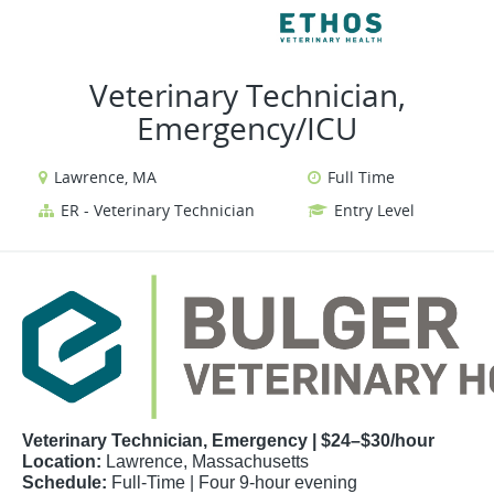
VIEW ALL JOBS
VIEW OU
Veterinary Technician,
Emergency/ICU
Lawrence, MA
Full Time
ER - Veterinary Technician
Entry Level
Veterinary Technician, Emergency | $24–$30/hour
Location:
Lawrence, Massachusetts
Schedule:
Full-Time | Four 9-hour evening