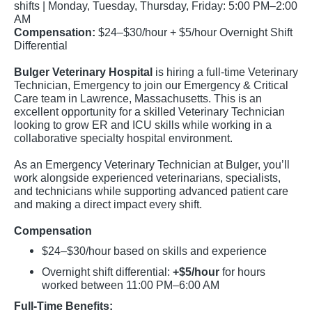
shifts |
Monday, Tuesday, Thursday, Friday: 5:00 PM–2:00
AM
Compensation:
$24–$30/hour + $5/hour Overnight Shift
Differential
Bulger Veterinary Hospital
is hiring a full-time Veterinary
Technician, Emergency to join our Emergency & Critical
Care team in Lawrence, Massachusetts. This is an
excellent opportunity for a skilled Veterinary Technician
looking to grow ER and ICU skills while working in a
collaborative specialty hospital environment.
As an Emergency Veterinary Technician at Bulger, you’ll
work alongside experienced veterinarians, specialists,
and technicians while supporting advanced patient care
and making a direct impact every shift.
Compensation
$24–$30/hour based on skills and experience
Overnight shift differential:
+$5/hour
for hours
worked between 11:00 PM–6:00 AM
Full-Time Benefits: