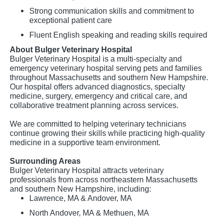
Strong communication skills and commitment to
exceptional patient care
Fluent English speaking and reading skills required
About Bulger Veterinary Hospital
Bulger Veterinary Hospital is a multi-specialty and
emergency veterinary hospital serving pets and families
throughout Massachusetts and southern New Hampshire.
Our hospital offers advanced diagnostics, specialty
medicine, surgery, emergency and critical care, and
collaborative treatment planning across services.
We are committed to helping veterinary technicians
continue growing their skills while practicing high-quality
medicine in a supportive team environment.
Surrounding Areas
Bulger Veterinary Hospital attracts veterinary
professionals from across northeastern Massachusetts
and southern New Hampshire, including:
Lawrence, MA & Andover, MA
North Andover, MA & Methuen, MA