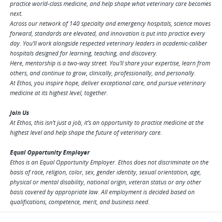
practice world-class medicine, and help shape what veterinary care becomes
next.
Across our network of 140 specialty and emergency hospitals, science moves
forward, standards are elevated, and innovation is put into practice every
day. You’ll work alongside respected veterinary leaders in academic-caliber
hospitals designed for learning, teaching, and discovery.
Here, mentorship is a two-way street. You’ll share your expertise, learn from
others, and continue to grow, clinically, professionally, and personally.
At Ethos, you inspire hope, deliver exceptional care, and pursue veterinary
medicine at its highest level, together.
Join Us
At Ethos, this isn’t just a job, it’s an opportunity to practice medicine at the
highest level and help shape the future of veterinary care.
Equal Opportunity Employer
Ethos is an Equal Opportunity Employer. Ethos does not discriminate on the
basis of race, religion, color, sex, gender identity, sexual orientation, age,
physical or mental disability, national origin, veteran status or any other
basis covered by appropriate law. All employment is decided based on
qualifications, competence, merit, and business need.