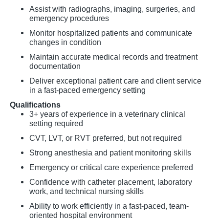
Assist with radiographs, imaging, surgeries, and
emergency procedures
Monitor hospitalized patients and communicate
changes in condition
Maintain accurate medical records and treatment
documentation
Deliver exceptional patient care and client service
in a fast-paced emergency setting
Qualifications
3+ years of experience in a veterinary clinical
setting required
CVT, LVT, or RVT preferred, but not required
Strong anesthesia and patient monitoring skills
Emergency or critical care experience preferred
Confidence with catheter placement, laboratory
work, and technical nursing skills
Ability to work efficiently in a fast-paced, team-
oriented hospital environment