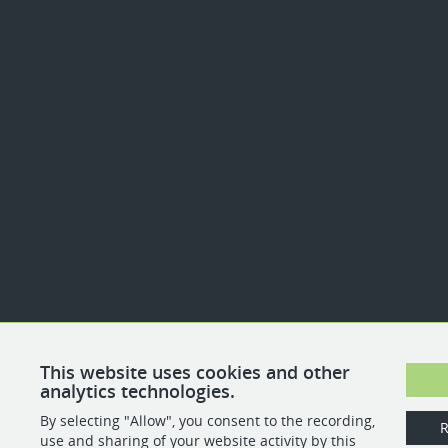
This website uses cookies and other
analytics technologies.
By selecting "Allow", you consent to the recording,
R
use and sharing of your website activity by this