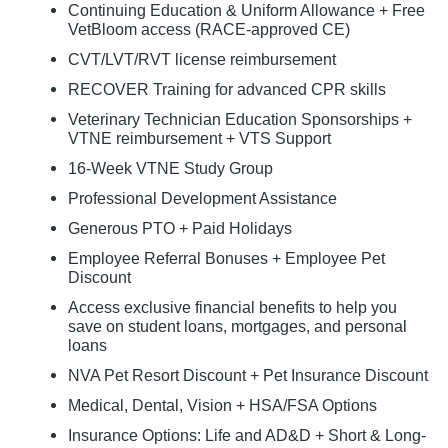
Continuing Education & Uniform Allowance + Free
VetBloom access (RACE-approved CE)
CVT/LVT/RVT license reimbursement
RECOVER Training for advanced CPR skills
Veterinary Technician Education Sponsorships +
VTNE reimbursement + VTS Support
16-Week VTNE Study Group
Professional Development Assistance
Generous PTO + Paid Holidays
Employee Referral Bonuses + Employee Pet
Discount
Access exclusive financial benefits to help you
save on student loans, mortgages, and personal
loans
NVA Pet Resort Discount + Pet Insurance Discount
Medical, Dental, Vision + HSA/FSA Options
Insurance Options: Life and AD&D + Short & Long-