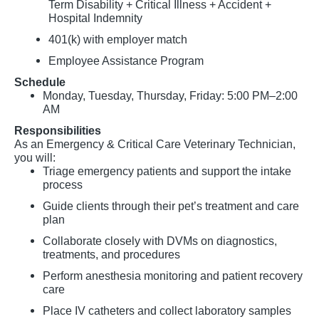
Term Disability + Critical Illness + Accident +
Hospital Indemnity
401(k) with employer match
Employee Assistance Program
Schedule
Monday, Tuesday, Thursday, Friday: 5:00 PM–2:00
AM
Responsibilities
As an Emergency & Critical Care Veterinary Technician,
you will:
Triage emergency patients and support the intake
process
Guide clients through their pet’s treatment and care
plan
Collaborate closely with DVMs on diagnostics,
treatments, and procedures
Perform anesthesia monitoring and patient recovery
care
Place IV catheters and collect laboratory samples