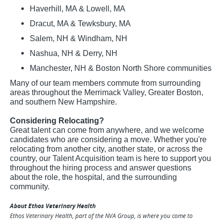
Haverhill, MA & Lowell, MA
Dracut, MA & Tewksbury, MA
Salem, NH & Windham, NH
Nashua, NH & Derry, NH
Manchester, NH & Boston North Shore communities
Many of our team members commute from surrounding
areas throughout the Merrimack Valley, Greater Boston,
and southern New Hampshire.
Considering Relocating?
Great talent can come from anywhere, and we welcome
candidates who are considering a move. Whether you're
relocating from another city, another state, or across the
country, our Talent Acquisition team is here to support you
throughout the hiring process and answer questions
about the role, the hospital, and the surrounding
community.
About Ethos Veterinary Health
Ethos Veterinary Health, part of the NVA Group, is where you come to