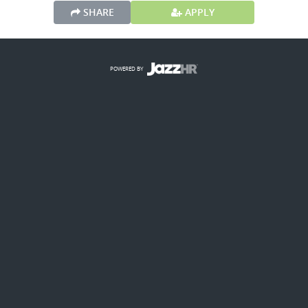
SHARE
APPLY
POWERED BY