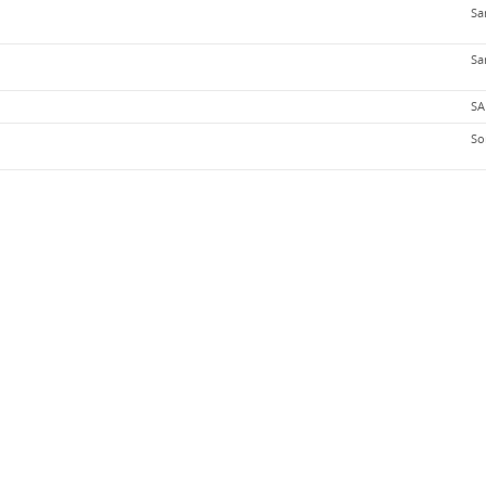
Sa
Sa
SA
So