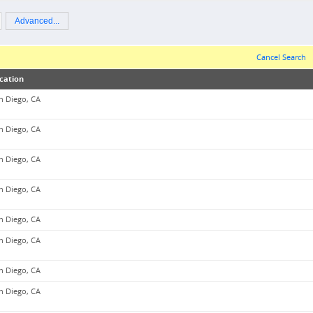
Advanced...
Cancel Search
cation
n Diego, CA
n Diego, CA
n Diego, CA
n Diego, CA
n Diego, CA
n Diego, CA
n Diego, CA
n Diego, CA