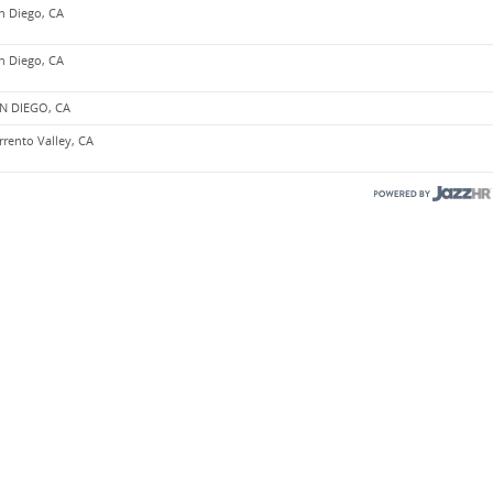
n Diego, CA
n Diego, CA
N DIEGO, CA
rrento Valley, CA