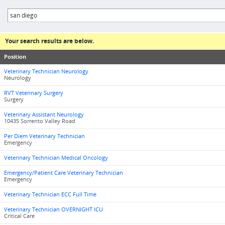
Your search results are below.
Position
Veterinary Technician Neurology
Neurology
RVT Veterinary Surgery
Surgery
Veterinary Assistant Neurology
10435 Sorrento Valley Road
Per Diem Veterinary Technician
Emergency
Veterinary Technician Medical Oncology
Emergency/Patient Care Veterinary Technician
Emergency
Veterinary Technician ECC Full Time
Veterinary Technician OVERNIGHT ICU
Critical Care