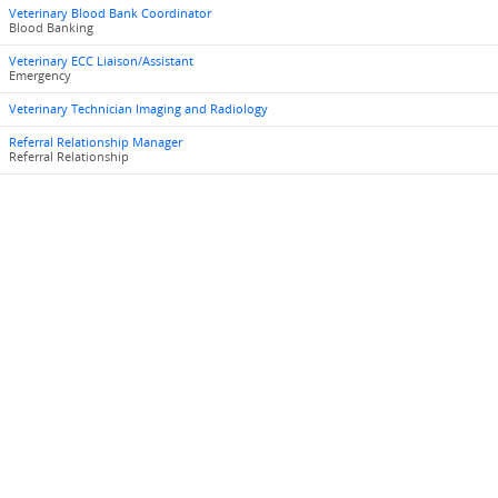
Veterinary Blood Bank Coordinator
Blood Banking
Veterinary ECC Liaison/Assistant
Emergency
Veterinary Technician Imaging and Radiology
Referral Relationship Manager
Referral Relationship