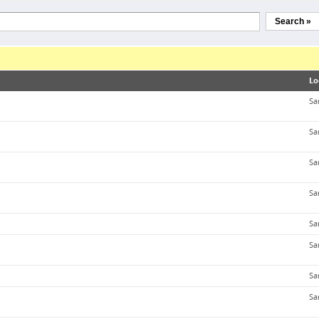
Search »
Lo
Sa
Sa
Sa
Sa
Sa
Sa
Sa
Sa