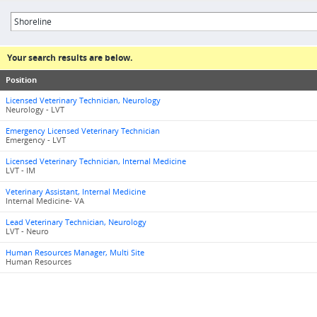
Your search results are below.
Position
Licensed Veterinary Technician, Neurology
Neurology - LVT
Emergency Licensed Veterinary Technician
Emergency - LVT
Licensed Veterinary Technician, Internal Medicine
LVT - IM
Veterinary Assistant, Internal Medicine
Internal Medicine- VA
Lead Veterinary Technician, Neurology
LVT - Neuro
Human Resources Manager, Multi Site
Human Resources