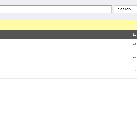
Search »
Lo
La
La
La