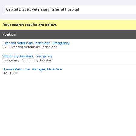
Your search results are below.
Position
Licensed Veterinary Technician, Emergency
ER - Licensed Veterinary Technician
Veterinary Assistant, Emergency
Emergency - Veterinary Assistant
Human Resources Manager, Multi Site
HR - HRM