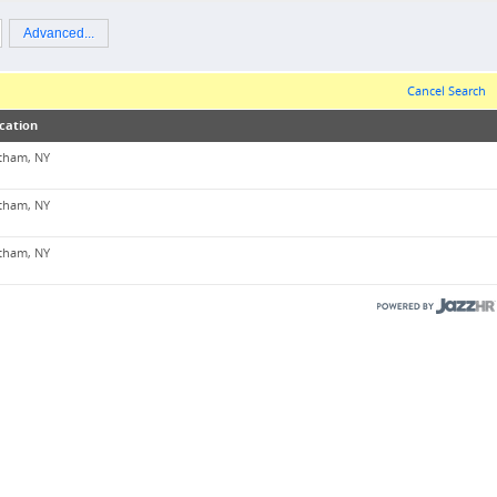
Advanced...
Cancel Search
cation
tham, NY
tham, NY
tham, NY