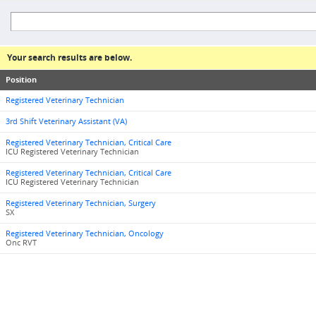
Your search results are below.
Position
Registered Veterinary Technician
3rd Shift Veterinary Assistant (VA)
Registered Veterinary Technician, Critical Care
ICU Registered Veterinary Technician
Registered Veterinary Technician, Critical Care
ICU Registered Veterinary Technician
Registered Veterinary Technician, Surgery
SX
Registered Veterinary Technician, Oncology
Onc RVT