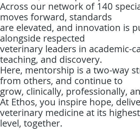
Across our network of 140 specia
moves forward, standards
are elevated, and innovation is pu
alongside respected
veterinary leaders in academic-ca
teaching, and discovery.
Here, mentorship is a two-way str
from others, and continue to
grow, clinically, professionally, a
At Ethos, you inspire hope, deliv
veterinary medicine at its highest
level, together.