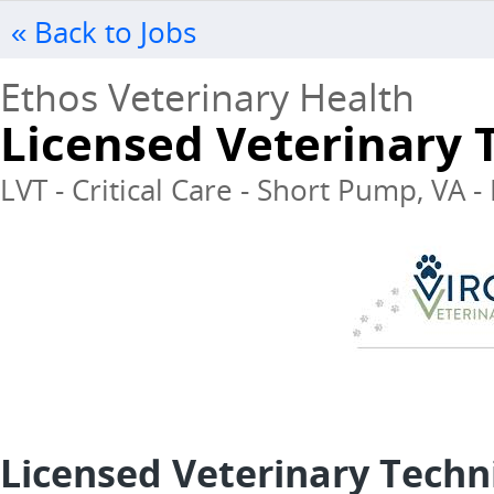
« Back to Jobs
Ethos Veterinary Health
Licensed Veterinary T
LVT - Critical Care - Short Pump, VA -
Licensed Veterinary Techni