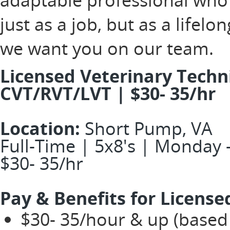
just as a job, but as a lifel
we want you on our team.
Licensed Veterinary Technic
CVT/RVT/LVT | $30- 35/hr
Location:
Short Pump, VA
Full-Time | 5x8's | Monday -
$30- 35/hr
Pay & Benefits for License
$30- 35/hour & up (based 