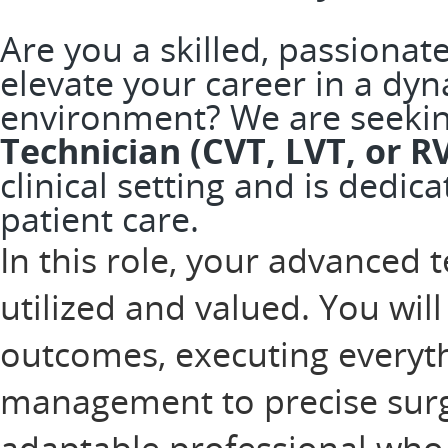
Are you a skilled, passionat
elevate your career in a dy
environment? We are seeki
Technician (CVT, LVT, or R
clinical setting and is dedic
patient care.
In this role, your advanced t
utilized and valued. You will 
outcomes, executing everyt
management to precise surgi
adaptable professional who 