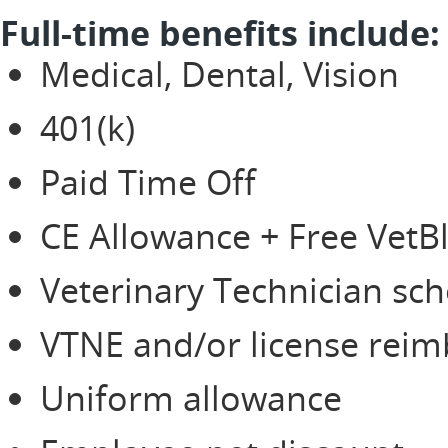
Full-time benefits include:
Medical, Dental, Vision
401(k)
Paid Time Off
CE Allowance + Free Vet
Veterinary Technician sch
VTNE and/or license rei
Uniform allowance