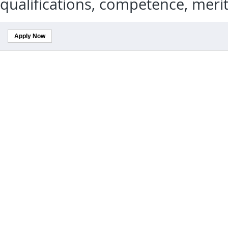
qualifications, competence, meri
Apply Now