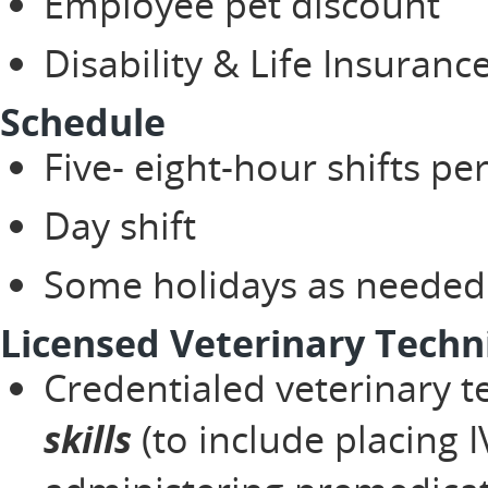
Employee pet discount
Disability & Life Insuranc
Schedule
Five- eight-hour shifts p
Day shift
Some holidays as neede
Licensed Veterinary Techni
Credentialed veterinary t
skills
(to include placing I