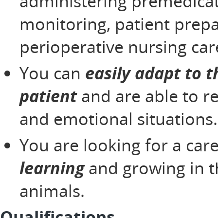
administering premedicat
monitoring, patient prepa
perioperative nursing car
You can
easily adapt to t
patient
and are able to r
and emotional situations
You are looking for a car
learning
and growing in t
animals.
Qualifications