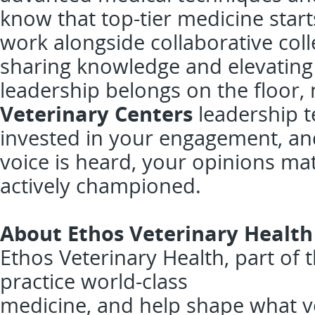
know that top-tier medicine start
work alongside collaborative col
sharing knowledge and elevating t
leadership belongs on the floor,
Veterinary Centers
leadership t
invested in your engagement, an
voice is heard, your opinions ma
actively championed.
About Ethos Veterinary Health
Ethos Veterinary Health, part of
practice world-class
medicine, and help shape what v