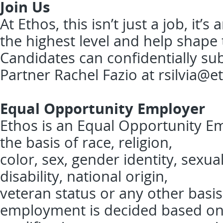
Join Us
At Ethos, this isn’t just a job, it
the highest level and help shape 
Candidates can confidentially sub
Partner Rachel Fazio at
rsilvia@e
Equal Opportunity Employer
Ethos is an Equal Opportunity Em
the basis of race, religion,
color, sex, gender identity, sexua
disability, national origin,
veteran status or any other basis
employment is decided based o