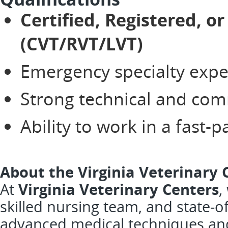
Certified, Registered, o
(CVT/RVT/LVT)
Emergency specialty expe
Strong technical and com
Ability to work in a fast
About the Virginia Veterinary 
At
Virginia Veterinary Centers
,
skilled nursing team, and state-of
advanced medical techniques and