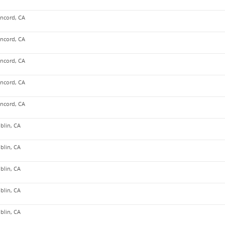
ncord, CA
ncord, CA
ncord, CA
ncord, CA
ncord, CA
blin, CA
blin, CA
blin, CA
blin, CA
blin, CA