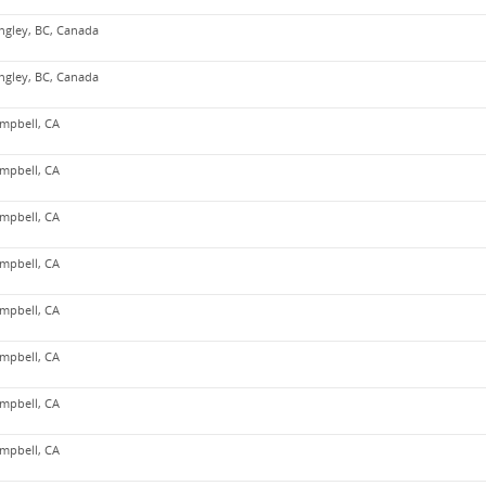
ngley, BC, Canada
ngley, BC, Canada
mpbell, CA
mpbell, CA
mpbell, CA
mpbell, CA
mpbell, CA
mpbell, CA
mpbell, CA
mpbell, CA