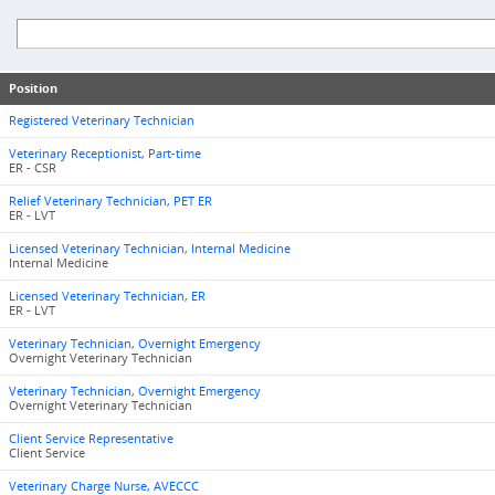
Position
Registered Veterinary Technician
Veterinary Receptionist, Part-time
ER - CSR
Relief Veterinary Technician, PET ER
ER - LVT
Licensed Veterinary Technician, Internal Medicine
Internal Medicine
Licensed Veterinary Technician, ER
ER - LVT
Veterinary Technician, Overnight Emergency
Overnight Veterinary Technician
Veterinary Technician, Overnight Emergency
Overnight Veterinary Technician
Client Service Representative
Client Service
Veterinary Charge Nurse, AVECCC