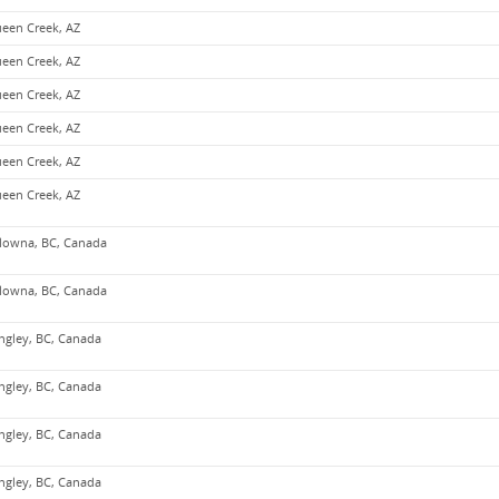
een Creek, AZ
een Creek, AZ
een Creek, AZ
een Creek, AZ
een Creek, AZ
een Creek, AZ
lowna, BC, Canada
lowna, BC, Canada
ngley, BC, Canada
ngley, BC, Canada
ngley, BC, Canada
ngley, BC, Canada