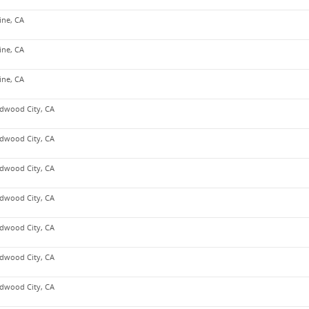
vine, CA
vine, CA
vine, CA
dwood City, CA
dwood City, CA
dwood City, CA
dwood City, CA
dwood City, CA
dwood City, CA
dwood City, CA