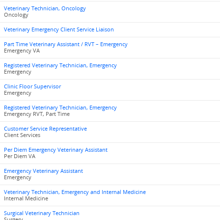
Veterinary Technician, Oncology
Oncology
Veterinary Emergency Client Service Liaison
Part Time Veterinary Assistant / RVT – Emergency
Emergency VA
Registered Veterinary Technician, Emergency
Emergency
Clinic Floor Supervisor
Emergency
Registered Veterinary Technician, Emergency
Emergency RVT, Part Time
Customer Service Representative
Client Services
Per Diem Emergency Veterinary Assistant
Per Diem VA
Emergency Veterinary Assistant
Emergency
Veterinary Technician, Emergency and Internal Medicine
Internal Medicine
Surgical Veterinary Technician
Surgery