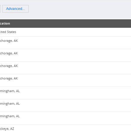
Advanced...
cation
ited States
chorage, AK
chorage, AK
chorage, AK
chorage, AK
rmingham, AL
rmingham, AL
rmingham, AL
ckeye, AZ