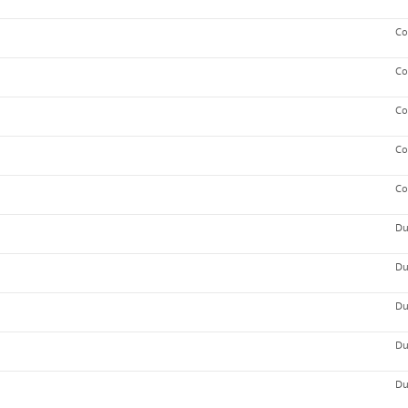
Co
Co
Co
Co
Co
Du
Du
Du
Du
Du