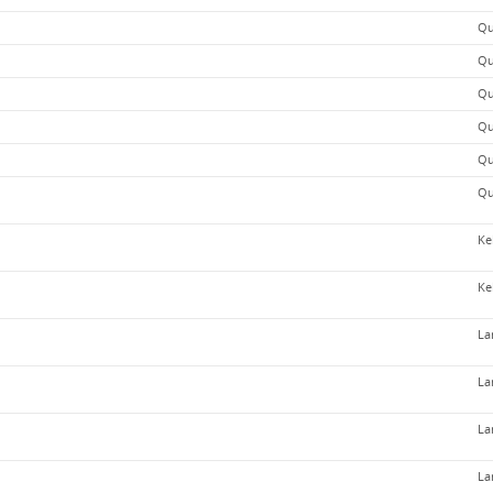
Qu
Qu
Qu
Qu
Qu
Qu
Ke
Ke
La
La
La
La