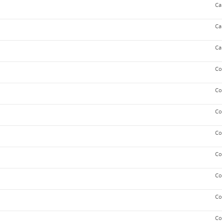
Ca
Ca
Ca
Co
Co
Co
Co
Co
Co
Co
Co