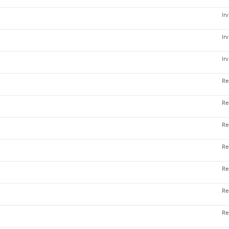
Ir
Ir
Ir
Re
Re
Re
Re
Re
Re
Re