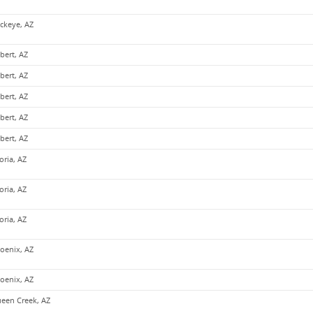
ckeye, AZ
lbert, AZ
lbert, AZ
lbert, AZ
lbert, AZ
lbert, AZ
oria, AZ
oria, AZ
oria, AZ
oenix, AZ
oenix, AZ
een Creek, AZ