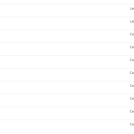
La
La
Ca
Ca
Ca
Ca
Ca
Ca
Ca
Ca