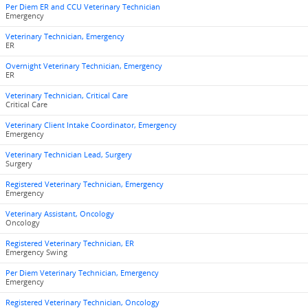
Per Diem ER and CCU Veterinary Technician
Emergency
Veterinary Technician, Emergency
ER
Overnight Veterinary Technician, Emergency
ER
Veterinary Technician, Critical Care
Critical Care
Veterinary Client Intake Coordinator, Emergency
Emergency
Veterinary Technician Lead, Surgery
Surgery
Registered Veterinary Technician, Emergency
Emergency
Veterinary Assistant, Oncology
Oncology
Registered Veterinary Technician, ER
Emergency Swing
Per Diem Veterinary Technician, Emergency
Emergency
Registered Veterinary Technician, Oncology