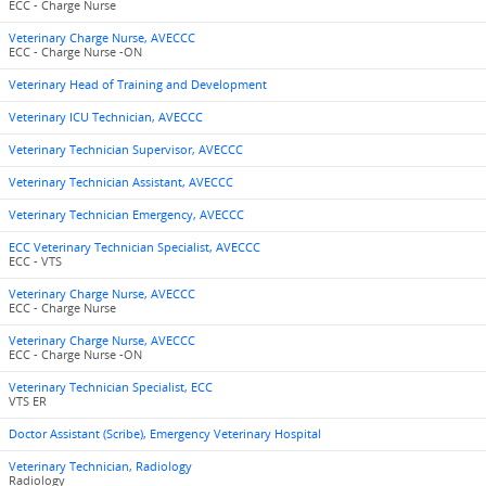
ECC - Charge Nurse
Veterinary Charge Nurse, AVECCC
ECC - Charge Nurse -ON
Veterinary Head of Training and Development
Veterinary ICU Technician, AVECCC
Veterinary Technician Supervisor, AVECCC
Veterinary Technician Assistant, AVECCC
Veterinary Technician Emergency, AVECCC
ECC Veterinary Technician Specialist, AVECCC
ECC - VTS
Veterinary Charge Nurse, AVECCC
ECC - Charge Nurse
Veterinary Charge Nurse, AVECCC
ECC - Charge Nurse -ON
Veterinary Technician Specialist, ECC
VTS ER
Doctor Assistant (Scribe), Emergency Veterinary Hospital
Veterinary Technician, Radiology
Radiology