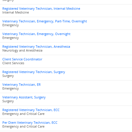
Registered Veterinary Technician, Internal Medicine
Internal Medicine
Veterinary Technician, Emergency, Part-Time, Overnight
Emergency
Veterinary Technician, Emergency, Overnight
Emergency
Registered Veterinary Technician, Anesthesia
Neurology and Anesthesia
Client Service Coordinator
Client Services
Registered Veterinary Technician, Surgery
Surgery
Veterinary Technician, ER
Emergency
Veterinary Assistant, Surgery
Surgery
Registered Veterinary Technician, ECC
Emergency and Critical Care
Per Diem Veterinary Technician, ECC
Emergency and Critical Care