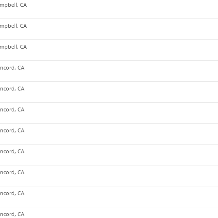
mpbell, CA
mpbell, CA
mpbell, CA
ncord, CA
ncord, CA
ncord, CA
ncord, CA
ncord, CA
ncord, CA
ncord, CA
ncord, CA