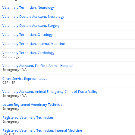
Veterinary Technician, Neurology
Veterinary Doctors Assistant, Neurology
Veterinary Doctors Assistant, Surgery
Veterinary Technician, Oncology
Veterinary Technician, Internal Medicine
Veterinary Technician, Cardiology
Cardiology
Veterinary Assistant, Fairfield Animal Hospital
Emergency - VA
Client Service Representative
CSR - ER
Veterinary Assistant, Animal Emergency Clinic of Fraser Valley
Emergency - VA
Locum Registered Veterinary Technician
Emergency
Registered Veterinary Technician
Emergency
Registered Veterinary Technician, Internal Medicine
IM- RVT