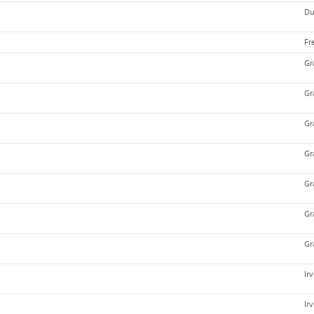
Du
Fr
Gr
Gr
Gr
Gr
Gr
Gr
Gr
Ir
Ir