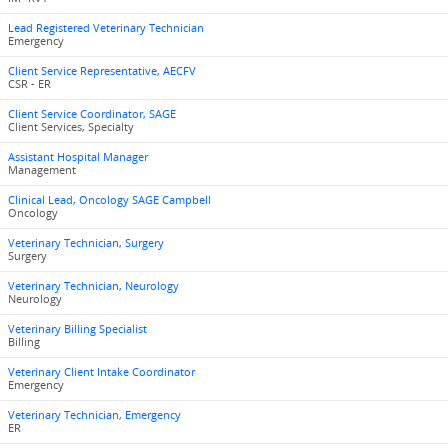
Lead Registered Veterinary Technician
Emergency
Client Service Representative, AECFV
CSR - ER
Client Service Coordinator, SAGE
Client Services, Specialty
Assistant Hospital Manager
Management
Clinical Lead, Oncology SAGE Campbell
Oncology
Veterinary Technician, Surgery
Surgery
Veterinary Technician, Neurology
Neurology
Veterinary Billing Specialist
Billing
Veterinary Client Intake Coordinator
Emergency
Veterinary Technician, Emergency
ER