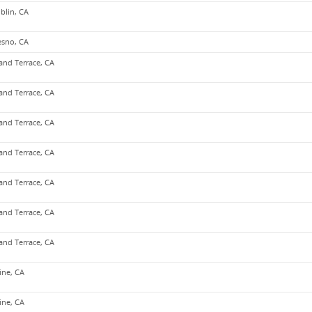
blin, CA
esno, CA
and Terrace, CA
and Terrace, CA
and Terrace, CA
and Terrace, CA
and Terrace, CA
and Terrace, CA
and Terrace, CA
vine, CA
vine, CA