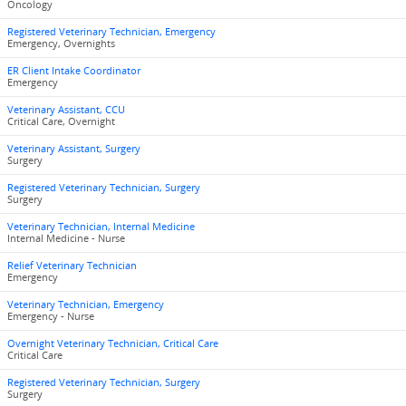
Oncology
Registered Veterinary Technician, Emergency
Emergency, Overnights
ER Client Intake Coordinator
Emergency
Veterinary Assistant, CCU
Critical Care, Overnight
Veterinary Assistant, Surgery
Surgery
Registered Veterinary Technician, Surgery
Surgery
Veterinary Technician, Internal Medicine
Internal Medicine - Nurse
Relief Veterinary Technician
Emergency
Veterinary Technician, Emergency
Emergency - Nurse
Overnight Veterinary Technician, Critical Care
Critical Care
Registered Veterinary Technician, Surgery
Surgery