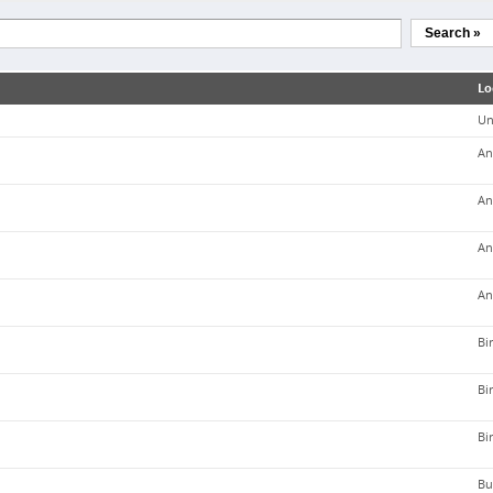
Search »
Lo
Un
An
An
An
An
Bi
Bi
Bi
Bu