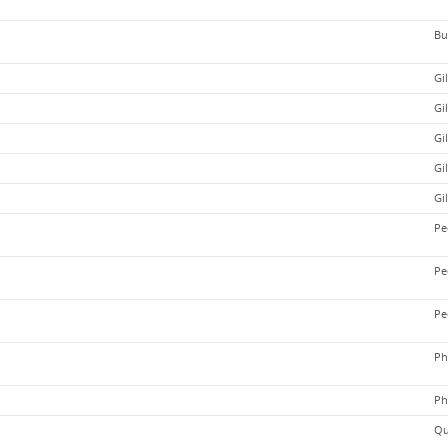
Bu
Gi
Gi
Gi
Gi
Gi
Pe
Pe
Pe
Ph
Ph
Qu