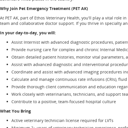
Why Join Pet Emergency Treatment (PET AK)
At PET AK, part of Ethos Veterinary Health, you'll play a vital role
team and collaborative doctor support. If you thrive in specialty a
In your day-to-day, you will:
Assist Internist with advanced diagnostic procedures, pati
Provide nursing care for complex and chronic Internal Medic
Obtain detailed patient histories, monitor vital parameters, 
Assist with advanced diagnostic and interventional procedu
Coordinate and assist with advanced imaging procedures inc
Calculate and manage continuous rate infusions (CRIs), fluid 
Provide thorough client communication and education regar
Work closely with veterinarians, technicians, and support te
Contribute to a positive, team-focused hospital culture
What You Bring
Active veterinary technician license required for LVTs
Minimum 2+ years of veterinary technician experience, prefe