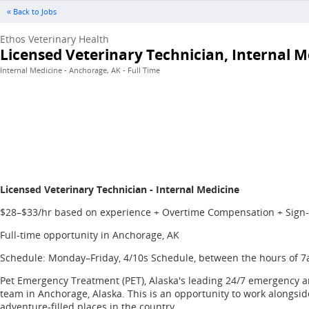
« Back to Jobs
Ethos Veterinary Health
Licensed Veterinary Technician, Internal M
Internal Medicine - Anchorage, AK - Full Time
Licensed Veterinary Technician - Internal Medicine
$28–$33/hr based on experience + Overtime Compensation + Sign-
Full-time opportunity in Anchorage, AK
Schedule: Monday–Friday, 4/10s Schedule, between the hours of 
Pet Emergency Treatment (PET), Alaska's leading 24/7 emergency an
team in Anchorage, Alaska. This is an opportunity to work alongsid
adventure-filled places in the country.