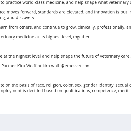
 to practice world-class medicine, and help shape what veterinary
ce moves forward, standards are elevated, and innovation is put in
ing, and discovery.
earn from others, and continue to grow, clinically, professionally, a
erinary medicine at its highest level, together.
ine at the highest level and help shape the future of veterinary care.
 Partner Kira Wolff at
kira.wolff@ethosvet.com
n the basis of race, religion, color, sex, gender identity, sexual or
 employment is decided based on qualifications, competence, merit