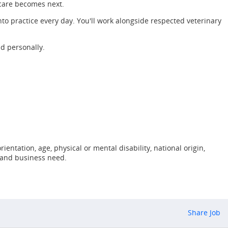
 care becomes next.
to practice every day. You'll work alongside respected veterinary
nd personally.
ientation, age, physical or mental disability, national origin,
, and business need.
Share Job