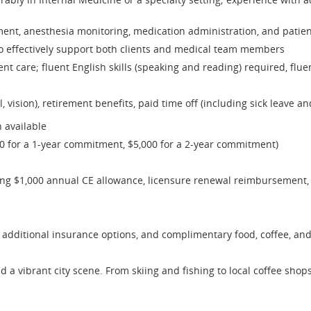
ment, anesthesia monitoring, medication administration, and patien
to effectively support both clients and medical team members
t care; fluent English skills (speaking and reading) required, flue
, vision), retirement benefits, paid time off (including sick leave a
 available
00 for a 1-year commitment, $5,000 for a 2-year commitment)
ing $1,000 annual CE allowance, licensure renewal reimbursement,
additional insurance options, and complimentary food, coffee, an
d a vibrant city scene. From skiing and fishing to local coffee sho