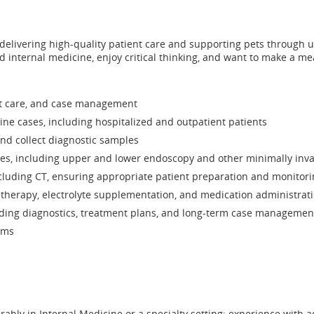
 in delivering high-quality patient care and supporting pets through 
nd internal medicine, enjoy critical thinking, and want to make a me
ent care, and case management
ine cases, including hospitalized and outpatient patients
and collect diagnostic samples
res, including upper and lower endoscopy and other minimally inv
luding CT, ensuring appropriate patient preparation and monitori
therapy, electrolyte supplementation, and medication administration 
ding diagnostics, treatment plans, and long-term case managemen
ams
rably in Internal Medicine or a specialty setting; experience wi