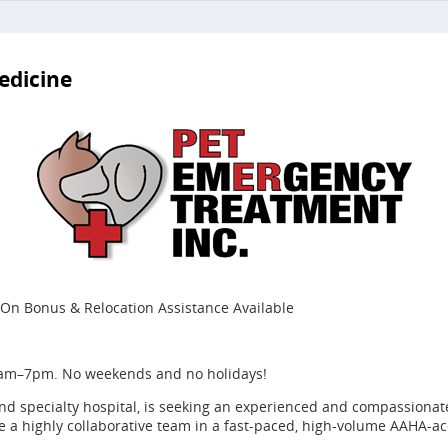
edicine
On Bonus & Relocation Assistance Available
7am–7pm. No weekends and no holidays!
d specialty hospital, is seeking an experienced and compassionate
e a highly collaborative team in a fast-paced, high-volume AAHA-ac