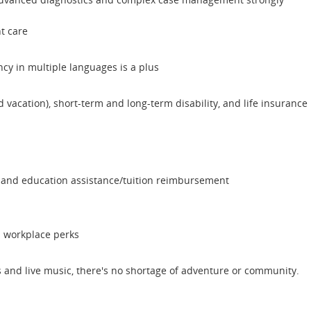
t care
ncy in multiple languages is a plus
nd vacation), short-term and long-term disability, and life insurance
 and education assistance/tuition reimbursement
d workplace perks
ps and live music, there's no shortage of adventure or community.