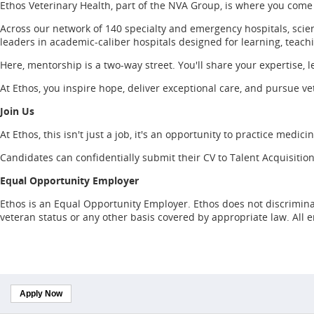
Ethos Veterinary Health, part of the NVA Group, is where you come
Across our network of 140 specialty and emergency hospitals, scien
leaders in academic-caliber hospitals designed for learning, teach
Here, mentorship is a two-way street. You'll share your expertise, l
At Ethos, you inspire hope, deliver exceptional care, and pursue vet
Join Us
At Ethos, this isn't just a job, it's an opportunity to practice medic
Candidates can confidentially submit their CV to Talent Acquisition
Equal Opportunity Employer
Ethos is an Equal Opportunity Employer. Ethos does not discriminate o
veteran status or any other basis covered by appropriate law. All
Apply Now