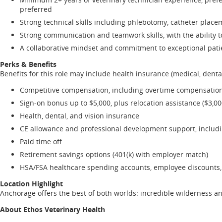
preferred
Strong technical skills including phlebotomy, catheter place
Strong communication and teamwork skills, with the ability 
A collaborative mindset and commitment to exceptional patien
Perks & Benefits
Benefits for this role may include health insurance (medical, dental
Competitive compensation, including overtime compensation
Sign-on bonus up to $5,000, plus relocation assistance ($3,0
Health, dental, and vision insurance
CE allowance and professional development support, includ
Paid time off
Retirement savings options (401(k) with employer match)
HSA/FSA healthcare spending accounts, employee discounts, 
Location Highlight
Anchorage offers the best of both worlds: incredible wilderness an
About Ethos Veterinary Health