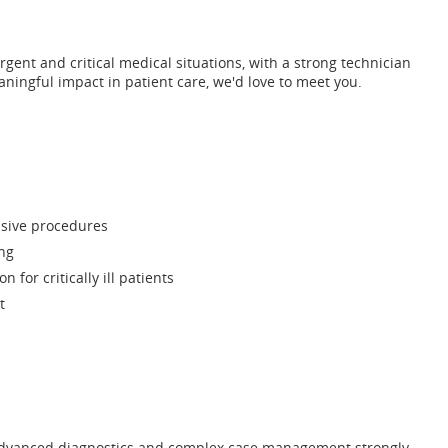
urgent and critical medical situations, with a strong technician
aningful impact in patient care, we'd love to meet you.
asive procedures
ng
for critically ill patients
t
th advanced diagnostics and complex case management strongly