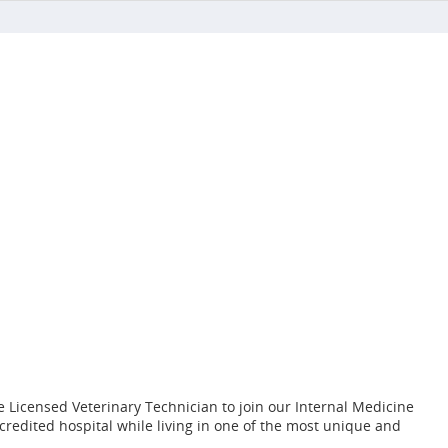
 Licensed Veterinary Technician to join our Internal Medicine
credited hospital while living in one of the most unique and