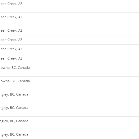
een Creek, AZ
een Creek, AZ
een Creek, AZ
een Creek, AZ
een Creek, AZ
een Creek, AZ
lowna, BC, Canada
lowna, BC, Canada
ngley, BC, Canada
ngley, BC, Canada
ngley, BC, Canada
ngley, BC, Canada