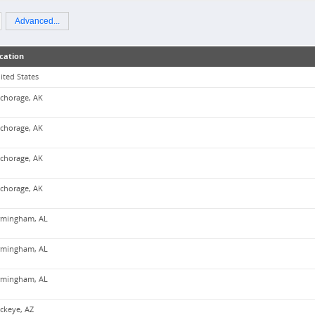
Advanced...
cation
ited States
chorage, AK
chorage, AK
chorage, AK
chorage, AK
rmingham, AL
rmingham, AL
rmingham, AL
ckeye, AZ