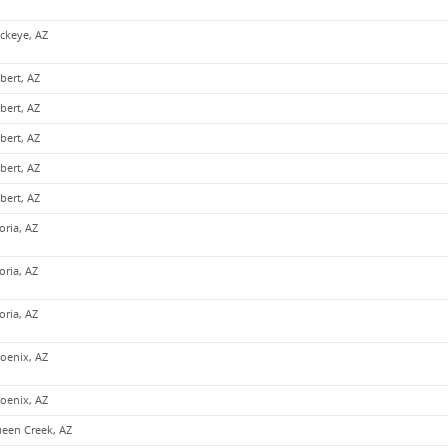
ckeye, AZ
lbert, AZ
lbert, AZ
lbert, AZ
lbert, AZ
lbert, AZ
oria, AZ
oria, AZ
oria, AZ
oenix, AZ
oenix, AZ
een Creek, AZ