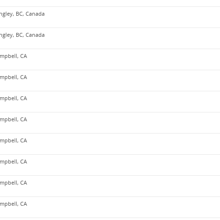
ngley, BC, Canada
ngley, BC, Canada
mpbell, CA
mpbell, CA
mpbell, CA
mpbell, CA
mpbell, CA
mpbell, CA
mpbell, CA
mpbell, CA