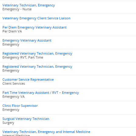
Veterinary Technician, Emergency
Emergency - Nurse
Veterinary Emergency Client Service Liaison
Per Diem Emergency Veterinary Assistant
Per Diem VA
Emergency Veterinary Assistant
Emergency
Registered Veterinary Technician, Emergency
Emergency RVT, Part Time
Registered Veterinary Technician, Emergency
Emergency
Customer Service Representative
Client Services
Part Time Veterinary Assistant / RVT – Emergency
Emergency VA
Clinic Floor Supervisor
Emergency
Surgical Veterinary Technician
Surgery
Veterinary Technician, Emergency and Internal Medicine
Internal Medicine