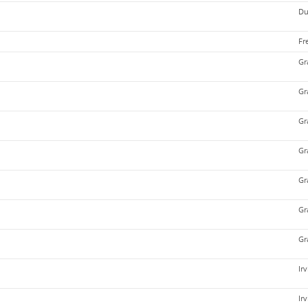
Du
Fr
Gr
Gr
Gr
Gr
Gr
Gr
Gr
Ir
Ir