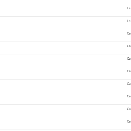
La
La
Ca
Ca
Ca
Ca
Ca
Ca
Ca
Ca