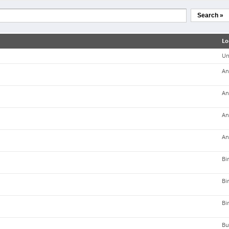
Search »
Lo
Un
An
An
An
An
Bi
Bi
Bi
Bu