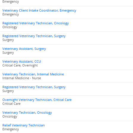
Emergency
Veterinary Client Intake Coordinator, Emergency
Emergency
Registered Veterinary Technician, Oncology
Oncology
Registered Veterinary Technician, Surgery
Surgery
Veterinary Assistant, Surgery
Surgery
Veterinary Assistant, CCU
Critical Care, Overnight
Veterinary Technician, Internal Medicine
Internal Medicine - Nurse
Registered Veterinary Technician, Surgery
Surgery
Overnight Veterinary Technician, Critical Care
Critical Care
Veterinary Technician, Oncology
Oncology
Relief Veterinary Technician
Emergency