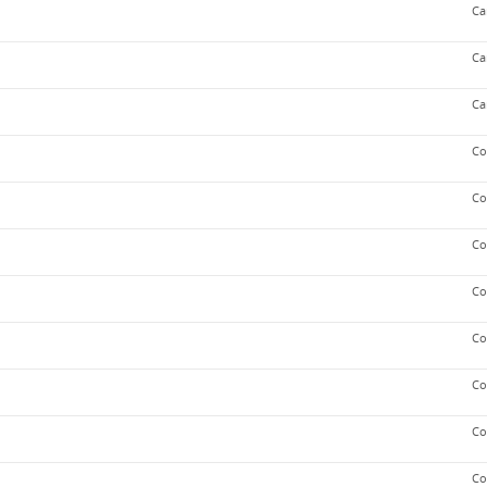
Ca
Ca
Ca
Co
Co
Co
Co
Co
Co
Co
Co