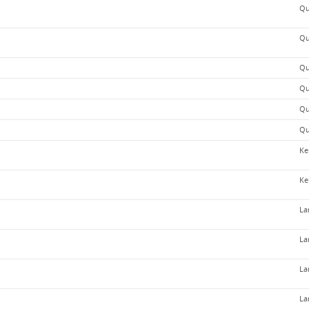
Qu
Qu
Qu
Qu
Qu
Qu
Ke
Ke
La
La
La
La