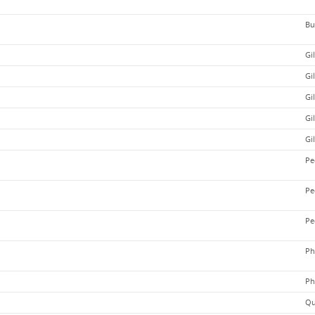
Bu
Gi
Gi
Gi
Gi
Gi
Pe
Pe
Pe
Ph
Ph
Qu