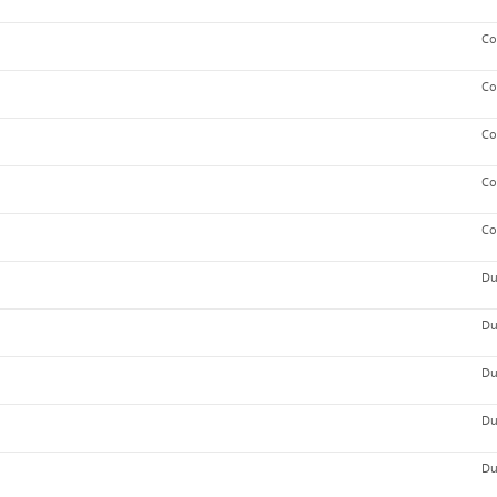
Co
Co
Co
Co
Co
Du
Du
Du
Du
Du