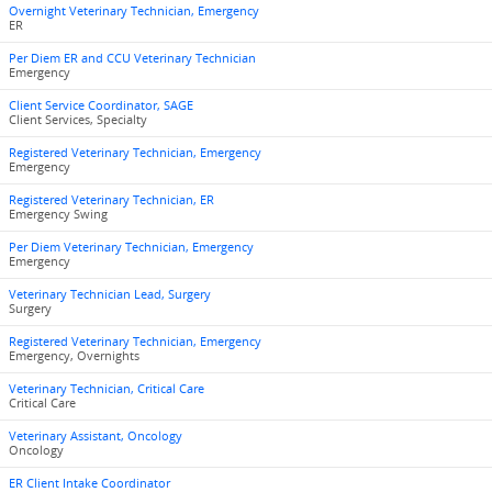
Overnight Veterinary Technician, Emergency
ER
Per Diem ER and CCU Veterinary Technician
Emergency
Client Service Coordinator, SAGE
Client Services, Specialty
Registered Veterinary Technician, Emergency
Emergency
Registered Veterinary Technician, ER
Emergency Swing
Per Diem Veterinary Technician, Emergency
Emergency
Veterinary Technician Lead, Surgery
Surgery
Registered Veterinary Technician, Emergency
Emergency, Overnights
Veterinary Technician, Critical Care
Critical Care
Veterinary Assistant, Oncology
Oncology
ER Client Intake Coordinator