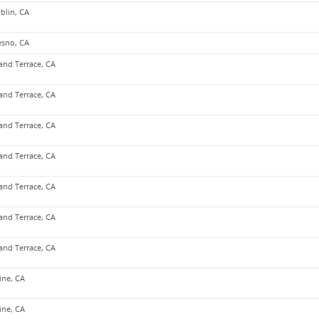
blin, CA
esno, CA
and Terrace, CA
and Terrace, CA
and Terrace, CA
and Terrace, CA
and Terrace, CA
and Terrace, CA
and Terrace, CA
vine, CA
vine, CA