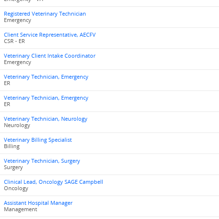
Registered Veterinary Technician
Emergency
Client Service Representative, AECFV
CSR - ER
Veterinary Client Intake Coordinator
Emergency
Veterinary Technician, Emergency
ER
Veterinary Technician, Emergency
ER
Veterinary Technician, Neurology
Neurology
Veterinary Billing Specialist
Billing
Veterinary Technician, Surgery
Surgery
Clinical Lead, Oncology SAGE Campbell
Oncology
Assistant Hospital Manager
Management