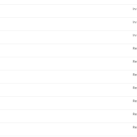
Ir
Ir
Ir
Re
Re
Re
Re
Re
Re
Re