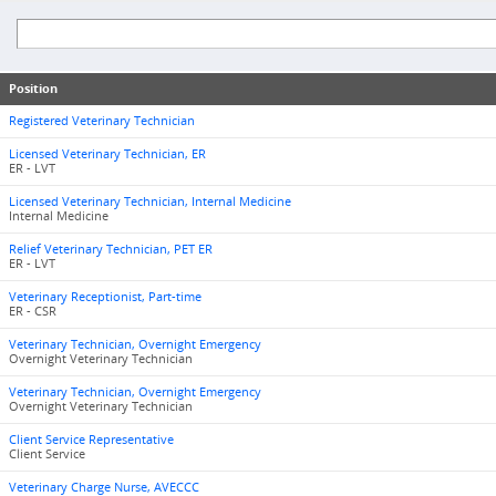
Position
Registered Veterinary Technician
Licensed Veterinary Technician, ER
ER - LVT
Licensed Veterinary Technician, Internal Medicine
Internal Medicine
Relief Veterinary Technician, PET ER
ER - LVT
Veterinary Receptionist, Part-time
ER - CSR
Veterinary Technician, Overnight Emergency
Overnight Veterinary Technician
Veterinary Technician, Overnight Emergency
Overnight Veterinary Technician
Client Service Representative
Client Service
Veterinary Charge Nurse, AVECCC