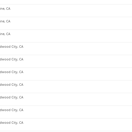
vine, CA
vine, CA
vine, CA
dwood City, CA
dwood City, CA
dwood City, CA
dwood City, CA
dwood City, CA
dwood City, CA
dwood City, CA