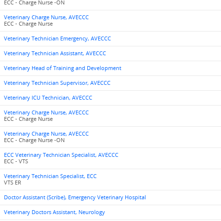
ECC - Charge Nurse -ON
Veterinary Charge Nurse, AVECCC
ECC - Charge Nurse
Veterinary Technician Emergency, AVECCC
Veterinary Technician Assistant, AVECCC
Veterinary Head of Training and Development
Veterinary Technician Supervisor, AVECCC
Veterinary ICU Technician, AVECCC
Veterinary Charge Nurse, AVECCC
ECC - Charge Nurse
Veterinary Charge Nurse, AVECCC
ECC - Charge Nurse -ON
ECC Veterinary Technician Specialist, AVECCC
ECC - VTS
Veterinary Technician Specialist, ECC
VTS ER
Doctor Assistant (Scribe), Emergency Veterinary Hospital
Veterinary Doctors Assistant, Neurology