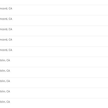
ncord, CA
ncord, CA
ncord, CA
ncord, CA
ncord, CA
blin, CA
blin, CA
blin, CA
blin, CA
blin, CA