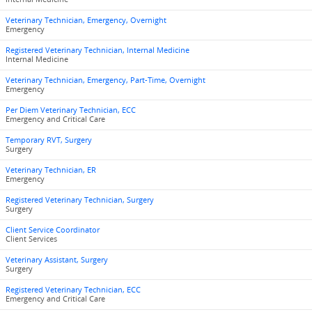
Veterinary Technician, Emergency, Overnight
Emergency
Registered Veterinary Technician, Internal Medicine
Internal Medicine
Veterinary Technician, Emergency, Part-Time, Overnight
Emergency
Per Diem Veterinary Technician, ECC
Emergency and Critical Care
Temporary RVT, Surgery
Surgery
Veterinary Technician, ER
Emergency
Registered Veterinary Technician, Surgery
Surgery
Client Service Coordinator
Client Services
Veterinary Assistant, Surgery
Surgery
Registered Veterinary Technician, ECC
Emergency and Critical Care