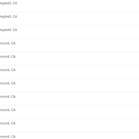
mpbell, CA
mpbell, CA
mpbell, CA
ncord, CA
ncord, CA
ncord, CA
ncord, CA
ncord, CA
ncord, CA
ncord, CA
ncord, CA