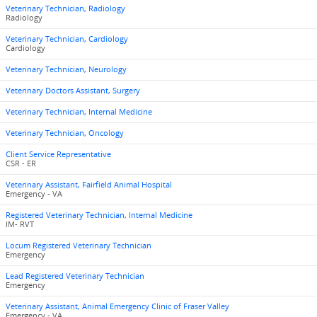
Veterinary Technician, Radiology
Radiology
Veterinary Technician, Cardiology
Cardiology
Veterinary Technician, Neurology
Veterinary Doctors Assistant, Surgery
Veterinary Technician, Internal Medicine
Veterinary Technician, Oncology
Client Service Representative
CSR - ER
Veterinary Assistant, Fairfield Animal Hospital
Emergency - VA
Registered Veterinary Technician, Internal Medicine
IM- RVT
Locum Registered Veterinary Technician
Emergency
Lead Registered Veterinary Technician
Emergency
Veterinary Assistant, Animal Emergency Clinic of Fraser Valley
Emergency - VA