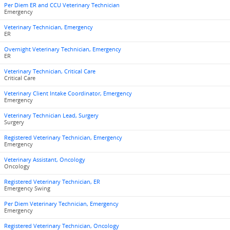
Per Diem ER and CCU Veterinary Technician
Emergency
Veterinary Technician, Emergency
ER
Overnight Veterinary Technician, Emergency
ER
Veterinary Technician, Critical Care
Critical Care
Veterinary Client Intake Coordinator, Emergency
Emergency
Veterinary Technician Lead, Surgery
Surgery
Registered Veterinary Technician, Emergency
Emergency
Veterinary Assistant, Oncology
Oncology
Registered Veterinary Technician, ER
Emergency Swing
Per Diem Veterinary Technician, Emergency
Emergency
Registered Veterinary Technician, Oncology