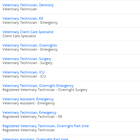
Veterinary Technician, Dentistry
Veterinary Technician
Veterinary Technician, ER
Veterinary Technician - Emergency
Veterinary Client Care Specialist
Client Care Specialist
Veterinary Technician, Overnights
Veterinary Technician - Emergency
Veterinary Technician, Surgery
Veterinary Technician - Surgery
Veterinary Technician, ICU
Veterinary Technician - ICU
Veterinary Technician, Overnight Emergency
Registered Veterinary Technician - Overnight Surgery
Veterinary Assistant, Emergency
Veterinary Assistant - Emergency
Veterinary Technician, Emergency
Registered Veterinary Technician - ER
Registered Veterinary Technician, Overnight Part time
Registered Veterinary Technician
Veterinary Assistant, Overnight Part time