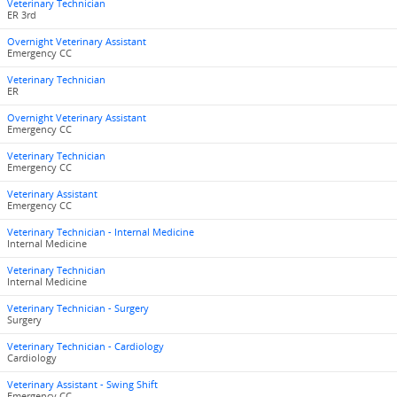
Veterinary Technician
ER 3rd
Overnight Veterinary Assistant
Emergency CC
Veterinary Technician
ER
Overnight Veterinary Assistant
Emergency CC
Veterinary Technician
Emergency CC
Veterinary Assistant
Emergency CC
Veterinary Technician - Internal Medicine
Internal Medicine
Veterinary Technician
Internal Medicine
Veterinary Technician - Surgery
Surgery
Veterinary Technician - Cardiology
Cardiology
Veterinary Assistant - Swing Shift
Emergency CC