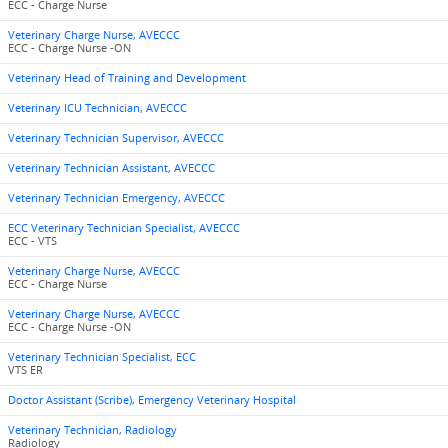
ECC - Charge Nurse
Veterinary Charge Nurse, AVECCC
ECC - Charge Nurse -ON
Veterinary Head of Training and Development
Veterinary ICU Technician, AVECCC
Veterinary Technician Supervisor, AVECCC
Veterinary Technician Assistant, AVECCC
Veterinary Technician Emergency, AVECCC
ECC Veterinary Technician Specialist, AVECCC
ECC - VTS
Veterinary Charge Nurse, AVECCC
ECC - Charge Nurse
Veterinary Charge Nurse, AVECCC
ECC - Charge Nurse -ON
Veterinary Technician Specialist, ECC
VTS ER
Doctor Assistant (Scribe), Emergency Veterinary Hospital
Veterinary Technician, Radiology
Radiology