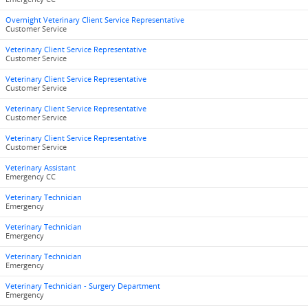
Overnight Veterinary Client Service Representative
Customer Service
Veterinary Client Service Representative
Customer Service
Veterinary Client Service Representative
Customer Service
Veterinary Client Service Representative
Customer Service
Veterinary Client Service Representative
Customer Service
Veterinary Assistant
Emergency CC
Veterinary Technician
Emergency
Veterinary Technician
Emergency
Veterinary Technician
Emergency
Veterinary Technician - Surgery Department
Emergency