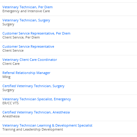
Veterinary Technician, Per Diem
Emergency and Intensive Care
Veterinary Technician, Surgery
Surgery
Customer Service Representative, Per Diem
Client Service, Per Diem
Customer Service Representative
Client Service
Veterinary Client Care Coordinator
Client Care
Referral Relationship Manager
Mktg
Certified Veterinary Technician, Surgery
Surgery
Veterinary Technician Specialist, Emergency
ER/CC VTS
Certified Veterinary Technician, Anesthesia
Anesthesia
Veterinary Technician Learning & Development Specialist
Training and Leadership Development