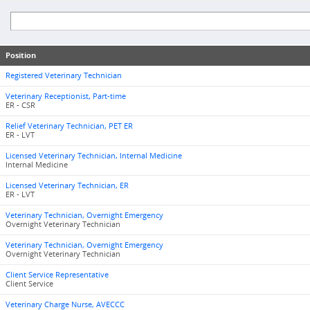
Position
Registered Veterinary Technician
Veterinary Receptionist, Part-time
ER - CSR
Relief Veterinary Technician, PET ER
ER - LVT
Licensed Veterinary Technician, Internal Medicine
Internal Medicine
Licensed Veterinary Technician, ER
ER - LVT
Veterinary Technician, Overnight Emergency
Overnight Veterinary Technician
Veterinary Technician, Overnight Emergency
Overnight Veterinary Technician
Client Service Representative
Client Service
Veterinary Charge Nurse, AVECCC