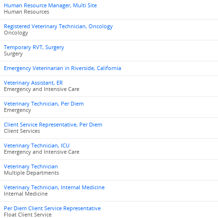
Human Resource Manager, Multi Site
Human Resources
Registered Veterinary Technician, Oncology
Oncology
Temporary RVT, Surgery
Surgery
Emergency Veterinarian in Riverside, California
Veterinary Assistant, ER
Emergency and Intensive Care
Veterinary Technician, Per Diem
Emergency
Client Service Representative, Per Diem
Client Services
Veterinary Technician, ICU
Emergency and Intensive Care
Veterinary Technician
Multiple Departments
Veterinary Technician, Internal Medicine
Internal Medicine
Per Diem Client Service Representative
Float Client Service