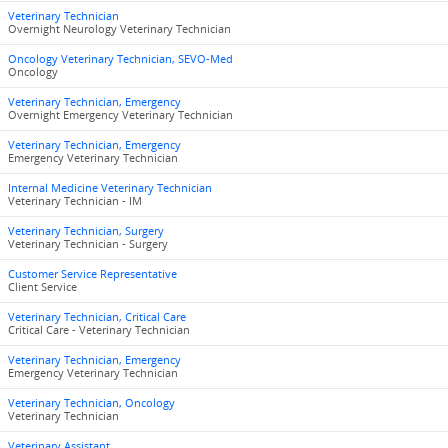
Veterinary Technician
Overnight Neurology Veterinary Technician
Oncology Veterinary Technician, SEVO-Med
Oncology
Veterinary Technician, Emergency
Overnight Emergency Veterinary Technician
Veterinary Technician, Emergency
Emergency Veterinary Technician
Internal Medicine Veterinary Technician
Veterinary Technician - IM
Veterinary Technician, Surgery
Veterinary Technician - Surgery
Customer Service Representative
Client Service
Veterinary Technician, Critical Care
Critical Care - Veterinary Technician
Veterinary Technician, Emergency
Emergency Veterinary Technician
Veterinary Technician, Oncology
Veterinary Technician
Veterinary Assistant