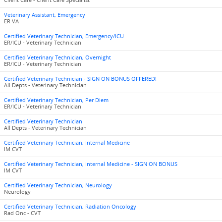
Client Care - Client Care Specialist
Veterinary Assistant, Emergency
ER VA
Certified Veterinary Technician, Emergency/ICU
ER/ICU - Veterinary Technician
Certified Veterinary Technician, Overnight
ER/ICU - Veterinary Technician
Certified Veterinary Technician - SIGN ON BONUS OFFERED!
All Depts - Veterinary Technician
Certified Veterinary Technician, Per Diem
ER/ICU - Veterinary Technician
Certified Veterinary Technician
All Depts - Veterinary Technician
Certified Veterinary Technician, Internal Medicine
IM CVT
Certified Veterinary Technician, Internal Medicine - SIGN ON BONUS
IM CVT
Certified Veterinary Technician, Neurology
Neurology
Certified Veterinary Technician, Radiation Oncology
Rad Onc - CVT