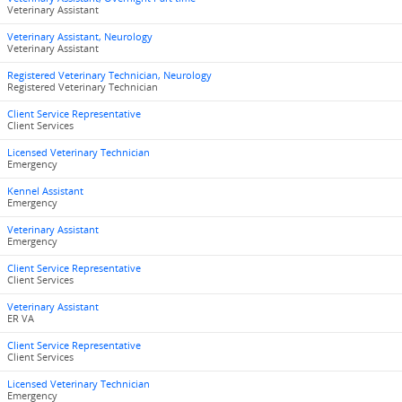
Veterinary Assistant
Veterinary Assistant, Neurology
Veterinary Assistant
Registered Veterinary Technician, Neurology
Registered Veterinary Technician
Client Service Representative
Client Services
Licensed Veterinary Technician
Emergency
Kennel Assistant
Emergency
Veterinary Assistant
Emergency
Client Service Representative
Client Services
Veterinary Assistant
ER VA
Client Service Representative
Client Services
Licensed Veterinary Technician
Emergency