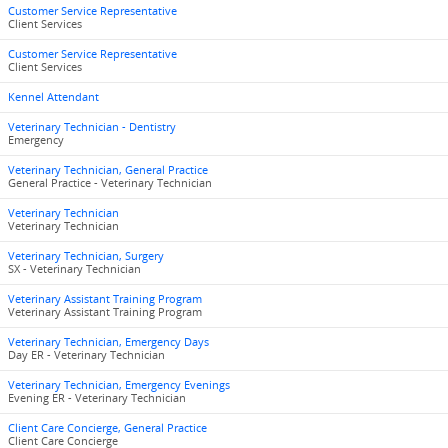
Customer Service Representative
Client Services
Customer Service Representative
Client Services
Kennel Attendant
Veterinary Technician - Dentistry
Emergency
Veterinary Technician, General Practice
General Practice - Veterinary Technician
Veterinary Technician
Veterinary Technician
Veterinary Technician, Surgery
SX - Veterinary Technician
Veterinary Assistant Training Program
Veterinary Assistant Training Program
Veterinary Technician, Emergency Days
Day ER - Veterinary Technician
Veterinary Technician, Emergency Evenings
Evening ER - Veterinary Technician
Client Care Concierge, General Practice
Client Care Concierge