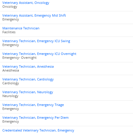
Veterinary Assistant, Oncology
Oncology
Veterinary Assistant, Emergency Mid Shift
Emergency
Maintenance Technician
Facilities
Veterinary Technician, Emergency ICU Swing
Emergency
Veterinary Technician, Emergency ICU Overnight
Emergency- Overnight
Veterinary Technician, Anesthesia
Anesthesia
Veterinary Technician, Cardiology
Cardiology
Veterinary Technician, Neurology
Neurology
Veterinary Technician, Emergency Triage
Emergency
Veterinary Technician, Emergency Per Diem
Emergency
Credentialed Veterinary Technician, Emergency