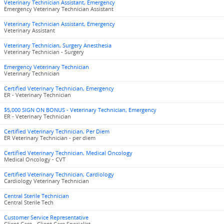
Veterinary Technician Assistant, Emergency
Emergency Veterinary Technician Assistant
Veterinary Technician Assistant, Emergency
Veterinary Assistant
Veterinary Technician, Surgery Anesthesia
Veterinary Technician - Surgery
Emergency Veterinary Technician
Veterinary Technician
Certified Veterinary Technician, Emergency
ER - Veterinary Technician
$5,000 SIGN ON BONUS - Veterinary Technician, Emergency
ER - Veterinary Technician
Certified Veterinary Technician, Per Diem
ER Veterinary Technician - per diem
Certified Veterinary Technician, Medical Oncology
Medical Oncology - CVT
Certified Veterinary Technician, Cardiology
Cardiology Veterinary Technician
Central Sterile Technician
Central Sterile Tech
Customer Service Representative