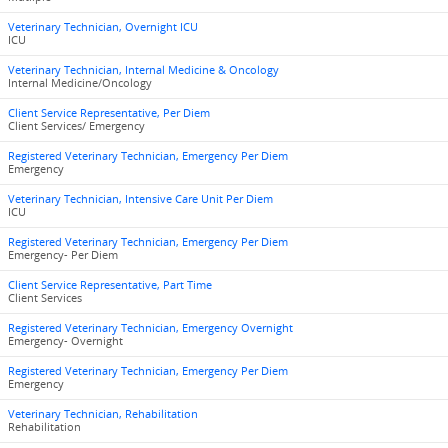
Veterinary Technician, Overnight ICU
ICU
Veterinary Technician, Internal Medicine & Oncology
Internal Medicine/Oncology
Client Service Representative, Per Diem
Client Services/ Emergency
Registered Veterinary Technician, Emergency Per Diem
Emergency
Veterinary Technician, Intensive Care Unit Per Diem
ICU
Registered Veterinary Technician, Emergency Per Diem
Emergency- Per Diem
Client Service Representative, Part Time
Client Services
Registered Veterinary Technician, Emergency Overnight
Emergency- Overnight
Registered Veterinary Technician, Emergency Per Diem
Emergency
Veterinary Technician, Rehabilitation
Rehabilitation