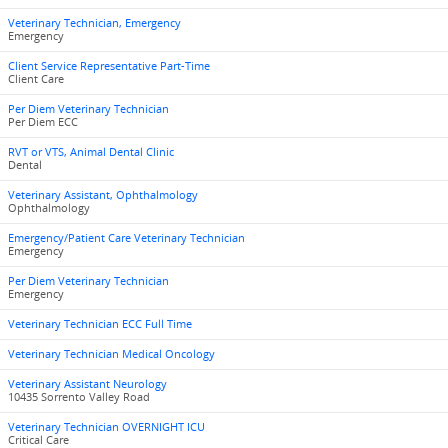
Veterinary Technician, Emergency
Emergency
Client Service Representative Part-Time
Client Care
Per Diem Veterinary Technician
Per Diem ECC
RVT or VTS, Animal Dental Clinic
Dental
Veterinary Assistant, Ophthalmology
Ophthalmology
Emergency/Patient Care Veterinary Technician
Emergency
Per Diem Veterinary Technician
Emergency
Veterinary Technician ECC Full Time
Veterinary Technician Medical Oncology
Veterinary Assistant Neurology
10435 Sorrento Valley Road
Veterinary Technician OVERNIGHT ICU
Critical Care