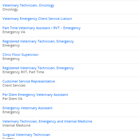
Veterinary Technician, Oncology
Oncology
Veterinary Emergency Client Service Liaison
Part Time Veterinary Assistant / RVT – Emergency
Emergency VA
Registered Veterinary Technician, Emergency
Emergency
Clinic Floor Supervisor
Emergency
Registered Veterinary Technician, Emergency
Emergency RVT, Part Time
Customer Service Representative
Client Services
Per Diem Emergency Veterinary Assistant
Per Diem VA
Emergency Veterinary Assistant
Emergency
Veterinary Technician, Emergency and Internal Medicine
Internal Medicine
Surgical Veterinary Technician
Surgery