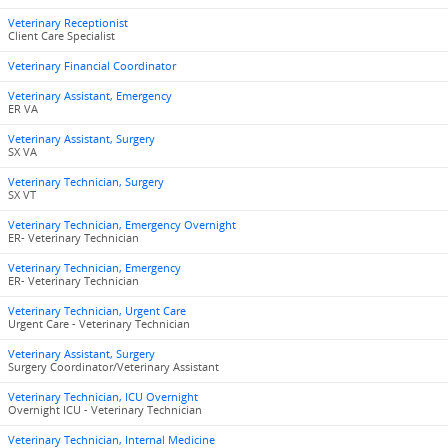
Veterinary Receptionist
Client Care Specialist
Veterinary Financial Coordinator
Veterinary Assistant, Emergency
ER VA
Veterinary Assistant, Surgery
SX VA
Veterinary Technician, Surgery
SX VT
Veterinary Technician, Emergency Overnight
ER- Veterinary Technician
Veterinary Technician, Emergency
ER- Veterinary Technician
Veterinary Technician, Urgent Care
Urgent Care - Veterinary Technician
Veterinary Assistant, Surgery
Surgery Coordinator/Veterinary Assistant
Veterinary Technician, ICU Overnight
Overnight ICU - Veterinary Technician
Veterinary Technician, Internal Medicine