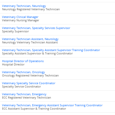
Veterinary Technician, Neurology
Neurology Registered Veterinary Technician
Veterinary Clinical Manager
Veterinary Nursing Manager
Veterinary Technician, Specialty Services Supervisor
Specialty Supervisor
Veterinary Technician Assistant, Neurology
Neurology Veterinary Technician Assistant
Veterinary Technician, Specialty Assistant Supervisor Training Coordinator
Specialty Assistant Supervisor & Training Coordinator
Hospital Director of Operations
Hospital Director
Veterinary Technician, Oncology
Oncology Registered Veterinary Technician
Veterinary Specialty Service Coordinator
Specialty Service Coordinator
Veterinary Technician, Emergency
ECC Registered Veterinary Technician
Veterinary Technician, Emergency Assistant Supervisor Training Coordinator
ECC Assistant Supervisor & Training Coordinator