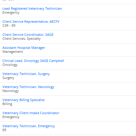
Lead Registered Veterinary Technician
Emergency
Client Service Representative, AECFV
CSR - ER
Client Service Coordinator, SAGE
Client Services, Specialty
Assistant Hospital Manager
Management
Clinical Lead, Oncology SAGE Campbell
Oncology
Veterinary Technician, Surgery
Surgery
Veterinary Technician, Neurology
Neurology
Veterinary Billing Specialist
Billing
Veterinary Client Intake Coordinator
Emergency
Veterinary Technician, Emergency
ER