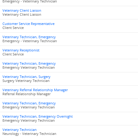
Emergency - Veterinary Technician
Veterinary Client Liaison
Veterinary Client Liaison
Customer Service Representative
Client Service
Veterinary Technician, Emergency
Emergency - Veterinary Technician
Veterinary Receptionist
Client Service
Veterinary Technician, Emergency
Emergency Veterinary Technician
Veterinary Technician, Surgery
Surgery Veterinary Technician
Veterinary Referral Relationship Manager
Referral Relationship Manager
Veterinary Technician, Emergency
Emergency Veterinary Technician
Veterinary Technician, Emergency Overnight
Emergency Veterinary Technician
Veterinary Technician
Neurology - Veterinary Technician