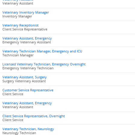
Veterinary Assistant
Veterinary Inventory Manager
Inventory Manager
Veterinary Receptionist
Client Service Representative
Veterinary Assistant, Emergency
Emergency Veterinary Assistant
Veterinary Technician Manager, Emergency and ICU
Technician Manager
Licensed Veterinary Technician, Emergency Overnight
Emergency Veterinary Technician
Veterinary Assistant, Surgery
Surgery Veterinary Assistant
Customer Service Representative
Client Service
Veterinary Assistant, Emergency
Veterinary Assistant
Client Service Representative, Overnight
Client Service
Veterinary Technician, Neurology
Neurology Technician