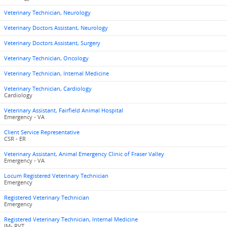
Veterinary Technician, Neurology
Veterinary Doctors Assistant, Neurology
Veterinary Doctors Assistant, Surgery
Veterinary Technician, Oncology
Veterinary Technician, Internal Medicine
Veterinary Technician, Cardiology
Cardiology
Veterinary Assistant, Fairfield Animal Hospital
Emergency - VA
Client Service Representative
CSR - ER
Veterinary Assistant, Animal Emergency Clinic of Fraser Valley
Emergency - VA
Locum Registered Veterinary Technician
Emergency
Registered Veterinary Technician
Emergency
Registered Veterinary Technician, Internal Medicine
IM- RVT