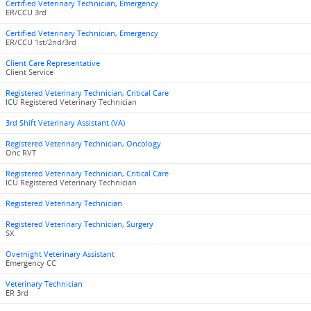
Certified Veterinary Technician, Emergency
ER/CCU 3rd
Certified Veterinary Technician, Emergency
ER/CCU 1st/2nd/3rd
Client Care Representative
Client Service
Registered Veterinary Technician, Critical Care
ICU Registered Veterinary Technician
3rd Shift Veterinary Assistant (VA)
Registered Veterinary Technician, Oncology
Onc RVT
Registered Veterinary Technician, Critical Care
ICU Registered Veterinary Technician
Registered Veterinary Technician
Registered Veterinary Technician, Surgery
SX
Overnight Veterinary Assistant
Emergency CC
Veterinary Technician
ER 3rd