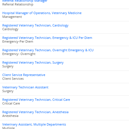
Referral Relationship Manager
Referral Relationship
Hospital Manager of Operations, Veterinary Medicine
Management
Registered Veterinary Technician, Cardiology
Cardiology
Registered Veterinary Technician, Emergency & ICU Per Diem
Emergency-Per Diem
Registered Veterinary Technician, Overnight Emergency & ICU
Emergency- Overnight
Registered Veterinary Technician, Surgery
Surgery
Client Service Representative
Client Services
Veterinary Technician Assistant
Surgery
Registered Veterinary Technician, Critical Care
Critical Care
Registered Veterinary Technician, Anesthesia
Anesthesia
Veterinary Assistant, Multiple Departments
Mutliple