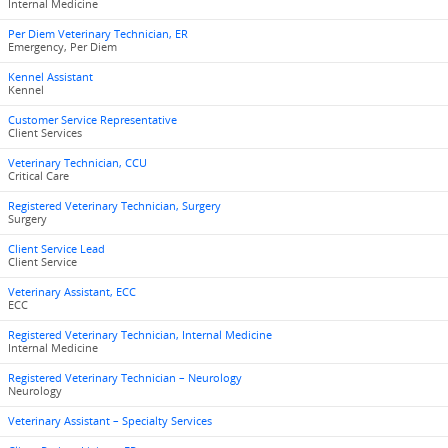
Internal Medicine
Per Diem Veterinary Technician, ER
Emergency, Per Diem
Kennel Assistant
Kennel
Customer Service Representative
Client Services
Veterinary Technician, CCU
Critical Care
Registered Veterinary Technician, Surgery
Surgery
Client Service Lead
Client Service
Veterinary Assistant, ECC
ECC
Registered Veterinary Technician, Internal Medicine
Internal Medicine
Registered Veterinary Technician – Neurology
Neurology
Veterinary Assistant – Specialty Services