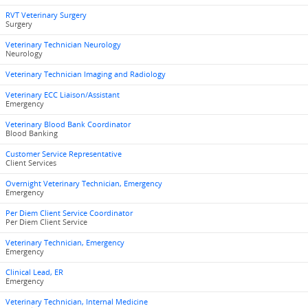
RVT Veterinary Surgery
Surgery
Veterinary Technician Neurology
Neurology
Veterinary Technician Imaging and Radiology
Veterinary ECC Liaison/Assistant
Emergency
Veterinary Blood Bank Coordinator
Blood Banking
Customer Service Representative
Client Services
Overnight Veterinary Technician, Emergency
Emergency
Per Diem Client Service Coordinator
Per Diem Client Service
Veterinary Technician, Emergency
Emergency
Clinical Lead, ER
Emergency
Veterinary Technician, Internal Medicine