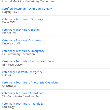
Internal Medicine - Veterinary Technician
Certified Veterinary Technician, Surgery
Surgery - CVT
Veterinary Technician, Oncology
Onco CVT
Veterinary Technician, Exotics
Exotics - VT
Veterinary Assistant, Oncology
Onco VA or VT
Veterinary Technician, Emergency
ER - Veterinary Technician
Veterinary Technician Liaison, Neurology
NE - Tech Liaison
Veterinary Assistant, Emergency
ECC VA
Veterinary Technician, Anesthesia Overnight
Anesthesia
Veterinary Technician Coordinator
SX - Coordinator/Lead Vet Tech
Veterinary Technician, Radiology
Radiology