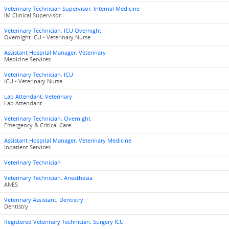
Veterinary Technician Supervisor, Internal Medicine
IM Clinical Supervisor
Veterinary Technician, ICU Overnight
Overnight ICU - Veterinary Nurse
Assistant Hospital Manager, Veterinary
Medicine Services
Veterinary Technician, ICU
ICU - Veterinary Nurse
Lab Attendant, Veterinary
Lab Attendant
Veterinary Technician, Overnight
Emergency & Critical Care
Assistant Hospital Manager, Veterinary Medicine
Inpatient Services
Veterinary Technician
Veterinary Technician, Anesthesia
ANES
Veterinary Assistant, Dentistry
Dentistry
Registered Veterinary Technician, Surgery ICU