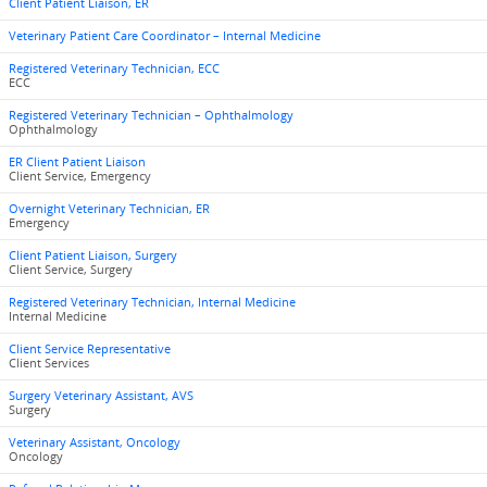
Client Patient Liaison, ER
Veterinary Patient Care Coordinator – Internal Medicine
Registered Veterinary Technician, ECC
ECC
Registered Veterinary Technician – Ophthalmology
Ophthalmology
ER Client Patient Liaison
Client Service, Emergency
Overnight Veterinary Technician, ER
Emergency
Client Patient Liaison, Surgery
Client Service, Surgery
Registered Veterinary Technician, Internal Medicine
Internal Medicine
Client Service Representative
Client Services
Surgery Veterinary Assistant, AVS
Surgery
Veterinary Assistant, Oncology
Oncology