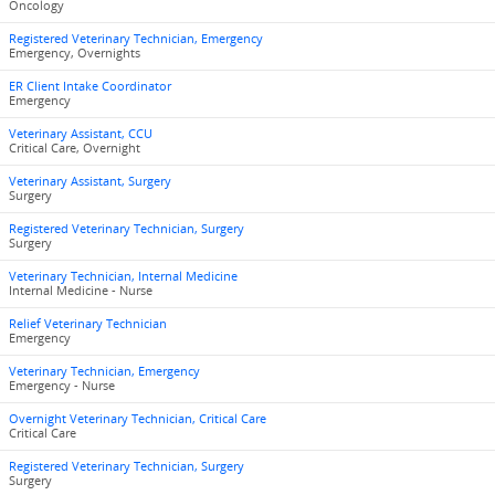
Oncology
Registered Veterinary Technician, Emergency
Emergency, Overnights
ER Client Intake Coordinator
Emergency
Veterinary Assistant, CCU
Critical Care, Overnight
Veterinary Assistant, Surgery
Surgery
Registered Veterinary Technician, Surgery
Surgery
Veterinary Technician, Internal Medicine
Internal Medicine - Nurse
Relief Veterinary Technician
Emergency
Veterinary Technician, Emergency
Emergency - Nurse
Overnight Veterinary Technician, Critical Care
Critical Care
Registered Veterinary Technician, Surgery
Surgery