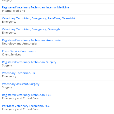
Registered Veterinary Technician, Internal Medicine
Internal Medicine
Veterinary Technician, Emergency, Part-Time, Overnight
Emergency
Veterinary Technician, Emergency, Overnight
Emergency
Registered Veterinary Technician, Anesthesia
Neurology and Anesthesia
Client Service Coordinator
Client Services
Registered Veterinary Technician, Surgery
Surgery
Veterinary Technician, ER
Emergency
Veterinary Assistant, Surgery
Surgery
Registered Veterinary Technician, ECC
Emergency and Critical Care
Per Diem Veterinary Technician, ECC
Emergency and Critical Care