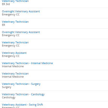
Veterinary Technician
ER 3rd
Overnight Veterinary Assistant
Emergency CC
Veterinary Technician
ER
Overnight Veterinary Assistant
Emergency CC
Veterinary Technician
Emergency CC
Veterinary Assistant
Emergency CC
Veterinary Technician - Internal Medicine
Internal Medicine
Veterinary Technician
Internal Medicine
Veterinary Technician - Surgery
Surgery
Veterinary Technician - Cardiology
Cardiology
Veterinary Assistant - Swing Shift
Emergency CC