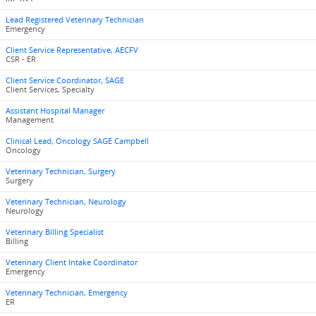
Lead Registered Veterinary Technician
Emergency
Client Service Representative, AECFV
CSR - ER
Client Service Coordinator, SAGE
Client Services, Specialty
Assistant Hospital Manager
Management
Clinical Lead, Oncology SAGE Campbell
Oncology
Veterinary Technician, Surgery
Surgery
Veterinary Technician, Neurology
Neurology
Veterinary Billing Specialist
Billing
Veterinary Client Intake Coordinator
Emergency
Veterinary Technician, Emergency
ER