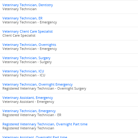
Veterinary Technician, Dentistry
Veterinary Technician
Veterinary Technician, ER
Veterinary Technician - Emergency
Veterinary Client Care Specialist
Client Care Specialist
Veterinary Technician, Overnights
Veterinary Technician - Emergency
Veterinary Technician, Surgery
Veterinary Technician - Surgery
Veterinary Technician, ICU
Veterinary Technician - ICU
Veterinary Technician, Overnight Emergency
Registered Veterinary Technician - Overnight Surgery
Veterinary Assistant, Emergency
Veterinary Assistant - Emergency
Veterinary Technician, Emergency
Registered Veterinary Technician - ER
Registered Veterinary Technician, Overnight Part time
Registered Veterinary Technician
Veterinary Assistant, Overnight Part time