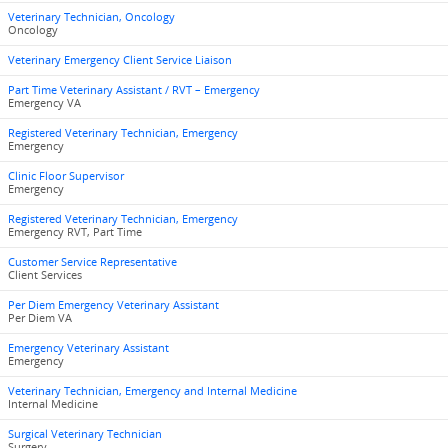
Veterinary Technician, Oncology
Oncology
Veterinary Emergency Client Service Liaison
Part Time Veterinary Assistant / RVT – Emergency
Emergency VA
Registered Veterinary Technician, Emergency
Emergency
Clinic Floor Supervisor
Emergency
Registered Veterinary Technician, Emergency
Emergency RVT, Part Time
Customer Service Representative
Client Services
Per Diem Emergency Veterinary Assistant
Per Diem VA
Emergency Veterinary Assistant
Emergency
Veterinary Technician, Emergency and Internal Medicine
Internal Medicine
Surgical Veterinary Technician
Surgery