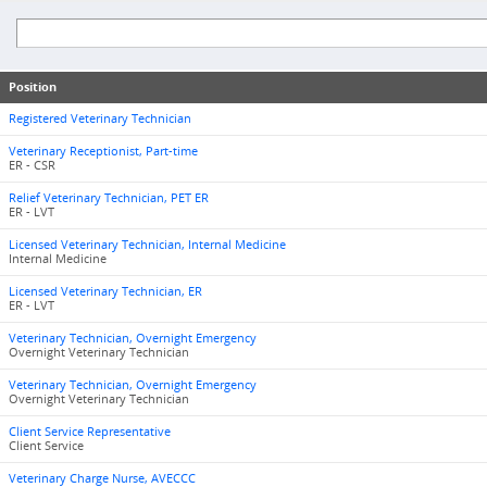
Position
Registered Veterinary Technician
Veterinary Receptionist, Part-time
ER - CSR
Relief Veterinary Technician, PET ER
ER - LVT
Licensed Veterinary Technician, Internal Medicine
Internal Medicine
Licensed Veterinary Technician, ER
ER - LVT
Veterinary Technician, Overnight Emergency
Overnight Veterinary Technician
Veterinary Technician, Overnight Emergency
Overnight Veterinary Technician
Client Service Representative
Client Service
Veterinary Charge Nurse, AVECCC