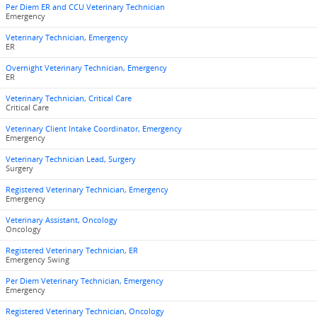
Per Diem ER and CCU Veterinary Technician
Emergency
Veterinary Technician, Emergency
ER
Overnight Veterinary Technician, Emergency
ER
Veterinary Technician, Critical Care
Critical Care
Veterinary Client Intake Coordinator, Emergency
Emergency
Veterinary Technician Lead, Surgery
Surgery
Registered Veterinary Technician, Emergency
Emergency
Veterinary Assistant, Oncology
Oncology
Registered Veterinary Technician, ER
Emergency Swing
Per Diem Veterinary Technician, Emergency
Emergency
Registered Veterinary Technician, Oncology