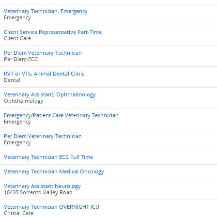
Veterinary Technician, Emergency
Emergency
Client Service Representative Part-Time
Client Care
Per Diem Veterinary Technician
Per Diem ECC
RVT or VTS, Animal Dental Clinic
Dental
Veterinary Assistant, Ophthalmology
Ophthalmology
Emergency/Patient Care Veterinary Technician
Emergency
Per Diem Veterinary Technician
Emergency
Veterinary Technician ECC Full Time
Veterinary Technician Medical Oncology
Veterinary Assistant Neurology
10435 Sorrento Valley Road
Veterinary Technician OVERNIGHT ICU
Critical Care