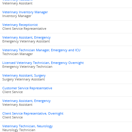
Veterinary Assistant
Veterinary Inventory Manager
Inventory Manager
Veterinary Receptionist
Client Service Representative
Veterinary Assistant, Emergency
Emergency Veterinary Assistant
Veterinary Technician Manager, Emergency and ICU
Technician Manager
Licensed Veterinary Technician, Emergency Overnight
Emergency Veterinary Technician
Veterinary Assistant, Surgery
Surgery Veterinary Assistant
Customer Service Representative
Client Service
Veterinary Assistant, Emergency
Veterinary Assistant
Client Service Representative, Overnight
Client Service
Veterinary Technician, Neurology
Neurology Technician