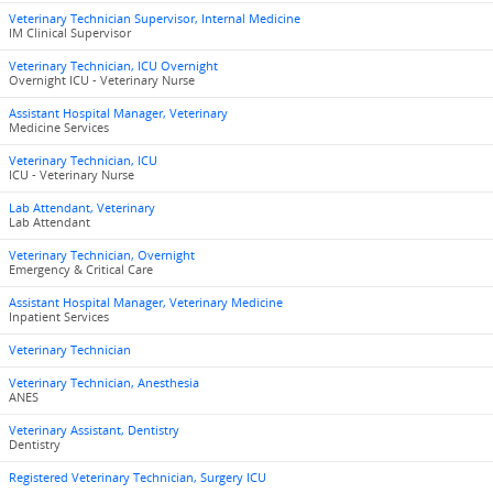
Veterinary Technician Supervisor, Internal Medicine
IM Clinical Supervisor
Veterinary Technician, ICU Overnight
Overnight ICU - Veterinary Nurse
Assistant Hospital Manager, Veterinary
Medicine Services
Veterinary Technician, ICU
ICU - Veterinary Nurse
Lab Attendant, Veterinary
Lab Attendant
Veterinary Technician, Overnight
Emergency & Critical Care
Assistant Hospital Manager, Veterinary Medicine
Inpatient Services
Veterinary Technician
Veterinary Technician, Anesthesia
ANES
Veterinary Assistant, Dentistry
Dentistry
Registered Veterinary Technician, Surgery ICU