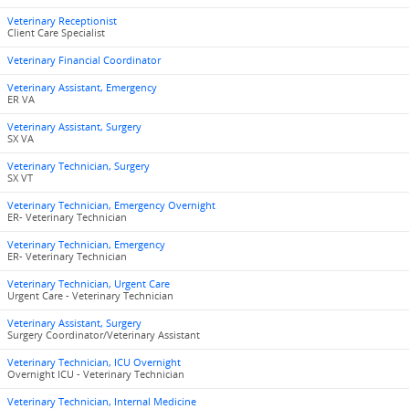
Veterinary Receptionist
Client Care Specialist
Veterinary Financial Coordinator
Veterinary Assistant, Emergency
ER VA
Veterinary Assistant, Surgery
SX VA
Veterinary Technician, Surgery
SX VT
Veterinary Technician, Emergency Overnight
ER- Veterinary Technician
Veterinary Technician, Emergency
ER- Veterinary Technician
Veterinary Technician, Urgent Care
Urgent Care - Veterinary Technician
Veterinary Assistant, Surgery
Surgery Coordinator/Veterinary Assistant
Veterinary Technician, ICU Overnight
Overnight ICU - Veterinary Technician
Veterinary Technician, Internal Medicine