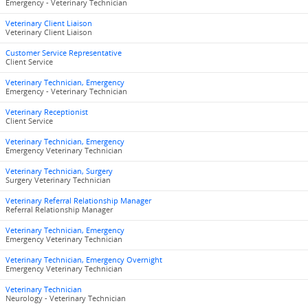
Emergency - Veterinary Technician
Veterinary Client Liaison
Veterinary Client Liaison
Customer Service Representative
Client Service
Veterinary Technician, Emergency
Emergency - Veterinary Technician
Veterinary Receptionist
Client Service
Veterinary Technician, Emergency
Emergency Veterinary Technician
Veterinary Technician, Surgery
Surgery Veterinary Technician
Veterinary Referral Relationship Manager
Referral Relationship Manager
Veterinary Technician, Emergency
Emergency Veterinary Technician
Veterinary Technician, Emergency Overnight
Emergency Veterinary Technician
Veterinary Technician
Neurology - Veterinary Technician