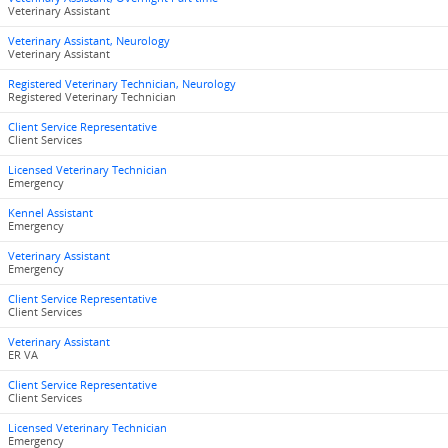
Veterinary Assistant
Veterinary Assistant, Neurology
Veterinary Assistant
Registered Veterinary Technician, Neurology
Registered Veterinary Technician
Client Service Representative
Client Services
Licensed Veterinary Technician
Emergency
Kennel Assistant
Emergency
Veterinary Assistant
Emergency
Client Service Representative
Client Services
Veterinary Assistant
ER VA
Client Service Representative
Client Services
Licensed Veterinary Technician
Emergency