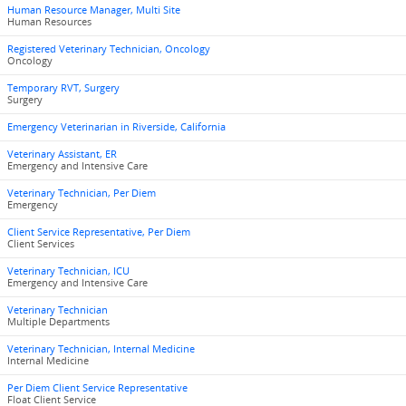
Human Resource Manager, Multi Site
Human Resources
Registered Veterinary Technician, Oncology
Oncology
Temporary RVT, Surgery
Surgery
Emergency Veterinarian in Riverside, California
Veterinary Assistant, ER
Emergency and Intensive Care
Veterinary Technician, Per Diem
Emergency
Client Service Representative, Per Diem
Client Services
Veterinary Technician, ICU
Emergency and Intensive Care
Veterinary Technician
Multiple Departments
Veterinary Technician, Internal Medicine
Internal Medicine
Per Diem Client Service Representative
Float Client Service