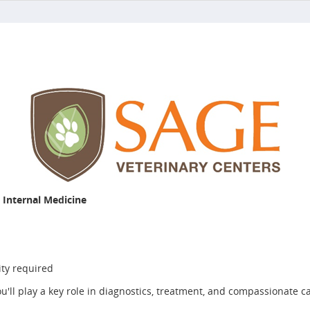
– Internal Medicine
ity required
'll play a key role in diagnostics, treatment, and compassionate ca