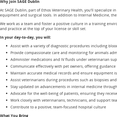
Why Join SAGE Dublin
At SAGE Dublin, part of Ethos Veterinary Health, you'll specialize
equipment and surgical tools. In addition to Internal Medicine, the
We work as a team and foster a positive culture in a training env
and practice at the top of your license or skill set.
In your day-to-day, you will:
Assist with a variety of diagnostic procedures including bl
Provide compassionate care and monitoring for animals admi
Administer medications and IV fluids under veterinarian sup
Communicate effectively with pet owners, offering guidance 
Maintain accurate medical records and ensure equipment is 
Assist veterinarians during procedures such as biopsies and 
Stay updated on advancements in internal medicine through
Advocate for the well-being of patients, ensuring they recei
Work closely with veterinarians, technicians, and support te
Contribute to a positive, team-focused hospital culture
What You Bring