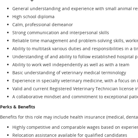
General understanding and experience with small animal rest
High school diploma
Calm, professional demeanor
Strong communication and interpersonal skills
Reliable time management and problem-solving skills, working
Ability to multitask various duties and responsibilities in a
Understanding of and ability to follow established hospital
Ability to work well independently as well as with a team
Basic understanding of veterinary medical terminology
Experience in specialty veterinary medicine, with a focus on
Valid and current Registered Veterinary Technician license in
A collaborative mindset and commitment to exceptional pati
Perks & Benefits
Benefits for this role may include health insurance (medical, dental
Highly competitive and comparable wages based on experienc
Relocation assistance available for qualified candidates