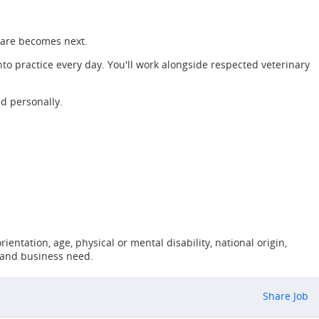
care becomes next.
to practice every day. You'll work alongside respected veterinary
nd personally.
ientation, age, physical or mental disability, national origin,
, and business need.
Share Job