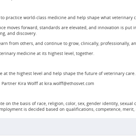
 to practice world-class medicine and help shape what veterinary 
ce moves forward, standards are elevated, and innovation is put in
ing, and discovery.
earn from others, and continue to grow, clinically, professionally, a
erinary medicine at its highest level, together.
ine at the highest level and help shape the future of veterinary care.
 Partner Kira Wolff at
kira.wolff@ethosvet.com
n the basis of race, religion, color, sex, gender identity, sexual or
 employment is decided based on qualifications, competence, merit