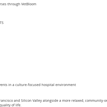
urses through VetBloom
VTS
ents in a culture-focused hospital environment
 Francisco and Silicon Valley alongside a more relaxed, community-ori
ality of life.