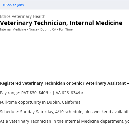
« Back to Jobs
Ethos Veterinary Health
Veterinary Technician, Internal Medicine
Internal Medicine - Nurse - Dublin, CA - Full Time
Registered Veterinary Technician or Senior Veterinary Assistant 
Pay range: RVT $30–$40/hr | VA $26–$34/hr
Full-time opportunity in Dublin, California
Schedule: Sunday-Saturday, 4/10 schedule, plus weekend availabil
As a Veterinary Technician in the Internal Medicine department, you