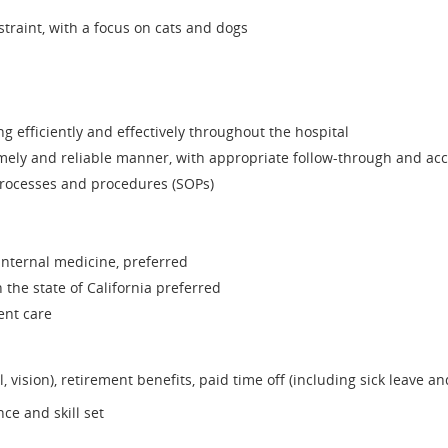
raint, with a focus on cats and dogs
 efficiently and effectively throughout the hospital
 timely and reliable manner, with appropriate follow-through and ac
 processes and procedures (SOPs)
 internal medicine, preferred
 the state of California preferred
ent care
, vision), retirement benefits, paid time off (including sick leave a
e and skill set