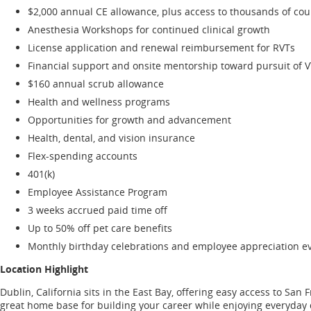
$2,000 annual CE allowance, plus access to thousands of co
Anesthesia Workshops for continued clinical growth
License application and renewal reimbursement for RVTs
Financial support and onsite mentorship toward pursuit of 
$160 annual scrub allowance
Health and wellness programs
Opportunities for growth and advancement
Health, dental, and vision insurance
Flex-spending accounts
401(k)
Employee Assistance Program
3 weeks accrued paid time off
Up to 50% off pet care benefits
Monthly birthday celebrations and employee appreciation ev
Location Highlight
Dublin, California sits in the East Bay, offering easy access to San
great home base for building your career while enjoying everyday qu