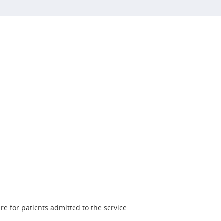
re for patients admitted to the service.