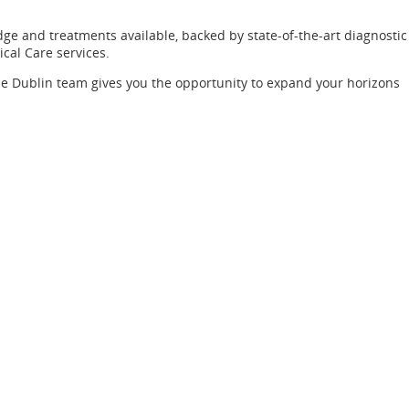
dge and treatments available, backed by state-of-the-art diagnostic
ical Care services.
the Dublin team gives you the opportunity to expand your horizons