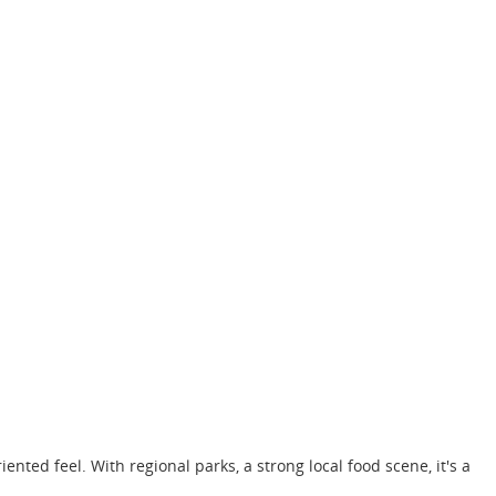
ented feel. With regional parks, a strong local food scene, it's a