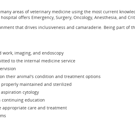
 in many areas of veterinary medicine using the most current knowle
 hospital offers Emergency, Surgery, Oncology, Anesthesia, and Crit
ironment that drives inclusiveness and camaraderie. Being part of 
ood work, imaging, and endoscopy
tted to the internal medicine service
ervision
on their animal's condition and treatment options
properly maintained and sterilized
aspiration cytology
 continuing education
ve appropriate care and treatment
ams