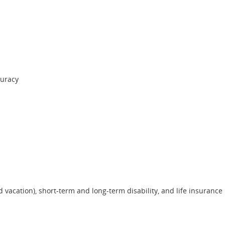
curacy
nd vacation), short-term and long-term disability, and life insurance