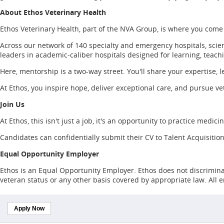
About Ethos Veterinary Health
Ethos Veterinary Health, part of the NVA Group, is where you come
Across our network of 140 specialty and emergency hospitals, scien
leaders in academic-caliber hospitals designed for learning, teach
Here, mentorship is a two-way street. You'll share your expertise, l
At Ethos, you inspire hope, deliver exceptional care, and pursue vet
Join Us
At Ethos, this isn't just a job, it's an opportunity to practice medic
Candidates can confidentially submit their CV to Talent Acquisition
Equal Opportunity Employer
Ethos is an Equal Opportunity Employer. Ethos does not discriminate o
veteran status or any other basis covered by appropriate law. All
Apply Now