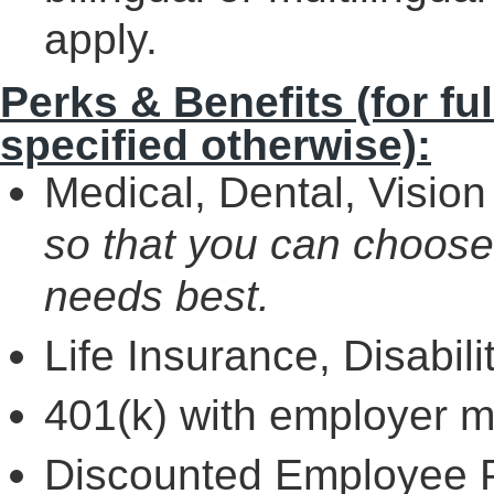
apply.
Perks & Benefits (for fu
specified otherwise):
Medical, Dental, Vision 
so that you can choose
needs best.
Life Insurance, Disabil
401(k) with employer 
Discounted Employee P