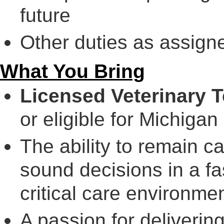
future
Other duties as assign
What You Bring
Licensed Veterinary T
or eligible for Michigan 
The ability to remain ca
sound decisions in a 
critical care environmen
A passion for deliverin