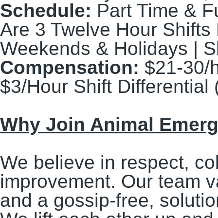
Schedule:
Part Time & Fu
Are 3 Twelve Hour Shifts
Weekends & Holidays | Sh
Compensation:
$21-30/
$3/Hour Shift Differenti
Why Join Animal Emerge
We believe in respect, co
improvement. Our team v
and a gossip-free, solut