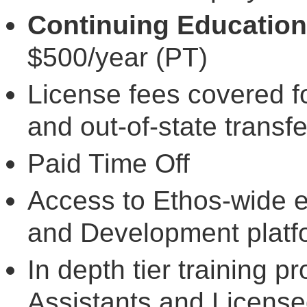
Continuing Education
$500/year (PT)
License fees covered f
and out-of-state transfe
Paid Time Off
Access to Ethos-wide 
and Development plat
In depth tier training p
Assistants and License