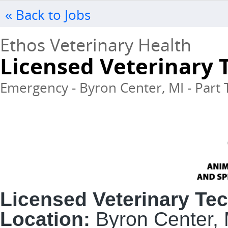
« Back to Jobs
Ethos Veterinary Health
Licensed Veterinary 
Emergency - Byron Center, MI - Part 
Licensed Veterinary Te
Location:
Byron Center, 