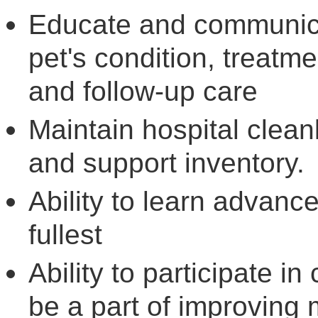
Educate and communicat
pet's condition, treatme
and follow-up care
Maintain hospital cleanl
and support inventory.
Ability to learn advanc
fullest
Ability to participate in 
be a part of improving m