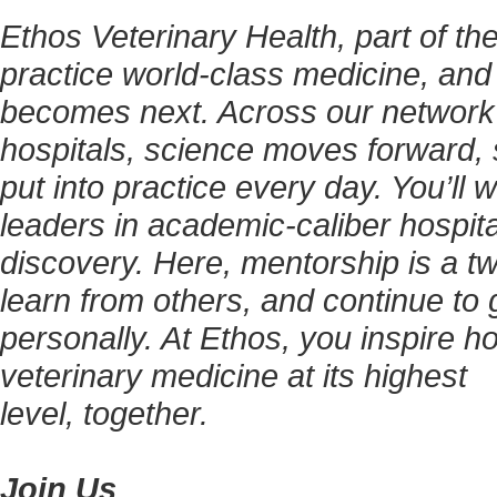
Ethos Veterinary Health, part of t
practice world-class medicine, and
becomes next. Across our network
hospitals, science moves forward, 
put into practice every day. You’ll
leaders in academic-caliber hospita
discovery. Here, mentorship is a tw
learn from others, and continue to g
personally. At Ethos, you inspire h
veterinary medicine at its highest
level, together.
Join Us