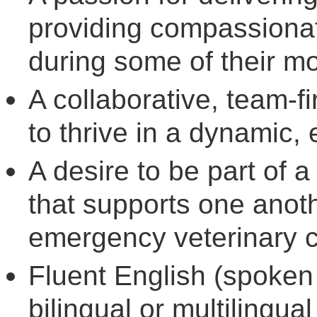
providing compassionate
during some of their m
A collaborative, team-fir
to thrive in a dynamic, 
A desire to be part of 
that supports one anoth
emergency veterinary c
Fluent English (spoken 
bilingual or multilingu