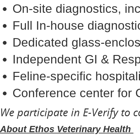
On-site diagnostics, i
Full In-house diagnosti
Dedicated glass-enclose
Independent GI & Respi
Feline-specific hospita
Conference center for
We participate in E-Verify to 
About Ethos Veterinary Health