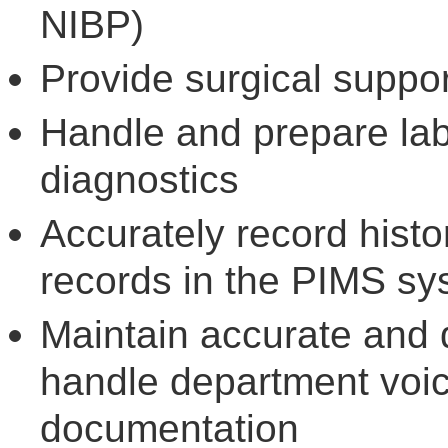
NIBP)
Provide surgical suppo
Handle and prepare lab
diagnostics
Accurately record hist
records in the PIMS sy
Maintain accurate and 
handle department voice
documentation