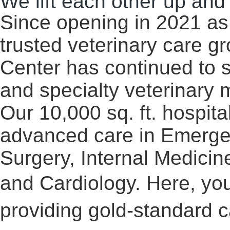
We lift each other up and
Since opening in 2021 as 
trusted veterinary care g
Center has continued to 
and specialty veterinary 
Our 10,000 sq. ft. hospita
advanced care in Emergen
Surgery, Internal Medici
and Cardiology. Here, y
ou
providing gold-standard c