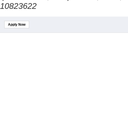
10823622
Apply Now