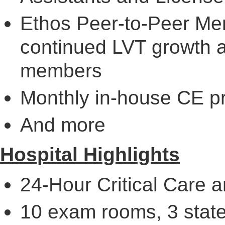
Ethos Peer-to-Peer Men
continued LVT growth 
members
Monthly in-house CE p
And more
Hospital Highlights
24-Hour Critical Care
10 exam rooms, 3 state-