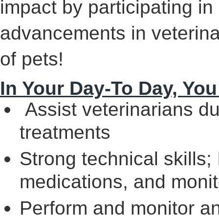
impact by participating in c
advancements in veterina
of pets!
In Your Day-To Day, You
Assist veterinarians d
treatments
Strong technical skills
medications, and monito
Perform and monitor a