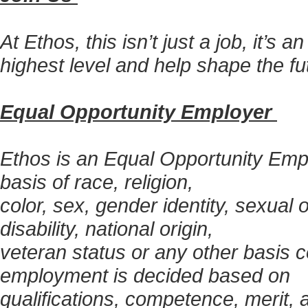
At Ethos, this isn’t just a job, it’s 
highest level and help shape the fu
Equal Opportunity Employer
Ethos is an Equal Opportunity Empl
basis of race, religion,
color, sex, gender identity, sexual 
disability, national origin,
veteran status or any other basis c
employment is decided based on
qualifications, competence, merit,