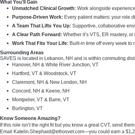
What You’ll Gain
Unmatched Clinical Growth:
Work alongside experienced
Purpose-Driven Work:
Every patient matters: your role d
A Team That Lifts You Up:
Supportive, collaborative env
A Clear Path Forward:
Whether it’s VTS, ER mastery, or 
Work That Fits Your Life:
Built-in time off every week to r
Surrounding Areas
SAVES is located in Lebanon, NH and is within commuting dist
Hanover, NH & White River Junction, VT
Hartford, VT & Woodstock, VT
Claremont, NH & New London, NH
Concord, NH & Keene, NH
Montpelier, VT & Barre, VT
Burlington, VT
Know Someone Amazing?
If this role isn’t the right fit but you know a great CVT, send the
Email
Katelin.Shephard@ethosvet.com
—you could earn a $1,250