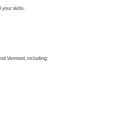
your skills.
nd Vermont, including: