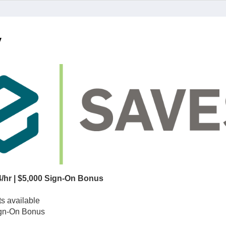
y
/hr | $5,000 Sign-On Bonus
ts available
Sign-On Bonus