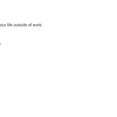
ur life outside of work.
m