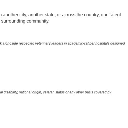
other city, another state, or across the country, our Talent
he surrounding community.
rk alongside respected veterinary leaders in academic-caliber hospitals designed
l disability, national origin, veteran status or any other basis covered by