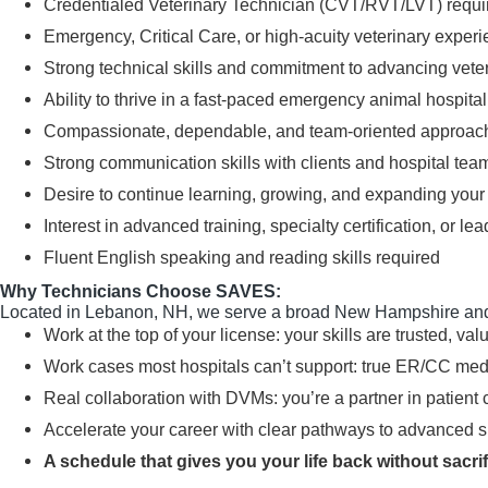
Credentialed Veterinary Technician (CVT/RVT/LVT) requi
Emergency, Critical Care, or high-acuity veterinary experi
Strong technical skills and commitment to advancing vete
Ability to thrive in a fast-paced emergency animal hospita
Compassionate, dependable, and team-oriented approac
Strong communication skills with clients and hospital t
Desire to continue learning, growing, and expanding your 
Interest in advanced training, specialty certification, or 
Fluent English speaking and reading skills required
Why Technicians Choose SAVES:
Located in Lebanon, NH, we serve a broad New Hampshire and
Work at the top of your license: your skills are trusted, valu
Work cases most hospitals can’t support: true ER/CC med
Real collaboration with DVMs: you’re a partner in patient 
Accelerate your career with clear pathways to advanced skil
A schedule that gives you your life back without sacrifi