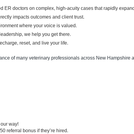
 ER doctors on complex, high-acuity cases that rapidly expand 
irectly impacts outcomes and client trust.
ironment where your voice is valued.
leadership, we help you get there.
echarge, reset, and live your life.
ance of many veterinary professionals across New Hampshire a
m our way!
 referral bonus if they’re hired.