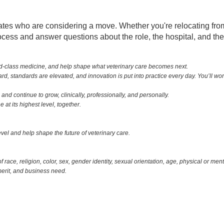
 who are considering a move. Whether you're relocating from an
rocess and answer questions about the role, the hospital, and t
ld-class medicine, and help shape what veterinary care becomes next.
, standards are elevated, and innovation is put into practice every day. You’ll wo
and continue to grow, clinically, professionally, and personally.
at its highest level, together.
 level and help shape the future of veterinary care.
ace, religion, color, sex, gender identity, sexual orientation, age, physical or menta
merit, and business need.
Zip Codes:
Burlington,VT -
01803, 01805, 02420