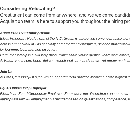
Considering Relocating?
Great talent can come from anywhere, and we welcome candidates
Acquisition team is here to support you throughout the hiring p
About Ethos Veterinary Health
Ethos Veterinary Health, part of the NVA Group, is where you come to practice wor
Across our network of 140 specialty and emergency hospitals, science moves forward
for learning, teaching, and discovery.
Here, mentorship is a two-way street. You’ll share your expertise, learn from others, 
At Ethos, you inspire hope, deliver exceptional care, and pursue veterinary medicine 
Join Us
At Ethos, this isn’t just a job, it’s an opportunity to practice medicine at the highest
Equal Opportunity Employer
Ethos is an Equal Opportunity Employer. Ethos does not discriminate on the basis of r
appropriate law. All employment is decided based on qualifications, competence, 