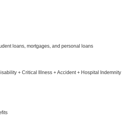
tudent loans, mortgages, and personal loans
bility + Critical Illness + Accident + Hospital Indemnity
fits