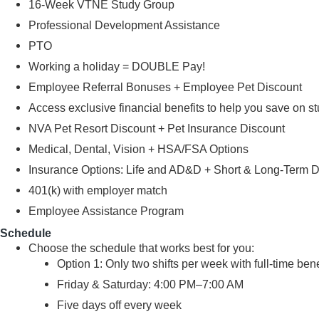
16-Week VTNE Study Group
Professional Development Assistance
PTO
Working a holiday = DOUBLE Pay!
Employee Referral Bonuses + Employee Pet Discount
Access exclusive financial benefits to help you save on s
NVA Pet Resort Discount + Pet Insurance Discount
Medical, Dental, Vision + HSA/FSA Options
Insurance Options: Life and AD&D + Short & Long-Term Disa
401(k) with employer match
Employee Assistance Program
Schedule
Choose the schedule that works best for you:
Option 1: Only two shifts per week with full-time bene
Friday & Saturday: 4:00 PM–7:00 AM
Five days off every week