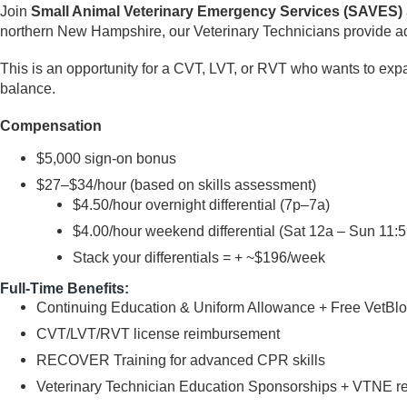
Join
Small Animal Veterinary Emergency Services (SAVES)
northern New Hampshire, our Veterinary Technicians provide a
This is an opportunity for a CVT, LVT, or RVT who wants to expa
balance.
Compensation
$5,000 sign-on bonus
$27–$34/hour (based on skills assessment)
$4.50/hour overnight differential (7p–7a)
$4.00/hour weekend differential (Sat 12a – Sun 11:
Stack your differentials = + ~$196/week
Full-Time Benefits:
Continuing Education & Uniform Allowance + Free VetB
CVT/LVT/RVT license reimbursement
RECOVER Training for advanced CPR skills
Veterinary Technician Education Sponsorships + VTNE 