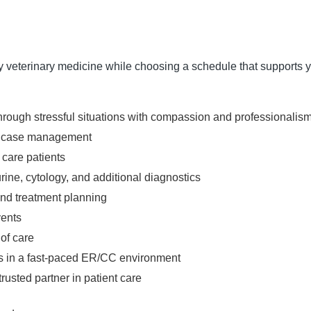
cy veterinary medicine while choosing a schedule that supports yo
hrough stressful situations with compassion and professionalis
and case management
 care patients
rine, cytology, and additional diagnostics
and treatment planning
vents
of care
mes in a fast-paced ER/CC environment
rusted partner in patient care