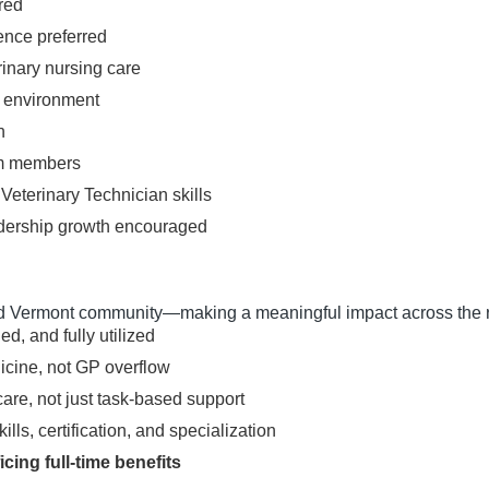
red
ence preferred
rinary nursing care
l environment
h
eam members
Veterinary Technician skills
leadership growth encouraged
 Vermont community—making a meaningful impact across the r
ed, and fully utilized
icine, not GP overflow
care, not just task-based support
ls, certification, and specialization
cing full-time benefits