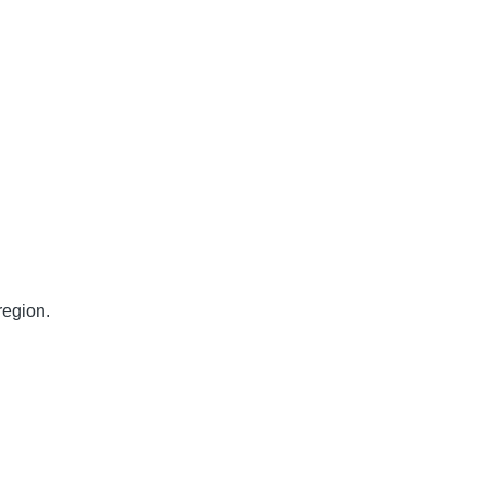
egion.