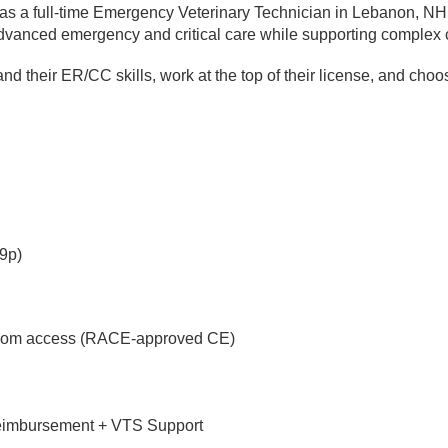
as a full-time Emergency Veterinary Technician in Lebanon, NH.
dvanced emergency and critical care while supporting complex 
nd their ER/CC skills, work at the top of their license, and cho
59p)
loom access (RACE-approved CE)
reimbursement + VTS Support