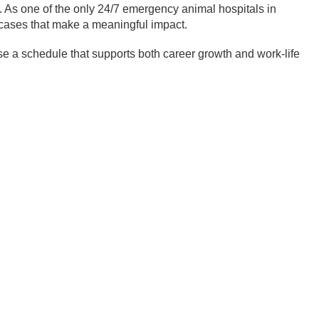
 As one of the only 24/7 emergency animal hospitals in
cases that make a meaningful impact.
ose a schedule that supports both career growth and work-life