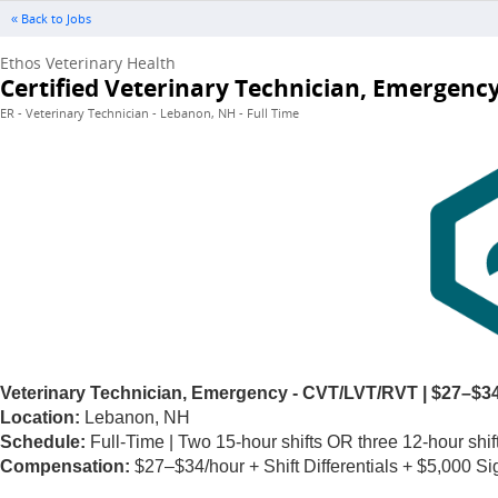
« Back to Jobs
Ethos Veterinary Health
Certified Veterinary Technician, Emergenc
ER - Veterinary Technician - Lebanon, NH - Full Time
Veterinary Technician, Emergency - CVT/LVT/RVT | $27–$34
Location:
Lebanon, NH
Schedule:
Full-Time | Two 15-hour shifts OR three 12-hour shif
Compensation:
$27–$34/hour + Shift Differentials + $5,000 