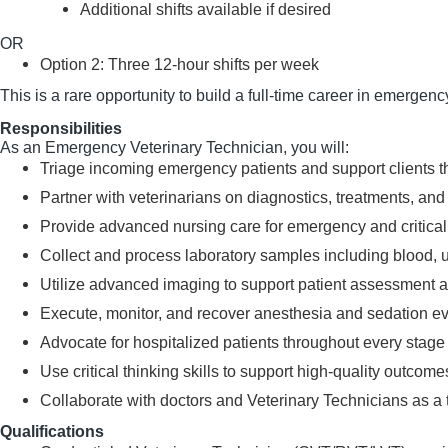
Additional shifts available if desired
OR
Option 2: Three 12-hour shifts per week
This is a rare opportunity to build a full-time career in emergen
Responsibilities
As an Emergency Veterinary Technician, you will:
Triage incoming emergency patients and support clients t
Partner with veterinarians on diagnostics, treatments, 
Provide advanced nursing care for emergency and critical
Collect and process laboratory samples including blood, u
Utilize advanced imaging to support patient assessment 
Execute, monitor, and recover anesthesia and sedation e
Advocate for hospitalized patients throughout every stage 
Use critical thinking skills to support high-quality outco
Collaborate with doctors and Veterinary Technicians as a t
Qualifications