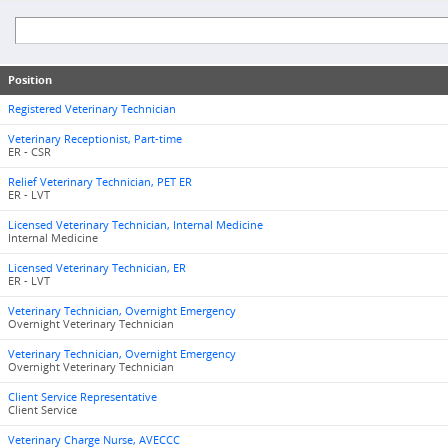
Position
Registered Veterinary Technician
Veterinary Receptionist, Part-time
ER - CSR
Relief Veterinary Technician, PET ER
ER - LVT
Licensed Veterinary Technician, Internal Medicine
Internal Medicine
Licensed Veterinary Technician, ER
ER - LVT
Veterinary Technician, Overnight Emergency
Overnight Veterinary Technician
Veterinary Technician, Overnight Emergency
Overnight Veterinary Technician
Client Service Representative
Client Service
Veterinary Charge Nurse, AVECCC