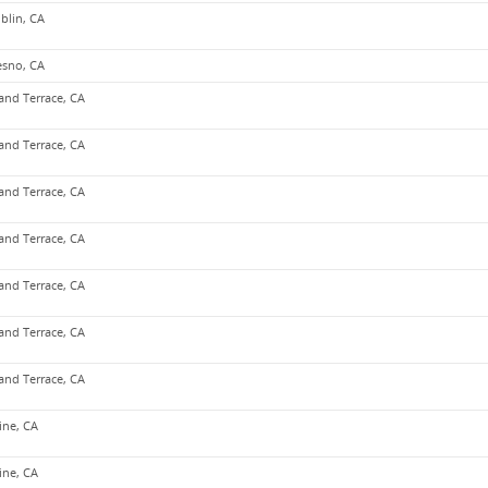
blin, CA
esno, CA
and Terrace, CA
and Terrace, CA
and Terrace, CA
and Terrace, CA
and Terrace, CA
and Terrace, CA
and Terrace, CA
vine, CA
vine, CA