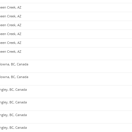
een Creek, AZ
een Creek, AZ
een Creek, AZ
een Creek, AZ
een Creek, AZ
een Creek, AZ
lowna, BC, Canada
lowna, BC, Canada
ngley, BC, Canada
ngley, BC, Canada
ngley, BC, Canada
ngley, BC, Canada