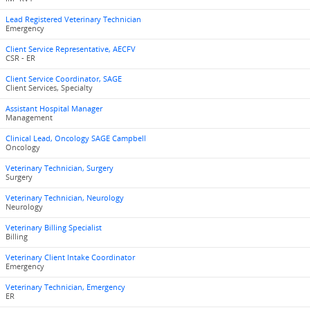
Lead Registered Veterinary Technician
Emergency
Client Service Representative, AECFV
CSR - ER
Client Service Coordinator, SAGE
Client Services, Specialty
Assistant Hospital Manager
Management
Clinical Lead, Oncology SAGE Campbell
Oncology
Veterinary Technician, Surgery
Surgery
Veterinary Technician, Neurology
Neurology
Veterinary Billing Specialist
Billing
Veterinary Client Intake Coordinator
Emergency
Veterinary Technician, Emergency
ER