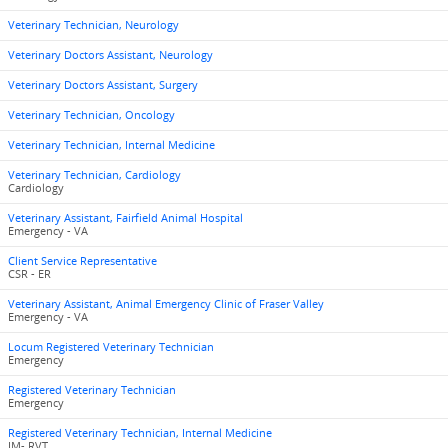
Veterinary Technician, Neurology
Veterinary Doctors Assistant, Neurology
Veterinary Doctors Assistant, Surgery
Veterinary Technician, Oncology
Veterinary Technician, Internal Medicine
Veterinary Technician, Cardiology
Cardiology
Veterinary Assistant, Fairfield Animal Hospital
Emergency - VA
Client Service Representative
CSR - ER
Veterinary Assistant, Animal Emergency Clinic of Fraser Valley
Emergency - VA
Locum Registered Veterinary Technician
Emergency
Registered Veterinary Technician
Emergency
Registered Veterinary Technician, Internal Medicine
IM- RVT