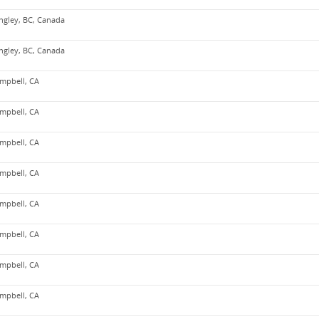
ngley, BC, Canada
ngley, BC, Canada
mpbell, CA
mpbell, CA
mpbell, CA
mpbell, CA
mpbell, CA
mpbell, CA
mpbell, CA
mpbell, CA