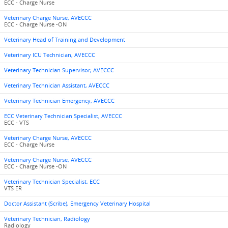
ECC - Charge Nurse
Veterinary Charge Nurse, AVECCC
ECC - Charge Nurse -ON
Veterinary Head of Training and Development
Veterinary ICU Technician, AVECCC
Veterinary Technician Supervisor, AVECCC
Veterinary Technician Assistant, AVECCC
Veterinary Technician Emergency, AVECCC
ECC Veterinary Technician Specialist, AVECCC
ECC - VTS
Veterinary Charge Nurse, AVECCC
ECC - Charge Nurse
Veterinary Charge Nurse, AVECCC
ECC - Charge Nurse -ON
Veterinary Technician Specialist, ECC
VTS ER
Doctor Assistant (Scribe), Emergency Veterinary Hospital
Veterinary Technician, Radiology
Radiology