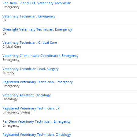
Per Diem ER and CCU Veterinary Technician
Emergency
Veterinary Technician, Emergency
ER
Overnight Veterinary Technician, Emergency
ER
Veterinary Technician, Critical Care
Critical Care
Veterinary Client Intake Coordinator, Emergency
Emergency
Veterinary Technician Lead, Surgery
Surgery
Registered Veterinary Technician, Emergency
Emergency
Veterinary Assistant, Oncology
Oncology
Registered Veterinary Technician, ER
Emergency Swing
Per Diem Veterinary Technician, Emergency
Emergency
Registered Veterinary Technician, Oncology