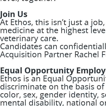
Join Us
At Ethos, this isn’t just a job
medicine at the highest leve
veterinary care.
Candidates can confidentiall
Acquisition Partner Rachel F
Equal Opportunity Employ
Ethos is an Equal Opportuni
discriminate on the basis of 
color, sex, gender identity, 
mental disability, national or