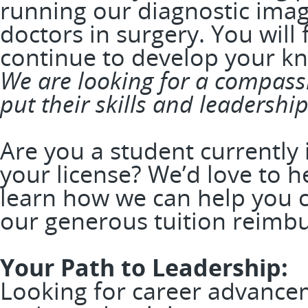
running our diagnostic imag
doctors in surgery. You will f
continue to develop your k
We are looking for a compassi
put their skills and leadership
Are you a student currently
your license? We’d love to 
learn how we can help you 
our generous tuition reim
Your Path to Leadership:
Looking for career advance