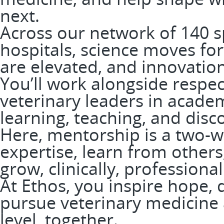
next.
Across our network of 140 
hospitals, science moves fo
are elevated, and innovation
You’ll work alongside respe
veterinary leaders in academ
learning, teaching, and disc
Here, mentorship is a two-wa
expertise, learn from others
grow, clinically, professiona
At Ethos, you inspire hope, 
pursue veterinary medicine a
level, together.