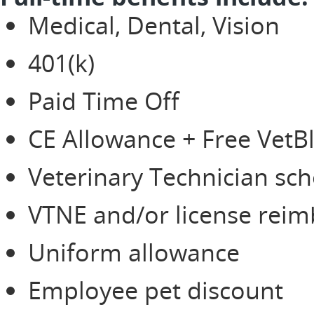
Medical, Dental, Vision
401(k)
Paid Time Off
CE Allowance + Free Vet
Veterinary Technician sch
VTNE and/or license rei
Uniform allowance
Employee pet discount