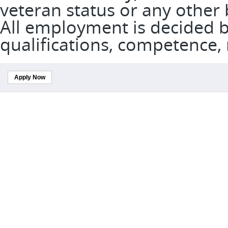
veteran status or any other 
All employment is decided 
qualifications, competence,
Apply Now