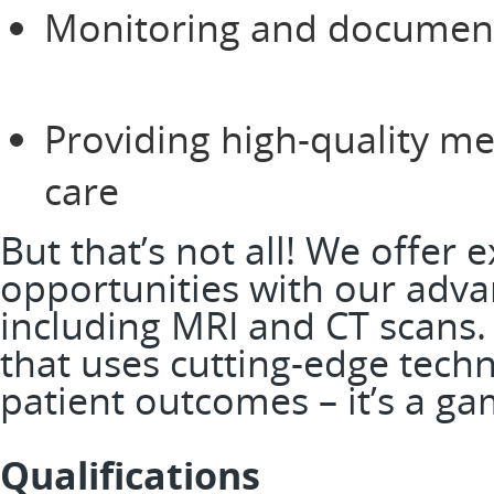
Monitoring and documenti
Providing high-quality me
care
But that’s not all! We offer e
opportunities with our adv
including MRI and CT scans.
that uses cutting-edge tech
patient outcomes – it’s a 
Qualifications