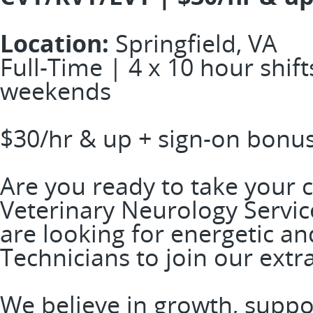
Location:
Springfield, VA
Full-Time | 4 x 10 hour shift
weekends
$30/hr & up + sign-on bonu
Are you ready to take your c
Veterinary Neurology Service
are looking for energetic a
Technicians to join our ext
We believe in growth, suppo