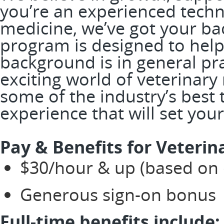
you’re an experienced techni
medicine, we’ve got your ba
program is designed to help
background is in general prac
exciting world of veterinary
some of the industry’s best
experience that will set you
Pay & Benefits for Veterin
$30/hour & up (based on e
Generous sign-on bonus
Full-time benefits include: