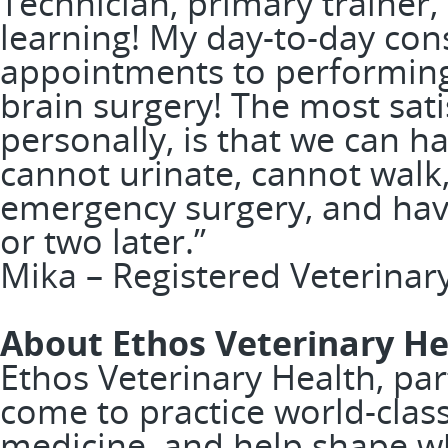
Technician, primary trainer
learning! My day-to-day con
appointments to performing
brain surgery! The most sati
personally, is that we can 
cannot urinate, cannot walk,
emergency surgery, and hav
or two later.”
Mika – Registered Veterinar
About Ethos Veterinary He
Ethos Veterinary Health, pa
come to practice world-clas
medicine, and help shape w