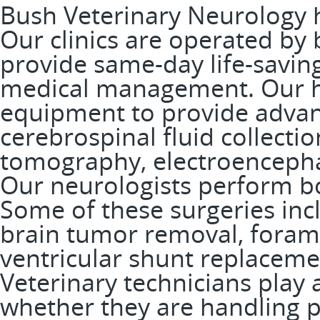
Bush Veterinary Neurology ha
Our clinics are operated by 
provide same-day life-savi
medical management. Our ho
equipment to provide advanc
cerebrospinal fluid collecti
tomography, electroenceph
Our neurologists perform bo
Some of these surgeries incl
brain tumor removal, for
ventricular shunt replacem
Veterinary technicians play a
whether they are handling pat