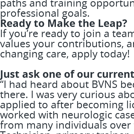
paths and training opportun
professional goals.
Ready to Make the Leap?
If you’re ready to join a te
values your contributions, a
changing care, apply today
Just ask one of our curr
“I had heard about BVNS bec
there. I was very curious abo
applied to after becoming l
worked with neurologic case
from many individuals over 