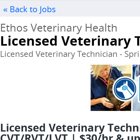
« Back to Jobs
Ethos Veterinary Health
Licensed Veterinary 
Licensed Veterinary Technician - Sprin
Licensed Veterinary Techn
CVT/RVT/LVT | $30/hr & up