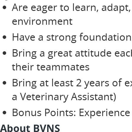
Are eager to learn, adapt,
environment
Have a strong foundation 
Bring a great attitude ea
their teammates
Bring at least 2 years of 
a Veterinary Assistant)
Bonus Points: Experience 
About BVNS