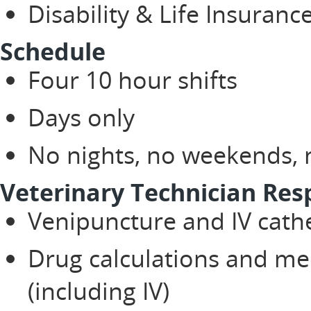
Disability & Life Insuranc
Schedule
Four 10 hour shifts
Days only
No nights, no weekends, n
Veterinary Technician Resp
Venipuncture and IV cath
Drug calculations and me
(including IV)