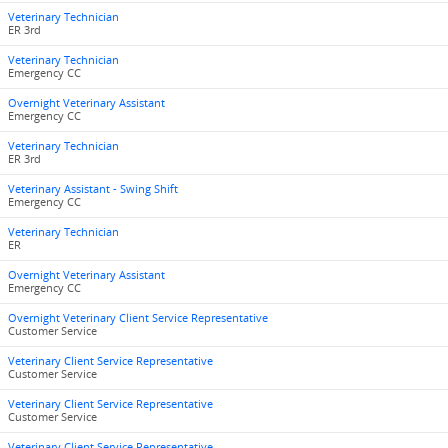
Veterinary Technician
ER 3rd
Veterinary Technician
Emergency CC
Overnight Veterinary Assistant
Emergency CC
Veterinary Technician
ER 3rd
Veterinary Assistant - Swing Shift
Emergency CC
Veterinary Technician
ER
Overnight Veterinary Assistant
Emergency CC
Overnight Veterinary Client Service Representative
Customer Service
Veterinary Client Service Representative
Customer Service
Veterinary Client Service Representative
Customer Service
Veterinary Client Service Representative