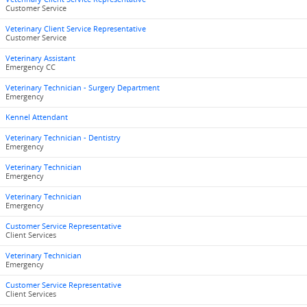
Customer Service
Veterinary Client Service Representative
Customer Service
Veterinary Assistant
Emergency CC
Veterinary Technician - Surgery Department
Emergency
Kennel Attendant
Veterinary Technician - Dentistry
Emergency
Veterinary Technician
Emergency
Veterinary Technician
Emergency
Customer Service Representative
Client Services
Veterinary Technician
Emergency
Customer Service Representative
Client Services