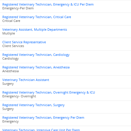
Registered Veterinary Technician, Emergency & ICU Per Diem
Emergency-Per Diem
Registered Veterinary Technician, Critical Care
Critical Care
Veterinary Assistant, Multiple Departments
Mutliple
Client Service Representative
Client Services
Registered Veterinary Technician, Cardiology
Cardiology
Registered Veterinary Technician, Anesthesia
Anesthesia
Veterinary Technician Assistant
Surgery
Registered Veterinary Technician, Overnight Emergency & ICU
Emergency- Overnight
Registered Veterinary Technician, Surgery
Surgery
Registered Veterinary Technician, Emergency Per Diem
Emergency
Veterinary Technician, Intensive Care Unit Per Diem