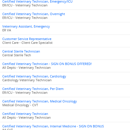
Certified Veterinary Technician, Emergency/ICU
ER/ICU - Veterinary Technician
Certified Veterinary Technician, Overnight
ER/ICU - Veterinary Technician
Veterinary Assistant, Emergency
ER VA
Customer Service Representative
Client Care - Client Care Specialist
Central Sterile Technician
Central Sterile Tech
Certified Veterinary Technician - SIGN ON BONUS OFFERED!
All Depts - Veterinary Technician
Certified Veterinary Technician, Cardiology
Cardiology Veterinary Technician
Certified Veterinary Technician, Per Diem
ER/ICU - Veterinary Technician
Certified Veterinary Technician, Medical Oncology
Medical Oncology - CVT
Certified Veterinary Technician
All Depts - Veterinary Technician
Certified Veterinary Technician, Internal Medicine - SIGN ON BONUS