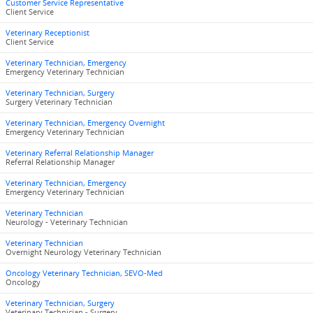
Customer Service Representative
Client Service
Veterinary Receptionist
Client Service
Veterinary Technician, Emergency
Emergency Veterinary Technician
Veterinary Technician, Surgery
Surgery Veterinary Technician
Veterinary Technician, Emergency Overnight
Emergency Veterinary Technician
Veterinary Referral Relationship Manager
Referral Relationship Manager
Veterinary Technician, Emergency
Emergency Veterinary Technician
Veterinary Technician
Neurology - Veterinary Technician
Veterinary Technician
Overnight Neurology Veterinary Technician
Oncology Veterinary Technician, SEVO-Med
Oncology
Veterinary Technician, Surgery
Veterinary Technician - Surgery