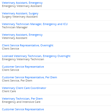
Veterinary Assistant, Emergency
Emergency Veterinary Assistant
Veterinary Assistant, Surgery
Surgery Veterinary Assistant
Veterinary Technician Manager, Emergency and ICU
Technician Manager
Veterinary Assistant, Emergency
Veterinary Assistant
Client Service Representative, Overnight
Client Service
Licensed Veterinary Technician, Emergency Overnight
Emergency Veterinary Technician
Customer Service Representative
Client Service
Customer Service Representative, Per Diem
Client Service, Per Diem
Veterinary Client Care Coordinator
Client Care
Veterinary Technician, Per Diem
Emergency and Intensive Care
Customer Service Representative