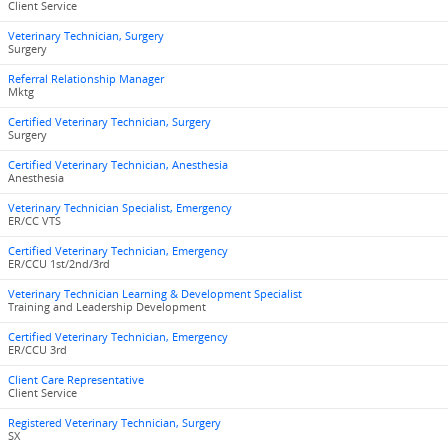
Client Service
Veterinary Technician, Surgery
Surgery
Referral Relationship Manager
Mktg
Certified Veterinary Technician, Surgery
Surgery
Certified Veterinary Technician, Anesthesia
Anesthesia
Veterinary Technician Specialist, Emergency
ER/CC VTS
Certified Veterinary Technician, Emergency
ER/CCU 1st/2nd/3rd
Veterinary Technician Learning & Development Specialist
Training and Leadership Development
Certified Veterinary Technician, Emergency
ER/CCU 3rd
Client Care Representative
Client Service
Registered Veterinary Technician, Surgery
SX