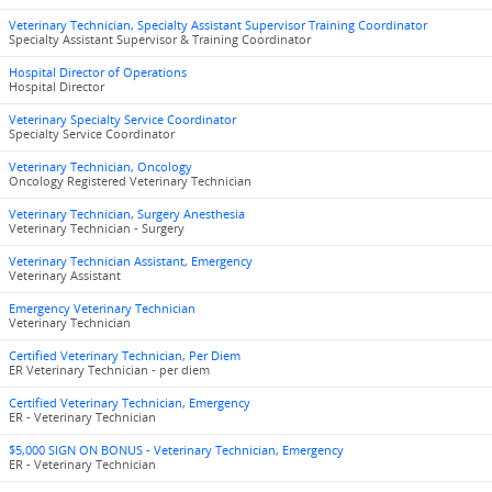
Veterinary Technician, Specialty Assistant Supervisor Training Coordinator
Specialty Assistant Supervisor & Training Coordinator
Hospital Director of Operations
Hospital Director
Veterinary Specialty Service Coordinator
Specialty Service Coordinator
Veterinary Technician, Oncology
Oncology Registered Veterinary Technician
Veterinary Technician, Surgery Anesthesia
Veterinary Technician - Surgery
Veterinary Technician Assistant, Emergency
Veterinary Assistant
Emergency Veterinary Technician
Veterinary Technician
Certified Veterinary Technician, Per Diem
ER Veterinary Technician - per diem
Certified Veterinary Technician, Emergency
ER - Veterinary Technician
$5,000 SIGN ON BONUS - Veterinary Technician, Emergency
ER - Veterinary Technician