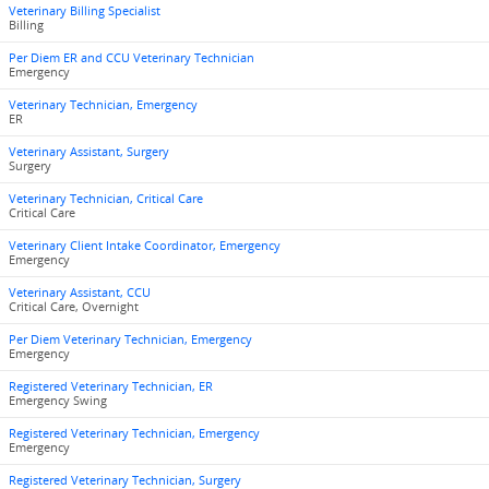
Veterinary Billing Specialist
Billing
Per Diem ER and CCU Veterinary Technician
Emergency
Veterinary Technician, Emergency
ER
Veterinary Assistant, Surgery
Surgery
Veterinary Technician, Critical Care
Critical Care
Veterinary Client Intake Coordinator, Emergency
Emergency
Veterinary Assistant, CCU
Critical Care, Overnight
Per Diem Veterinary Technician, Emergency
Emergency
Registered Veterinary Technician, ER
Emergency Swing
Registered Veterinary Technician, Emergency
Emergency
Registered Veterinary Technician, Surgery