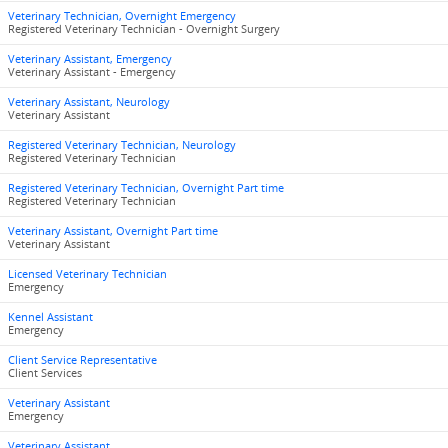
Veterinary Technician, Overnight Emergency
Registered Veterinary Technician - Overnight Surgery
Veterinary Assistant, Emergency
Veterinary Assistant - Emergency
Veterinary Assistant, Neurology
Veterinary Assistant
Registered Veterinary Technician, Neurology
Registered Veterinary Technician
Registered Veterinary Technician, Overnight Part time
Registered Veterinary Technician
Veterinary Assistant, Overnight Part time
Veterinary Assistant
Licensed Veterinary Technician
Emergency
Kennel Assistant
Emergency
Client Service Representative
Client Services
Veterinary Assistant
Emergency
Veterinary Assistant