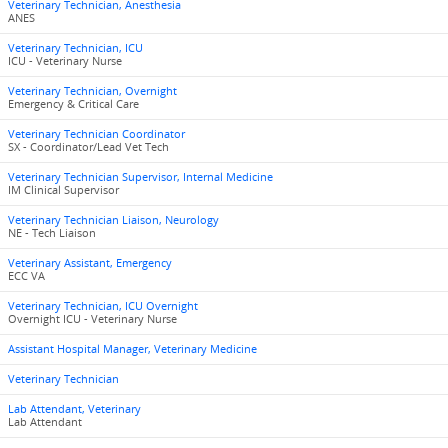
Veterinary Technician, Anesthesia
ANES
Veterinary Technician, ICU
ICU - Veterinary Nurse
Veterinary Technician, Overnight
Emergency & Critical Care
Veterinary Technician Coordinator
SX - Coordinator/Lead Vet Tech
Veterinary Technician Supervisor, Internal Medicine
IM Clinical Supervisor
Veterinary Technician Liaison, Neurology
NE - Tech Liaison
Veterinary Assistant, Emergency
ECC VA
Veterinary Technician, ICU Overnight
Overnight ICU - Veterinary Nurse
Assistant Hospital Manager, Veterinary Medicine
Veterinary Technician
Lab Attendant, Veterinary
Lab Attendant