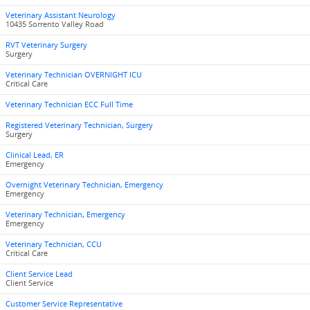
Veterinary Assistant Neurology
10435 Sorrento Valley Road
RVT Veterinary Surgery
Surgery
Veterinary Technician OVERNIGHT ICU
Critical Care
Veterinary Technician ECC Full Time
Registered Veterinary Technician, Surgery
Surgery
Clinical Lead, ER
Emergency
Overnight Veterinary Technician, Emergency
Emergency
Veterinary Technician, Emergency
Emergency
Veterinary Technician, CCU
Critical Care
Client Service Lead
Client Service
Customer Service Representative