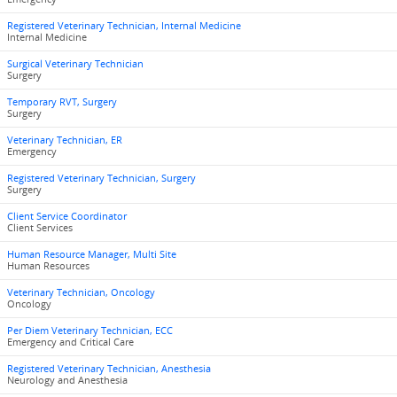
Registered Veterinary Technician, Internal Medicine
Internal Medicine
Surgical Veterinary Technician
Surgery
Temporary RVT, Surgery
Surgery
Veterinary Technician, ER
Emergency
Registered Veterinary Technician, Surgery
Surgery
Client Service Coordinator
Client Services
Human Resource Manager, Multi Site
Human Resources
Veterinary Technician, Oncology
Oncology
Per Diem Veterinary Technician, ECC
Emergency and Critical Care
Registered Veterinary Technician, Anesthesia
Neurology and Anesthesia