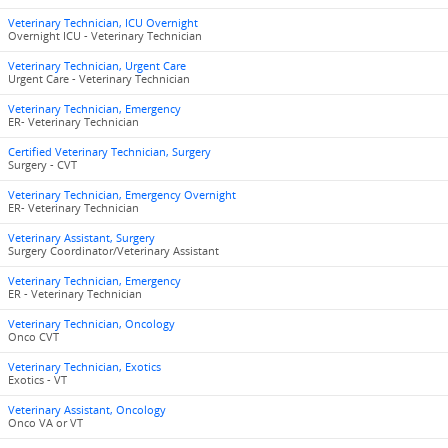
Veterinary Technician, ICU Overnight
Overnight ICU - Veterinary Technician
Veterinary Technician, Urgent Care
Urgent Care - Veterinary Technician
Veterinary Technician, Emergency
ER- Veterinary Technician
Certified Veterinary Technician, Surgery
Surgery - CVT
Veterinary Technician, Emergency Overnight
ER- Veterinary Technician
Veterinary Assistant, Surgery
Surgery Coordinator/Veterinary Assistant
Veterinary Technician, Emergency
ER - Veterinary Technician
Veterinary Technician, Oncology
Onco CVT
Veterinary Technician, Exotics
Exotics - VT
Veterinary Assistant, Oncology
Onco VA or VT