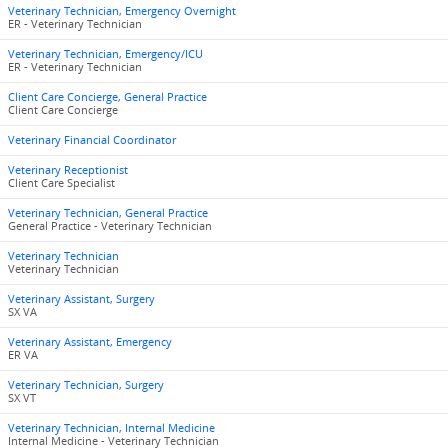
Veterinary Technician, Emergency Overnight
ER - Veterinary Technician
Veterinary Technician, Emergency/ICU
ER - Veterinary Technician
Client Care Concierge, General Practice
Client Care Concierge
Veterinary Financial Coordinator
Veterinary Receptionist
Client Care Specialist
Veterinary Technician, General Practice
General Practice - Veterinary Technician
Veterinary Technician
Veterinary Technician
Veterinary Assistant, Surgery
SX VA
Veterinary Assistant, Emergency
ER VA
Veterinary Technician, Surgery
SX VT
Veterinary Technician, Internal Medicine
Internal Medicine - Veterinary Technician