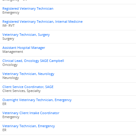
Registered Veterinary Technician
Emergency
Registered Veterinary Technician, Internal Medicine
IM- RVT
Veterinary Technician, Surgery
Surgery
Assistant Hospital Manager
Management
Clinical Lead, Oncology SAGE Campbell
Oncology
Veterinary Technician, Neurology
Neurology
Client Service Coordinator, SAGE
Client Services, Specialty
Overnight Veterinary Technician, Emergency
ER
Veterinary Client Intake Coordinator
Emergency
Veterinary Technician, Emergency
ER