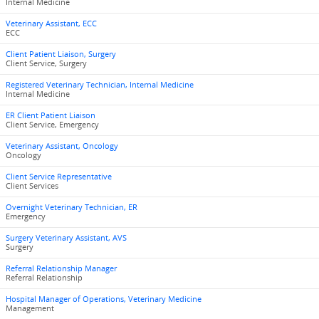
Internal Medicine
Veterinary Assistant, ECC
ECC
Client Patient Liaison, Surgery
Client Service, Surgery
Registered Veterinary Technician, Internal Medicine
Internal Medicine
ER Client Patient Liaison
Client Service, Emergency
Veterinary Assistant, Oncology
Oncology
Client Service Representative
Client Services
Overnight Veterinary Technician, ER
Emergency
Surgery Veterinary Assistant, AVS
Surgery
Referral Relationship Manager
Referral Relationship
Hospital Manager of Operations, Veterinary Medicine
Management