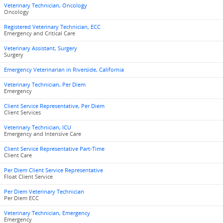
Veterinary Technician, Oncology
Oncology
Registered Veterinary Technician, ECC
Emergency and Critical Care
Veterinary Assistant, Surgery
Surgery
Emergency Veterinarian in Riverside, California
Veterinary Technician, Per Diem
Emergency
Client Service Representative, Per Diem
Client Services
Veterinary Technician, ICU
Emergency and Intensive Care
Client Service Representative Part-Time
Client Care
Per Diem Client Service Representative
Float Client Service
Per Diem Veterinary Technician
Per Diem ECC
Veterinary Technician, Emergency
Emergency