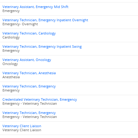
Veterinary Assistant, Emergency Mid Shift
Emergency
Veterinary Technician, Emergency Inpatient Overnight
Emergency- Overnight
Veterinary Technician, Cardiology
Cardiology
Veterinary Technician, Emergency Inpatient Swing
Emergency
Veterinary Assistant, Oncology
Oncology
Veterinary Technician, Anesthesia
Anesthesia
Veterinary Technician, Emergency
Emergency
Credentialed Veterinary Technician, Emergency
Emergency - Veterinary Technician
Veterinary Technician, Emergency
Emergency - Veterinary Technician
Veterinary Client Liaison
Veterinary Client Liaison