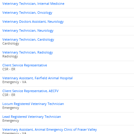
Veterinary Technician, Internal Medicine
Veterinary Technician, Oncology
Veterinary Doctors Assistant, Neurology
Veterinary Technician, Neurology
Veterinary Technician, Cardiology
Cardiology
Veterinary Technician, Radiology
Radiology
Client Service Representative
CSR - ER
Veterinary Assistant, Fairfield Animal Hospital
Emergency - VA
Client Service Representative, AECFV
CSR - ER
Locum Registered Veterinary Technician
Emergency
Lead Registered Veterinary Technician
Emergency
Veterinary Assistant, Animal Emergency Clinic of Fraser Valley
Emergency - VA