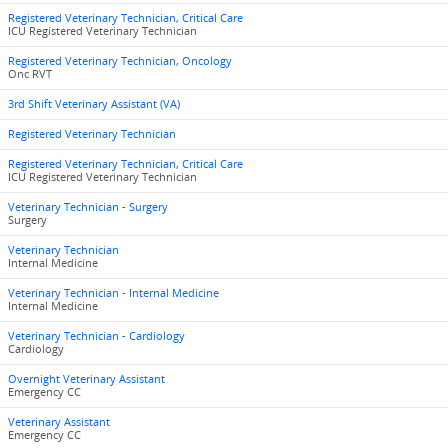
Registered Veterinary Technician, Critical Care
ICU Registered Veterinary Technician
Registered Veterinary Technician, Oncology
Onc RVT
3rd Shift Veterinary Assistant (VA)
Registered Veterinary Technician
Registered Veterinary Technician, Critical Care
ICU Registered Veterinary Technician
Veterinary Technician - Surgery
Surgery
Veterinary Technician
Internal Medicine
Veterinary Technician - Internal Medicine
Internal Medicine
Veterinary Technician - Cardiology
Cardiology
Overnight Veterinary Assistant
Emergency CC
Veterinary Assistant
Emergency CC