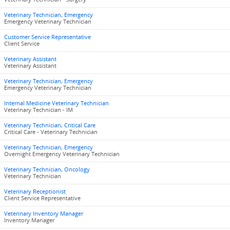
Veterinary Technician, Emergency
Emergency Veterinary Technician
Customer Service Representative
Client Service
Veterinary Assistant
Veterinary Assistant
Veterinary Technician, Emergency
Emergency Veterinary Technician
Internal Medicine Veterinary Technician
Veterinary Technician - IM
Veterinary Technician, Critical Care
Critical Care - Veterinary Technician
Veterinary Technician, Emergency
Overnight Emergency Veterinary Technician
Veterinary Technician, Oncology
Veterinary Technician
Veterinary Receptionist
Client Service Representative
Veterinary Inventory Manager
Inventory Manager