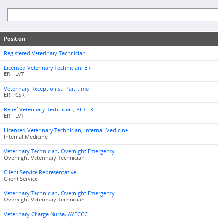
Position
Registered Veterinary Technician
Licensed Veterinary Technician, ER
ER - LVT
Veterinary Receptionist, Part-time
ER - CSR
Relief Veterinary Technician, PET ER
ER - LVT
Licensed Veterinary Technician, Internal Medicine
Internal Medicine
Veterinary Technician, Overnight Emergency
Overnight Veterinary Technician
Client Service Representative
Client Service
Veterinary Technician, Overnight Emergency
Overnight Veterinary Technician
Veterinary Charge Nurse, AVECCC