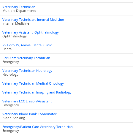
Veterinary Technician
Multiple Departments
Veterinary Technician, Internal Medicine
Internal Medicine
Veterinary Assistant, Ophthalmology
Ophthalmology
RVT or VTS, Animal Dental Clinic
Dental
Per Diem Veterinary Technician
Emergency
Veterinary Technician Neurology
Neurology
Veterinary Technician Medical Oncology
Veterinary Technician Imaging and Radiology
Veterinary ECC Liaison/Assistant
Emergency
Veterinary Blood Bank Coordinator
Blood Banking
Emergency/Patient Care Veterinary Technician
Emergency