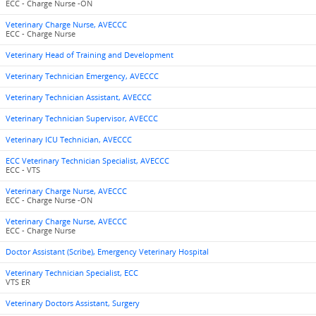
ECC - Charge Nurse -ON
Veterinary Charge Nurse, AVECCC
ECC - Charge Nurse
Veterinary Head of Training and Development
Veterinary Technician Emergency, AVECCC
Veterinary Technician Assistant, AVECCC
Veterinary Technician Supervisor, AVECCC
Veterinary ICU Technician, AVECCC
ECC Veterinary Technician Specialist, AVECCC
ECC - VTS
Veterinary Charge Nurse, AVECCC
ECC - Charge Nurse -ON
Veterinary Charge Nurse, AVECCC
ECC - Charge Nurse
Doctor Assistant (Scribe), Emergency Veterinary Hospital
Veterinary Technician Specialist, ECC
VTS ER
Veterinary Doctors Assistant, Surgery