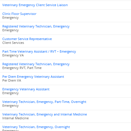
Veterinary Emergency Client Service Liaison
Clinic Floor Supervisor
Emergency
Registered Veterinary Technician, Emergency
Emergency
Customer Service Representative
Client Services
Part Time Veterinary Assistant / RVT – Emergency
Emergency VA
Registered Veterinary Technician, Emergency
Emergency RVT, Part Time
Per Diem Emergency Veterinary Assistant
Per Diem VA
Emergency Veterinary Assistant
Emergency
Veterinary Technician, Emergency, Part-Time, Overnight
Emergency
Veterinary Technician, Emergency and Internal Medicine
Internal Medicine
Veterinary Technician, Emergency, Overnight
Emergency