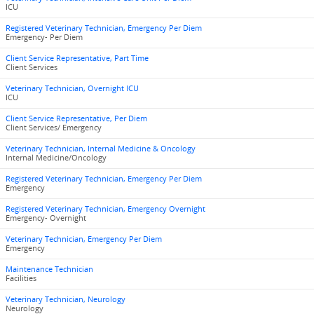
ICU
Registered Veterinary Technician, Emergency Per Diem
Emergency- Per Diem
Client Service Representative, Part Time
Client Services
Veterinary Technician, Overnight ICU
ICU
Client Service Representative, Per Diem
Client Services/ Emergency
Veterinary Technician, Internal Medicine & Oncology
Internal Medicine/Oncology
Registered Veterinary Technician, Emergency Per Diem
Emergency
Registered Veterinary Technician, Emergency Overnight
Emergency- Overnight
Veterinary Technician, Emergency Per Diem
Emergency
Maintenance Technician
Facilities
Veterinary Technician, Neurology
Neurology