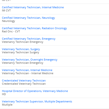
IM CVT
Certified Veterinary Technician, Internal Medicine
IM CVT
Certified Veterinary Technician, Neurology
Neurology
Certified Veterinary Technician, Radiation Oncology
Rad Onc - CVT
Certified Veterinary Technician, Emergency
Veterianry Technician Emergency
Veterinary Technician, Surgery
Veterinary Technician Surgery
Veterinary Technician, Overnight Emergency
Veterianry Technician Emergency
Veterinary Technician, Internal Medicine
Veterinary Technician - Internal Medicine
Credentialed Veterinary Technician
Credentialed Veterinary Technician
Hospital Director of Operations, Veterinary Medicine
HD
Veterinary Technician Supervisor, Multiple Departments
Mutliple