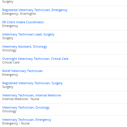
Surgery
Registered Veterinary Technician, Emergency
Emergency, Overnights
ER Client Intake Coordinator
Emergency
Veterinary Technician Lead, Surgery
Surgery
Veterinary Assistant, Oncology
Oncology
Overnight Veterinary Technician, Critical Care
Critical Care
Relief Veterinary Technician
Emergency
Registered Veterinary Technician, Surgery
Surgery
Veterinary Technician, Internal Medicine
Internal Medicine - Nurse
Veterinary Technician, Oncology
Oncology
Veterinary Technician, Emergency
Emergency - Nurse