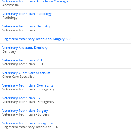
Veterinary Technician, Anesthesia Overnight
Anesthesia
Veterinary Technician, Radiology
Radiology
Veterinary Technician, Dentistry
Veterinary Technician
Registered Veterinary Technician, Surgery ICU
Veterinary Assistant, Dentistry
Dentistry
Veterinary Technician, ICU
Veterinary Technician - ICU
Veterinary Client Care Specialist
Client Care Specialist
Veterinary Technician, Overnights
Veterinary Technician - Emergency
Veterinary Technician, ER
Veterinary Technician - Emergency
Veterinary Technician, Surgery
Veterinary Technician - Surgery
Veterinary Technician, Emergency
Registered Veterinary Technician - ER