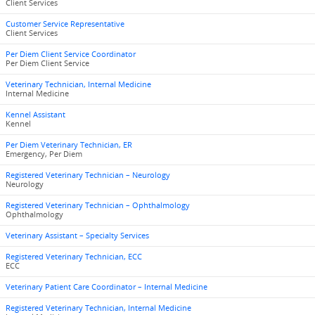
Client Services
Customer Service Representative
Client Services
Per Diem Client Service Coordinator
Per Diem Client Service
Veterinary Technician, Internal Medicine
Internal Medicine
Kennel Assistant
Kennel
Per Diem Veterinary Technician, ER
Emergency, Per Diem
Registered Veterinary Technician – Neurology
Neurology
Registered Veterinary Technician – Ophthalmology
Ophthalmology
Veterinary Assistant – Specialty Services
Registered Veterinary Technician, ECC
ECC
Veterinary Patient Care Coordinator – Internal Medicine
Registered Veterinary Technician, Internal Medicine