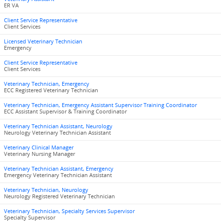
ER VA
Client Service Representative
Client Services
Licensed Veterinary Technician
Emergency
Client Service Representative
Client Services
Veterinary Technician, Emergency
ECC Registered Veterinary Technician
Veterinary Technician, Emergency Assistant Supervisor Training Coordinator
ECC Assistant Supervisor & Training Coordinator
Veterinary Technician Assistant, Neurology
Neurology Veterinary Technician Assistant
Veterinary Clinical Manager
Veterinary Nursing Manager
Veterinary Technician Assistant, Emergency
Emergency Veterinary Technician Assistant
Veterinary Technician, Neurology
Neurology Registered Veterinary Technician
Veterinary Technician, Specialty Services Supervisor
Specialty Supervisor