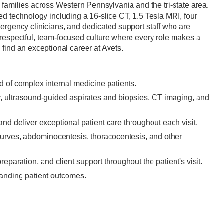
 families across Western Pennsylvania and the tri-state area.
ed technology including a 16-slice CT, 1.5 Tesla MRI, four
mergency clinicians, and dedicated support staff who are
a respectful, team-focused culture where every role makes a
l find an exceptional career at Avets.
ad of complex internal medicine patients.
, ultrasound-guided aspirates and biopsies, CT imaging, and
and deliver exceptional patient care throughout each visit.
curves, abdominocentesis, thoracocentesis, and other
paration, and client support throughout the patient's visit.
standing patient outcomes.