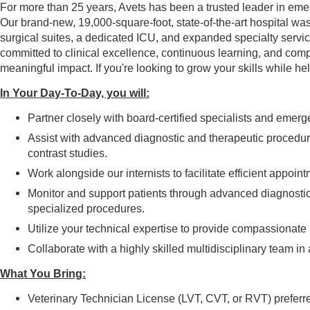
For more than 25 years, Avets has been a trusted leader in emer
Our brand-new, 19,000-square-foot, state-of-the-art hospital wa
surgical suites, a dedicated ICU, and expanded specialty servic
committed to clinical excellence, continuous learning, and comp
meaningful impact. If you're looking to grow your skills while he
In Your Day-To-Day, you will:
Partner closely with board-certified specialists and emerg
Assist with advanced diagnostic and therapeutic procedu
contrast studies.
Work alongside our internists to facilitate efficient appo
Monitor and support patients through advanced diagnostic
specialized procedures.
Utilize your technical expertise to provide compassionate 
Collaborate with a highly skilled multidisciplinary team i
What You Bring:
Veterinary Technician License (LVT, CVT, or RVT) preferr