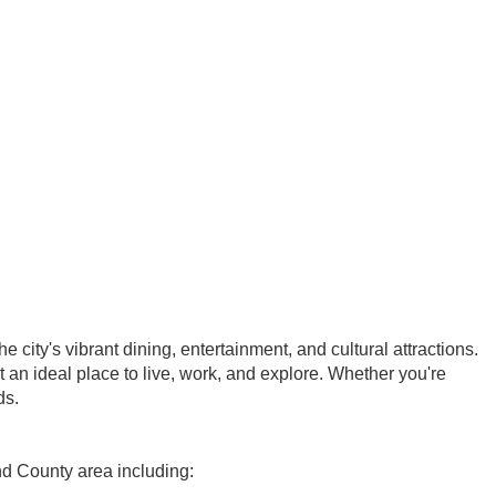
city's vibrant dining, entertainment, and cultural attractions.
t an ideal place to live, work, and explore. Whether you're
ds.
nd County area including: