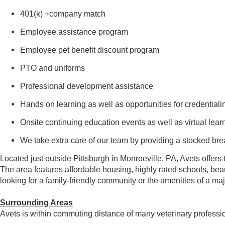
401(k) +company match
Employee assistance program
Employee pet benefit discount program
PTO and uniforms
Professional development assistance
Hands on learning as well as opportunities for credential
Onsite continuing education events as well as virtual lear
We take extra care of our team by providing a stocked br
Located just outside Pittsburgh in Monroeville, PA, Avets offers 
The area features affordable housing, highly rated schools, beau
looking for a family-friendly community or the amenities of a ma
Surrounding Areas
Avets is within commuting distance of many veterinary profess