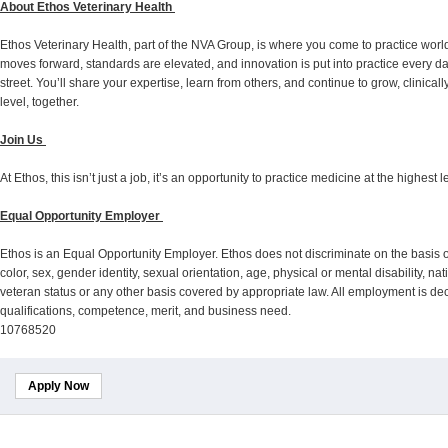
About Ethos Veterinary Health
Ethos Veterinary Health, part of the NVA Group, is where you come to practice wor
moves forward, standards are elevated, and innovation is put into practice every d
street. You’ll share your expertise, learn from others, and continue to grow, clinica
level, together.
Join Us
At Ethos, this isn’t just a job, it’s an opportunity to practice medicine at the highest
Equal Opportunity Employer
Ethos is an Equal Opportunity Employer. Ethos does not discriminate on the basis o
color, sex, gender identity, sexual orientation, age, physical or mental disability, na
veteran status or any other basis covered by appropriate law. All employment is 
qualifications, competence, merit, and business need.
10768520
Apply Now