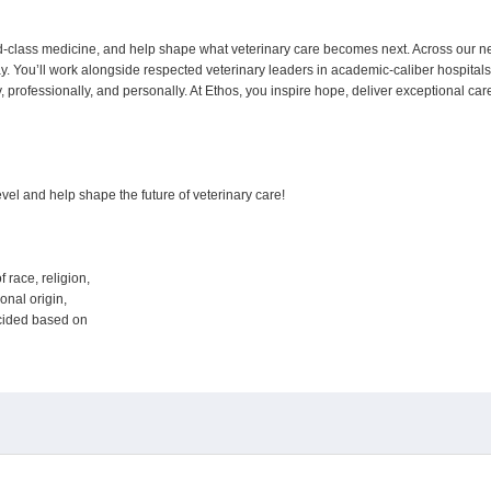
ld-class medicine, and help shape what veterinary care becomes next. Across our n
ay. You’ll work alongside respected veterinary leaders in academic-caliber hospital
lly, professionally, and personally. At Ethos, you inspire hope, deliver exceptional c
 level and help shape the future of veterinary care!
f race, religion,
tional origin,
decided based on