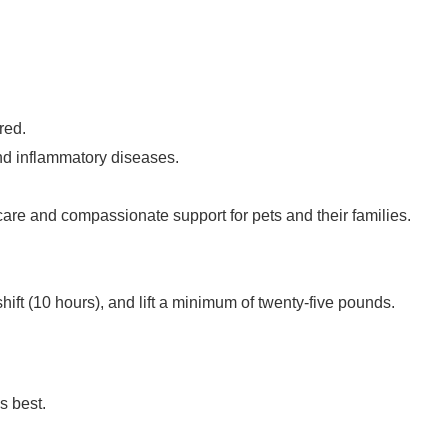
red.
and inflammatory diseases.
care and compassionate support for pets and their families.
a shift (10 hours), and lift a minimum of twenty-five pounds.
ds best.