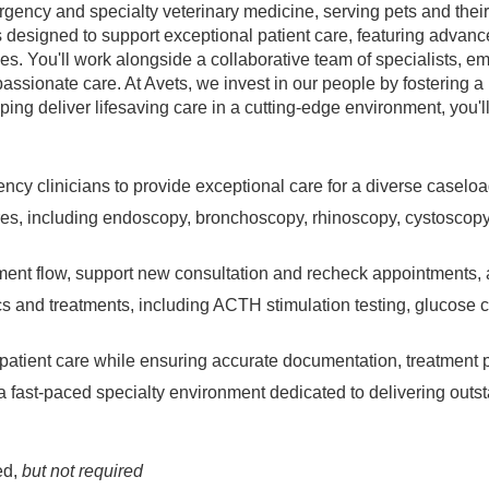
gency and specialty veterinary medicine, serving pets and their
s designed to support exceptional patient care, featuring advanc
es. You'll work alongside a collaborative team of specialists, e
assionate care. At Avets, we invest in our people by fostering 
lping deliver lifesaving care in a cutting-edge environment, you'l
ency clinicians to provide exceptional care for a diverse caselo
res, including endoscopy, bronchoscopy, rhinoscopy, cystoscopy
intment flow, support new consultation and recheck appointments, 
s and treatments, including ACTH stimulation testing, glucose 
patient care while ensuring accurate documentation, treatment pre
n a fast-paced specialty environment dedicated to delivering out
ed,
but not required