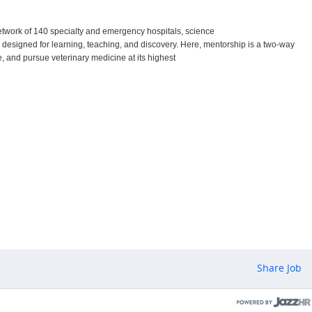
etwork of 140 specialty and emergency hospitals, science
s designed for learning, teaching, and discovery. Here, mentorship is a two-way
are, and pursue veterinary medicine at its highest
Share Job