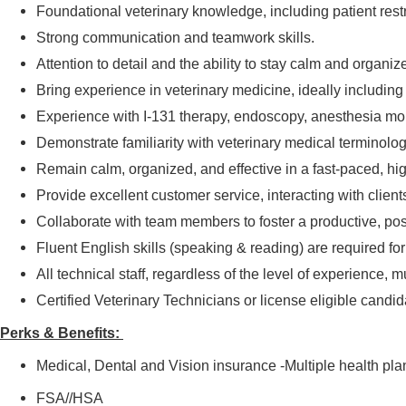
Foundational veterinary knowledge, including patient restra
Strong communication and teamwork skills.
Attention to detail and the ability to stay calm and organi
Bring experience in veterinary medicine, ideally including
Experience with I-131 therapy, endoscopy, anesthesia moni
Demonstrate familiarity with veterinary medical terminolo
Remain calm, organized, and effective in a fast-paced, hi
Provide excellent customer service, interacting with clien
Collaborate with team members to foster a productive, pos
Fluent English skills (speaking & reading) are required for
All technical staff, regardless of the level of experience, m
Certified Veterinary Technicians or license eligible candid
Perks & Benefits:
Medical, Dental and Vision insurance -Multiple health pla
FSA//HSA