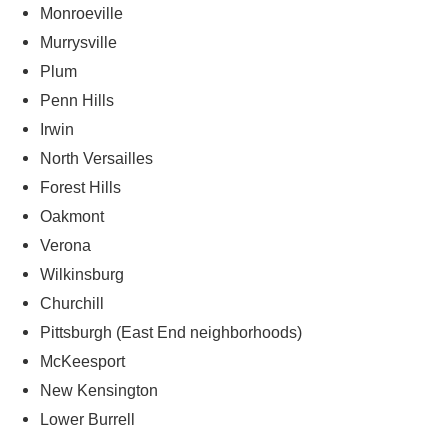
Monroeville
Murrysville
Plum
Penn Hills
Irwin
North Versailles
Forest Hills
Oakmont
Verona
Wilkinsburg
Churchill
Pittsburgh (East End neighborhoods)
McKeesport
New Kensington
Lower Burrell