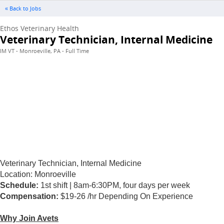
« Back to Jobs
Ethos Veterinary Health
Veterinary Technician, Internal Medicine
IM VT - Monroeville, PA - Full Time
Veterinary Technician, Internal Medicine
Location:
Monroeville
Schedule:
1st shift | 8am-6:30PM, four days per week
Compensation:
$19-26 /hr Depending On Experience
Why Join Avets