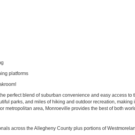
ing
ning platforms
eakroom!
the perfect blend of suburban convenience and easy access to the 
tiful parks, and miles of hiking and outdoor recreation, making i
jor metropolitan area, Monroeville provides the best of both worl
ionals across the Allegheny County plus portions of Westmorela