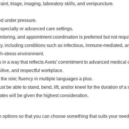
int, triage, imaging, laboratory skills, and venipuncture.
zed under pressure.
 specialty or advanced care settings.
toring, and appointment coordination is preferred but not requi
gy, including conditions such as infectious, immune-mediated, 
gh-stress environment.
ts in a way that reflects Avets’ commitment to advanced medical 
itive, and respectful workplace.
 the role; fluency in multiple languages a plus.
ust be able to stand, bend, lift, and/or kneel for the duration of 
ates will be given the highest consideration.
n options so that you can choose something that suits your nee