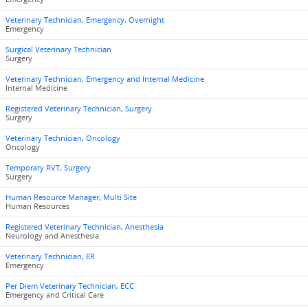
Veterinary Technician, Emergency, Overnight
Emergency
Surgical Veterinary Technician
Surgery
Veterinary Technician, Emergency and Internal Medicine
Internal Medicine
Registered Veterinary Technician, Surgery
Surgery
Veterinary Technician, Oncology
Oncology
Temporary RVT, Surgery
Surgery
Human Resource Manager, Multi Site
Human Resources
Registered Veterinary Technician, Anesthesia
Neurology and Anesthesia
Veterinary Technician, ER
Emergency
Per Diem Veterinary Technician, ECC
Emergency and Critical Care