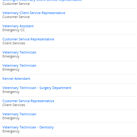
Customer Service
Veterinary Client Service Representative
Customer Service
Veterinary Assistant
Emergency CC
Customer Service Representative
Client Services
Veterinary Technician
Emergency
Veterinary Technician
Emergency
Kennel Attendant
Veterinary Technician - Surgery Department
Emergency
Customer Service Representative
Client Services
Veterinary Technician
Emergency
Veterinary Technician - Dentistry
Emergency