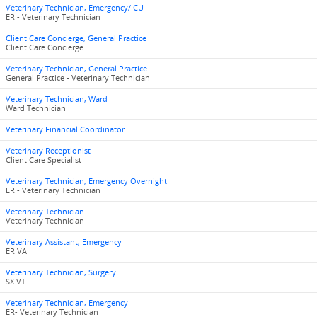
Veterinary Technician, Emergency/ICU
ER - Veterinary Technician
Client Care Concierge, General Practice
Client Care Concierge
Veterinary Technician, General Practice
General Practice - Veterinary Technician
Veterinary Technician, Ward
Ward Technician
Veterinary Financial Coordinator
Veterinary Receptionist
Client Care Specialist
Veterinary Technician, Emergency Overnight
ER - Veterinary Technician
Veterinary Technician
Veterinary Technician
Veterinary Assistant, Emergency
ER VA
Veterinary Technician, Surgery
SX VT
Veterinary Technician, Emergency
ER- Veterinary Technician