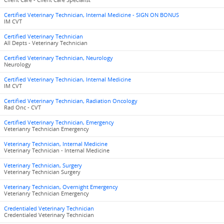
Client Care - Client Care Specialist
Certified Veterinary Technician, Internal Medicine - SIGN ON BONUS
IM CVT
Certified Veterinary Technician
All Depts - Veterinary Technician
Certified Veterinary Technician, Neurology
Neurology
Certified Veterinary Technician, Internal Medicine
IM CVT
Certified Veterinary Technician, Radiation Oncology
Rad Onc - CVT
Certified Veterinary Technician, Emergency
Veterianry Technician Emergency
Veterinary Technician, Internal Medicine
Veterinary Technician - Internal Medicine
Veterinary Technician, Surgery
Veterinary Technician Surgery
Veterinary Technician, Overnight Emergency
Veterianry Technician Emergency
Credentialed Veterinary Technician
Credentialed Veterinary Technician