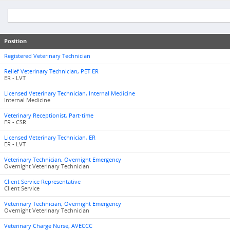
Position
Registered Veterinary Technician
Relief Veterinary Technician, PET ER
ER - LVT
Licensed Veterinary Technician, Internal Medicine
Internal Medicine
Veterinary Receptionist, Part-time
ER - CSR
Licensed Veterinary Technician, ER
ER - LVT
Veterinary Technician, Overnight Emergency
Overnight Veterinary Technician
Client Service Representative
Client Service
Veterinary Technician, Overnight Emergency
Overnight Veterinary Technician
Veterinary Charge Nurse, AVECCC