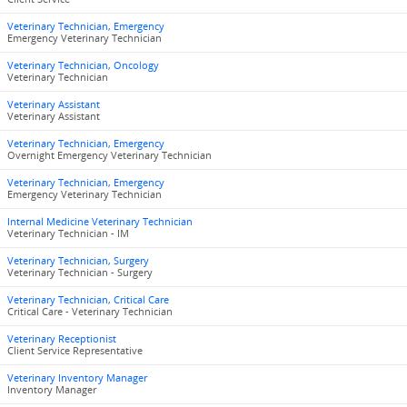
Veterinary Technician, Emergency
Emergency Veterinary Technician
Veterinary Technician, Oncology
Veterinary Technician
Veterinary Assistant
Veterinary Assistant
Veterinary Technician, Emergency
Overnight Emergency Veterinary Technician
Veterinary Technician, Emergency
Emergency Veterinary Technician
Internal Medicine Veterinary Technician
Veterinary Technician - IM
Veterinary Technician, Surgery
Veterinary Technician - Surgery
Veterinary Technician, Critical Care
Critical Care - Veterinary Technician
Veterinary Receptionist
Client Service Representative
Veterinary Inventory Manager
Inventory Manager