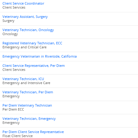
Client Service Coordinator
Client Services
Veterinary Assistant, Surgery
Surgery
Veterinary Technician, Oncology
Oncology
Registered Veterinary Technician, ECC
Emergency and Critical Care
Emergency Veterinarian in Riverside, California
Client Service Representative, Per Diem
Client Services
Veterinary Technician, ICU
Emergency and Intensive Care
Veterinary Technician, Per Diem
Emergency
Per Diem Veterinary Technician
Per Diem ECC
Veterinary Technician, Emergency
Emergency
Per Diem Client Service Representative
Float Client Service