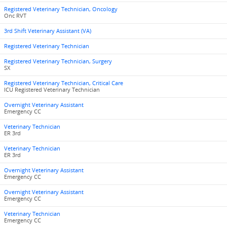
Registered Veterinary Technician, Oncology
Onc RVT
3rd Shift Veterinary Assistant (VA)
Registered Veterinary Technician
Registered Veterinary Technician, Surgery
SX
Registered Veterinary Technician, Critical Care
ICU Registered Veterinary Technician
Overnight Veterinary Assistant
Emergency CC
Veterinary Technician
ER 3rd
Veterinary Technician
ER 3rd
Overnight Veterinary Assistant
Emergency CC
Overnight Veterinary Assistant
Emergency CC
Veterinary Technician
Emergency CC