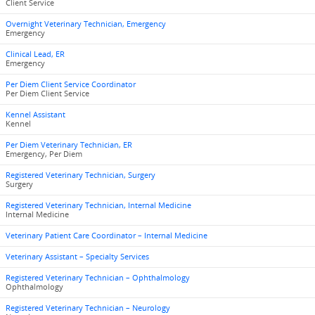
Client Service
Overnight Veterinary Technician, Emergency
Emergency
Clinical Lead, ER
Emergency
Per Diem Client Service Coordinator
Per Diem Client Service
Kennel Assistant
Kennel
Per Diem Veterinary Technician, ER
Emergency, Per Diem
Registered Veterinary Technician, Surgery
Surgery
Registered Veterinary Technician, Internal Medicine
Internal Medicine
Veterinary Patient Care Coordinator – Internal Medicine
Veterinary Assistant – Specialty Services
Registered Veterinary Technician – Ophthalmology
Ophthalmology
Registered Veterinary Technician – Neurology