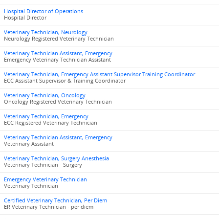
Hospital Director of Operations
Hospital Director
Veterinary Technician, Neurology
Neurology Registered Veterinary Technician
Veterinary Technician Assistant, Emergency
Emergency Veterinary Technician Assistant
Veterinary Technician, Emergency Assistant Supervisor Training Coordinator
ECC Assistant Supervisor & Training Coordinator
Veterinary Technician, Oncology
Oncology Registered Veterinary Technician
Veterinary Technician, Emergency
ECC Registered Veterinary Technician
Veterinary Technician Assistant, Emergency
Veterinary Assistant
Veterinary Technician, Surgery Anesthesia
Veterinary Technician - Surgery
Emergency Veterinary Technician
Veterinary Technician
Certified Veterinary Technician, Per Diem
ER Veterinary Technician - per diem