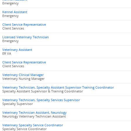
Emergency
Kennel Assistant
Emergency
Client Service Representative
Client Services
Licensed Veterinary Technician
Emergency
Veterinary Assistant
ER VA
Client Service Representative
Client Services
Veterinary Clinical Manager
Veterinary Nursing Manager
Veterinary Technician, Specialty Assistant Supervisor Training Coordinator
Specialty Assistant Supervisor & Training Coordinator
Veterinary Technician, Specialty Services Supervisor
Specialty Supervisor
Veterinary Technician Assistant, Neurology
Neurology Veterinary Technician Assistant
Veterinary Specialty Service Coordinator
Specialty Service Coordinator