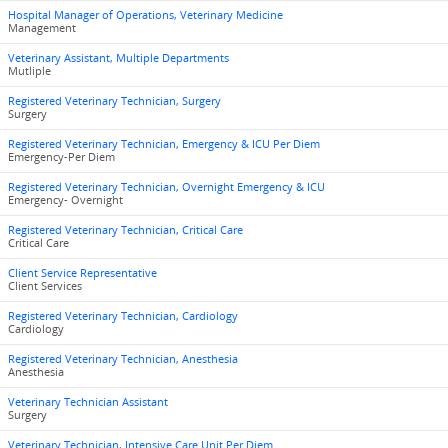
Hospital Manager of Operations, Veterinary Medicine
Management
Veterinary Assistant, Multiple Departments
Mutliple
Registered Veterinary Technician, Surgery
Surgery
Registered Veterinary Technician, Emergency & ICU Per Diem
Emergency-Per Diem
Registered Veterinary Technician, Overnight Emergency & ICU
Emergency- Overnight
Registered Veterinary Technician, Critical Care
Critical Care
Client Service Representative
Client Services
Registered Veterinary Technician, Cardiology
Cardiology
Registered Veterinary Technician, Anesthesia
Anesthesia
Veterinary Technician Assistant
Surgery
Veterinary Technician, Intensive Care Unit Per Diem