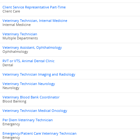
Client Service Representative Part-Time
Client Care
Veterinary Technician, Internal Medicine
Internal Medicine
Veterinary Technician
Multiple Departments
Veterinary Assistant, Ophthalmology
Ophthalmology
RVT or VTS, Animal Dental Clinic
Dental
Veterinary Technician Imaging and Radiology
Veterinary Technician Neurology
Neurology
Veterinary Blood Bank Coordinator
Blood Banking
Veterinary Technician Medical Oncology
Per Diem Veterinary Technician
Emergency
Emergency/Patient Care Veterinary Technician
Emergency