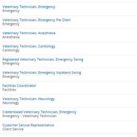
Veterinary Technician, Emergency
Emergency
Veterinary Technician, Emergency Per Diem
Emergency
Veterinary Technician, Anesthesia
Anesthesia
Veterinary Technician, Cardiology
Cardiology
Registered Veterinary Technician, Emergency Swing
Emergency
Veterinary Technician, Emergency Inpatient Swing
Emergency
Facilities Coordinator
Facilities
Veterinary Technician, Neurology
Neurology
Credentialed Veterinary Technician, Emergency
Emergency - Veterinary Technician
Customer Service Representative
Client Service