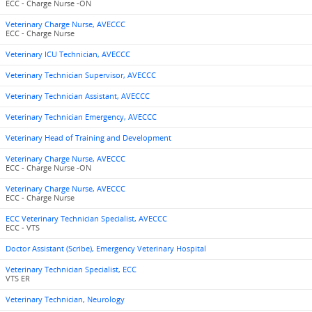
ECC - Charge Nurse -ON
Veterinary Charge Nurse, AVECCC
ECC - Charge Nurse
Veterinary ICU Technician, AVECCC
Veterinary Technician Supervisor, AVECCC
Veterinary Technician Assistant, AVECCC
Veterinary Technician Emergency, AVECCC
Veterinary Head of Training and Development
Veterinary Charge Nurse, AVECCC
ECC - Charge Nurse -ON
Veterinary Charge Nurse, AVECCC
ECC - Charge Nurse
ECC Veterinary Technician Specialist, AVECCC
ECC - VTS
Doctor Assistant (Scribe), Emergency Veterinary Hospital
Veterinary Technician Specialist, ECC
VTS ER
Veterinary Technician, Neurology