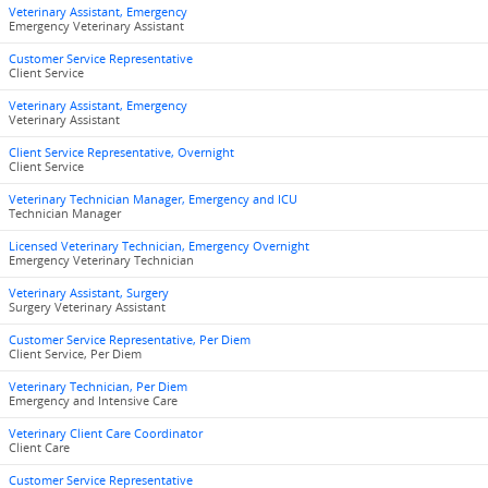
Veterinary Assistant, Emergency
Emergency Veterinary Assistant
Customer Service Representative
Client Service
Veterinary Assistant, Emergency
Veterinary Assistant
Client Service Representative, Overnight
Client Service
Veterinary Technician Manager, Emergency and ICU
Technician Manager
Licensed Veterinary Technician, Emergency Overnight
Emergency Veterinary Technician
Veterinary Assistant, Surgery
Surgery Veterinary Assistant
Customer Service Representative, Per Diem
Client Service, Per Diem
Veterinary Technician, Per Diem
Emergency and Intensive Care
Veterinary Client Care Coordinator
Client Care
Customer Service Representative