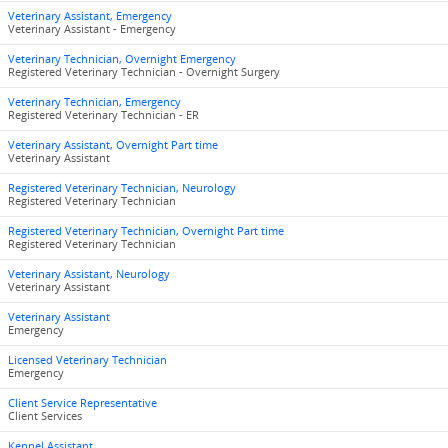
Veterinary Assistant, Emergency
Veterinary Assistant - Emergency
Veterinary Technician, Overnight Emergency
Registered Veterinary Technician - Overnight Surgery
Veterinary Technician, Emergency
Registered Veterinary Technician - ER
Veterinary Assistant, Overnight Part time
Veterinary Assistant
Registered Veterinary Technician, Neurology
Registered Veterinary Technician
Registered Veterinary Technician, Overnight Part time
Registered Veterinary Technician
Veterinary Assistant, Neurology
Veterinary Assistant
Veterinary Assistant
Emergency
Licensed Veterinary Technician
Emergency
Client Service Representative
Client Services
Kennel Assistant