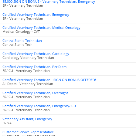
$5,000 SIGN ON BONUS - Veterinary Technician, Emergency
ER - Veterinary Technician
Certified Veterinary Technician, Emergency
ER - Veterinary Technician
Certified Veterinary Technician, Medical Oncology
Medical Oncology - CVT
Central Sterile Technician
Central Sterile Tech
Certified Veterinary Technician, Cardiology
Cardiology Veterinary Technician
Certified Veterinary Technician, Per Diem
ER/ICU - Veterinary Technician
Certified Veterinary Technician - SIGN ON BONUS OFFERED!
All Depts - Veterinary Technician
Certified Veterinary Technician, Overnight
ER/ICU - Veterinary Technician
Certified Veterinary Technician, Emergency/ICU
ER/ICU - Veterinary Technician
Veterinary Assistant, Emergency
ER VA
Customer Service Representative