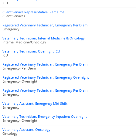
ICU
Client Service Representative, Part Time
Client Services
Registered Veterinary Technician, Emergency Per Diem
Emergency
Veterinary Technician, Internal Medicine & Oncology
Internal Medicine/Oncology
Veterinary Technician, Overnight ICU
ICU
Registered Veterinary Technician, Emergency Per Diem
Emergency- Per Diem
Registered Veterinary Technician, Emergency Overnight
Emergency- Overnight
Registered Veterinary Technician, Emergency Per Diem
Emergency
Veterinary Assistant, Emergency Mid Shift
Emergency
Veterinary Technician, Emergency Inpatient Overnight
Emergency- Overnight
Veterinary Assistant, Oncology
Oncology