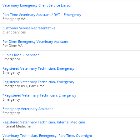
Veterinary Emergency Client Service Liaison
Part Time Veterinary Assistant / RVT – Emergency
Emergency VA
Customer Service Representative
Client Services
Per Diem Emergency Veterinary Assistant
Per Diem VA
Clinic Floor Supervisor
Emergency
Registered Veterinary Technician, Emergency
Emergency
Registered Veterinary Technician, Emergency
Emergency RVT, Part Time
*Registered Veterinary Technician, Emergency
Emergency
Emergency Veterinary Assistant
Emergency
Registered Veterinary Technician, Internal Medicine
Internal Medicine
Veterinary Technician, Emergency, Part-Time, Overnight
Emergency