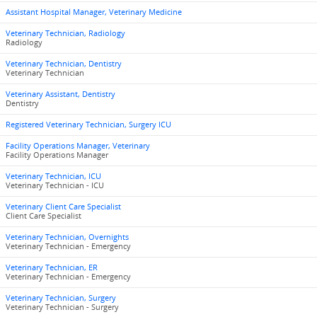
Assistant Hospital Manager, Veterinary Medicine
Veterinary Technician, Radiology
Radiology
Veterinary Technician, Dentistry
Veterinary Technician
Veterinary Assistant, Dentistry
Dentistry
Registered Veterinary Technician, Surgery ICU
Facility Operations Manager, Veterinary
Facility Operations Manager
Veterinary Technician, ICU
Veterinary Technician - ICU
Veterinary Client Care Specialist
Client Care Specialist
Veterinary Technician, Overnights
Veterinary Technician - Emergency
Veterinary Technician, ER
Veterinary Technician - Emergency
Veterinary Technician, Surgery
Veterinary Technician - Surgery