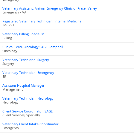
Veterinary Assistant, Animal Emergency Clinic of Fraser Valley
Emergency - VA
Registered Veterinary Technician, Internal Medicine
IM- RVT
Veterinary Billing Specialist
Billing
Clinical Lead, Oncology SAGE Campbell
Oncology
Veterinary Technician, Surgery
Surgery
Veterinary Technician, Emergency
ER
Assistant Hospital Manager
Management
Veterinary Technician, Neurology
Neurology
Client Service Coordinator, SAGE
Client Services, Specialty
Veterinary Client Intake Coordinator
Emergency