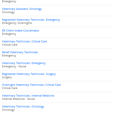
Emergency
Veterinary Assistant, Oncology
Oncology
Registered Veterinary Technician, Emergency
Emergency, Overnights
ER Client Intake Coordinator
Emergency
Veterinary Technician, Critical Care
Critical Care
Relief Veterinary Technician
Emergency
Veterinary Technician, Emergency
Emergency - Nurse
Registered Veterinary Technician, Surgery
Surgery
Overnight Veterinary Technician, Critical Care
Critical Care
Veterinary Technician, Internal Medicine
Internal Medicine - Nurse
Veterinary Technician, Oncology
Oncology