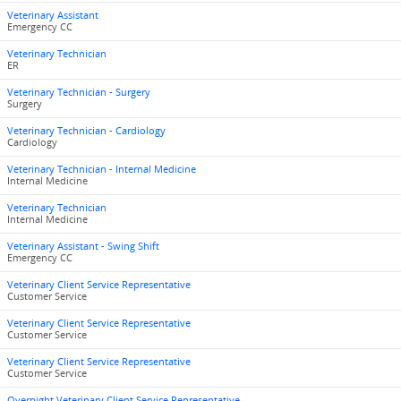
Veterinary Assistant
Emergency CC
Veterinary Technician
ER
Veterinary Technician - Surgery
Surgery
Veterinary Technician - Cardiology
Cardiology
Veterinary Technician - Internal Medicine
Internal Medicine
Veterinary Technician
Internal Medicine
Veterinary Assistant - Swing Shift
Emergency CC
Veterinary Client Service Representative
Customer Service
Veterinary Client Service Representative
Customer Service
Veterinary Client Service Representative
Customer Service
Overnight Veterinary Client Service Representative