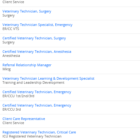
Client Service
Veterinary Technician, Surgery
Surgery
Veterinary Technician Specialist, Emergency
ER/CC VTS
Certified Veterinary Technician, Surgery
Surgery
Certified Veterinary Technician, Anesthesia
Anesthesia
Referral Relationship Manager
Mktg
Veterinary Technician Learning & Development Specialist
Training and Leadership Development
Certified Veterinary Technician, Emergency
ER/CCU 1st/2nd/3rd
Certified Veterinary Technician, Emergency
ER/CCU 3rd
Client Care Representative
Client Service
Registered Veterinary Technician, Critical Care
ICU Registered Veterinary Technician