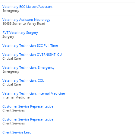
Veterinary ECC Liaison/Assistant
Emergency
Veterinary Assistant Neurology
10435 Sorrento Valley Road
RVT Veterinary Surgery
Surgery
Veterinary Technician ECC Full Time
Veterinary Technician OVERNIGHT ICU
Critical Care
Veterinary Technician, Emergency
Emergency
Veterinary Technician, CCU
Critical Care
Veterinary Technician, Internal Medicine
Internal Medicine
Customer Service Representative
Client Services
Customer Service Representative
Client Services
Client Service Lead