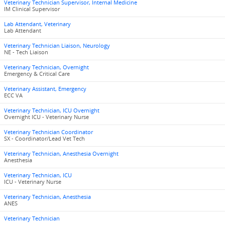
Veterinary Technician Supervisor, Internal Medicine
IM Clinical Supervisor
Lab Attendant, Veterinary
Lab Attendant
Veterinary Technician Liaison, Neurology
NE - Tech Liaison
Veterinary Technician, Overnight
Emergency & Critical Care
Veterinary Assistant, Emergency
ECC VA
Veterinary Technician, ICU Overnight
Overnight ICU - Veterinary Nurse
Veterinary Technician Coordinator
SX - Coordinator/Lead Vet Tech
Veterinary Technician, Anesthesia Overnight
Anesthesia
Veterinary Technician, ICU
ICU - Veterinary Nurse
Veterinary Technician, Anesthesia
ANES
Veterinary Technician