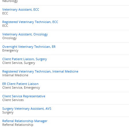
Neurology
Veterinary Assistant, ECC
ECC
Registered Veterinary Technician, ECC
ECC
Veterinary Assistant, Oncology
Oncology
Overnight Veterinary Technician, ER
Emergency
Client Patient Liaison, Surgery
Client Service, Surgery
Registered Veterinary Technician, Internal Medicine
Internal Medicine
ER Client Patient Liaison
Client Service, Emergency
Client Service Representative
Client Services
Surgery Veterinary Assistant, AVS
Surgery
Referral Relationship Manager
Referral Relationship