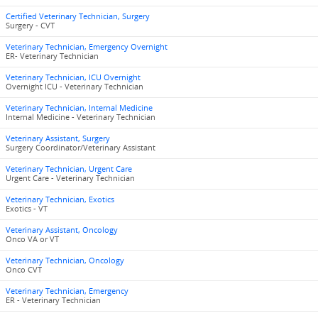
Certified Veterinary Technician, Surgery
Surgery - CVT
Veterinary Technician, Emergency Overnight
ER- Veterinary Technician
Veterinary Technician, ICU Overnight
Overnight ICU - Veterinary Technician
Veterinary Technician, Internal Medicine
Internal Medicine - Veterinary Technician
Veterinary Assistant, Surgery
Surgery Coordinator/Veterinary Assistant
Veterinary Technician, Urgent Care
Urgent Care - Veterinary Technician
Veterinary Technician, Exotics
Exotics - VT
Veterinary Assistant, Oncology
Onco VA or VT
Veterinary Technician, Oncology
Onco CVT
Veterinary Technician, Emergency
ER - Veterinary Technician