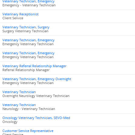
Veterinary Technician, Emergency
Emergency - Veterinary Technician
Veterinary Receptionist
Client Service
Veterinary Technician, Surgery
Surgery Veterinary Technician
Veterinary Technician, Emergency
Emergency Veterinary Technician
Veterinary Technician, Emergency
Emergency Veterinary Technician
Veterinary Referral Relationship Manager
Referral Relationship Manager
Veterinary Technician, Emergency Overnight
Emergency Veterinary Technician
Veterinary Technician
Overnight Neurology Veterinary Technician
Veterinary Technician
Neurology - Veterinary Technician
Oncology Veterinary Technician, SEVO-Med
Oncology
Customer Service Representative
Client Service