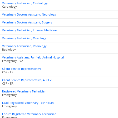
Veterinary Technician, Cardiology
Cardiology
Veterinary Doctors Assistant, Neurology
Veterinary Doctors Assistant, Surgery
Veterinary Technician, Internal Medicine
Veterinary Technician, Oncology
Veterinary Technician, Radiology
Radiology
Veterinary Assistant, Fairfield Animal Hospital
Emergency - VA
Client Service Representative
CSR - ER
Client Service Representative, AECFV
CSR - ER
Registered Veterinary Technician
Emergency
Lead Registered Veterinary Technician
Emergency
Locum Registered Veterinary Technician
Emergency