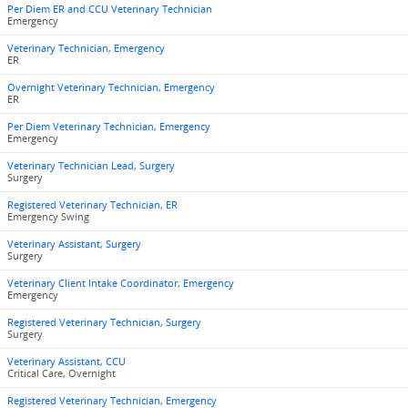
Per Diem ER and CCU Veterinary Technician
Emergency
Veterinary Technician, Emergency
ER
Overnight Veterinary Technician, Emergency
ER
Per Diem Veterinary Technician, Emergency
Emergency
Veterinary Technician Lead, Surgery
Surgery
Registered Veterinary Technician, ER
Emergency Swing
Veterinary Assistant, Surgery
Surgery
Veterinary Client Intake Coordinator, Emergency
Emergency
Registered Veterinary Technician, Surgery
Surgery
Veterinary Assistant, CCU
Critical Care, Overnight
Registered Veterinary Technician, Emergency