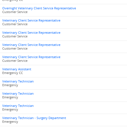
Overnight Veterinary Client Service Representative
Customer Service
Veterinary Client Service Representative
Customer Service
Veterinary Client Service Representative
Customer Service
Veterinary Client Service Representative
Customer Service
Veterinary Client Service Representative
Customer Service
Veterinary Assistant
Emergency CC
Veterinary Technician
Emergency
Veterinary Technician
Emergency
Veterinary Technician
Emergency
Veterinary Technician - Surgery Department
Emergency