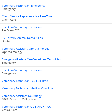
Veterinary Technician, Emergency
Emergency
Client Service Representative Part-Time
Client Care
Per Diem Veterinary Technician
Per Diem ECC
RVT or VTS, Animal Dental Clinic
Dental
Veterinary Assistant, Ophthalmology
Ophthalmology
Emergency/Patient Care Veterinary Technician
Emergency
Per Diem Veterinary Technician
Emergency
Veterinary Technician ECC Full Time
Veterinary Technician Medical Oncology
Veterinary Assistant Neurology
10435 Sorrento Valley Road
Veterinary Technician OVERNIGHT ICU
Critical Care