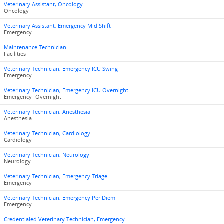
Veterinary Assistant, Oncology
Oncology
Veterinary Assistant, Emergency Mid Shift
Emergency
Maintenance Technician
Facilities
Veterinary Technician, Emergency ICU Swing
Emergency
Veterinary Technician, Emergency ICU Overnight
Emergency- Overnight
Veterinary Technician, Anesthesia
Anesthesia
Veterinary Technician, Cardiology
Cardiology
Veterinary Technician, Neurology
Neurology
Veterinary Technician, Emergency Triage
Emergency
Veterinary Technician, Emergency Per Diem
Emergency
Credentialed Veterinary Technician, Emergency