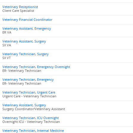
Veterinary Receptionist
Client Care Specialist
Veterinary Financial Coordinator
Veterinary Assistant, Emergency
ER VA
Veterinary Assistant, Surgery
SX VA
Veterinary Technician, Surgery
SX VT
Veterinary Technician, Emergency Overnight
ER- Veterinary Technician
Veterinary Technician, Emergency
ER- Veterinary Technician
Veterinary Technician, Urgent Care
Urgent Care - Veterinary Technician
Veterinary Assistant, Surgery
Surgery Coordinator/Veterinary Assistant
Veterinary Technician, ICU Overnight
Overnight ICU - Veterinary Technician
Veterinary Technician, Internal Medicine