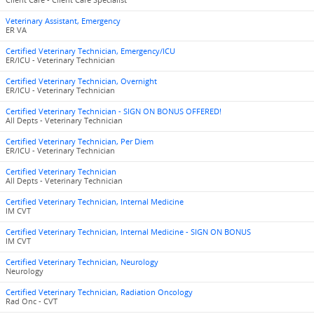
Client Care - Client Care Specialist
Veterinary Assistant, Emergency
ER VA
Certified Veterinary Technician, Emergency/ICU
ER/ICU - Veterinary Technician
Certified Veterinary Technician, Overnight
ER/ICU - Veterinary Technician
Certified Veterinary Technician - SIGN ON BONUS OFFERED!
All Depts - Veterinary Technician
Certified Veterinary Technician, Per Diem
ER/ICU - Veterinary Technician
Certified Veterinary Technician
All Depts - Veterinary Technician
Certified Veterinary Technician, Internal Medicine
IM CVT
Certified Veterinary Technician, Internal Medicine - SIGN ON BONUS
IM CVT
Certified Veterinary Technician, Neurology
Neurology
Certified Veterinary Technician, Radiation Oncology
Rad Onc - CVT