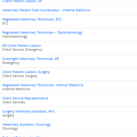
Client Patient Liaison, ER
Veterinary Patient Care Coordinator – Internal Medicine
Registered Veterinary Technician, ECC
ECC
Registered Veterinary Technician – Ophthalmology
Ophthalmology
ER Client Patient Liaison
Client Service, Emergency
Overnight Veterinary Technician, ER
Emergency
Client Patient Liaison, Surgery
Client Service, Surgery
Registered Veterinary Technician, Internal Medicine
Internal Medicine
Client Service Representative
Client Services
Surgery Veterinary Assistant, AVS
Surgery
Veterinary Assistant, Oncology
Oncology