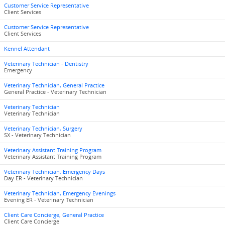
Customer Service Representative
Client Services
Customer Service Representative
Client Services
Kennel Attendant
Veterinary Technician - Dentistry
Emergency
Veterinary Technician, General Practice
General Practice - Veterinary Technician
Veterinary Technician
Veterinary Technician
Veterinary Technician, Surgery
SX - Veterinary Technician
Veterinary Assistant Training Program
Veterinary Assistant Training Program
Veterinary Technician, Emergency Days
Day ER - Veterinary Technician
Veterinary Technician, Emergency Evenings
Evening ER - Veterinary Technician
Client Care Concierge, General Practice
Client Care Concierge