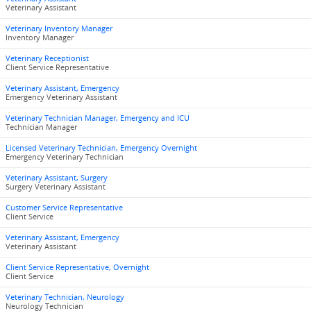
Veterinary Assistant
Veterinary Inventory Manager
Inventory Manager
Veterinary Receptionist
Client Service Representative
Veterinary Assistant, Emergency
Emergency Veterinary Assistant
Veterinary Technician Manager, Emergency and ICU
Technician Manager
Licensed Veterinary Technician, Emergency Overnight
Emergency Veterinary Technician
Veterinary Assistant, Surgery
Surgery Veterinary Assistant
Customer Service Representative
Client Service
Veterinary Assistant, Emergency
Veterinary Assistant
Client Service Representative, Overnight
Client Service
Veterinary Technician, Neurology
Neurology Technician