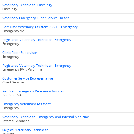
Veterinary Technician, Oncology
Oncology
Veterinary Emergency Client Service Liaison
Part Time Veterinary Assistant / RVT – Emergency
Emergency VA
Registered Veterinary Technician, Emergency
Emergency
Clinic Floor Supervisor
Emergency
Registered Veterinary Technician, Emergency
Emergency RVT, Part Time
Customer Service Representative
Client Services
Per Diem Emergency Veterinary Assistant
Per Diem VA
Emergency Veterinary Assistant
Emergency
Veterinary Technician, Emergency and Internal Medicine
Internal Medicine
Surgical Veterinary Technician
Surgery