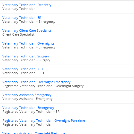
Veterinary Technician, Dentistry
Veterinary Technician
Veterinary Technician, ER
Veterinary Technician - Emergency
Veterinary Client Care Specialist
Client Care Specialist
Veterinary Technician, Overnights
Veterinary Technician - Emergency
Veterinary Technician, Surgery
Veterinary Technician - Surgery
Veterinary Technician, ICU
Veterinary Technician - ICU
Veterinary Technician, Overnight Emergency
Registered Veterinary Technician - Overnight Surgery
Veterinary Assistant, Emergency
Veterinary Assistant - Emergency
Veterinary Technician, Emergency
Registered Veterinary Technician - ER
Registered Veterinary Technician, Overnight Part time
Registered Veterinary Technician
Veterinary Assistant, Overnight Part time