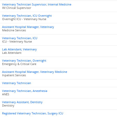
Veterinary Technician Supervisor, Internal Medicine
IM Clinical Supervisor
Veterinary Technician, ICU Overnight
Overnight ICU - Veterinary Nurse
Assistant Hospital Manager, Veterinary
Medicine Services
Veterinary Technician, ICU
ICU - Veterinary Nurse
Lab Attendant, Veterinary
Lab Attendant
Veterinary Technician, Overnight
Emergency & Critical Care
Assistant Hospital Manager, Veterinary Medicine
Inpatient Services
Veterinary Technician
Veterinary Technician, Anesthesia
ANES
Veterinary Assistant, Dentistry
Dentistry
Registered Veterinary Technician, Surgery ICU