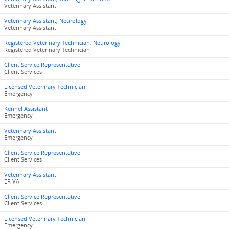
Veterinary Assistant
Veterinary Assistant, Neurology
Veterinary Assistant
Registered Veterinary Technician, Neurology
Registered Veterinary Technician
Client Service Representative
Client Services
Licensed Veterinary Technician
Emergency
Kennel Assistant
Emergency
Veterinary Assistant
Emergency
Client Service Representative
Client Services
Veterinary Assistant
ER VA
Client Service Representative
Client Services
Licensed Veterinary Technician
Emergency