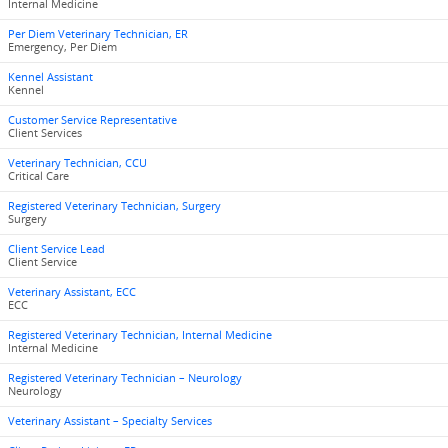
Internal Medicine
Per Diem Veterinary Technician, ER
Emergency, Per Diem
Kennel Assistant
Kennel
Customer Service Representative
Client Services
Veterinary Technician, CCU
Critical Care
Registered Veterinary Technician, Surgery
Surgery
Client Service Lead
Client Service
Veterinary Assistant, ECC
ECC
Registered Veterinary Technician, Internal Medicine
Internal Medicine
Registered Veterinary Technician – Neurology
Neurology
Veterinary Assistant – Specialty Services