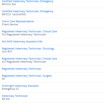
Certified Veterinary Technician, Emergency
ER/CCU 3rd
Certified Veterinary Technician, Emergency
ER/CCU 1st/2nd/3rd
Client Care Representative
Client Service
Registered Veterinary Technician, Critical Care
ICU Registered Veterinary Technician
3rd Shift Veterinary Assistant (VA)
Registered Veterinary Technician, Oncology
Onc RVT
Registered Veterinary Technician, Critical Care
ICU Registered Veterinary Technician
Registered Veterinary Technician
Registered Veterinary Technician, Surgery
SX
Overnight Veterinary Assistant
Emergency CC
Veterinary Technician
ER 3rd