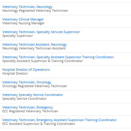
Veterinary Technician, Neurology
Neurology Registered Veterinary Technician
Veterinary Clinical Manager
Veterinary Nursing Manager
Veterinary Technician, Specialty Services Supervisor
Specialty Supervisor
Veterinary Technician Assistant, Neurology
Neurology Veterinary Technician Assistant
Veterinary Technician, Specialty Assistant Supervisor Training Coordinator
Specialty Assistant Supervisor & Training Coordinator
Hospital Director of Operations
Hospital Director
Veterinary Technician, Oncology
Oncology Registered Veterinary Technician
Veterinary Specialty Service Coordinator
Specialty Service Coordinator
Veterinary Technician, Emergency
ECC Registered Veterinary Technician
Veterinary Technician, Emergency Assistant Supervisor Training Coordinator
ECC Assistant Supervisor & Training Coordinator