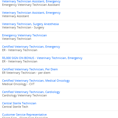
Veterinary Technician Assistant, Emergency
Emergency Veterinary Technician Assistant
Veterinary Technician Assistant, Emergency
Veterinary Assistant
Veterinary Technician, Surgery Anesthesia
Veterinary Technician - Surgery
Emergency Veterinary Technician
Veterinary Technician
Certified Veterinary Technician, Emergency
ER - Veterinary Technician
$5,000 SIGN ON BONUS - Veterinary Technician, Emergency
ER - Veterinary Technician
Certified Veterinary Technician, Per Diem
ER Veterinary Technician - per diem
Certified Veterinary Technician, Medical Oncology
Medical Oncology - CVT
Certified Veterinary Technician, Cardiology
Cardiology Veterinary Technician
Central Sterile Technician
Central Sterile Tech
Customer Service Representative