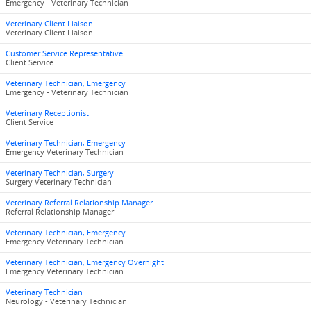
Emergency - Veterinary Technician
Veterinary Client Liaison
Veterinary Client Liaison
Customer Service Representative
Client Service
Veterinary Technician, Emergency
Emergency - Veterinary Technician
Veterinary Receptionist
Client Service
Veterinary Technician, Emergency
Emergency Veterinary Technician
Veterinary Technician, Surgery
Surgery Veterinary Technician
Veterinary Referral Relationship Manager
Referral Relationship Manager
Veterinary Technician, Emergency
Emergency Veterinary Technician
Veterinary Technician, Emergency Overnight
Emergency Veterinary Technician
Veterinary Technician
Neurology - Veterinary Technician