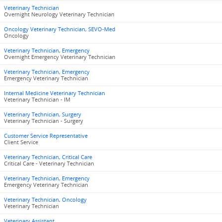
Veterinary Technician
Overnight Neurology Veterinary Technician
Oncology Veterinary Technician, SEVO-Med
Oncology
Veterinary Technician, Emergency
Overnight Emergency Veterinary Technician
Veterinary Technician, Emergency
Emergency Veterinary Technician
Internal Medicine Veterinary Technician
Veterinary Technician - IM
Veterinary Technician, Surgery
Veterinary Technician - Surgery
Customer Service Representative
Client Service
Veterinary Technician, Critical Care
Critical Care - Veterinary Technician
Veterinary Technician, Emergency
Emergency Veterinary Technician
Veterinary Technician, Oncology
Veterinary Technician
Veterinary Assistant