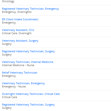
Oncology
Registered Veterinary Technician, Emergency
Emergency, Overnights
ER Client Intake Coordinator
Emergency
Veterinary Assistant, CCU
Critical Care, Overnight
Veterinary Assistant, Surgery
Surgery
Registered Veterinary Technician, Surgery
Surgery
Veterinary Technician, Internal Medicine
Internal Medicine - Nurse
Relief Veterinary Technician
Emergency
Veterinary Technician, Emergency
Emergency - Nurse
Overnight Veterinary Technician, Critical Care
Critical Care
Registered Veterinary Technician, Surgery
Surgery