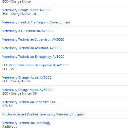
ECC - Charge Nurse
Veterinary Charge Nurse, AVECCC
ECC - Charge Nurse -ON
Veterinary Head of Training and Development
Veterinary ICU Technician, AVECCC
Veterinary Technician Supervisor, AVECCC
Veterinary Technician Assistant, AVECCC
Veterinary Technician Emergency, AVECCC
ECC Veterinary Technician Specialist, AVECCC
ECC - VTS
Veterinary Charge Nurse, AVECCC
ECC - Charge Nurse
Veterinary Charge Nurse, AVECCC
ECC - Charge Nurse -ON
Veterinary Technician Specialist, ECC
VTS ER
Doctor Assistant (Scribe), Emergency Veterinary Hospital
Veterinary Technician, Radiology
Radiology