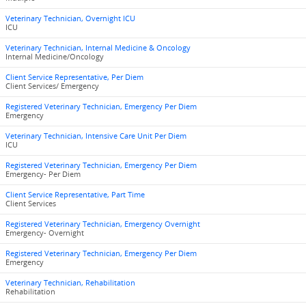
Veterinary Technician, Overnight ICU
ICU
Veterinary Technician, Internal Medicine & Oncology
Internal Medicine/Oncology
Client Service Representative, Per Diem
Client Services/ Emergency
Registered Veterinary Technician, Emergency Per Diem
Emergency
Veterinary Technician, Intensive Care Unit Per Diem
ICU
Registered Veterinary Technician, Emergency Per Diem
Emergency- Per Diem
Client Service Representative, Part Time
Client Services
Registered Veterinary Technician, Emergency Overnight
Emergency- Overnight
Registered Veterinary Technician, Emergency Per Diem
Emergency
Veterinary Technician, Rehabilitation
Rehabilitation