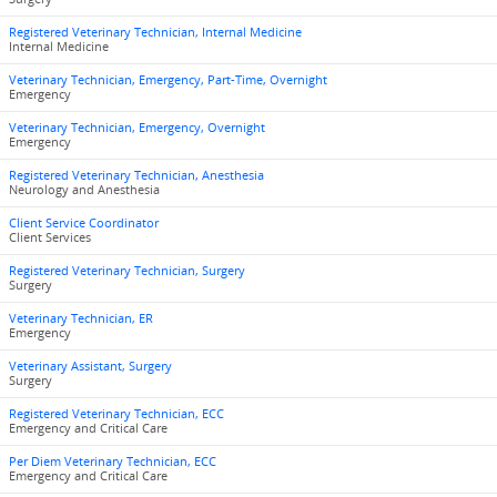
Registered Veterinary Technician, Internal Medicine
Internal Medicine
Veterinary Technician, Emergency, Part-Time, Overnight
Emergency
Veterinary Technician, Emergency, Overnight
Emergency
Registered Veterinary Technician, Anesthesia
Neurology and Anesthesia
Client Service Coordinator
Client Services
Registered Veterinary Technician, Surgery
Surgery
Veterinary Technician, ER
Emergency
Veterinary Assistant, Surgery
Surgery
Registered Veterinary Technician, ECC
Emergency and Critical Care
Per Diem Veterinary Technician, ECC
Emergency and Critical Care