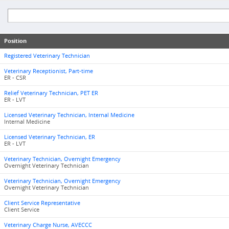
Position
Registered Veterinary Technician
Veterinary Receptionist, Part-time
ER - CSR
Relief Veterinary Technician, PET ER
ER - LVT
Licensed Veterinary Technician, Internal Medicine
Internal Medicine
Licensed Veterinary Technician, ER
ER - LVT
Veterinary Technician, Overnight Emergency
Overnight Veterinary Technician
Veterinary Technician, Overnight Emergency
Overnight Veterinary Technician
Client Service Representative
Client Service
Veterinary Charge Nurse, AVECCC