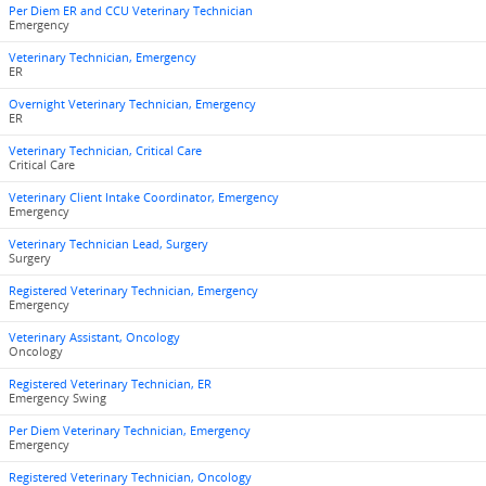
Per Diem ER and CCU Veterinary Technician
Emergency
Veterinary Technician, Emergency
ER
Overnight Veterinary Technician, Emergency
ER
Veterinary Technician, Critical Care
Critical Care
Veterinary Client Intake Coordinator, Emergency
Emergency
Veterinary Technician Lead, Surgery
Surgery
Registered Veterinary Technician, Emergency
Emergency
Veterinary Assistant, Oncology
Oncology
Registered Veterinary Technician, ER
Emergency Swing
Per Diem Veterinary Technician, Emergency
Emergency
Registered Veterinary Technician, Oncology