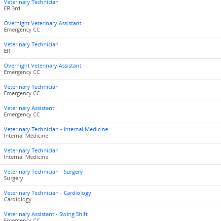
Veterinary Technician
ER 3rd
Overnight Veterinary Assistant
Emergency CC
Veterinary Technician
ER
Overnight Veterinary Assistant
Emergency CC
Veterinary Technician
Emergency CC
Veterinary Assistant
Emergency CC
Veterinary Technician - Internal Medicine
Internal Medicine
Veterinary Technician
Internal Medicine
Veterinary Technician - Surgery
Surgery
Veterinary Technician - Cardiology
Cardiology
Veterinary Assistant - Swing Shift
Emergency CC