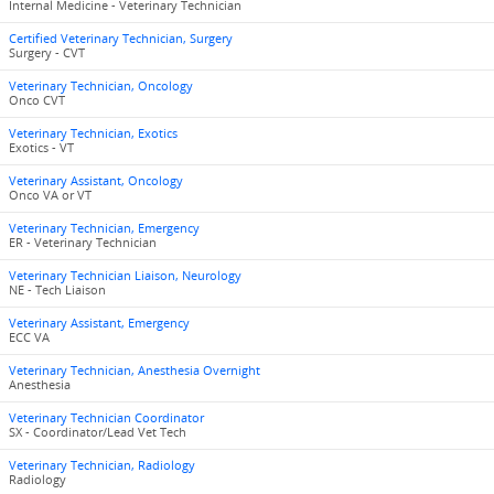
Internal Medicine - Veterinary Technician
Certified Veterinary Technician, Surgery
Surgery - CVT
Veterinary Technician, Oncology
Onco CVT
Veterinary Technician, Exotics
Exotics - VT
Veterinary Assistant, Oncology
Onco VA or VT
Veterinary Technician, Emergency
ER - Veterinary Technician
Veterinary Technician Liaison, Neurology
NE - Tech Liaison
Veterinary Assistant, Emergency
ECC VA
Veterinary Technician, Anesthesia Overnight
Anesthesia
Veterinary Technician Coordinator
SX - Coordinator/Lead Vet Tech
Veterinary Technician, Radiology
Radiology