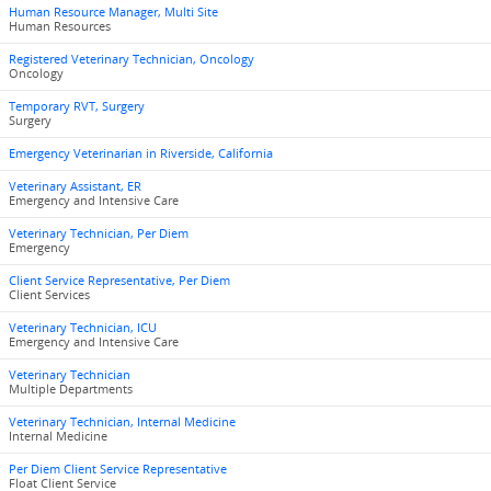
Human Resource Manager, Multi Site
Human Resources
Registered Veterinary Technician, Oncology
Oncology
Temporary RVT, Surgery
Surgery
Emergency Veterinarian in Riverside, California
Veterinary Assistant, ER
Emergency and Intensive Care
Veterinary Technician, Per Diem
Emergency
Client Service Representative, Per Diem
Client Services
Veterinary Technician, ICU
Emergency and Intensive Care
Veterinary Technician
Multiple Departments
Veterinary Technician, Internal Medicine
Internal Medicine
Per Diem Client Service Representative
Float Client Service