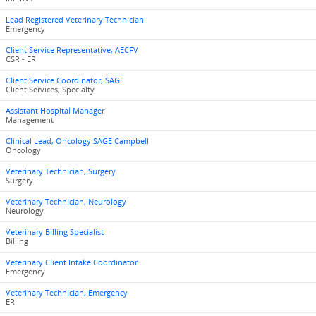
Lead Registered Veterinary Technician
Emergency
Client Service Representative, AECFV
CSR - ER
Client Service Coordinator, SAGE
Client Services, Specialty
Assistant Hospital Manager
Management
Clinical Lead, Oncology SAGE Campbell
Oncology
Veterinary Technician, Surgery
Surgery
Veterinary Technician, Neurology
Neurology
Veterinary Billing Specialist
Billing
Veterinary Client Intake Coordinator
Emergency
Veterinary Technician, Emergency
ER