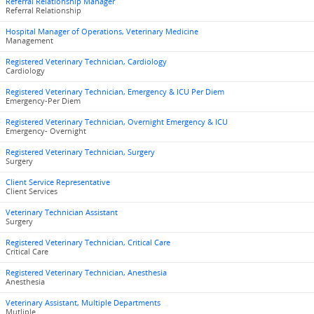
Referral Relationship Manager
Referral Relationship
Hospital Manager of Operations, Veterinary Medicine
Management
Registered Veterinary Technician, Cardiology
Cardiology
Registered Veterinary Technician, Emergency & ICU Per Diem
Emergency-Per Diem
Registered Veterinary Technician, Overnight Emergency & ICU
Emergency- Overnight
Registered Veterinary Technician, Surgery
Surgery
Client Service Representative
Client Services
Veterinary Technician Assistant
Surgery
Registered Veterinary Technician, Critical Care
Critical Care
Registered Veterinary Technician, Anesthesia
Anesthesia
Veterinary Assistant, Multiple Departments
Mutliple