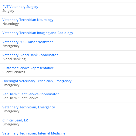
RVT Veterinary Surgery
Surgery
Veterinary Technician Neurology
Neurology
Veterinary Technician Imaging and Radiology
Veterinary ECC Liaison/Assistant
Emergency
Veterinary Blood Bank Coordinator
Blood Banking
Customer Service Representative
Client Services
Overnight Veterinary Technician, Emergency
Emergency
Per Diem Client Service Coordinator
Per Diem Client Service
Veterinary Technician, Emergency
Emergency
Clinical Lead, ER
Emergency
Veterinary Technician, Internal Medicine