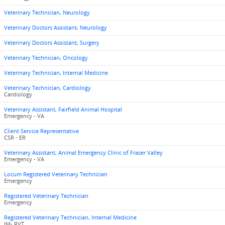
Veterinary Technician, Neurology
Veterinary Doctors Assistant, Neurology
Veterinary Doctors Assistant, Surgery
Veterinary Technician, Oncology
Veterinary Technician, Internal Medicine
Veterinary Technician, Cardiology
Cardiology
Veterinary Assistant, Fairfield Animal Hospital
Emergency - VA
Client Service Representative
CSR - ER
Veterinary Assistant, Animal Emergency Clinic of Fraser Valley
Emergency - VA
Locum Registered Veterinary Technician
Emergency
Registered Veterinary Technician
Emergency
Registered Veterinary Technician, Internal Medicine
IM- RVT