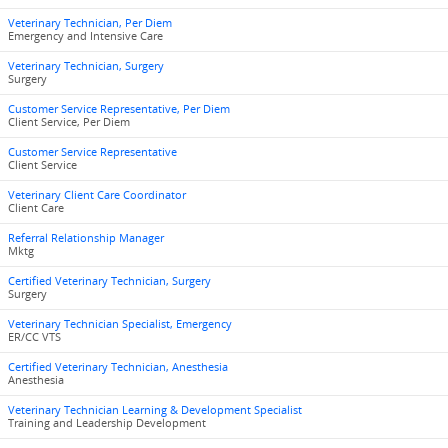
Veterinary Technician, Per Diem
Emergency and Intensive Care
Veterinary Technician, Surgery
Surgery
Customer Service Representative, Per Diem
Client Service, Per Diem
Customer Service Representative
Client Service
Veterinary Client Care Coordinator
Client Care
Referral Relationship Manager
Mktg
Certified Veterinary Technician, Surgery
Surgery
Veterinary Technician Specialist, Emergency
ER/CC VTS
Certified Veterinary Technician, Anesthesia
Anesthesia
Veterinary Technician Learning & Development Specialist
Training and Leadership Development