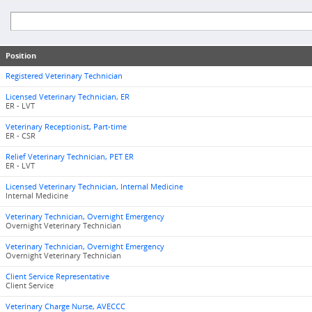
Position
Registered Veterinary Technician
Licensed Veterinary Technician, ER
ER - LVT
Veterinary Receptionist, Part-time
ER - CSR
Relief Veterinary Technician, PET ER
ER - LVT
Licensed Veterinary Technician, Internal Medicine
Internal Medicine
Veterinary Technician, Overnight Emergency
Overnight Veterinary Technician
Veterinary Technician, Overnight Emergency
Overnight Veterinary Technician
Client Service Representative
Client Service
Veterinary Charge Nurse, AVECCC