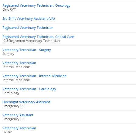
Registered Veterinary Technician, Oncology
Onc RVT
3rd Shift Veterinary Assistant (VA)
Registered Veterinary Technician
Registered Veterinary Technician, Critical Care
ICU Registered Veterinary Technician
Veterinary Technician - Surgery
Surgery
Veterinary Technician
Internal Medicine
Veterinary Technician - Internal Medicine
Internal Medicine
Veterinary Technician - Cardiology
Cardiology
Overnight Veterinary Assistant
Emergency CC
Veterinary Assistant
Emergency CC
Veterinary Technician
ER 3rd