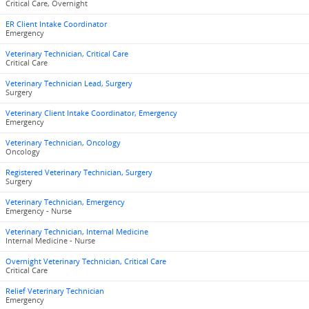
Critical Care, Overnight
ER Client Intake Coordinator
Emergency
Veterinary Technician, Critical Care
Critical Care
Veterinary Technician Lead, Surgery
Surgery
Veterinary Client Intake Coordinator, Emergency
Emergency
Veterinary Technician, Oncology
Oncology
Registered Veterinary Technician, Surgery
Surgery
Veterinary Technician, Emergency
Emergency - Nurse
Veterinary Technician, Internal Medicine
Internal Medicine - Nurse
Overnight Veterinary Technician, Critical Care
Critical Care
Relief Veterinary Technician
Emergency