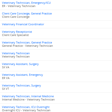
Veterinary Technician, Emergency/ICU
ER - Veterinary Technician
Client Care Concierge, General Practice
Client Care Concierge
Veterinary Financial Coordinator
Veterinary Receptionist
Client Care Specialist
Veterinary Technician, General Practice
General Practice - Veterinary Technician
Veterinary Technician
Veterinary Technician
Veterinary Assistant, Surgery
SX VA
Veterinary Assistant, Emergency
ER VA
Veterinary Technician, Surgery
SX VT
Veterinary Technician, Internal Medicine
Internal Medicine - Veterinary Technician
Veterinary Technician, ICU Overnight
Overnight ICU - Veterinary Technician