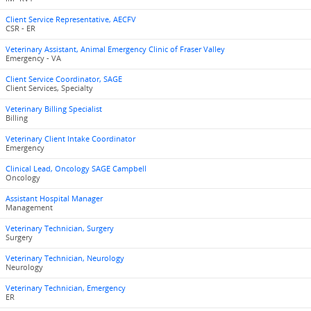
Client Service Representative, AECFV
CSR - ER
Veterinary Assistant, Animal Emergency Clinic of Fraser Valley
Emergency - VA
Client Service Coordinator, SAGE
Client Services, Specialty
Veterinary Billing Specialist
Billing
Veterinary Client Intake Coordinator
Emergency
Clinical Lead, Oncology SAGE Campbell
Oncology
Assistant Hospital Manager
Management
Veterinary Technician, Surgery
Surgery
Veterinary Technician, Neurology
Neurology
Veterinary Technician, Emergency
ER