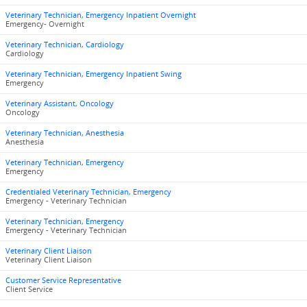
Veterinary Technician, Emergency Inpatient Overnight
Emergency- Overnight
Veterinary Technician, Cardiology
Cardiology
Veterinary Technician, Emergency Inpatient Swing
Emergency
Veterinary Assistant, Oncology
Oncology
Veterinary Technician, Anesthesia
Anesthesia
Veterinary Technician, Emergency
Emergency
Credentialed Veterinary Technician, Emergency
Emergency - Veterinary Technician
Veterinary Technician, Emergency
Emergency - Veterinary Technician
Veterinary Client Liaison
Veterinary Client Liaison
Customer Service Representative
Client Service