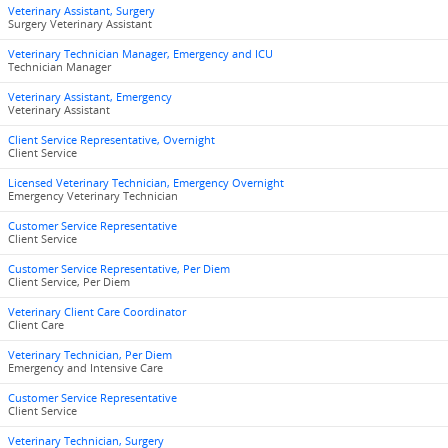
Veterinary Assistant, Surgery
Surgery Veterinary Assistant
Veterinary Technician Manager, Emergency and ICU
Technician Manager
Veterinary Assistant, Emergency
Veterinary Assistant
Client Service Representative, Overnight
Client Service
Licensed Veterinary Technician, Emergency Overnight
Emergency Veterinary Technician
Customer Service Representative
Client Service
Customer Service Representative, Per Diem
Client Service, Per Diem
Veterinary Client Care Coordinator
Client Care
Veterinary Technician, Per Diem
Emergency and Intensive Care
Customer Service Representative
Client Service
Veterinary Technician, Surgery