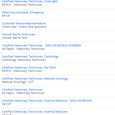
Certified Veterinary Technician, Overnight
ER/ICU - Veterinary Technician
Veterinary Assistant, Emergency
ER VA
Customer Service Representative
Client Care - Client Care Specialist
Central Sterile Technician
Central Sterile Tech
Certified Veterinary Technician - SIGN ON BONUS OFFERED!
All Depts - Veterinary Technician
Certified Veterinary Technician, Cardiology
Cardiology Veterinary Technician
Certified Veterinary Technician, Per Diem
ER/ICU - Veterinary Technician
Certified Veterinary Technician, Medical Oncology
Medical Oncology - CVT
Certified Veterinary Technician
All Depts - Veterinary Technician
Certified Veterinary Technician, Internal Medicine - SIGN ON BONUS
IM CVT
Certified Veterinary Technician, Internal Medicine