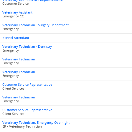
Customer Service
Veterinary Assistant
Emergency CC
Veterinary Technician - Surgery Department
Emergency
Kennel Attendant
Veterinary Technician - Dentistry
Emergency
Veterinary Technician
Emergency
Veterinary Technician
Emergency
Customer Service Representative
Client Services
Veterinary Technician
Emergency
Customer Service Representative
Client Services
Veterinary Technician, Emergency Overnight
ER - Veterinary Technician