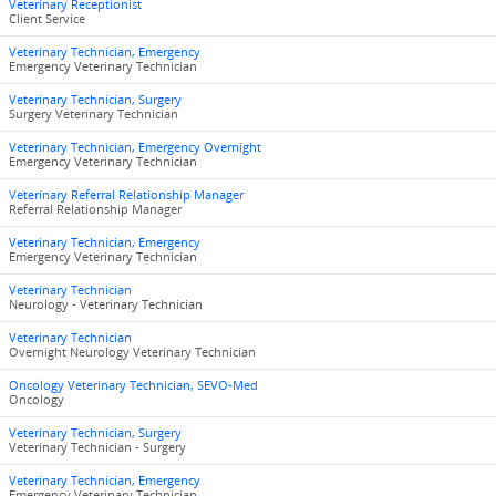
Veterinary Receptionist
Client Service
Veterinary Technician, Emergency
Emergency Veterinary Technician
Veterinary Technician, Surgery
Surgery Veterinary Technician
Veterinary Technician, Emergency Overnight
Emergency Veterinary Technician
Veterinary Referral Relationship Manager
Referral Relationship Manager
Veterinary Technician, Emergency
Emergency Veterinary Technician
Veterinary Technician
Neurology - Veterinary Technician
Veterinary Technician
Overnight Neurology Veterinary Technician
Oncology Veterinary Technician, SEVO-Med
Oncology
Veterinary Technician, Surgery
Veterinary Technician - Surgery
Veterinary Technician, Emergency
Emergency Veterinary Technician