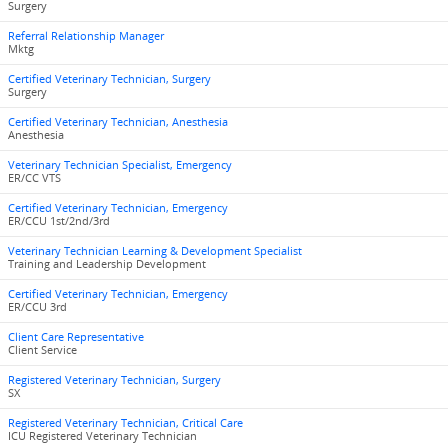
Surgery
Referral Relationship Manager
Mktg
Certified Veterinary Technician, Surgery
Surgery
Certified Veterinary Technician, Anesthesia
Anesthesia
Veterinary Technician Specialist, Emergency
ER/CC VTS
Certified Veterinary Technician, Emergency
ER/CCU 1st/2nd/3rd
Veterinary Technician Learning & Development Specialist
Training and Leadership Development
Certified Veterinary Technician, Emergency
ER/CCU 3rd
Client Care Representative
Client Service
Registered Veterinary Technician, Surgery
SX
Registered Veterinary Technician, Critical Care
ICU Registered Veterinary Technician