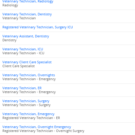
Veterinary Technician, Radiology
Radiology
Veterinary Technician, Dentistry
Veterinary Technician
Registered Veterinary Technician, Surgery ICU
Veterinary Assistant, Dentistry
Dentistry
Veterinary Technician, ICU
Veterinary Technician - ICU
Veterinary Client Care Specialist
Client Care Specialist
Veterinary Technician, Overnights
Veterinary Technician - Emergency
Veterinary Technician, ER
Veterinary Technician - Emergency
Veterinary Technician, Surgery
Veterinary Technician - Surgery
Veterinary Technician, Emergency
Registered Veterinary Technician - ER
Veterinary Technician, Overnight Emergency
Registered Veterinary Technician - Overnight Surgery