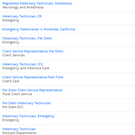
Registered Veterinary Technician, Anesthesia
Neurology and Anesthesia
Veterinary Technician, ER
Emergency
Emergency Veterinarian in Riverside, California
Veterinary Technician, Per Diem
Emergency
Client Service Representative, Per Diem
Client Services
Veterinary Technician, ICU
Emergency and Intensive Care
Client Service Representative Part-Time
Client Care
Per Diem Client Service Representative
Float Client Service
Per Diem Veterinary Technician
Per Diem ECC
Veterinary Technician, Emergency
Emergency
Veterinary Technician
Multiple Departments