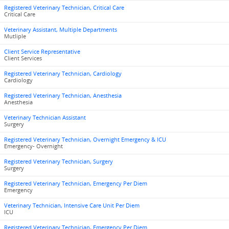
Registered Veterinary Technician, Critical Care
Critical Care
Veterinary Assistant, Multiple Departments
Mutliple
Client Service Representative
Client Services
Registered Veterinary Technician, Cardiology
Cardiology
Registered Veterinary Technician, Anesthesia
Anesthesia
Veterinary Technician Assistant
Surgery
Registered Veterinary Technician, Overnight Emergency & ICU
Emergency- Overnight
Registered Veterinary Technician, Surgery
Surgery
Registered Veterinary Technician, Emergency Per Diem
Emergency
Veterinary Technician, Intensive Care Unit Per Diem
ICU
Registered Veterinary Technician, Emergency Per Diem