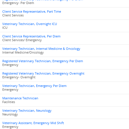
Emergency- Per Diem
Client Service Representative, Part Time
Client Services
Veterinary Technician, Overnight ICU
ICU
Client Service Representative, Per Diem
Client Services/ Emergency
Veterinary Technician, Internal Medicine & Oncology
Internal Medicine/Oncology
Registered Veterinary Technician, Emergency Per Diem
Emergency
Registered Veterinary Technician, Emergency Overnight
Emergency- Overnight
Veterinary Technician, Emergency Per Diem
Emergency
Maintenance Technician
Facilities
Veterinary Technician, Neurology
Neurology
Veterinary Assistant, Emergency Mid Shift
Emergency