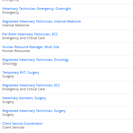
Veterinary Technician, Emergency, Overnight
Emergency
Registered Veterinary Technician, Internal Medicine
Internal Medicine
Per Diem Veterinary Technician, ECC
Emergency and Critical Care
Human Resource Manager, Multi Site
Human Resources
Registered Veterinary Technician, Oncology
Oncology
Temporary RVT, Surgery
Surgery
Registered Veterinary Technician, ECC
Emergency and Critical Care
Veterinary Assistant, Surgery
Surgery
Registered Veterinary Technician, Surgery
Surgery
Client Service Coordinator
Client Services