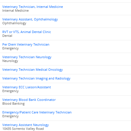
Veterinary Technician, Internal Medicine
Internal Medicine
Veterinary Assistant, Ophthalmology
Ophthalmology
RVT or VTS, Animal Dental Clinic
Dental
Per Diem Veterinary Technician
Emergency
Veterinary Technician Neurology
Neurology
Veterinary Technician Medical Oncology
Veterinary Technician Imaging and Radiology
Veterinary ECC Liaison/Assistant
Emergency
Veterinary Blood Bank Coordinator
Blood Banking
Emergency/Patient Care Veterinary Technician
Emergency
Veterinary Assistant Neurology
10435 Sorrento Valley Road