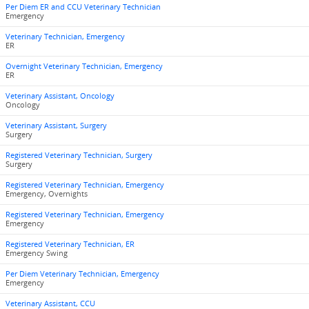
Per Diem ER and CCU Veterinary Technician
Emergency
Veterinary Technician, Emergency
ER
Overnight Veterinary Technician, Emergency
ER
Veterinary Assistant, Oncology
Oncology
Veterinary Assistant, Surgery
Surgery
Registered Veterinary Technician, Surgery
Surgery
Registered Veterinary Technician, Emergency
Emergency, Overnights
Registered Veterinary Technician, Emergency
Emergency
Registered Veterinary Technician, ER
Emergency Swing
Per Diem Veterinary Technician, Emergency
Emergency
Veterinary Assistant, CCU