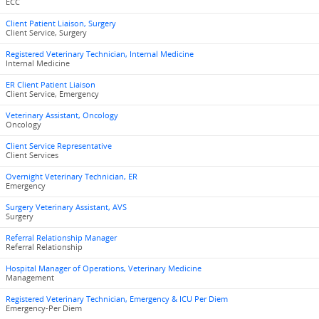
ECC
Client Patient Liaison, Surgery
Client Service, Surgery
Registered Veterinary Technician, Internal Medicine
Internal Medicine
ER Client Patient Liaison
Client Service, Emergency
Veterinary Assistant, Oncology
Oncology
Client Service Representative
Client Services
Overnight Veterinary Technician, ER
Emergency
Surgery Veterinary Assistant, AVS
Surgery
Referral Relationship Manager
Referral Relationship
Hospital Manager of Operations, Veterinary Medicine
Management
Registered Veterinary Technician, Emergency & ICU Per Diem
Emergency-Per Diem