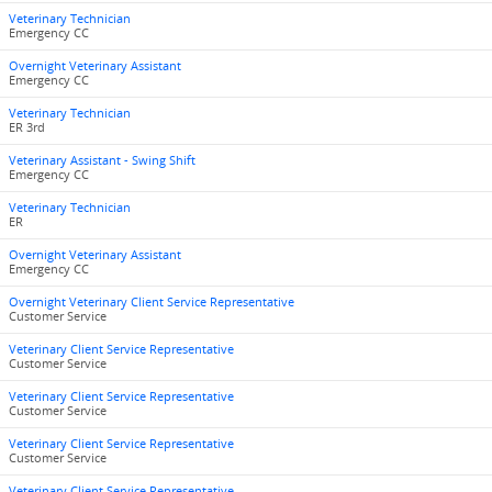
Veterinary Technician
Emergency CC
Overnight Veterinary Assistant
Emergency CC
Veterinary Technician
ER 3rd
Veterinary Assistant - Swing Shift
Emergency CC
Veterinary Technician
ER
Overnight Veterinary Assistant
Emergency CC
Overnight Veterinary Client Service Representative
Customer Service
Veterinary Client Service Representative
Customer Service
Veterinary Client Service Representative
Customer Service
Veterinary Client Service Representative
Customer Service
Veterinary Client Service Representative