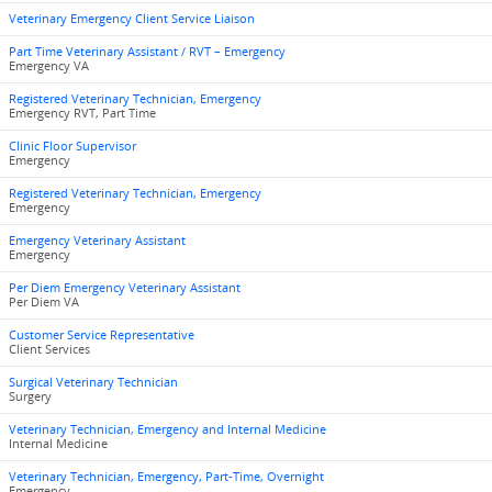
Veterinary Emergency Client Service Liaison
Part Time Veterinary Assistant / RVT – Emergency
Emergency VA
Registered Veterinary Technician, Emergency
Emergency RVT, Part Time
Clinic Floor Supervisor
Emergency
Registered Veterinary Technician, Emergency
Emergency
Emergency Veterinary Assistant
Emergency
Per Diem Emergency Veterinary Assistant
Per Diem VA
Customer Service Representative
Client Services
Surgical Veterinary Technician
Surgery
Veterinary Technician, Emergency and Internal Medicine
Internal Medicine
Veterinary Technician, Emergency, Part-Time, Overnight
Emergency