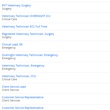
RVT Veterinary Surgery
Surgery
Veterinary Technician OVERNIGHT ICU
Critical Care
Veterinary Technician ECC Full Time
Registered Veterinary Technician, Surgery
Surgery
Clinical Lead, ER
Emergency
Overnight Veterinary Technician, Emergency
Emergency
Veterinary Technician, Emergency
Emergency
Veterinary Technician, CCU
Critical Care
Client Service Lead
Client Service
Customer Service Representative
Client Services
Customer Service Representative