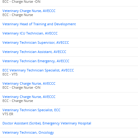
ECC - Charge Nurse -ON
Veterinary Charge Nurse, AVECCC
ECC - Charge Nurse
Veterinary Head of Training and Development
Veterinary ICU Technician, AVECCC
Veterinary Technician Supervisor, AVECCC
Veterinary Technician Assistant, AVECCC
Veterinary Technician Emergency, AVECCC
ECC Veterinary Technician Specialist, AVECCC
ECC - VTS
Veterinary Charge Nurse, AVECCC
ECC - Charge Nurse -ON
Veterinary Charge Nurse, AVECCC
ECC - Charge Nurse
Veterinary Technician Specialist, ECC
VTS ER
Doctor Assistant (Scribe), Emergency Veterinary Hospital
Veterinary Technician, Oncology