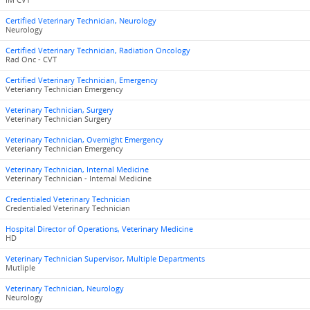
IM CVT
Certified Veterinary Technician, Neurology
Neurology
Certified Veterinary Technician, Radiation Oncology
Rad Onc - CVT
Certified Veterinary Technician, Emergency
Veterianry Technician Emergency
Veterinary Technician, Surgery
Veterinary Technician Surgery
Veterinary Technician, Overnight Emergency
Veterianry Technician Emergency
Veterinary Technician, Internal Medicine
Veterinary Technician - Internal Medicine
Credentialed Veterinary Technician
Credentialed Veterinary Technician
Hospital Director of Operations, Veterinary Medicine
HD
Veterinary Technician Supervisor, Multiple Departments
Mutliple
Veterinary Technician, Neurology
Neurology