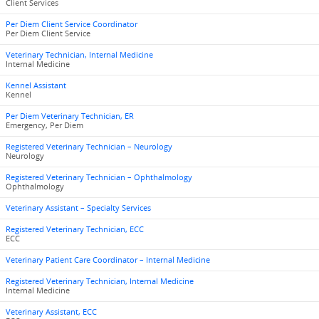
Client Services
Per Diem Client Service Coordinator
Per Diem Client Service
Veterinary Technician, Internal Medicine
Internal Medicine
Kennel Assistant
Kennel
Per Diem Veterinary Technician, ER
Emergency, Per Diem
Registered Veterinary Technician – Neurology
Neurology
Registered Veterinary Technician – Ophthalmology
Ophthalmology
Veterinary Assistant – Specialty Services
Registered Veterinary Technician, ECC
ECC
Veterinary Patient Care Coordinator – Internal Medicine
Registered Veterinary Technician, Internal Medicine
Internal Medicine
Veterinary Assistant, ECC