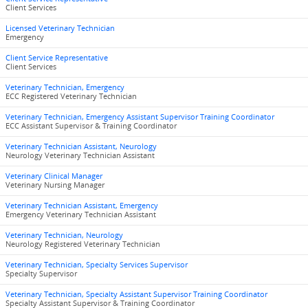
Client Services
Licensed Veterinary Technician
Emergency
Client Service Representative
Client Services
Veterinary Technician, Emergency
ECC Registered Veterinary Technician
Veterinary Technician, Emergency Assistant Supervisor Training Coordinator
ECC Assistant Supervisor & Training Coordinator
Veterinary Technician Assistant, Neurology
Neurology Veterinary Technician Assistant
Veterinary Clinical Manager
Veterinary Nursing Manager
Veterinary Technician Assistant, Emergency
Emergency Veterinary Technician Assistant
Veterinary Technician, Neurology
Neurology Registered Veterinary Technician
Veterinary Technician, Specialty Services Supervisor
Specialty Supervisor
Veterinary Technician, Specialty Assistant Supervisor Training Coordinator
Specialty Assistant Supervisor & Training Coordinator