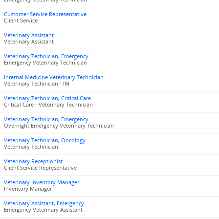
Customer Service Representative
Client Service
Veterinary Assistant
Veterinary Assistant
Veterinary Technician, Emergency
Emergency Veterinary Technician
Internal Medicine Veterinary Technician
Veterinary Technician - IM
Veterinary Technician, Critical Care
Critical Care - Veterinary Technician
Veterinary Technician, Emergency
Overnight Emergency Veterinary Technician
Veterinary Technician, Oncology
Veterinary Technician
Veterinary Receptionist
Client Service Representative
Veterinary Inventory Manager
Inventory Manager
Veterinary Assistant, Emergency
Emergency Veterinary Assistant