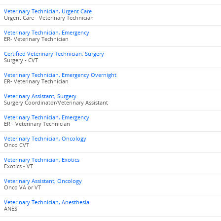
Veterinary Technician, Urgent Care
Urgent Care - Veterinary Technician
Veterinary Technician, Emergency
ER- Veterinary Technician
Certified Veterinary Technician, Surgery
Surgery - CVT
Veterinary Technician, Emergency Overnight
ER- Veterinary Technician
Veterinary Assistant, Surgery
Surgery Coordinator/Veterinary Assistant
Veterinary Technician, Emergency
ER - Veterinary Technician
Veterinary Technician, Oncology
Onco CVT
Veterinary Technician, Exotics
Exotics - VT
Veterinary Assistant, Oncology
Onco VA or VT
Veterinary Technician, Anesthesia
ANES