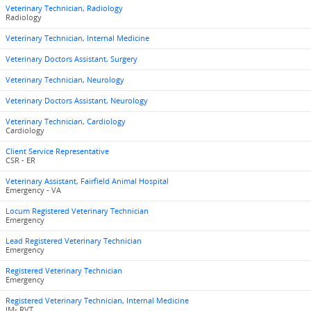
Veterinary Technician, Radiology
Radiology
Veterinary Technician, Internal Medicine
Veterinary Doctors Assistant, Surgery
Veterinary Technician, Neurology
Veterinary Doctors Assistant, Neurology
Veterinary Technician, Cardiology
Cardiology
Client Service Representative
CSR - ER
Veterinary Assistant, Fairfield Animal Hospital
Emergency - VA
Locum Registered Veterinary Technician
Emergency
Lead Registered Veterinary Technician
Emergency
Registered Veterinary Technician
Emergency
Registered Veterinary Technician, Internal Medicine
IM- RVT