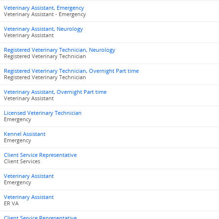
Veterinary Assistant, Emergency
Veterinary Assistant - Emergency
Veterinary Assistant, Neurology
Veterinary Assistant
Registered Veterinary Technician, Neurology
Registered Veterinary Technician
Registered Veterinary Technician, Overnight Part time
Registered Veterinary Technician
Veterinary Assistant, Overnight Part time
Veterinary Assistant
Licensed Veterinary Technician
Emergency
Kennel Assistant
Emergency
Client Service Representative
Client Services
Veterinary Assistant
Emergency
Veterinary Assistant
ER VA
Client Service Representative