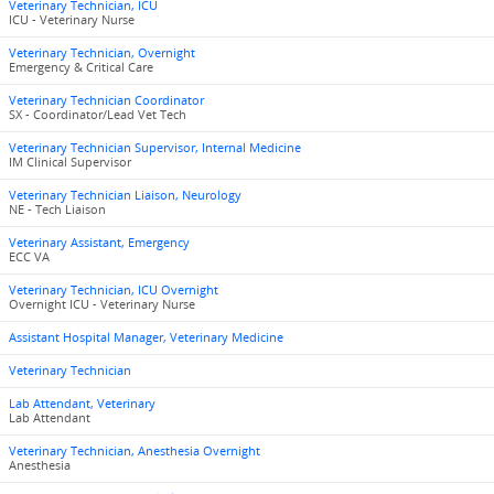
Veterinary Technician, ICU
ICU - Veterinary Nurse
Veterinary Technician, Overnight
Emergency & Critical Care
Veterinary Technician Coordinator
SX - Coordinator/Lead Vet Tech
Veterinary Technician Supervisor, Internal Medicine
IM Clinical Supervisor
Veterinary Technician Liaison, Neurology
NE - Tech Liaison
Veterinary Assistant, Emergency
ECC VA
Veterinary Technician, ICU Overnight
Overnight ICU - Veterinary Nurse
Assistant Hospital Manager, Veterinary Medicine
Veterinary Technician
Lab Attendant, Veterinary
Lab Attendant
Veterinary Technician, Anesthesia Overnight
Anesthesia