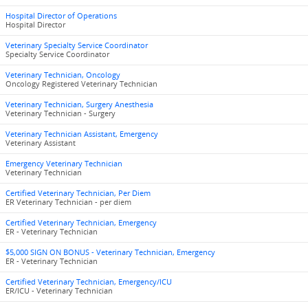
Hospital Director of Operations
Hospital Director
Veterinary Specialty Service Coordinator
Specialty Service Coordinator
Veterinary Technician, Oncology
Oncology Registered Veterinary Technician
Veterinary Technician, Surgery Anesthesia
Veterinary Technician - Surgery
Veterinary Technician Assistant, Emergency
Veterinary Assistant
Emergency Veterinary Technician
Veterinary Technician
Certified Veterinary Technician, Per Diem
ER Veterinary Technician - per diem
Certified Veterinary Technician, Emergency
ER - Veterinary Technician
$5,000 SIGN ON BONUS - Veterinary Technician, Emergency
ER - Veterinary Technician
Certified Veterinary Technician, Emergency/ICU
ER/ICU - Veterinary Technician