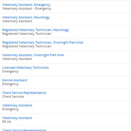
Veterinary Assistant, Emergency
Veterinary Assistant - Emergency
Veterinary Assistant, Neurology
Veterinary Assistant
Registered Veterinary Technician, Neurology
Registered Veterinary Technician
Registered Veterinary Technician, Overnight Part time
Registered Veterinary Technician
Veterinary Assistant, Overnight Part time
Veterinary Assistant
Licensed Veterinary Technician
Emergency
Kennel Assistant
Emergency
Client Service Representative
Client Services
Veterinary Assistant
Emergency
Veterinary Assistant
ER VA
Client Service Representative