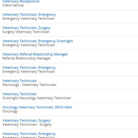
Veterinary Receptionist
Client Service
Veterinary Technician, Emergency
Emergency Veterinary Technician
Veterinary Technician, Surgery
Surgery Veterinary Technician
Veterinary Technician, Emergency Overnight
Emergency Veterinary Technician
Veterinary Referral Relationship Manager
Referral Relationship Manager
Veterinary Technician, Emergency
Emergency Veterinary Technician
Veterinary Technician
Neurology - Veterinary Technician
Veterinary Technician
Overnight Neurology Veterinary Technician
Oncology Veterinary Technician, SEVO-Med
Oncology
Veterinary Technician, Surgery
Veterinary Technician - Surgery
Veterinary Technician, Emergency
Emergency Veterinary Technician