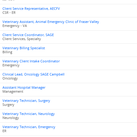
Client Service Representative, AECFV
CSR - ER
Veterinary Assistant, Animal Emergency Clinic of Fraser Valley
Emergency - VA
Client Service Coordinator, SAGE
Client Services, Specialty
Veterinary Billing Specialist
Billing
Veterinary Client Intake Coordinator
Emergency
Clinical Lead, Oncology SAGE Campbell
Oncology
Assistant Hospital Manager
Management
Veterinary Technician, Surgery
Surgery
Veterinary Technician, Neurology
Neurology
Veterinary Technician, Emergency
ER