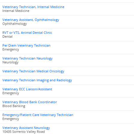
Veterinary Technician, Internal Medicine
Internal Medicine
Veterinary Assistant, Ophthalmology
Ophthalmology
RVT or VTS, Animal Dental Clinic
Dental
Per Diem Veterinary Technician
Emergency
Veterinary Technician Neurology
Neurology
Veterinary Technician Medical Oncology
Veterinary Technician Imaging and Radiology
Veterinary ECC Liaison/Assistant
Emergency
Veterinary Blood Bank Coordinator
Blood Banking
Emergency/Patient Care Veterinary Technician
Emergency
Veterinary Assistant Neurology
10435 Sorrento Valley Road