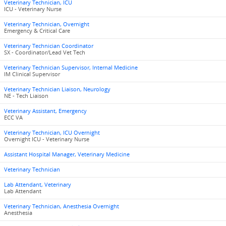
Veterinary Technician, ICU
ICU - Veterinary Nurse
Veterinary Technician, Overnight
Emergency & Critical Care
Veterinary Technician Coordinator
SX - Coordinator/Lead Vet Tech
Veterinary Technician Supervisor, Internal Medicine
IM Clinical Supervisor
Veterinary Technician Liaison, Neurology
NE - Tech Liaison
Veterinary Assistant, Emergency
ECC VA
Veterinary Technician, ICU Overnight
Overnight ICU - Veterinary Nurse
Assistant Hospital Manager, Veterinary Medicine
Veterinary Technician
Lab Attendant, Veterinary
Lab Attendant
Veterinary Technician, Anesthesia Overnight
Anesthesia