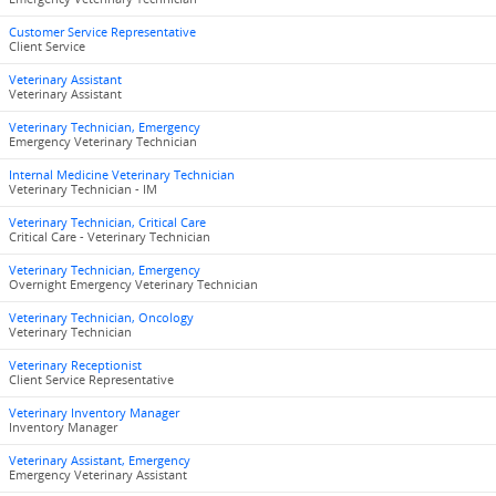
Customer Service Representative
Client Service
Veterinary Assistant
Veterinary Assistant
Veterinary Technician, Emergency
Emergency Veterinary Technician
Internal Medicine Veterinary Technician
Veterinary Technician - IM
Veterinary Technician, Critical Care
Critical Care - Veterinary Technician
Veterinary Technician, Emergency
Overnight Emergency Veterinary Technician
Veterinary Technician, Oncology
Veterinary Technician
Veterinary Receptionist
Client Service Representative
Veterinary Inventory Manager
Inventory Manager
Veterinary Assistant, Emergency
Emergency Veterinary Assistant