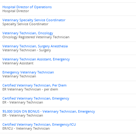
Hospital Director of Operations
Hospital Director
Veterinary Specialty Service Coordinator
Specialty Service Coordinator
Veterinary Technician, Oncology
Oncology Registered Veterinary Technician
Veterinary Technician, Surgery Anesthesia
Veterinary Technician - Surgery
Veterinary Technician Assistant, Emergency
Veterinary Assistant
Emergency Veterinary Technician
Veterinary Technician
Certified Veterinary Technician, Per Diem
ER Veterinary Technician - per diem
Certified Veterinary Technician, Emergency
ER - Veterinary Technician
$5,000 SIGN ON BONUS - Veterinary Technician, Emergency
ER - Veterinary Technician
Certified Veterinary Technician, Emergency/ICU
ER/ICU - Veterinary Technician