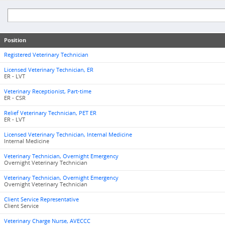
Position
Registered Veterinary Technician
Licensed Veterinary Technician, ER
ER - LVT
Veterinary Receptionist, Part-time
ER - CSR
Relief Veterinary Technician, PET ER
ER - LVT
Licensed Veterinary Technician, Internal Medicine
Internal Medicine
Veterinary Technician, Overnight Emergency
Overnight Veterinary Technician
Veterinary Technician, Overnight Emergency
Overnight Veterinary Technician
Client Service Representative
Client Service
Veterinary Charge Nurse, AVECCC