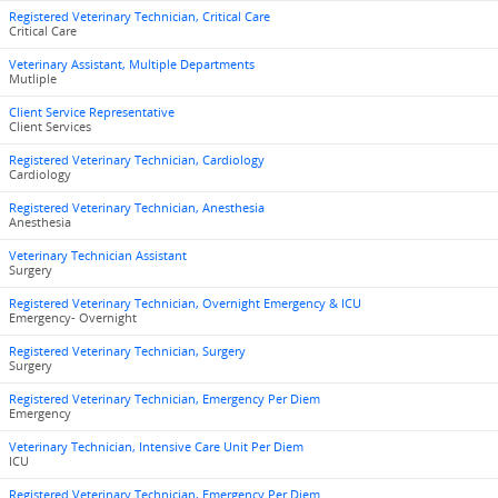
Registered Veterinary Technician, Critical Care
Critical Care
Veterinary Assistant, Multiple Departments
Mutliple
Client Service Representative
Client Services
Registered Veterinary Technician, Cardiology
Cardiology
Registered Veterinary Technician, Anesthesia
Anesthesia
Veterinary Technician Assistant
Surgery
Registered Veterinary Technician, Overnight Emergency & ICU
Emergency- Overnight
Registered Veterinary Technician, Surgery
Surgery
Registered Veterinary Technician, Emergency Per Diem
Emergency
Veterinary Technician, Intensive Care Unit Per Diem
ICU
Registered Veterinary Technician, Emergency Per Diem