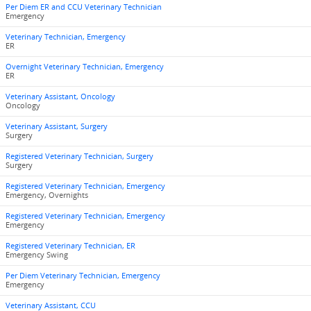
Per Diem ER and CCU Veterinary Technician
Emergency
Veterinary Technician, Emergency
ER
Overnight Veterinary Technician, Emergency
ER
Veterinary Assistant, Oncology
Oncology
Veterinary Assistant, Surgery
Surgery
Registered Veterinary Technician, Surgery
Surgery
Registered Veterinary Technician, Emergency
Emergency, Overnights
Registered Veterinary Technician, Emergency
Emergency
Registered Veterinary Technician, ER
Emergency Swing
Per Diem Veterinary Technician, Emergency
Emergency
Veterinary Assistant, CCU