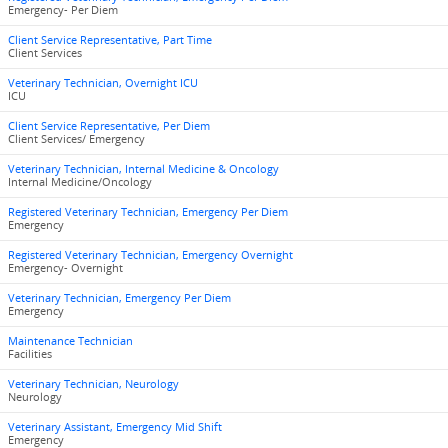
Emergency- Per Diem
Client Service Representative, Part Time
Client Services
Veterinary Technician, Overnight ICU
ICU
Client Service Representative, Per Diem
Client Services/ Emergency
Veterinary Technician, Internal Medicine & Oncology
Internal Medicine/Oncology
Registered Veterinary Technician, Emergency Per Diem
Emergency
Registered Veterinary Technician, Emergency Overnight
Emergency- Overnight
Veterinary Technician, Emergency Per Diem
Emergency
Maintenance Technician
Facilities
Veterinary Technician, Neurology
Neurology
Veterinary Assistant, Emergency Mid Shift
Emergency