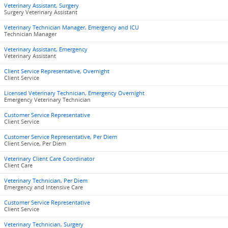
Veterinary Assistant, Surgery
Surgery Veterinary Assistant
Veterinary Technician Manager, Emergency and ICU
Technician Manager
Veterinary Assistant, Emergency
Veterinary Assistant
Client Service Representative, Overnight
Client Service
Licensed Veterinary Technician, Emergency Overnight
Emergency Veterinary Technician
Customer Service Representative
Client Service
Customer Service Representative, Per Diem
Client Service, Per Diem
Veterinary Client Care Coordinator
Client Care
Veterinary Technician, Per Diem
Emergency and Intensive Care
Customer Service Representative
Client Service
Veterinary Technician, Surgery