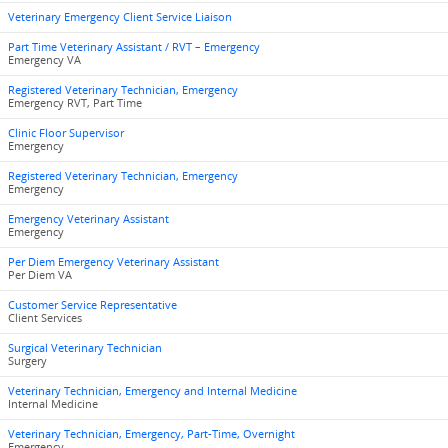
Veterinary Emergency Client Service Liaison
Part Time Veterinary Assistant / RVT – Emergency
Emergency VA
Registered Veterinary Technician, Emergency
Emergency RVT, Part Time
Clinic Floor Supervisor
Emergency
Registered Veterinary Technician, Emergency
Emergency
Emergency Veterinary Assistant
Emergency
Per Diem Emergency Veterinary Assistant
Per Diem VA
Customer Service Representative
Client Services
Surgical Veterinary Technician
Surgery
Veterinary Technician, Emergency and Internal Medicine
Internal Medicine
Veterinary Technician, Emergency, Part-Time, Overnight
Emergency