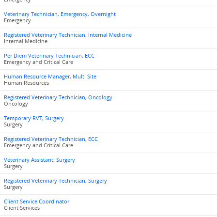
Veterinary Technician, Emergency, Overnight
Emergency
Registered Veterinary Technician, Internal Medicine
Internal Medicine
Per Diem Veterinary Technician, ECC
Emergency and Critical Care
Human Resource Manager, Multi Site
Human Resources
Registered Veterinary Technician, Oncology
Oncology
Temporary RVT, Surgery
Surgery
Registered Veterinary Technician, ECC
Emergency and Critical Care
Veterinary Assistant, Surgery
Surgery
Registered Veterinary Technician, Surgery
Surgery
Client Service Coordinator
Client Services