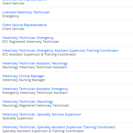
Client Services
Licensed Veterinary Technician
Emergency
Client Service Representative
Client Services
Veterinary Technician, Emergency
ECC Registered Veterinary Technician
Veterinary Technician, Emergency Assistant Supervisor Training Coordinator
ECC Assistant Supervisor & Training Coordinator
Veterinary Technician Assistant, Neurology
Neurology Veterinary Technician Assistant
Veterinary Clinical Manager
Veterinary Nursing Manager
Veterinary Technician Assistant, Emergency
Emergency Veterinary Technician Assistant
Veterinary Technician, Neurology
Neurology Registered Veterinary Technician
Veterinary Technician, Specialty Services Supervisor
Specialty Supervisor
Veterinary Technician, Specialty Assistant Supervisor Training Coordinator
Specialty Assistant Supervisor & Training Coordinator