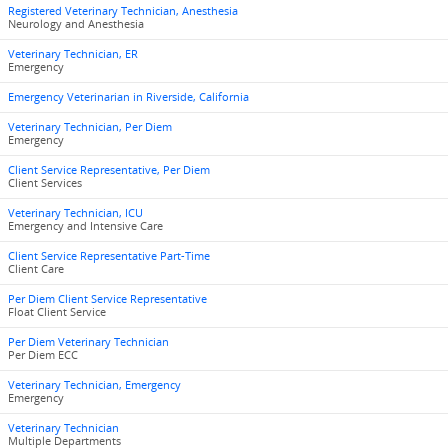
Registered Veterinary Technician, Anesthesia
Neurology and Anesthesia
Veterinary Technician, ER
Emergency
Emergency Veterinarian in Riverside, California
Veterinary Technician, Per Diem
Emergency
Client Service Representative, Per Diem
Client Services
Veterinary Technician, ICU
Emergency and Intensive Care
Client Service Representative Part-Time
Client Care
Per Diem Client Service Representative
Float Client Service
Per Diem Veterinary Technician
Per Diem ECC
Veterinary Technician, Emergency
Emergency
Veterinary Technician
Multiple Departments