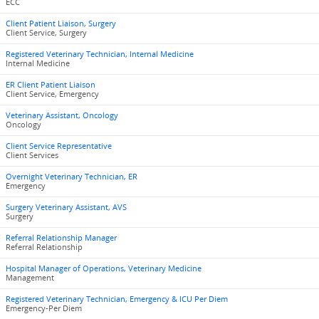
ECC
Client Patient Liaison, Surgery
Client Service, Surgery
Registered Veterinary Technician, Internal Medicine
Internal Medicine
ER Client Patient Liaison
Client Service, Emergency
Veterinary Assistant, Oncology
Oncology
Client Service Representative
Client Services
Overnight Veterinary Technician, ER
Emergency
Surgery Veterinary Assistant, AVS
Surgery
Referral Relationship Manager
Referral Relationship
Hospital Manager of Operations, Veterinary Medicine
Management
Registered Veterinary Technician, Emergency & ICU Per Diem
Emergency-Per Diem