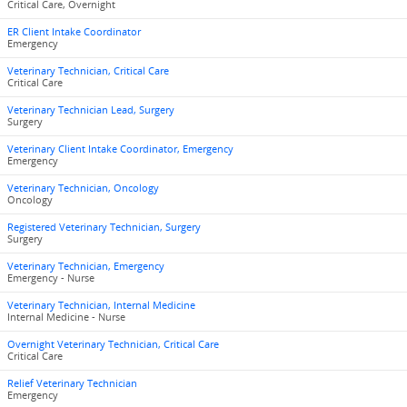
Critical Care, Overnight
ER Client Intake Coordinator
Emergency
Veterinary Technician, Critical Care
Critical Care
Veterinary Technician Lead, Surgery
Surgery
Veterinary Client Intake Coordinator, Emergency
Emergency
Veterinary Technician, Oncology
Oncology
Registered Veterinary Technician, Surgery
Surgery
Veterinary Technician, Emergency
Emergency - Nurse
Veterinary Technician, Internal Medicine
Internal Medicine - Nurse
Overnight Veterinary Technician, Critical Care
Critical Care
Relief Veterinary Technician
Emergency