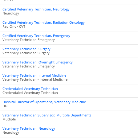
IM CVT
Certified Veterinary Technician, Neurology
Neurology
Certified Veterinary Technician, Radiation Oncology
Rad Onc - CVT
Certified Veterinary Technician, Emergency
Veterianry Technician Emergency
Veterinary Technician, Surgery
Veterinary Technician Surgery
Veterinary Technician, Overnight Emergency
Veterianry Technician Emergency
Veterinary Technician, Internal Medicine
Veterinary Technician - Internal Medicine
Credentialed Veterinary Technician
Credentialed Veterinary Technician
Hospital Director of Operations, Veterinary Medicine
HD
Veterinary Technician Supervisor, Multiple Departments
Mutliple
Veterinary Technician, Neurology
Neurology