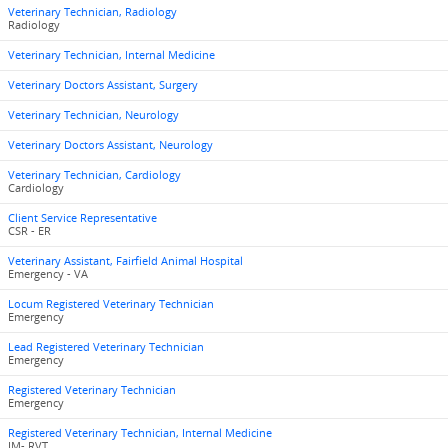
Veterinary Technician, Radiology
Radiology
Veterinary Technician, Internal Medicine
Veterinary Doctors Assistant, Surgery
Veterinary Technician, Neurology
Veterinary Doctors Assistant, Neurology
Veterinary Technician, Cardiology
Cardiology
Client Service Representative
CSR - ER
Veterinary Assistant, Fairfield Animal Hospital
Emergency - VA
Locum Registered Veterinary Technician
Emergency
Lead Registered Veterinary Technician
Emergency
Registered Veterinary Technician
Emergency
Registered Veterinary Technician, Internal Medicine
IM- RVT