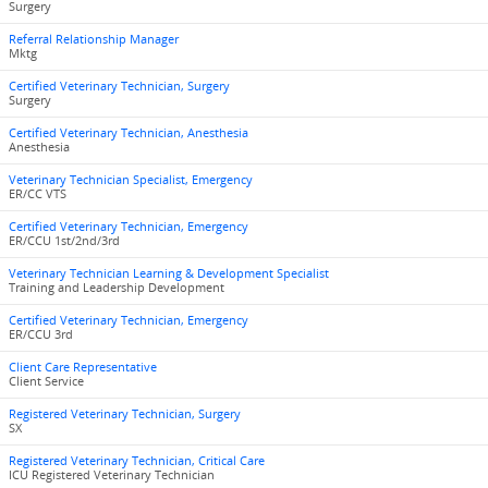
Surgery
Referral Relationship Manager
Mktg
Certified Veterinary Technician, Surgery
Surgery
Certified Veterinary Technician, Anesthesia
Anesthesia
Veterinary Technician Specialist, Emergency
ER/CC VTS
Certified Veterinary Technician, Emergency
ER/CCU 1st/2nd/3rd
Veterinary Technician Learning & Development Specialist
Training and Leadership Development
Certified Veterinary Technician, Emergency
ER/CCU 3rd
Client Care Representative
Client Service
Registered Veterinary Technician, Surgery
SX
Registered Veterinary Technician, Critical Care
ICU Registered Veterinary Technician