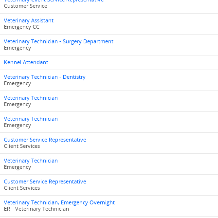
Customer Service
Veterinary Assistant
Emergency CC
Veterinary Technician - Surgery Department
Emergency
Kennel Attendant
Veterinary Technician - Dentistry
Emergency
Veterinary Technician
Emergency
Veterinary Technician
Emergency
Customer Service Representative
Client Services
Veterinary Technician
Emergency
Customer Service Representative
Client Services
Veterinary Technician, Emergency Overnight
ER - Veterinary Technician