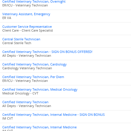
Certified Veterinary Technician, Overnight
ER/ICU - Veterinary Technician
Veterinary Assistant, Emergency
ER VA
Customer Service Representative
Client Care - Client Care Specialist
Central Sterile Technician
Central Sterile Tech
Certified Veterinary Technician - SIGN ON BONUS OFFERED!
All Depts - Veterinary Technician
Certified Veterinary Technician, Cardiology
Cardiology Veterinary Technician
Certified Veterinary Technician, Per Diem
ER/ICU - Veterinary Technician
Certified Veterinary Technician, Medical Oncology
Medical Oncology - CVT
Certified Veterinary Technician
All Depts - Veterinary Technician
Certified Veterinary Technician, Internal Medicine - SIGN ON BONUS
IM CVT
Certified Veterinary Technician, Internal Medicine