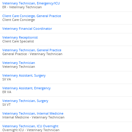
Veterinary Technician, Emergency/ICU
ER - Veterinary Technician
Client Care Concierge, General Practice
Client Care Concierge
Veterinary Financial Coordinator
Veterinary Receptionist
Client Care Specialist
Veterinary Technician, General Practice
General Practice - Veterinary Technician
Veterinary Technician
Veterinary Technician
Veterinary Assistant, Surgery
SX VA
Veterinary Assistant, Emergency
ER VA
Veterinary Technician, Surgery
SX VT
Veterinary Technician, Internal Medicine
Internal Medicine - Veterinary Technician
Veterinary Technician, ICU Overnight
Overnight ICU - Veterinary Technician