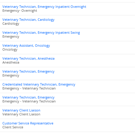
Veterinary Technician, Emergency Inpatient Overnight
Emergency- Overnight
Veterinary Technician, Cardiology
Cardiology
Veterinary Technician, Emergency Inpatient Swing
Emergency
Veterinary Assistant, Oncology
Oncology
Veterinary Technician, Anesthesia
Anesthesia
Veterinary Technician, Emergency
Emergency
Credentialed Veterinary Technician, Emergency
Emergency - Veterinary Technician
Veterinary Technician, Emergency
Emergency - Veterinary Technician
Veterinary Client Liaison
Veterinary Client Liaison
Customer Service Representative
Client Service