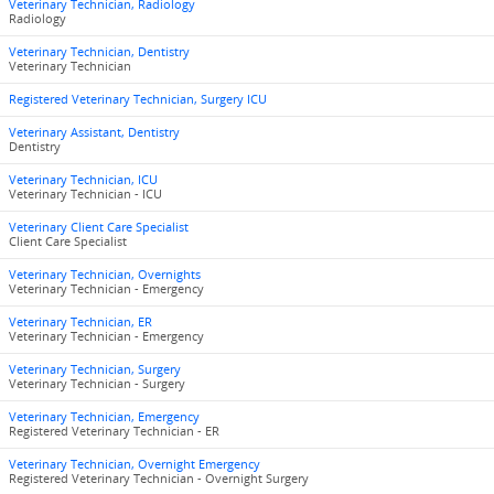
Veterinary Technician, Radiology
Radiology
Veterinary Technician, Dentistry
Veterinary Technician
Registered Veterinary Technician, Surgery ICU
Veterinary Assistant, Dentistry
Dentistry
Veterinary Technician, ICU
Veterinary Technician - ICU
Veterinary Client Care Specialist
Client Care Specialist
Veterinary Technician, Overnights
Veterinary Technician - Emergency
Veterinary Technician, ER
Veterinary Technician - Emergency
Veterinary Technician, Surgery
Veterinary Technician - Surgery
Veterinary Technician, Emergency
Registered Veterinary Technician - ER
Veterinary Technician, Overnight Emergency
Registered Veterinary Technician - Overnight Surgery