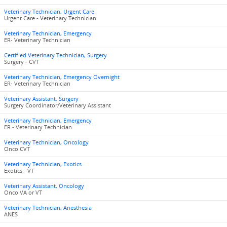
Veterinary Technician, Urgent Care
Urgent Care - Veterinary Technician
Veterinary Technician, Emergency
ER- Veterinary Technician
Certified Veterinary Technician, Surgery
Surgery - CVT
Veterinary Technician, Emergency Overnight
ER- Veterinary Technician
Veterinary Assistant, Surgery
Surgery Coordinator/Veterinary Assistant
Veterinary Technician, Emergency
ER - Veterinary Technician
Veterinary Technician, Oncology
Onco CVT
Veterinary Technician, Exotics
Exotics - VT
Veterinary Assistant, Oncology
Onco VA or VT
Veterinary Technician, Anesthesia
ANES