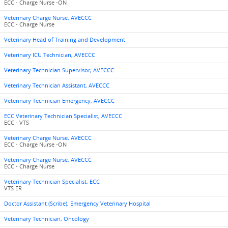
ECC - Charge Nurse -ON
Veterinary Charge Nurse, AVECCC
ECC - Charge Nurse
Veterinary Head of Training and Development
Veterinary ICU Technician, AVECCC
Veterinary Technician Supervisor, AVECCC
Veterinary Technician Assistant, AVECCC
Veterinary Technician Emergency, AVECCC
ECC Veterinary Technician Specialist, AVECCC
ECC - VTS
Veterinary Charge Nurse, AVECCC
ECC - Charge Nurse -ON
Veterinary Charge Nurse, AVECCC
ECC - Charge Nurse
Veterinary Technician Specialist, ECC
VTS ER
Doctor Assistant (Scribe), Emergency Veterinary Hospital
Veterinary Technician, Oncology