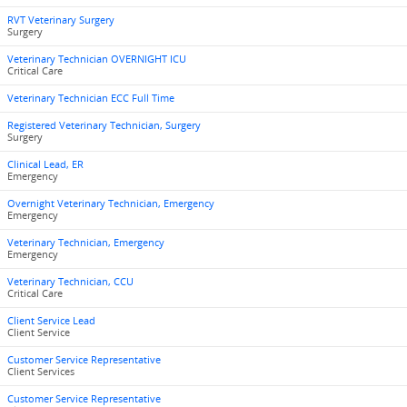
RVT Veterinary Surgery
Surgery
Veterinary Technician OVERNIGHT ICU
Critical Care
Veterinary Technician ECC Full Time
Registered Veterinary Technician, Surgery
Surgery
Clinical Lead, ER
Emergency
Overnight Veterinary Technician, Emergency
Emergency
Veterinary Technician, Emergency
Emergency
Veterinary Technician, CCU
Critical Care
Client Service Lead
Client Service
Customer Service Representative
Client Services
Customer Service Representative