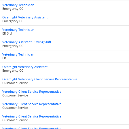
Veterinary Technician
Emergency CC
Overnight Veterinary Assistant
Emergency CC
Veterinary Technician
ER 3rd
Veterinary Assistant - Swing Shift
Emergency CC
Veterinary Technician
ER
Overnight Veterinary Assistant
Emergency CC
Overnight Veterinary Client Service Representative
Customer Service
Veterinary Client Service Representative
Customer Service
Veterinary Client Service Representative
Customer Service
Veterinary Client Service Representative
Customer Service
Veterinary Client Service Representative