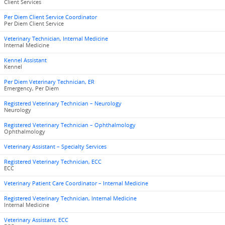
Client Services
Per Diem Client Service Coordinator
Per Diem Client Service
Veterinary Technician, Internal Medicine
Internal Medicine
Kennel Assistant
Kennel
Per Diem Veterinary Technician, ER
Emergency, Per Diem
Registered Veterinary Technician – Neurology
Neurology
Registered Veterinary Technician – Ophthalmology
Ophthalmology
Veterinary Assistant – Specialty Services
Registered Veterinary Technician, ECC
ECC
Veterinary Patient Care Coordinator – Internal Medicine
Registered Veterinary Technician, Internal Medicine
Internal Medicine
Veterinary Assistant, ECC