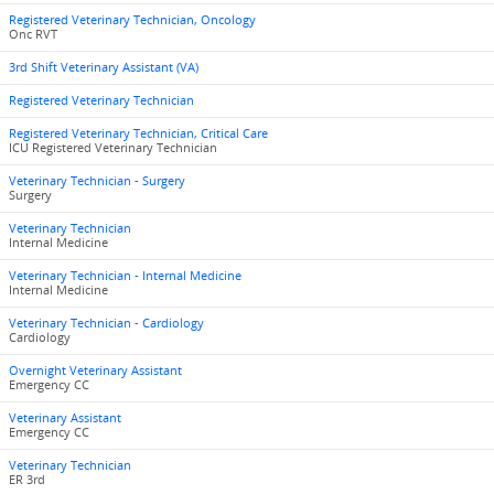
Registered Veterinary Technician, Oncology
Onc RVT
3rd Shift Veterinary Assistant (VA)
Registered Veterinary Technician
Registered Veterinary Technician, Critical Care
ICU Registered Veterinary Technician
Veterinary Technician - Surgery
Surgery
Veterinary Technician
Internal Medicine
Veterinary Technician - Internal Medicine
Internal Medicine
Veterinary Technician - Cardiology
Cardiology
Overnight Veterinary Assistant
Emergency CC
Veterinary Assistant
Emergency CC
Veterinary Technician
ER 3rd