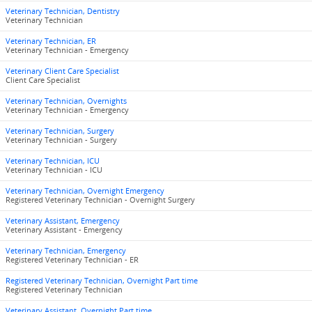
Veterinary Technician, Dentistry
Veterinary Technician
Veterinary Technician, ER
Veterinary Technician - Emergency
Veterinary Client Care Specialist
Client Care Specialist
Veterinary Technician, Overnights
Veterinary Technician - Emergency
Veterinary Technician, Surgery
Veterinary Technician - Surgery
Veterinary Technician, ICU
Veterinary Technician - ICU
Veterinary Technician, Overnight Emergency
Registered Veterinary Technician - Overnight Surgery
Veterinary Assistant, Emergency
Veterinary Assistant - Emergency
Veterinary Technician, Emergency
Registered Veterinary Technician - ER
Registered Veterinary Technician, Overnight Part time
Registered Veterinary Technician
Veterinary Assistant, Overnight Part time