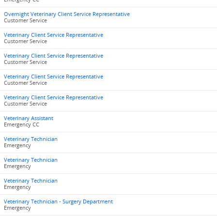
Overnight Veterinary Client Service Representative
Customer Service
Veterinary Client Service Representative
Customer Service
Veterinary Client Service Representative
Customer Service
Veterinary Client Service Representative
Customer Service
Veterinary Client Service Representative
Customer Service
Veterinary Assistant
Emergency CC
Veterinary Technician
Emergency
Veterinary Technician
Emergency
Veterinary Technician
Emergency
Veterinary Technician - Surgery Department
Emergency