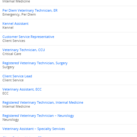
Internal Medicine
Per Diem Veterinary Technician, ER
Emergency, Per Diem
Kennel Assistant
Kennel
Customer Service Representative
Client Services
Veterinary Technician, CCU
Critical Care
Registered Veterinary Technician, Surgery
Surgery
Client Service Lead
Client Service
Veterinary Assistant, ECC
ECC
Registered Veterinary Technician, Internal Medicine
Internal Medicine
Registered Veterinary Technician – Neurology
Neurology
Veterinary Assistant – Specialty Services