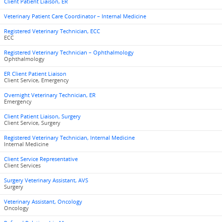
Client Patient Liaison, ER
Veterinary Patient Care Coordinator – Internal Medicine
Registered Veterinary Technician, ECC
ECC
Registered Veterinary Technician – Ophthalmology
Ophthalmology
ER Client Patient Liaison
Client Service, Emergency
Overnight Veterinary Technician, ER
Emergency
Client Patient Liaison, Surgery
Client Service, Surgery
Registered Veterinary Technician, Internal Medicine
Internal Medicine
Client Service Representative
Client Services
Surgery Veterinary Assistant, AVS
Surgery
Veterinary Assistant, Oncology
Oncology