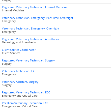
Registered Veterinary Technician, Internal Medicine
Internal Medicine
Veterinary Technician, Emergency, Part-Time, Overnight
Emergency
Veterinary Technician, Emergency, Overnight
Emergency
Registered Veterinary Technician, Anesthesia
Neurology and Anesthesia
Client Service Coordinator
Client Services
Registered Veterinary Technician, Surgery
Surgery
Veterinary Technician, ER
Emergency
Veterinary Assistant, Surgery
Surgery
Registered Veterinary Technician, ECC
Emergency and Critical Care
Per Diem Veterinary Technician, ECC
Emergency and Critical Care