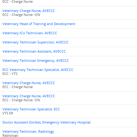
ECC - Charge Nurse
Veterinary Charge Nurse, AVECCC
ECC - Charge Nurse -ON
Veterinary Head of Training and Development
Veterinary ICU Technician, AVECCC
Veterinary Technician Supervisor, AVECCC
Veterinary Technician Assistant, AVECCC
Veterinary Technician Emergency, AVECCC
ECC Veterinary Technician Specialist, AVECCC
ECC - VTS
Veterinary Charge Nurse, AVECCC
ECC - Charge Nurse
Veterinary Charge Nurse, AVECCC
ECC - Charge Nurse -ON
Veterinary Technician Specialist, ECC
VTS ER
Doctor Assistant (Scribe), Emergency Veterinary Hospital
Veterinary Technician, Radiology
Radiology