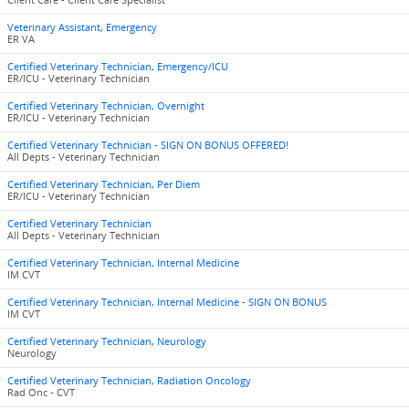
Client Care - Client Care Specialist
Veterinary Assistant, Emergency
ER VA
Certified Veterinary Technician, Emergency/ICU
ER/ICU - Veterinary Technician
Certified Veterinary Technician, Overnight
ER/ICU - Veterinary Technician
Certified Veterinary Technician - SIGN ON BONUS OFFERED!
All Depts - Veterinary Technician
Certified Veterinary Technician, Per Diem
ER/ICU - Veterinary Technician
Certified Veterinary Technician
All Depts - Veterinary Technician
Certified Veterinary Technician, Internal Medicine
IM CVT
Certified Veterinary Technician, Internal Medicine - SIGN ON BONUS
IM CVT
Certified Veterinary Technician, Neurology
Neurology
Certified Veterinary Technician, Radiation Oncology
Rad Onc - CVT