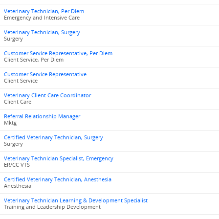
Veterinary Technician, Per Diem
Emergency and Intensive Care
Veterinary Technician, Surgery
Surgery
Customer Service Representative, Per Diem
Client Service, Per Diem
Customer Service Representative
Client Service
Veterinary Client Care Coordinator
Client Care
Referral Relationship Manager
Mktg
Certified Veterinary Technician, Surgery
Surgery
Veterinary Technician Specialist, Emergency
ER/CC VTS
Certified Veterinary Technician, Anesthesia
Anesthesia
Veterinary Technician Learning & Development Specialist
Training and Leadership Development