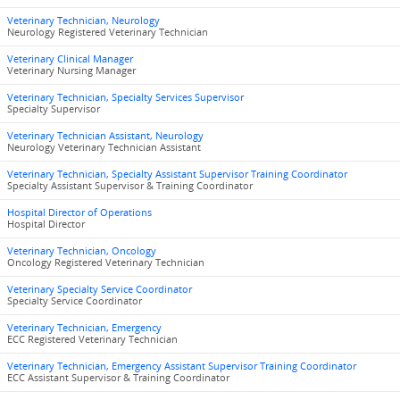
Veterinary Technician, Neurology
Neurology Registered Veterinary Technician
Veterinary Clinical Manager
Veterinary Nursing Manager
Veterinary Technician, Specialty Services Supervisor
Specialty Supervisor
Veterinary Technician Assistant, Neurology
Neurology Veterinary Technician Assistant
Veterinary Technician, Specialty Assistant Supervisor Training Coordinator
Specialty Assistant Supervisor & Training Coordinator
Hospital Director of Operations
Hospital Director
Veterinary Technician, Oncology
Oncology Registered Veterinary Technician
Veterinary Specialty Service Coordinator
Specialty Service Coordinator
Veterinary Technician, Emergency
ECC Registered Veterinary Technician
Veterinary Technician, Emergency Assistant Supervisor Training Coordinator
ECC Assistant Supervisor & Training Coordinator