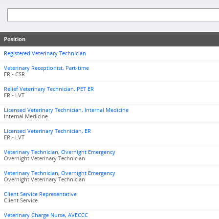
Position
Registered Veterinary Technician
Veterinary Receptionist, Part-time
ER - CSR
Relief Veterinary Technician, PET ER
ER - LVT
Licensed Veterinary Technician, Internal Medicine
Internal Medicine
Licensed Veterinary Technician, ER
ER - LVT
Veterinary Technician, Overnight Emergency
Overnight Veterinary Technician
Veterinary Technician, Overnight Emergency
Overnight Veterinary Technician
Client Service Representative
Client Service
Veterinary Charge Nurse, AVECCC