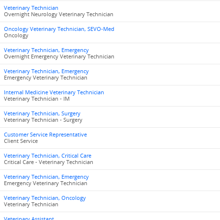
Veterinary Technician
Overnight Neurology Veterinary Technician
Oncology Veterinary Technician, SEVO-Med
Oncology
Veterinary Technician, Emergency
Overnight Emergency Veterinary Technician
Veterinary Technician, Emergency
Emergency Veterinary Technician
Internal Medicine Veterinary Technician
Veterinary Technician - IM
Veterinary Technician, Surgery
Veterinary Technician - Surgery
Customer Service Representative
Client Service
Veterinary Technician, Critical Care
Critical Care - Veterinary Technician
Veterinary Technician, Emergency
Emergency Veterinary Technician
Veterinary Technician, Oncology
Veterinary Technician
Veterinary Assistant