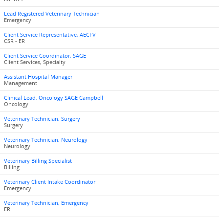
Lead Registered Veterinary Technician
Emergency
Client Service Representative, AECFV
CSR - ER
Client Service Coordinator, SAGE
Client Services, Specialty
Assistant Hospital Manager
Management
Clinical Lead, Oncology SAGE Campbell
Oncology
Veterinary Technician, Surgery
Surgery
Veterinary Technician, Neurology
Neurology
Veterinary Billing Specialist
Billing
Veterinary Client Intake Coordinator
Emergency
Veterinary Technician, Emergency
ER