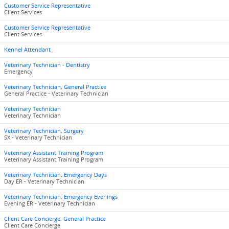
Customer Service Representative
Client Services
Customer Service Representative
Client Services
Kennel Attendant
Veterinary Technician - Dentistry
Emergency
Veterinary Technician, General Practice
General Practice - Veterinary Technician
Veterinary Technician
Veterinary Technician
Veterinary Technician, Surgery
SX - Veterinary Technician
Veterinary Assistant Training Program
Veterinary Assistant Training Program
Veterinary Technician, Emergency Days
Day ER - Veterinary Technician
Veterinary Technician, Emergency Evenings
Evening ER - Veterinary Technician
Client Care Concierge, General Practice
Client Care Concierge