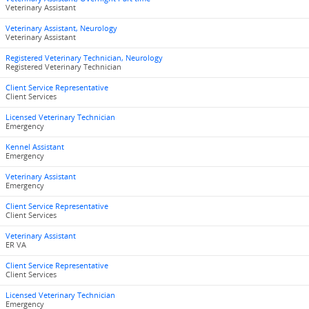
Veterinary Assistant
Veterinary Assistant, Neurology
Veterinary Assistant
Registered Veterinary Technician, Neurology
Registered Veterinary Technician
Client Service Representative
Client Services
Licensed Veterinary Technician
Emergency
Kennel Assistant
Emergency
Veterinary Assistant
Emergency
Client Service Representative
Client Services
Veterinary Assistant
ER VA
Client Service Representative
Client Services
Licensed Veterinary Technician
Emergency