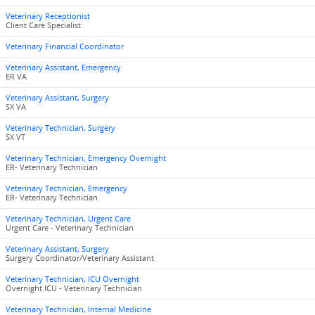
Veterinary Receptionist
Client Care Specialist
Veterinary Financial Coordinator
Veterinary Assistant, Emergency
ER VA
Veterinary Assistant, Surgery
SX VA
Veterinary Technician, Surgery
SX VT
Veterinary Technician, Emergency Overnight
ER- Veterinary Technician
Veterinary Technician, Emergency
ER- Veterinary Technician
Veterinary Technician, Urgent Care
Urgent Care - Veterinary Technician
Veterinary Assistant, Surgery
Surgery Coordinator/Veterinary Assistant
Veterinary Technician, ICU Overnight
Overnight ICU - Veterinary Technician
Veterinary Technician, Internal Medicine