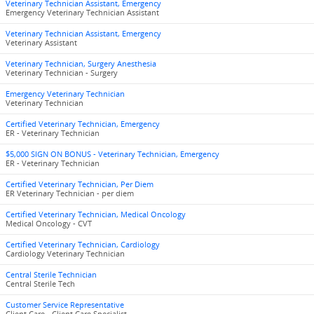
Veterinary Technician Assistant, Emergency
Emergency Veterinary Technician Assistant
Veterinary Technician Assistant, Emergency
Veterinary Assistant
Veterinary Technician, Surgery Anesthesia
Veterinary Technician - Surgery
Emergency Veterinary Technician
Veterinary Technician
Certified Veterinary Technician, Emergency
ER - Veterinary Technician
$5,000 SIGN ON BONUS - Veterinary Technician, Emergency
ER - Veterinary Technician
Certified Veterinary Technician, Per Diem
ER Veterinary Technician - per diem
Certified Veterinary Technician, Medical Oncology
Medical Oncology - CVT
Certified Veterinary Technician, Cardiology
Cardiology Veterinary Technician
Central Sterile Technician
Central Sterile Tech
Customer Service Representative