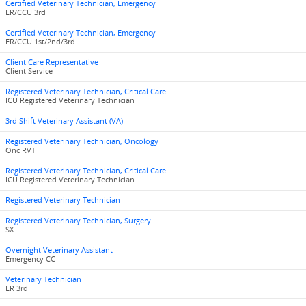
Certified Veterinary Technician, Emergency
ER/CCU 3rd
Certified Veterinary Technician, Emergency
ER/CCU 1st/2nd/3rd
Client Care Representative
Client Service
Registered Veterinary Technician, Critical Care
ICU Registered Veterinary Technician
3rd Shift Veterinary Assistant (VA)
Registered Veterinary Technician, Oncology
Onc RVT
Registered Veterinary Technician, Critical Care
ICU Registered Veterinary Technician
Registered Veterinary Technician
Registered Veterinary Technician, Surgery
SX
Overnight Veterinary Assistant
Emergency CC
Veterinary Technician
ER 3rd