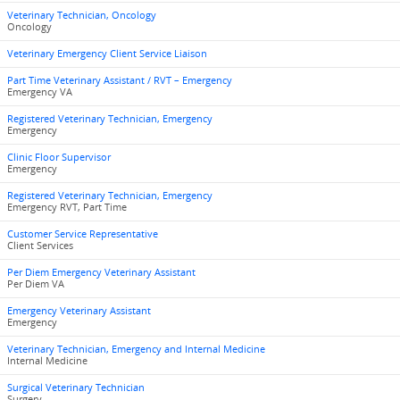
Veterinary Technician, Oncology
Oncology
Veterinary Emergency Client Service Liaison
Part Time Veterinary Assistant / RVT – Emergency
Emergency VA
Registered Veterinary Technician, Emergency
Emergency
Clinic Floor Supervisor
Emergency
Registered Veterinary Technician, Emergency
Emergency RVT, Part Time
Customer Service Representative
Client Services
Per Diem Emergency Veterinary Assistant
Per Diem VA
Emergency Veterinary Assistant
Emergency
Veterinary Technician, Emergency and Internal Medicine
Internal Medicine
Surgical Veterinary Technician
Surgery