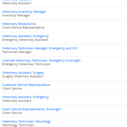
Veterinary Assistant
Veterinary Inventory Manager
Inventory Manager
Veterinary Receptionist
Client Service Representative
Veterinary Assistant, Emergency
Emergency Veterinary Assistant
Veterinary Technician Manager, Emergency and ICU
Technician Manager
Licensed Veterinary Technician, Emergency Overnight
Emergency Veterinary Technician
Veterinary Assistant, Surgery
Surgery Veterinary Assistant
Customer Service Representative
Client Service
Veterinary Assistant, Emergency
Veterinary Assistant
Client Service Representative, Overnight
Client Service
Veterinary Technician, Neurology
Neurology Technician