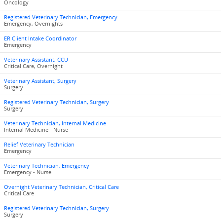
Oncology
Registered Veterinary Technician, Emergency
Emergency, Overnights
ER Client Intake Coordinator
Emergency
Veterinary Assistant, CCU
Critical Care, Overnight
Veterinary Assistant, Surgery
Surgery
Registered Veterinary Technician, Surgery
Surgery
Veterinary Technician, Internal Medicine
Internal Medicine - Nurse
Relief Veterinary Technician
Emergency
Veterinary Technician, Emergency
Emergency - Nurse
Overnight Veterinary Technician, Critical Care
Critical Care
Registered Veterinary Technician, Surgery
Surgery