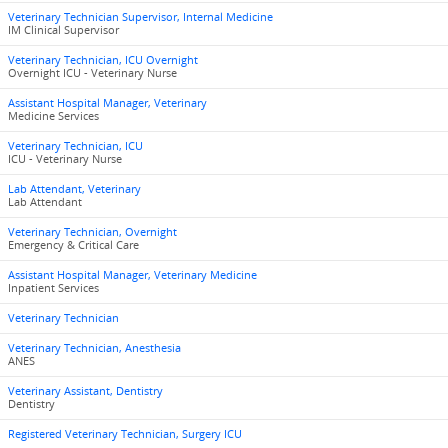
Veterinary Technician Supervisor, Internal Medicine
IM Clinical Supervisor
Veterinary Technician, ICU Overnight
Overnight ICU - Veterinary Nurse
Assistant Hospital Manager, Veterinary
Medicine Services
Veterinary Technician, ICU
ICU - Veterinary Nurse
Lab Attendant, Veterinary
Lab Attendant
Veterinary Technician, Overnight
Emergency & Critical Care
Assistant Hospital Manager, Veterinary Medicine
Inpatient Services
Veterinary Technician
Veterinary Technician, Anesthesia
ANES
Veterinary Assistant, Dentistry
Dentistry
Registered Veterinary Technician, Surgery ICU