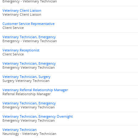
Emergency - Veterinary Technician
Veterinary Client Liaison
Veterinary Client Liaison
Customer Service Representative
Client Service
Veterinary Technician, Emergency
Emergency - Veterinary Technician
Veterinary Receptionist
Client Service
Veterinary Technician, Emergency
Emergency Veterinary Technician
Veterinary Technician, Surgery
Surgery Veterinary Technician
Veterinary Referral Relationship Manager
Referral Relationship Manager
Veterinary Technician, Emergency
Emergency Veterinary Technician
Veterinary Technician, Emergency Overnight
Emergency Veterinary Technician
Veterinary Technician
Neurology - Veterinary Technician