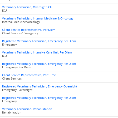
Veterinary Technician, Overnight ICU
ICU
Veterinary Technician, Internal Medicine & Oncology
Internal Medicine/Oncology
Client Service Representative, Per Diem
Client Services/ Emergency
Registered Veterinary Technician, Emergency Per Diem
Emergency
Veterinary Technician, Intensive Care Unit Per Diem
ICU
Registered Veterinary Technician, Emergency Per Diem
Emergency- Per Diem
Client Service Representative, Part Time
Client Services
Registered Veterinary Technician, Emergency Overnight
Emergency- Overnight
Registered Veterinary Technician, Emergency Per Diem
Emergency
Veterinary Technician, Rehabilitation
Rehabilitation