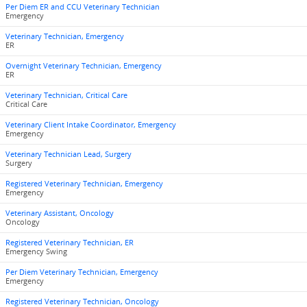
Per Diem ER and CCU Veterinary Technician
Emergency
Veterinary Technician, Emergency
ER
Overnight Veterinary Technician, Emergency
ER
Veterinary Technician, Critical Care
Critical Care
Veterinary Client Intake Coordinator, Emergency
Emergency
Veterinary Technician Lead, Surgery
Surgery
Registered Veterinary Technician, Emergency
Emergency
Veterinary Assistant, Oncology
Oncology
Registered Veterinary Technician, ER
Emergency Swing
Per Diem Veterinary Technician, Emergency
Emergency
Registered Veterinary Technician, Oncology