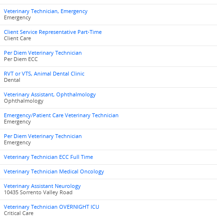
Veterinary Technician, Emergency
Emergency
Client Service Representative Part-Time
Client Care
Per Diem Veterinary Technician
Per Diem ECC
RVT or VTS, Animal Dental Clinic
Dental
Veterinary Assistant, Ophthalmology
Ophthalmology
Emergency/Patient Care Veterinary Technician
Emergency
Per Diem Veterinary Technician
Emergency
Veterinary Technician ECC Full Time
Veterinary Technician Medical Oncology
Veterinary Assistant Neurology
10435 Sorrento Valley Road
Veterinary Technician OVERNIGHT ICU
Critical Care