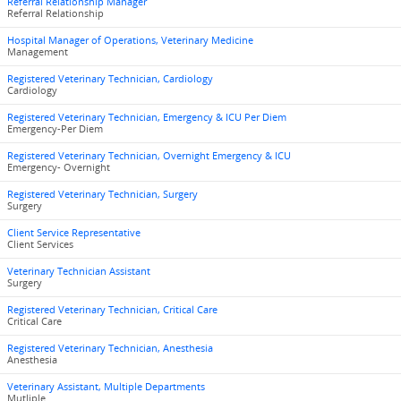
Referral Relationship Manager
Referral Relationship
Hospital Manager of Operations, Veterinary Medicine
Management
Registered Veterinary Technician, Cardiology
Cardiology
Registered Veterinary Technician, Emergency & ICU Per Diem
Emergency-Per Diem
Registered Veterinary Technician, Overnight Emergency & ICU
Emergency- Overnight
Registered Veterinary Technician, Surgery
Surgery
Client Service Representative
Client Services
Veterinary Technician Assistant
Surgery
Registered Veterinary Technician, Critical Care
Critical Care
Registered Veterinary Technician, Anesthesia
Anesthesia
Veterinary Assistant, Multiple Departments
Mutliple