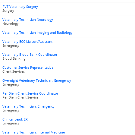
RVT Veterinary Surgery
Surgery
Veterinary Technician Neurology
Neurology
Veterinary Technician Imaging and Radiology
Veterinary ECC Liaison/Assistant
Emergency
Veterinary Blood Bank Coordinator
Blood Banking
Customer Service Representative
Client Services
Overnight Veterinary Technician, Emergency
Emergency
Per Diem Client Service Coordinator
Per Diem Client Service
Veterinary Technician, Emergency
Emergency
Clinical Lead, ER
Emergency
Veterinary Technician, Internal Medicine