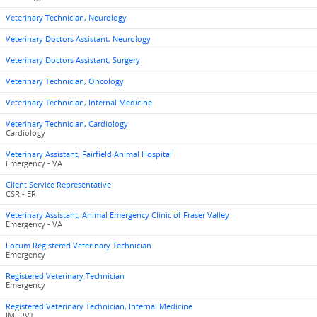
Veterinary Technician, Neurology
Veterinary Doctors Assistant, Neurology
Veterinary Doctors Assistant, Surgery
Veterinary Technician, Oncology
Veterinary Technician, Internal Medicine
Veterinary Technician, Cardiology
Cardiology
Veterinary Assistant, Fairfield Animal Hospital
Emergency - VA
Client Service Representative
CSR - ER
Veterinary Assistant, Animal Emergency Clinic of Fraser Valley
Emergency - VA
Locum Registered Veterinary Technician
Emergency
Registered Veterinary Technician
Emergency
Registered Veterinary Technician, Internal Medicine
IM- RVT