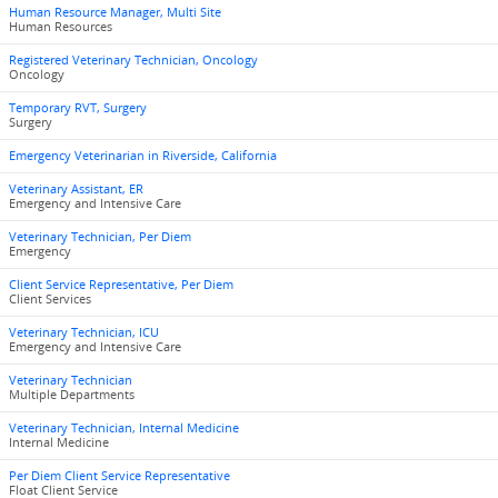
Human Resource Manager, Multi Site
Human Resources
Registered Veterinary Technician, Oncology
Oncology
Temporary RVT, Surgery
Surgery
Emergency Veterinarian in Riverside, California
Veterinary Assistant, ER
Emergency and Intensive Care
Veterinary Technician, Per Diem
Emergency
Client Service Representative, Per Diem
Client Services
Veterinary Technician, ICU
Emergency and Intensive Care
Veterinary Technician
Multiple Departments
Veterinary Technician, Internal Medicine
Internal Medicine
Per Diem Client Service Representative
Float Client Service