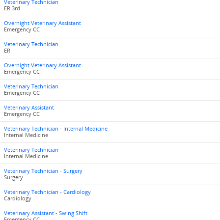
Veterinary Technician
ER 3rd
Overnight Veterinary Assistant
Emergency CC
Veterinary Technician
ER
Overnight Veterinary Assistant
Emergency CC
Veterinary Technician
Emergency CC
Veterinary Assistant
Emergency CC
Veterinary Technician - Internal Medicine
Internal Medicine
Veterinary Technician
Internal Medicine
Veterinary Technician - Surgery
Surgery
Veterinary Technician - Cardiology
Cardiology
Veterinary Assistant - Swing Shift
Emergency CC