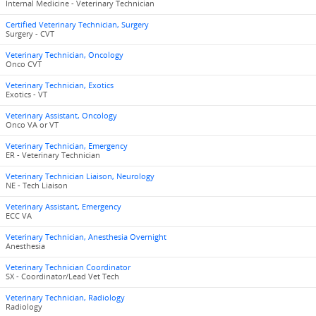
Internal Medicine - Veterinary Technician
Certified Veterinary Technician, Surgery
Surgery - CVT
Veterinary Technician, Oncology
Onco CVT
Veterinary Technician, Exotics
Exotics - VT
Veterinary Assistant, Oncology
Onco VA or VT
Veterinary Technician, Emergency
ER - Veterinary Technician
Veterinary Technician Liaison, Neurology
NE - Tech Liaison
Veterinary Assistant, Emergency
ECC VA
Veterinary Technician, Anesthesia Overnight
Anesthesia
Veterinary Technician Coordinator
SX - Coordinator/Lead Vet Tech
Veterinary Technician, Radiology
Radiology