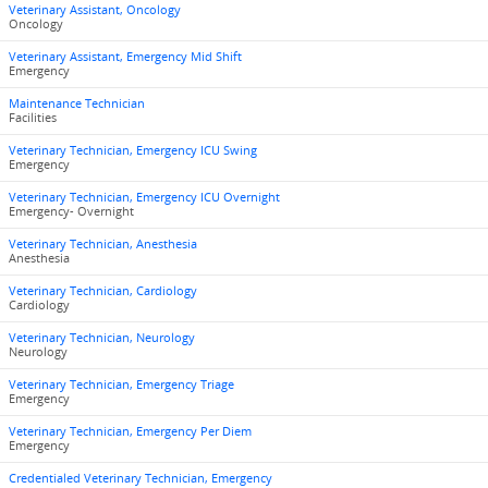
Veterinary Assistant, Oncology
Oncology
Veterinary Assistant, Emergency Mid Shift
Emergency
Maintenance Technician
Facilities
Veterinary Technician, Emergency ICU Swing
Emergency
Veterinary Technician, Emergency ICU Overnight
Emergency- Overnight
Veterinary Technician, Anesthesia
Anesthesia
Veterinary Technician, Cardiology
Cardiology
Veterinary Technician, Neurology
Neurology
Veterinary Technician, Emergency Triage
Emergency
Veterinary Technician, Emergency Per Diem
Emergency
Credentialed Veterinary Technician, Emergency