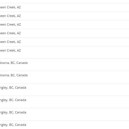
een Creek, AZ
een Creek, AZ
een Creek, AZ
een Creek, AZ
een Creek, AZ
een Creek, AZ
lowna, BC, Canada
lowna, BC, Canada
ngley, BC, Canada
ngley, BC, Canada
ngley, BC, Canada
ngley, BC, Canada