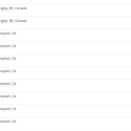
ngley, BC, Canada
ngley, BC, Canada
mpbell, CA
mpbell, CA
mpbell, CA
mpbell, CA
mpbell, CA
mpbell, CA
mpbell, CA
mpbell, CA