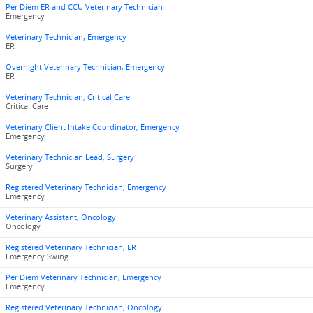
Per Diem ER and CCU Veterinary Technician
Emergency
Veterinary Technician, Emergency
ER
Overnight Veterinary Technician, Emergency
ER
Veterinary Technician, Critical Care
Critical Care
Veterinary Client Intake Coordinator, Emergency
Emergency
Veterinary Technician Lead, Surgery
Surgery
Registered Veterinary Technician, Emergency
Emergency
Veterinary Assistant, Oncology
Oncology
Registered Veterinary Technician, ER
Emergency Swing
Per Diem Veterinary Technician, Emergency
Emergency
Registered Veterinary Technician, Oncology