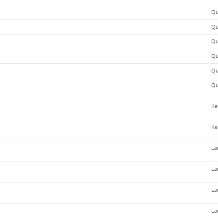
Qu
Qu
Qu
Qu
Qu
Qu
Ke
Ke
La
La
La
La