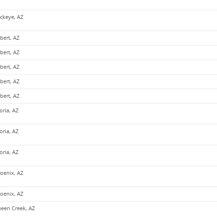
ckeye, AZ
lbert, AZ
lbert, AZ
lbert, AZ
lbert, AZ
lbert, AZ
oria, AZ
oria, AZ
oria, AZ
oenix, AZ
oenix, AZ
een Creek, AZ