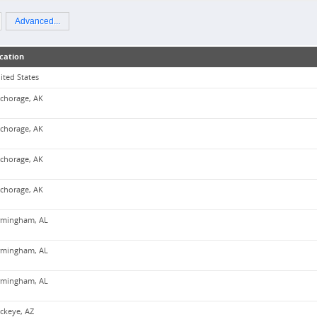
Advanced...
cation
ited States
chorage, AK
chorage, AK
chorage, AK
chorage, AK
rmingham, AL
rmingham, AL
rmingham, AL
ckeye, AZ