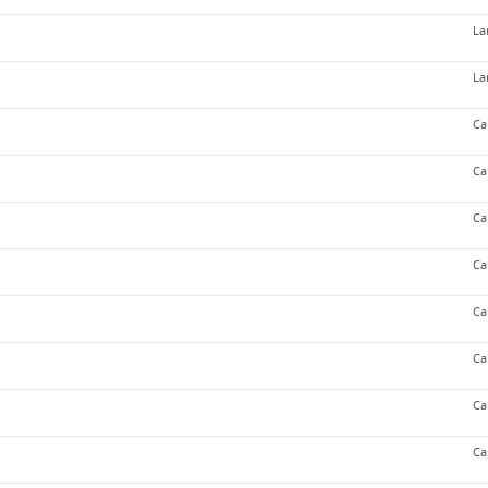
La
La
Ca
Ca
Ca
Ca
Ca
Ca
Ca
Ca