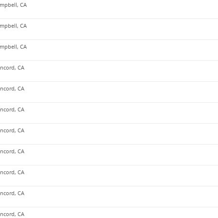
mpbell, CA
mpbell, CA
mpbell, CA
ncord, CA
ncord, CA
ncord, CA
ncord, CA
ncord, CA
ncord, CA
ncord, CA
ncord, CA