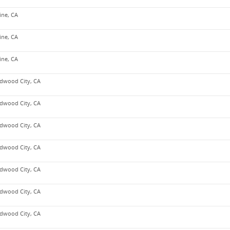
vine, CA
vine, CA
vine, CA
dwood City, CA
dwood City, CA
dwood City, CA
dwood City, CA
dwood City, CA
dwood City, CA
dwood City, CA