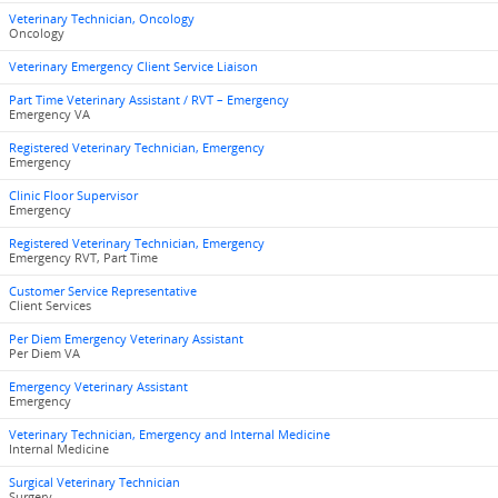
Veterinary Technician, Oncology
Oncology
Veterinary Emergency Client Service Liaison
Part Time Veterinary Assistant / RVT – Emergency
Emergency VA
Registered Veterinary Technician, Emergency
Emergency
Clinic Floor Supervisor
Emergency
Registered Veterinary Technician, Emergency
Emergency RVT, Part Time
Customer Service Representative
Client Services
Per Diem Emergency Veterinary Assistant
Per Diem VA
Emergency Veterinary Assistant
Emergency
Veterinary Technician, Emergency and Internal Medicine
Internal Medicine
Surgical Veterinary Technician
Surgery