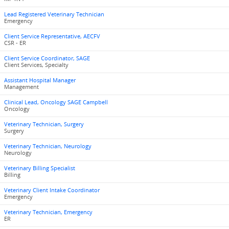
Lead Registered Veterinary Technician
Emergency
Client Service Representative, AECFV
CSR - ER
Client Service Coordinator, SAGE
Client Services, Specialty
Assistant Hospital Manager
Management
Clinical Lead, Oncology SAGE Campbell
Oncology
Veterinary Technician, Surgery
Surgery
Veterinary Technician, Neurology
Neurology
Veterinary Billing Specialist
Billing
Veterinary Client Intake Coordinator
Emergency
Veterinary Technician, Emergency
ER