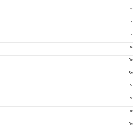
Ir
Ir
Ir
Re
Re
Re
Re
Re
Re
Re