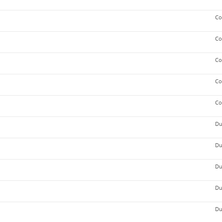
Co
Co
Co
Co
Co
Du
Du
Du
Du
Du