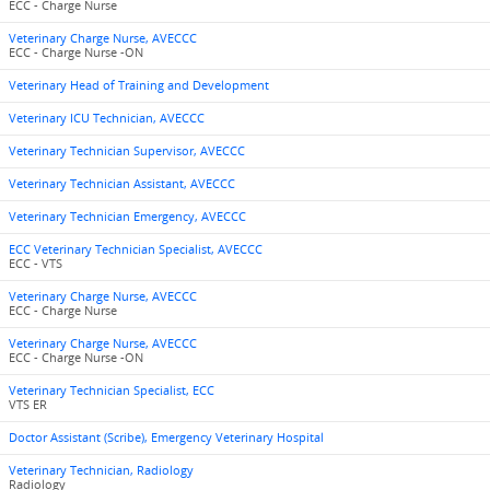
ECC - Charge Nurse
Veterinary Charge Nurse, AVECCC
ECC - Charge Nurse -ON
Veterinary Head of Training and Development
Veterinary ICU Technician, AVECCC
Veterinary Technician Supervisor, AVECCC
Veterinary Technician Assistant, AVECCC
Veterinary Technician Emergency, AVECCC
ECC Veterinary Technician Specialist, AVECCC
ECC - VTS
Veterinary Charge Nurse, AVECCC
ECC - Charge Nurse
Veterinary Charge Nurse, AVECCC
ECC - Charge Nurse -ON
Veterinary Technician Specialist, ECC
VTS ER
Doctor Assistant (Scribe), Emergency Veterinary Hospital
Veterinary Technician, Radiology
Radiology