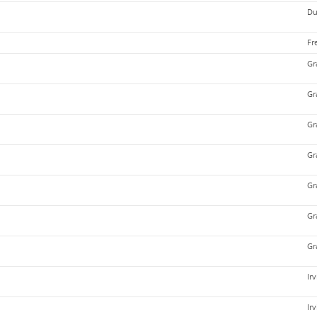
Du
Fr
Gr
Gr
Gr
Gr
Gr
Gr
Gr
Ir
Ir