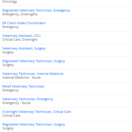
Oncology
Registered Veterinary Technician, Emergency
Emergency, Overnights
ER Client Intake Coordinator
Emergency
Veterinary Assistant, CCU
Critical Care, Overnight
Veterinary Assistant, Surgery
Surgery
Registered Veterinary Technician, Surgery
Surgery
Veterinary Technician, Internal Medicine
Internal Medicine - Nurse
Relief Veterinary Technician
Emergency
Veterinary Technician, Emergency
Emergency - Nurse
Overnight Veterinary Technician, Critical Care
Critical Care
Registered Veterinary Technician, Surgery
Surgery