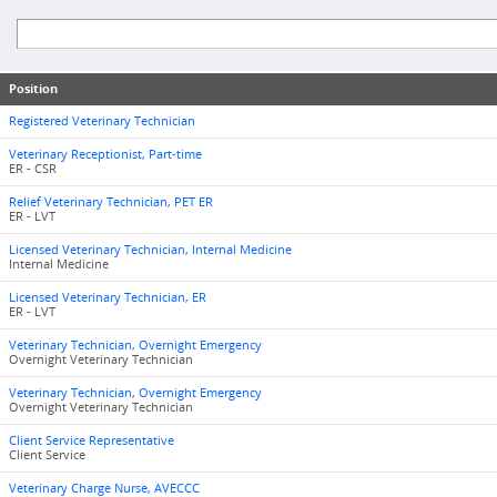
Position
Registered Veterinary Technician
Veterinary Receptionist, Part-time
ER - CSR
Relief Veterinary Technician, PET ER
ER - LVT
Licensed Veterinary Technician, Internal Medicine
Internal Medicine
Licensed Veterinary Technician, ER
ER - LVT
Veterinary Technician, Overnight Emergency
Overnight Veterinary Technician
Veterinary Technician, Overnight Emergency
Overnight Veterinary Technician
Client Service Representative
Client Service
Veterinary Charge Nurse, AVECCC