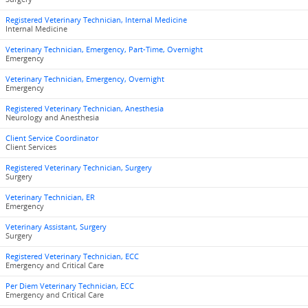
Registered Veterinary Technician, Internal Medicine
Internal Medicine
Veterinary Technician, Emergency, Part-Time, Overnight
Emergency
Veterinary Technician, Emergency, Overnight
Emergency
Registered Veterinary Technician, Anesthesia
Neurology and Anesthesia
Client Service Coordinator
Client Services
Registered Veterinary Technician, Surgery
Surgery
Veterinary Technician, ER
Emergency
Veterinary Assistant, Surgery
Surgery
Registered Veterinary Technician, ECC
Emergency and Critical Care
Per Diem Veterinary Technician, ECC
Emergency and Critical Care