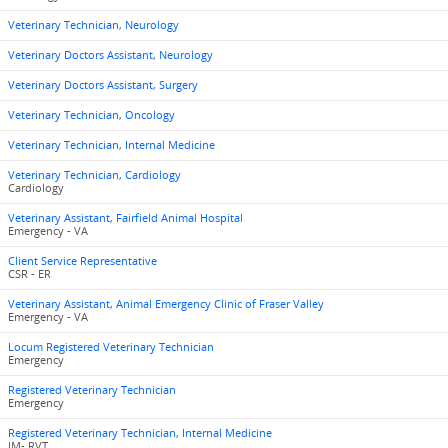
Veterinary Technician, Neurology
Veterinary Doctors Assistant, Neurology
Veterinary Doctors Assistant, Surgery
Veterinary Technician, Oncology
Veterinary Technician, Internal Medicine
Veterinary Technician, Cardiology
Cardiology
Veterinary Assistant, Fairfield Animal Hospital
Emergency - VA
Client Service Representative
CSR - ER
Veterinary Assistant, Animal Emergency Clinic of Fraser Valley
Emergency - VA
Locum Registered Veterinary Technician
Emergency
Registered Veterinary Technician
Emergency
Registered Veterinary Technician, Internal Medicine
IM- RVT