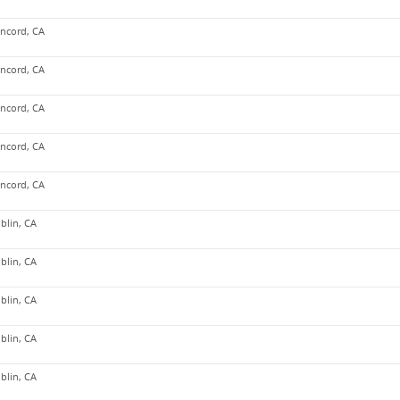
ncord, CA
ncord, CA
ncord, CA
ncord, CA
ncord, CA
blin, CA
blin, CA
blin, CA
blin, CA
blin, CA