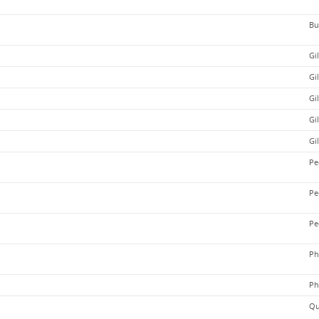
Bu
Gi
Gi
Gi
Gi
Gi
Pe
Pe
Pe
Ph
Ph
Qu