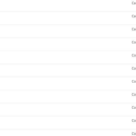
Ca
Ca
Ca
Co
Co
Co
Co
Co
Co
Co
Co