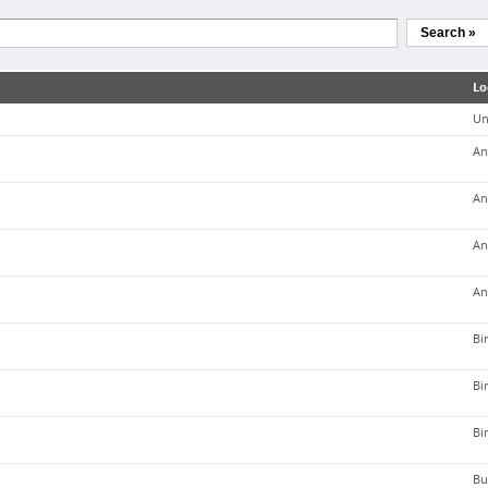
Search »
Lo
Un
An
An
An
An
Bi
Bi
Bi
Bu