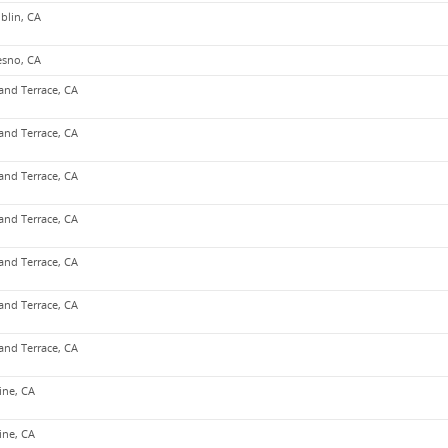
blin, CA
esno, CA
and Terrace, CA
and Terrace, CA
and Terrace, CA
and Terrace, CA
and Terrace, CA
and Terrace, CA
and Terrace, CA
vine, CA
vine, CA