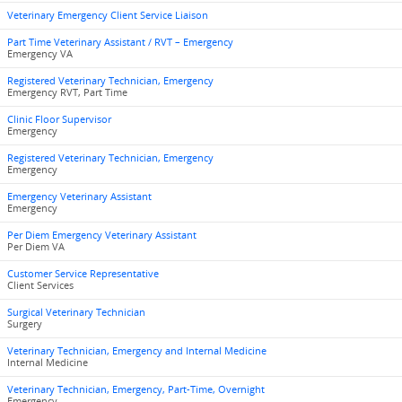
Veterinary Emergency Client Service Liaison
Part Time Veterinary Assistant / RVT – Emergency
Emergency VA
Registered Veterinary Technician, Emergency
Emergency RVT, Part Time
Clinic Floor Supervisor
Emergency
Registered Veterinary Technician, Emergency
Emergency
Emergency Veterinary Assistant
Emergency
Per Diem Emergency Veterinary Assistant
Per Diem VA
Customer Service Representative
Client Services
Surgical Veterinary Technician
Surgery
Veterinary Technician, Emergency and Internal Medicine
Internal Medicine
Veterinary Technician, Emergency, Part-Time, Overnight
Emergency