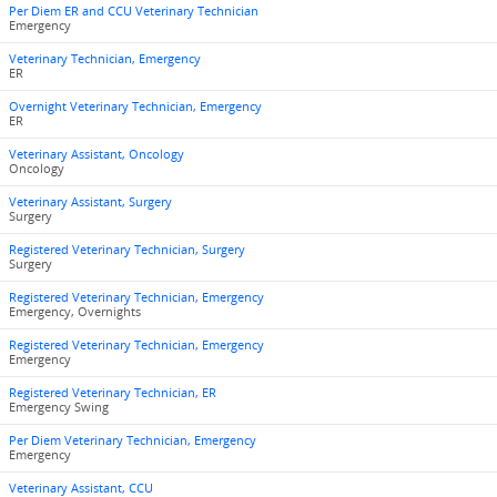
Per Diem ER and CCU Veterinary Technician
Emergency
Veterinary Technician, Emergency
ER
Overnight Veterinary Technician, Emergency
ER
Veterinary Assistant, Oncology
Oncology
Veterinary Assistant, Surgery
Surgery
Registered Veterinary Technician, Surgery
Surgery
Registered Veterinary Technician, Emergency
Emergency, Overnights
Registered Veterinary Technician, Emergency
Emergency
Registered Veterinary Technician, ER
Emergency Swing
Per Diem Veterinary Technician, Emergency
Emergency
Veterinary Assistant, CCU