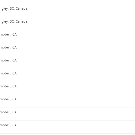
ngley, BC, Canada
ngley, BC, Canada
mpbell, CA
mpbell, CA
mpbell, CA
mpbell, CA
mpbell, CA
mpbell, CA
mpbell, CA
mpbell, CA