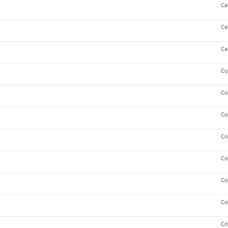
Ca
Ca
Ca
Co
Co
Co
Co
Co
Co
Co
Co