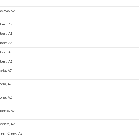
ckeye, AZ
lbert, AZ
lbert, AZ
lbert, AZ
lbert, AZ
lbert, AZ
oria, AZ
oria, AZ
oria, AZ
oenix, AZ
oenix, AZ
een Creek, AZ