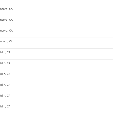
ncord, CA
ncord, CA
ncord, CA
ncord, CA
blin, CA
blin, CA
blin, CA
blin, CA
blin, CA
blin, CA