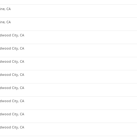
vine, CA
vine, CA
dwood City, CA
dwood City, CA
dwood City, CA
dwood City, CA
dwood City, CA
dwood City, CA
dwood City, CA
dwood City, CA