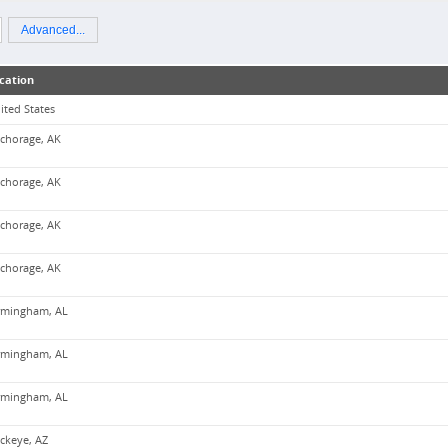
Advanced...
cation
ited States
chorage, AK
chorage, AK
chorage, AK
chorage, AK
rmingham, AL
rmingham, AL
rmingham, AL
ckeye, AZ