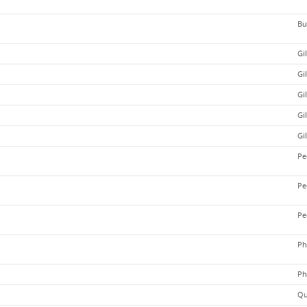
Bu
Gi
Gi
Gi
Gi
Gi
Pe
Pe
Pe
Ph
Ph
Qu