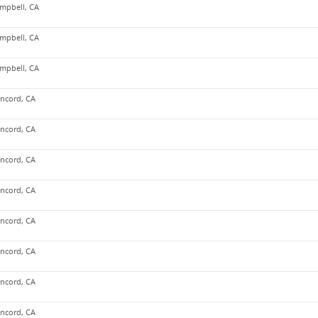
mpbell, CA
mpbell, CA
mpbell, CA
ncord, CA
ncord, CA
ncord, CA
ncord, CA
ncord, CA
ncord, CA
ncord, CA
ncord, CA