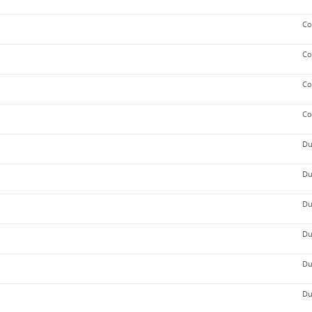
Co
Co
Co
Co
Du
Du
Du
Du
Du
Du