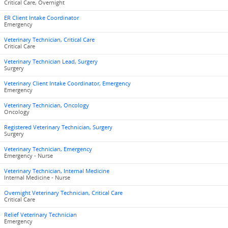
Critical Care, Overnight
ER Client Intake Coordinator
Emergency
Veterinary Technician, Critical Care
Critical Care
Veterinary Technician Lead, Surgery
Surgery
Veterinary Client Intake Coordinator, Emergency
Emergency
Veterinary Technician, Oncology
Oncology
Registered Veterinary Technician, Surgery
Surgery
Veterinary Technician, Emergency
Emergency - Nurse
Veterinary Technician, Internal Medicine
Internal Medicine - Nurse
Overnight Veterinary Technician, Critical Care
Critical Care
Relief Veterinary Technician
Emergency