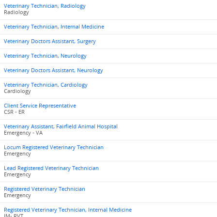
Veterinary Technician, Radiology
Radiology
Veterinary Technician, Internal Medicine
Veterinary Doctors Assistant, Surgery
Veterinary Technician, Neurology
Veterinary Doctors Assistant, Neurology
Veterinary Technician, Cardiology
Cardiology
Client Service Representative
CSR - ER
Veterinary Assistant, Fairfield Animal Hospital
Emergency - VA
Locum Registered Veterinary Technician
Emergency
Lead Registered Veterinary Technician
Emergency
Registered Veterinary Technician
Emergency
Registered Veterinary Technician, Internal Medicine
IM- RVT