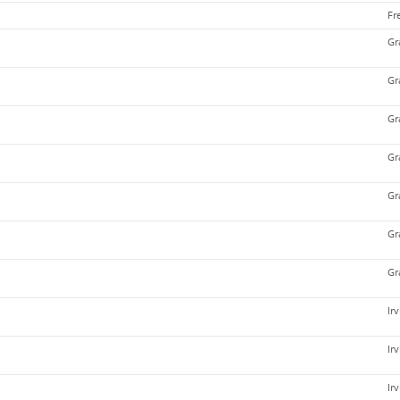
Fr
Gr
Gr
Gr
Gr
Gr
Gr
Gr
Ir
Ir
Ir