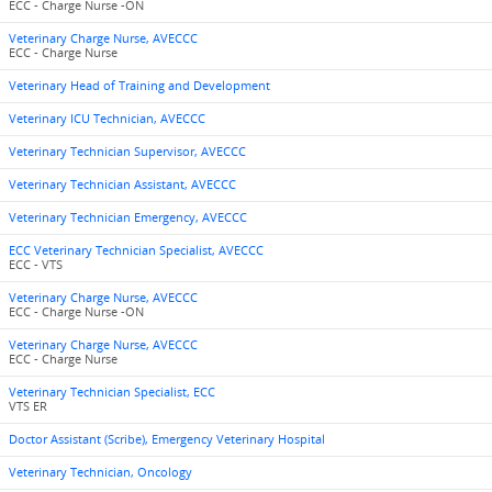
ECC - Charge Nurse -ON
Veterinary Charge Nurse, AVECCC
ECC - Charge Nurse
Veterinary Head of Training and Development
Veterinary ICU Technician, AVECCC
Veterinary Technician Supervisor, AVECCC
Veterinary Technician Assistant, AVECCC
Veterinary Technician Emergency, AVECCC
ECC Veterinary Technician Specialist, AVECCC
ECC - VTS
Veterinary Charge Nurse, AVECCC
ECC - Charge Nurse -ON
Veterinary Charge Nurse, AVECCC
ECC - Charge Nurse
Veterinary Technician Specialist, ECC
VTS ER
Doctor Assistant (Scribe), Emergency Veterinary Hospital
Veterinary Technician, Oncology