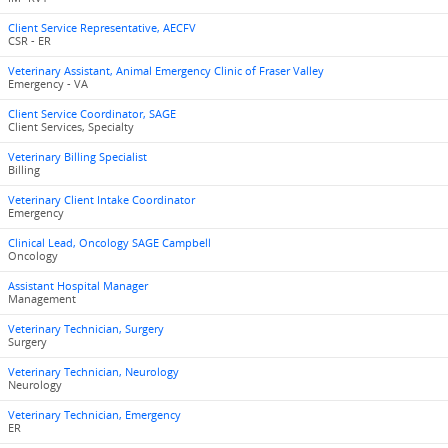
Client Service Representative, AECFV
CSR - ER
Veterinary Assistant, Animal Emergency Clinic of Fraser Valley
Emergency - VA
Client Service Coordinator, SAGE
Client Services, Specialty
Veterinary Billing Specialist
Billing
Veterinary Client Intake Coordinator
Emergency
Clinical Lead, Oncology SAGE Campbell
Oncology
Assistant Hospital Manager
Management
Veterinary Technician, Surgery
Surgery
Veterinary Technician, Neurology
Neurology
Veterinary Technician, Emergency
ER