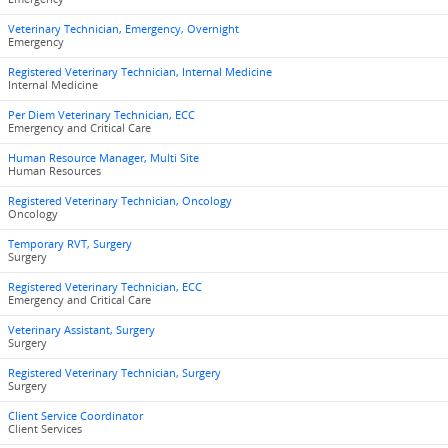
Veterinary Technician, Emergency, Overnight
Emergency
Registered Veterinary Technician, Internal Medicine
Internal Medicine
Per Diem Veterinary Technician, ECC
Emergency and Critical Care
Human Resource Manager, Multi Site
Human Resources
Registered Veterinary Technician, Oncology
Oncology
Temporary RVT, Surgery
Surgery
Registered Veterinary Technician, ECC
Emergency and Critical Care
Veterinary Assistant, Surgery
Surgery
Registered Veterinary Technician, Surgery
Surgery
Client Service Coordinator
Client Services