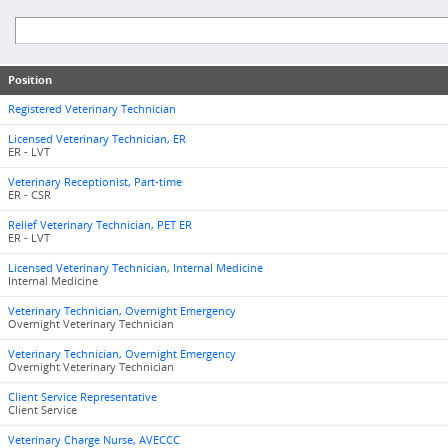
Position
Registered Veterinary Technician
Licensed Veterinary Technician, ER
ER - LVT
Veterinary Receptionist, Part-time
ER - CSR
Relief Veterinary Technician, PET ER
ER - LVT
Licensed Veterinary Technician, Internal Medicine
Internal Medicine
Veterinary Technician, Overnight Emergency
Overnight Veterinary Technician
Veterinary Technician, Overnight Emergency
Overnight Veterinary Technician
Client Service Representative
Client Service
Veterinary Charge Nurse, AVECCC