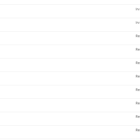
Ir
Ir
Re
Re
Re
Re
Re
Re
Re
Re