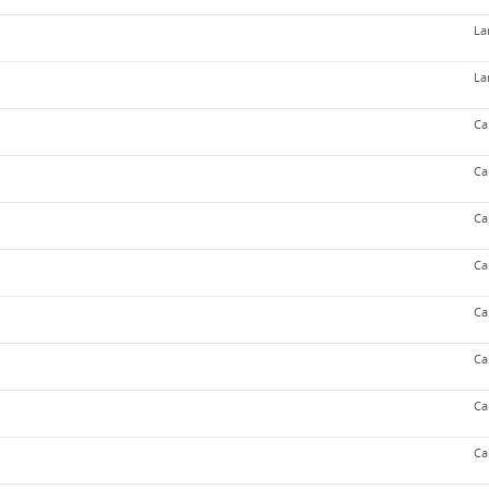
La
La
Ca
Ca
Ca
Ca
Ca
Ca
Ca
Ca