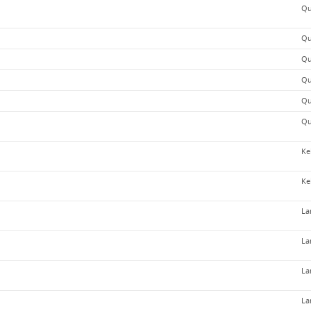
Qu
Qu
Qu
Qu
Qu
Qu
Ke
Ke
La
La
La
La