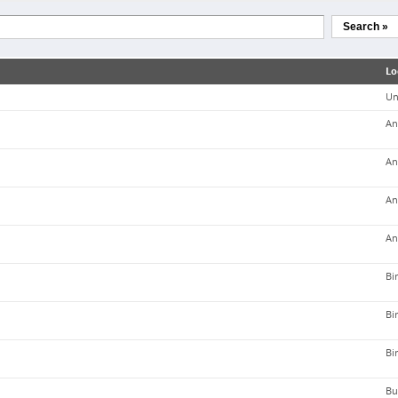
Search »
Lo
Un
An
An
An
An
Bi
Bi
Bi
Bu