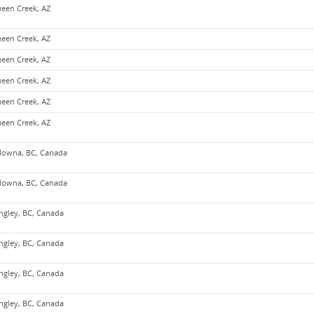
een Creek, AZ
een Creek, AZ
een Creek, AZ
een Creek, AZ
een Creek, AZ
een Creek, AZ
lowna, BC, Canada
lowna, BC, Canada
ngley, BC, Canada
ngley, BC, Canada
ngley, BC, Canada
ngley, BC, Canada