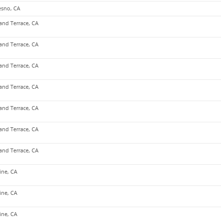
esno, CA
and Terrace, CA
and Terrace, CA
and Terrace, CA
and Terrace, CA
and Terrace, CA
and Terrace, CA
and Terrace, CA
vine, CA
vine, CA
vine, CA