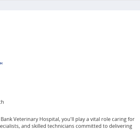
th
k Veterinary Hospital, you'll play a vital role caring for
ecialists, and skilled technicians committed to delivering