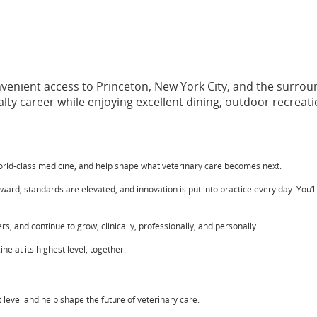
onvenient access to Princeton, New York City, and the surro
ty career while enjoying excellent dining, outdoor recreation
world-class medicine, and help shape what veterinary care becomes next.
rd, standards are elevated, and innovation is put into practice every day. You’l
s, and continue to grow, clinically, professionally, and personally.
e at its highest level, together.
est level and help shape the future of veterinary care.