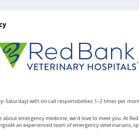
cy
Saturday) with on-call responsibilities 1–2 times per mon
 about emergency medicine, we'd love to meet you. At Red Ban
alongside an experienced team of emergency veterinarians, sp