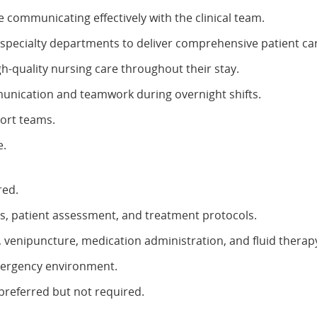
communicating effectively with the clinical team.
 specialty departments to deliver comprehensive patient ca
h-quality nursing care throughout their stay.
unication and teamwork during overnight shifts.
port teams.
e.
red.
, patient assessment, and treatment protocols.
t, venipuncture, medication administration, and fluid therap
mergency environment.
preferred but not required.