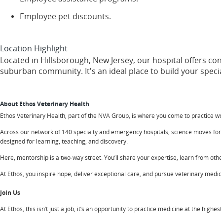
Employee pet discounts.
Location Highlight
Located in Hillsborough, New Jersey, our hospital offers c
suburban community. It's an ideal place to build your special
About Ethos Veterinary Health
Ethos Veterinary Health, part of the NVA Group, is where you come to practice 
Across our network of 140 specialty and emergency hospitals, science moves forwa
designed for learning, teaching, and discovery.
Here, mentorship is a two-way street. You’ll share your expertise, learn from other
At Ethos, you inspire hope, deliver exceptional care, and pursue veterinary medicin
Join Us
At Ethos, this isn’t just a job, it’s an opportunity to practice medicine at the high