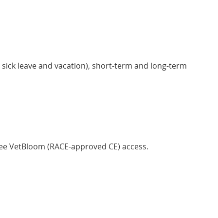
ng sick leave and vacation), short-term and long-term
ree VetBloom (RACE-approved CE) access.