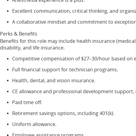
Excellent communication, critical thinking, and organiza
A collaborative mindset and commitment to exceptiona
Perks & Benefits
Benefits for this role may include health insurance (medical,
disability, and life insurance.
Competitive compensation of $27–30/hour based on exp
Full financial support for technician programs.
Health, dental, and vision insurance.
CE allowance and professional development support, i
Paid time off.
Retirement savings options, including 401(k).
Uniform allowance.
Employee assistance programs.