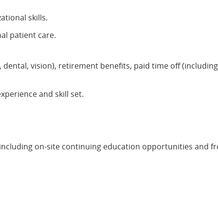
tional skills.
l patient care.
 dental, vision), retirement benefits, paid time off (includi
erience and skill set.
ncluding on-site continuing education opportunities and f