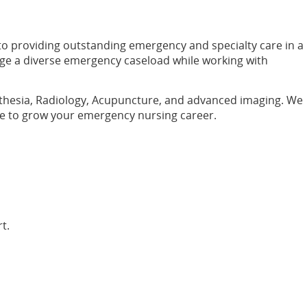
 to providing outstanding emergency and specialty care in a
age a diverse emergency caseload while working with
nesthesia, Radiology, Acupuncture, and advanced imaging. We
ace to grow your emergency nursing career.
t.