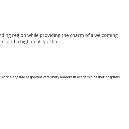
unding region while providing the charm of a welcoming
, and a high quality of life.
l work alongside respected veterinary leaders in academic-caliber hospitals