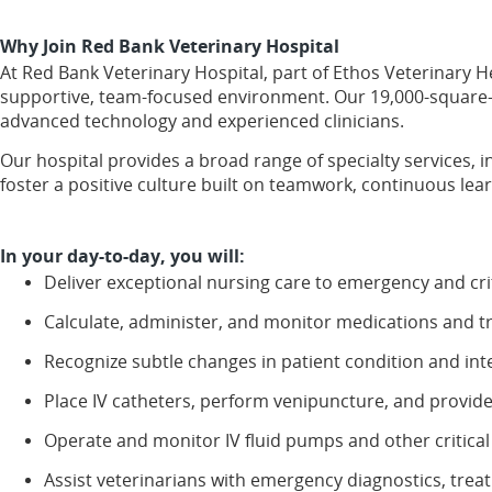
Why Join Red Bank Veterinary Hospital
At Red Bank Veterinary Hospital, part of Ethos Veterinary H
supportive, team-focused environment. Our 19,000-square-f
advanced technology and experienced clinicians.
Our hospital provides a broad range of specialty services,
foster a positive culture built on teamwork, continuous le
In your day-to-day, you will:
Deliver exceptional nursing care to emergency and critic
Calculate, administer, and monitor medications and t
Recognize subtle changes in patient condition and int
Place IV catheters, perform venipuncture, and provide
Operate and monitor IV fluid pumps and other critical
Assist veterinarians with emergency diagnostics, tre