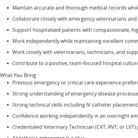
Maintain accurate and thorough medical records while 
Collaborate closely with emergency veterinarians and
Support hospitalized patients with compassionate, hig
Work independently while maintaining excellent comm
Work closely with veterinarians, technicians, and sup
Contribute to a positive, team-focused hospital cultur
What You Bring
Previous emergency or critical care experience prefer
Strong understanding of emergency disease processes
Strong technical skills including IV catheter placemen
Confidence working independently in an overnight e
Credentialed Veterinary Technician (CVT, RVT, or LVT) 
Anesthesia experience is a plus.