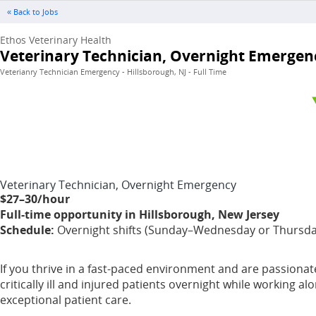
« Back to Jobs
Ethos Veterinary Health
Veterinary Technician, Overnight Emergen
Veterianry Technician Emergency - Hillsborough, NJ - Full Time
Veterinary Technician, Overnight Emergency
$27–30/hour
Full-time opportunity in Hillsborough, New Jersey
Schedule:
Overnight shifts (Sunday–Wednesday or Thursday–
If you thrive in a fast-paced environment and are passionate
critically ill and injured patients overnight while working 
exceptional patient care.