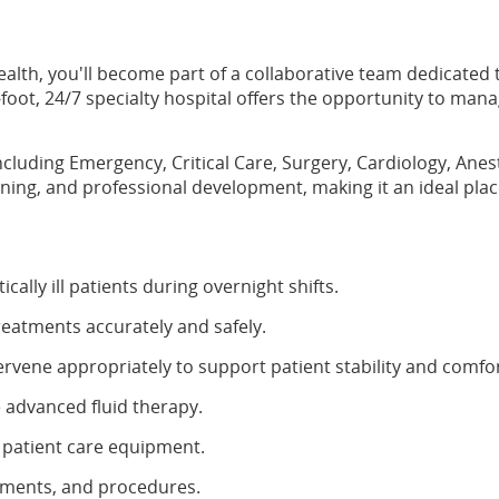
ealth, you'll become part of a collaborative team dedicated
oot, 24/7 specialty hospital offers the opportunity to man
 including Emergency, Critical Care, Surgery, Cardiology, A
arning, and professional development, making it an ideal pl
ally ill patients during overnight shifts.
reatments accurately and safely.
ervene appropriately to support patient stability and comfor
 advanced fluid therapy.
 patient care equipment.
atments, and procedures.