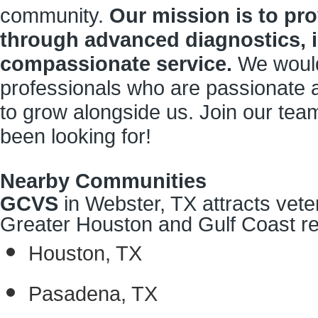
community.
Our mission is to pro
through advanced diagnostics, i
compassionate service.
We would
professionals who are passionate a
to grow alongside us. Join our tea
been looking for!
Nearby Communities
GCVS
in Webster, TX attracts vete
Greater Houston and Gulf Coast reg
Houston, TX
Pasadena, TX