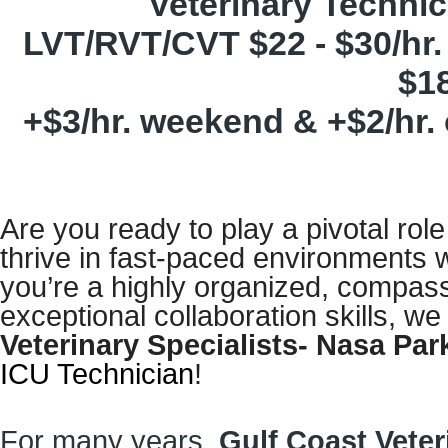
Veterinary Techni
LVT/RVT/CVT $22 - $30/hr.
$18
+$3/hr. weekend & +$2/hr. 
Are you ready to play a pivotal rol
thrive in fast-paced environments 
you’re a highly organized, compass
exceptional collaboration skills, we
Veterinary Specialists- Nasa P
ICU Technician
!
For many years,
Gulf Coast Veter