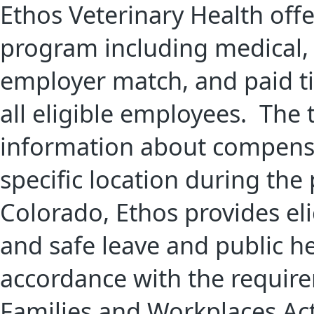
Ethos Veterinary Health off
program including medical, d
employer match, and paid tim
all eligible employees. The
information about compensa
specific location during the
Colorado, Ethos provides el
and safe leave and public h
accordance with the require
Families and Workplaces Act