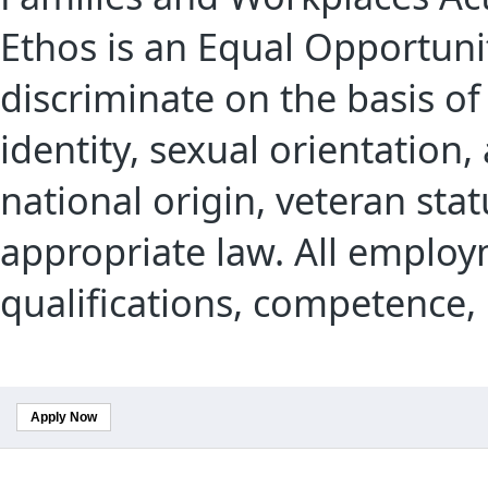
Ethos is an Equal Opportuni
discriminate on the basis of 
identity, sexual orientation,
national origin, veteran sta
appropriate law. All employ
qualifications, competence,
Apply Now