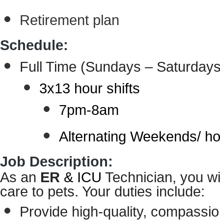
Retirement plan
Schedule:
Full Time
(Sundays – Saturdays
3x13 hour shifts
7pm-8am
Alternating Weekends/ ho
Job Description:
As an
ER
& ICU
Technician
, you wi
care to pets. Your duties include:
Provide high-quality, compassion