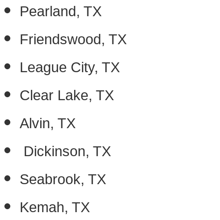
Pearland, TX
Friendswood, TX
League City, TX
Clear Lake, TX
Alvin, TX
Dickinson, TX
Seabrook, TX
Kemah, TX