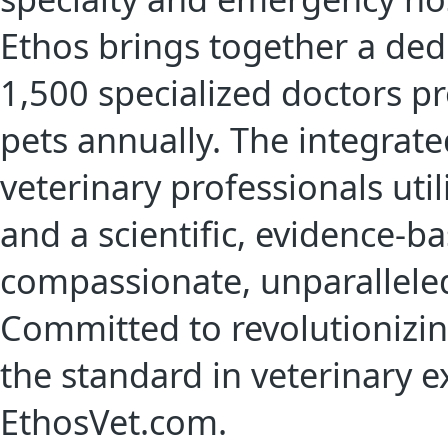
Ethos brings together a de
1,500 specialized doctors pr
pets annually. The integrat
veterinary professionals util
and a scientific, evidence-b
compassionate, unparalleled
Committed to revolutionizin
the standard in veterinary e
EthosVet.com.