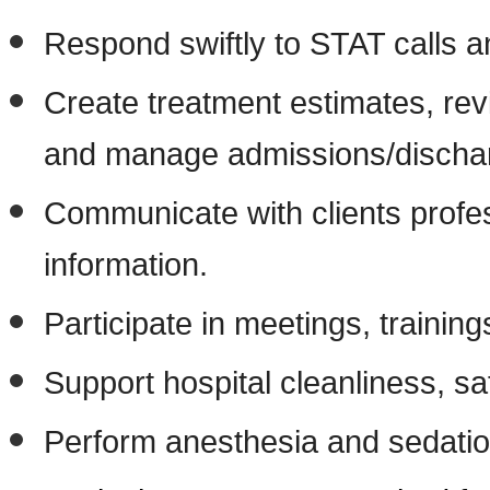
Respond swiftly to STAT calls a
Create treatment estimates, rev
and manage admissions/discha
Communicate with clients profes
information.
Participate in meetings, traini
Support hospital cleanliness, s
Perform anesthesia and sedation