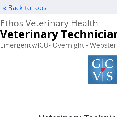
« Back to Jobs
Ethos Veterinary Health
Veterinary Technicia
Emergency/ICU- Overnight - Webster, 