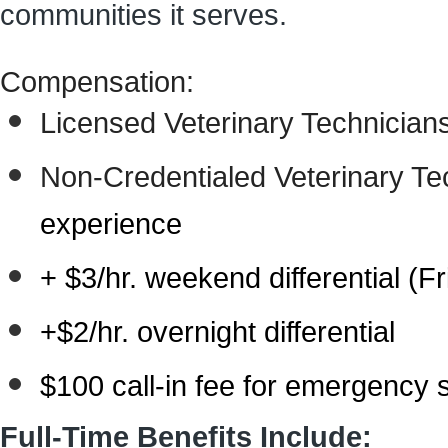
communities it serves.
Compensation:
Licensed Veterinary Technician
Non-Credentialed Veterinary Te
experience
+ $3/hr.
weekend differential (F
+$2/hr.
overnight differential
$100 call-in fee for emergency
Full-Time Benefits Include: