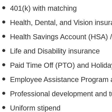
401(k) with matching
Health, Dental, and Vision insu
Health Savings Account (HSA) /
Life and Disability insurance
Paid Time Off (PTO) and Holida
Employee Assistance Program a
Professional development and tu
Uniform stipend