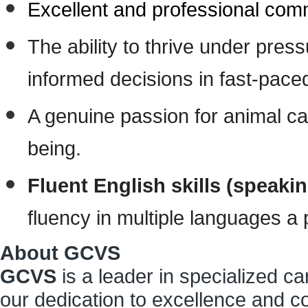
Excellent and professional commu
The ability to thrive under pres
informed decisions in fast-paced
A genuine passion for animal ca
being.
Fluent English skills (speaki
fluency in multiple languages a 
About GCVS
GCVS
is a leader in specialized c
our dedication to excellence and co