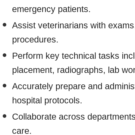
emergency patients.
Assist veterinarians with exams
procedures.
Perform key technical tasks incl
placement, radiographs, lab wor
Accurately prepare and administ
hospital protocols.
Collaborate across departments 
care.