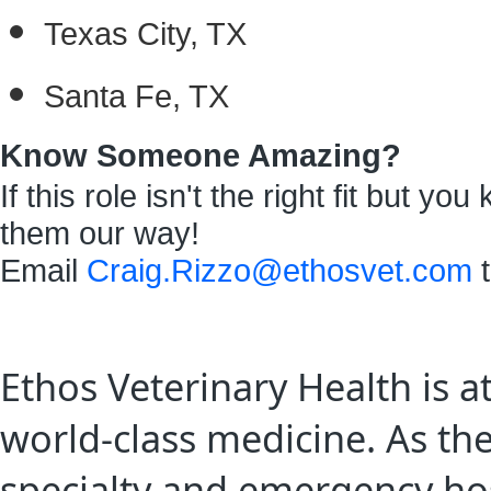
Texas City, TX
Santa Fe, TX
Know Someone Amazing?
If this role isn't the right fit but 
them our way!
Email
Craig.Rizzo@ethosvet.com
t
Ethos Veterinary Health is a
world-class medicine. As th
specialty and emergency hos