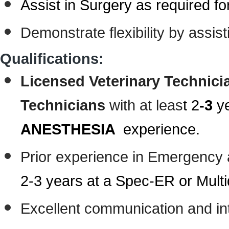
Assist in Surgery as required f
Demonstrate flexibility by assis
Qualifications:
Licensed Veterinary Technici
Technicians
with at leas
t 2
-3
ye
ANESTHESIA
experience.
Prior experience in Emergency a
2-3 years at a Spec-ER or Multid
Excellent communication and int