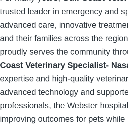
trusted leader in emergency and sp
advanced care, innovative treatme
and their families across the region.
proudly serves the community throug
Coast Veterinary Specialist- Na
expertise and high-quality veterin
advanced technology and supported
professionals, the Webster hospit
improving outcomes for pets while 