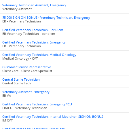
Veterinary Technician Assistant, Emergency
Veterinary Assistant
$5,000 SIGN ON BONUS - Veterinary Technician, Emergency
ER - Veterinary Technician
Certified Veterinary Technician, Per Diem
ER Veterinary Technician - per diem
Certified Veterinary Technician, Emergency
ER - Veterinary Technician
Certified Veterinary Technician, Medical Oncology
Medical Oncology - CVT
Customer Service Representative
Client Care - Client Care Specialist
Central Sterile Technician
Central Sterile Tech
Veterinary Assistant, Emergency
ER VA
Certified Veterinary Technician, Emergency/ICU
ER/ICU - Veterinary Technician
Certified Veterinary Technician, Internal Medicine - SIGN ON BONUS
IM CVT