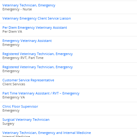
Veterinary Technician, Emergency
Emergency - Nurse
Veterinary Emergency Client Service Liaison
Per Diem Emergency Veterinary Assistant
Per Diem VA
Emergency Veterinary Assistant
Emergency
Registered Veterinary Technician, Emergency
Emergency RVT, Part Time
Registered Veterinary Technician, Emergency
Emergency
Customer Service Representative
Client Services
Part Time Veterinary Assistant / RVT – Emergency
Emergency VA
Clinic Floor Supervisor
Emergency
Surgical Veterinary Technician
Surgery
Veterinary Technician, Emergency and Internal Medicine
Internal Medicine