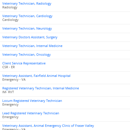
Veterinary Technician, Radiology
Radiology
Veterinary Technician, Cardiology
Cardiology
Veterinary Technician, Neurology
Veterinary Doctors Assistant, Surgery
Veterinary Technician, Internal Medicine
Veterinary Technician, Oncology
Client Service Representative
CSR - ER
Veterinary Assistant, Fairfield Animal Hospital
Emergency - VA
Registered Veterinary Technician, Internal Medicine
IM- RVT
Locum Registered Veterinary Technician
Emergency
Lead Registered Veterinary Technician
Emergency
Veterinary Assistant, Animal Emergency Clinic of Fraser Valley
Emergency - VA