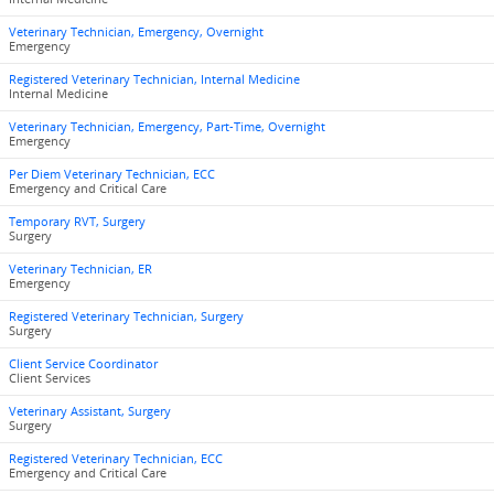
Veterinary Technician, Emergency, Overnight
Emergency
Registered Veterinary Technician, Internal Medicine
Internal Medicine
Veterinary Technician, Emergency, Part-Time, Overnight
Emergency
Per Diem Veterinary Technician, ECC
Emergency and Critical Care
Temporary RVT, Surgery
Surgery
Veterinary Technician, ER
Emergency
Registered Veterinary Technician, Surgery
Surgery
Client Service Coordinator
Client Services
Veterinary Assistant, Surgery
Surgery
Registered Veterinary Technician, ECC
Emergency and Critical Care