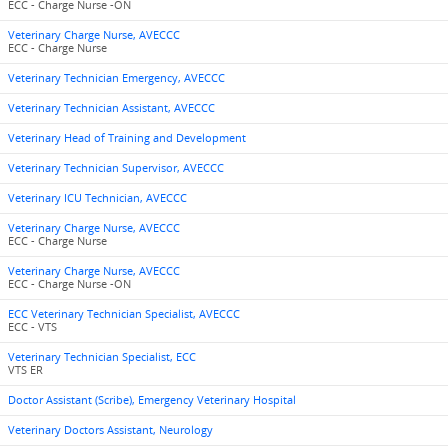
ECC - Charge Nurse -ON
Veterinary Charge Nurse, AVECCC
ECC - Charge Nurse
Veterinary Technician Emergency, AVECCC
Veterinary Technician Assistant, AVECCC
Veterinary Head of Training and Development
Veterinary Technician Supervisor, AVECCC
Veterinary ICU Technician, AVECCC
Veterinary Charge Nurse, AVECCC
ECC - Charge Nurse
Veterinary Charge Nurse, AVECCC
ECC - Charge Nurse -ON
ECC Veterinary Technician Specialist, AVECCC
ECC - VTS
Veterinary Technician Specialist, ECC
VTS ER
Doctor Assistant (Scribe), Emergency Veterinary Hospital
Veterinary Doctors Assistant, Neurology