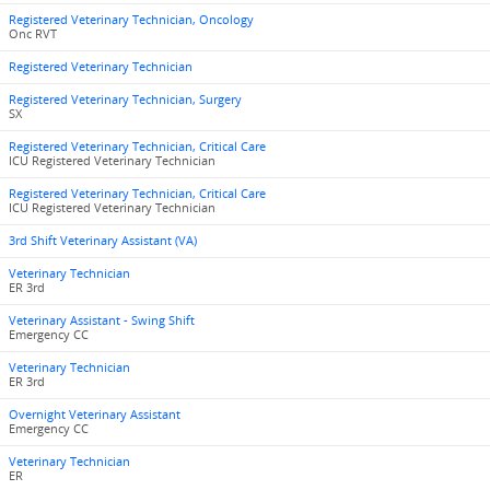
Registered Veterinary Technician, Oncology
Onc RVT
Registered Veterinary Technician
Registered Veterinary Technician, Surgery
SX
Registered Veterinary Technician, Critical Care
ICU Registered Veterinary Technician
Registered Veterinary Technician, Critical Care
ICU Registered Veterinary Technician
3rd Shift Veterinary Assistant (VA)
Veterinary Technician
ER 3rd
Veterinary Assistant - Swing Shift
Emergency CC
Veterinary Technician
ER 3rd
Overnight Veterinary Assistant
Emergency CC
Veterinary Technician
ER