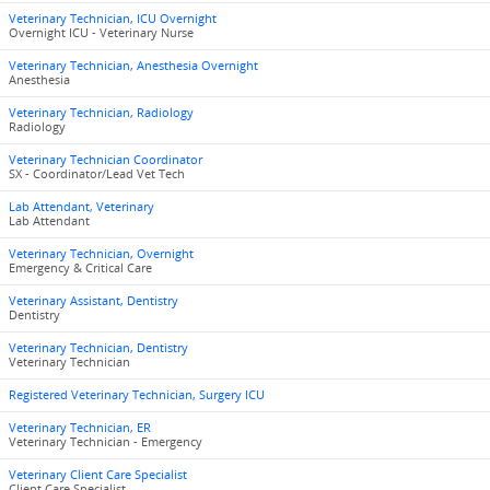
Veterinary Technician, ICU Overnight
Overnight ICU - Veterinary Nurse
Veterinary Technician, Anesthesia Overnight
Anesthesia
Veterinary Technician, Radiology
Radiology
Veterinary Technician Coordinator
SX - Coordinator/Lead Vet Tech
Lab Attendant, Veterinary
Lab Attendant
Veterinary Technician, Overnight
Emergency & Critical Care
Veterinary Assistant, Dentistry
Dentistry
Veterinary Technician, Dentistry
Veterinary Technician
Registered Veterinary Technician, Surgery ICU
Veterinary Technician, ER
Veterinary Technician - Emergency
Veterinary Client Care Specialist
Client Care Specialist