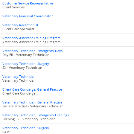
Customer Service Representative
Client Services
Veterinary Financial Coordinator
Veterinary Receptionist
Client Care Specialist
Veterinary Assistant Training Program
Veterinary Assistant Training Program
Veterinary Technician, Emergency Days
Day ER - Veterinary Technician
Veterinary Technician, Surgery
SX - Veterinary Technician
Veterinary Technician
Veterinary Technician
Client Care Concierge, General Practice
Client Care Concierge
Veterinary Technician, General Practice
General Practice - Veterinary Technician
Veterinary Technician, Emergency Evenings
Evening ER - Veterinary Technician
Veterinary Technician, Surgery
SX VT