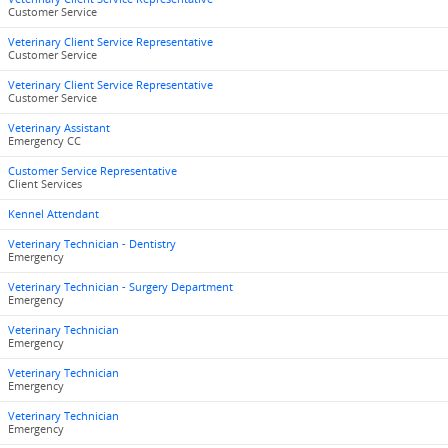
Customer Service
Veterinary Client Service Representative
Customer Service
Veterinary Client Service Representative
Customer Service
Veterinary Assistant
Emergency CC
Customer Service Representative
Client Services
Kennel Attendant
Veterinary Technician - Dentistry
Emergency
Veterinary Technician - Surgery Department
Emergency
Veterinary Technician
Emergency
Veterinary Technician
Emergency
Veterinary Technician
Emergency