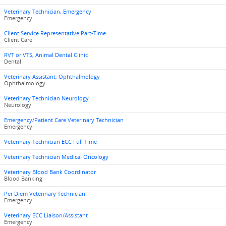
Veterinary Technician, Emergency
Emergency
Client Service Representative Part-Time
Client Care
RVT or VTS, Animal Dental Clinic
Dental
Veterinary Assistant, Ophthalmology
Ophthalmology
Veterinary Technician Neurology
Neurology
Emergency/Patient Care Veterinary Technician
Emergency
Veterinary Technician ECC Full Time
Veterinary Technician Medical Oncology
Veterinary Blood Bank Coordinator
Blood Banking
Per Diem Veterinary Technician
Emergency
Veterinary ECC Liaison/Assistant
Emergency