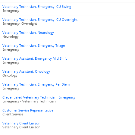
Veterinary Technician, Emergency ICU Swing
Emergency
Veterinary Technician, Emergency ICU Overnight
Emergency- Overnight
Veterinary Technician, Neurology
Neurology
Veterinary Technician, Emergency Triage
Emergency
Veterinary Assistant, Emergency Mid Shift
Emergency
Veterinary Assistant, Oncology
Oncology
Veterinary Technician, Emergency Per Diem
Emergency
Credentialed Veterinary Technician, Emergency
Emergency - Veterinary Technician
Customer Service Representative
Client Service
Veterinary Client Liaison
Veterinary Client Liaison