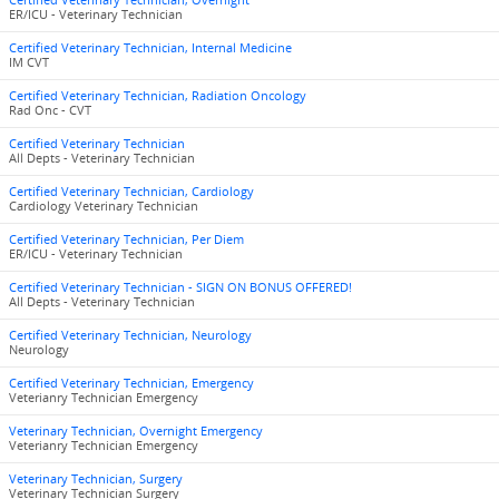
Certified Veterinary Technician, Overnight
ER/ICU - Veterinary Technician
Certified Veterinary Technician, Internal Medicine
IM CVT
Certified Veterinary Technician, Radiation Oncology
Rad Onc - CVT
Certified Veterinary Technician
All Depts - Veterinary Technician
Certified Veterinary Technician, Cardiology
Cardiology Veterinary Technician
Certified Veterinary Technician, Per Diem
ER/ICU - Veterinary Technician
Certified Veterinary Technician - SIGN ON BONUS OFFERED!
All Depts - Veterinary Technician
Certified Veterinary Technician, Neurology
Neurology
Certified Veterinary Technician, Emergency
Veterianry Technician Emergency
Veterinary Technician, Overnight Emergency
Veterianry Technician Emergency
Veterinary Technician, Surgery
Veterinary Technician Surgery