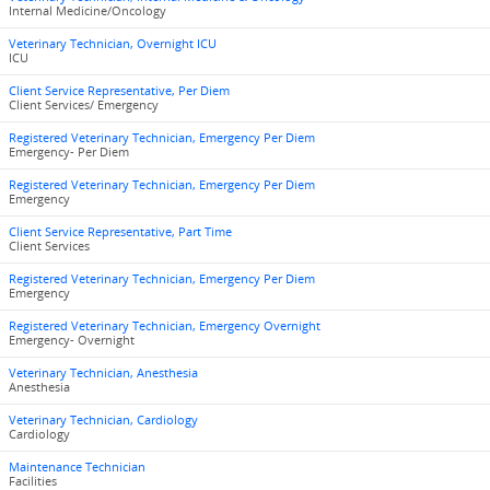
Internal Medicine/Oncology
Veterinary Technician, Overnight ICU
ICU
Client Service Representative, Per Diem
Client Services/ Emergency
Registered Veterinary Technician, Emergency Per Diem
Emergency- Per Diem
Registered Veterinary Technician, Emergency Per Diem
Emergency
Client Service Representative, Part Time
Client Services
Registered Veterinary Technician, Emergency Per Diem
Emergency
Registered Veterinary Technician, Emergency Overnight
Emergency- Overnight
Veterinary Technician, Anesthesia
Anesthesia
Veterinary Technician, Cardiology
Cardiology
Maintenance Technician
Facilities