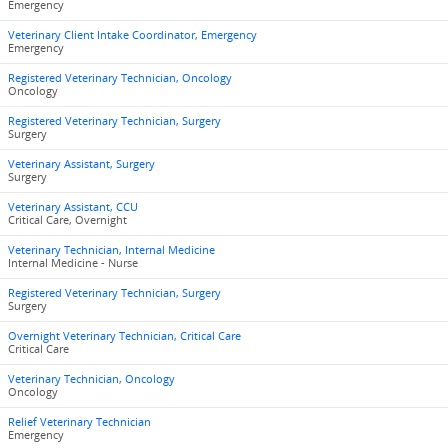
Emergency
Veterinary Client Intake Coordinator, Emergency
Emergency
Registered Veterinary Technician, Oncology
Oncology
Registered Veterinary Technician, Surgery
Surgery
Veterinary Assistant, Surgery
Surgery
Veterinary Assistant, CCU
Critical Care, Overnight
Veterinary Technician, Internal Medicine
Internal Medicine - Nurse
Registered Veterinary Technician, Surgery
Surgery
Overnight Veterinary Technician, Critical Care
Critical Care
Veterinary Technician, Oncology
Oncology
Relief Veterinary Technician
Emergency