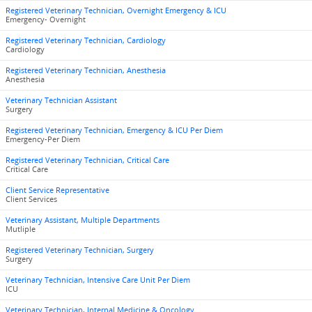
Registered Veterinary Technician, Overnight Emergency & ICU
Emergency- Overnight
Registered Veterinary Technician, Cardiology
Cardiology
Registered Veterinary Technician, Anesthesia
Anesthesia
Veterinary Technician Assistant
Surgery
Registered Veterinary Technician, Emergency & ICU Per Diem
Emergency-Per Diem
Registered Veterinary Technician, Critical Care
Critical Care
Client Service Representative
Client Services
Veterinary Assistant, Multiple Departments
Mutliple
Registered Veterinary Technician, Surgery
Surgery
Veterinary Technician, Intensive Care Unit Per Diem
ICU
Veterinary Technician, Internal Medicine & Oncology