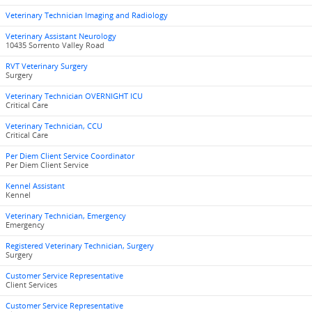
Veterinary Technician Imaging and Radiology
Veterinary Assistant Neurology
10435 Sorrento Valley Road
RVT Veterinary Surgery
Surgery
Veterinary Technician OVERNIGHT ICU
Critical Care
Veterinary Technician, CCU
Critical Care
Per Diem Client Service Coordinator
Per Diem Client Service
Kennel Assistant
Kennel
Veterinary Technician, Emergency
Emergency
Registered Veterinary Technician, Surgery
Surgery
Customer Service Representative
Client Services
Customer Service Representative