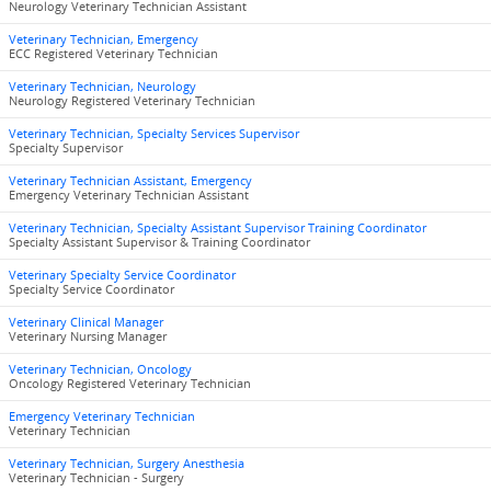
Neurology Veterinary Technician Assistant
Veterinary Technician, Emergency
ECC Registered Veterinary Technician
Veterinary Technician, Neurology
Neurology Registered Veterinary Technician
Veterinary Technician, Specialty Services Supervisor
Specialty Supervisor
Veterinary Technician Assistant, Emergency
Emergency Veterinary Technician Assistant
Veterinary Technician, Specialty Assistant Supervisor Training Coordinator
Specialty Assistant Supervisor & Training Coordinator
Veterinary Specialty Service Coordinator
Specialty Service Coordinator
Veterinary Clinical Manager
Veterinary Nursing Manager
Veterinary Technician, Oncology
Oncology Registered Veterinary Technician
Emergency Veterinary Technician
Veterinary Technician
Veterinary Technician, Surgery Anesthesia
Veterinary Technician - Surgery