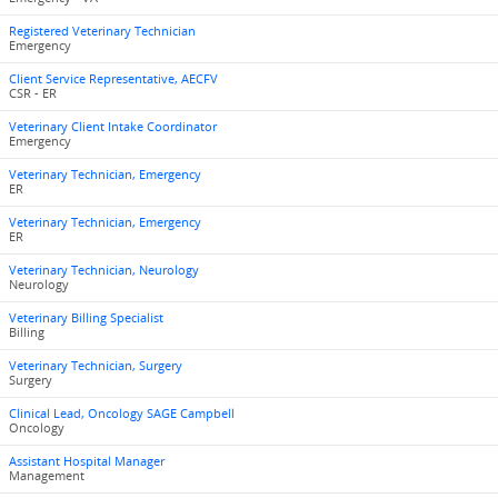
Registered Veterinary Technician
Emergency
Client Service Representative, AECFV
CSR - ER
Veterinary Client Intake Coordinator
Emergency
Veterinary Technician, Emergency
ER
Veterinary Technician, Emergency
ER
Veterinary Technician, Neurology
Neurology
Veterinary Billing Specialist
Billing
Veterinary Technician, Surgery
Surgery
Clinical Lead, Oncology SAGE Campbell
Oncology
Assistant Hospital Manager
Management