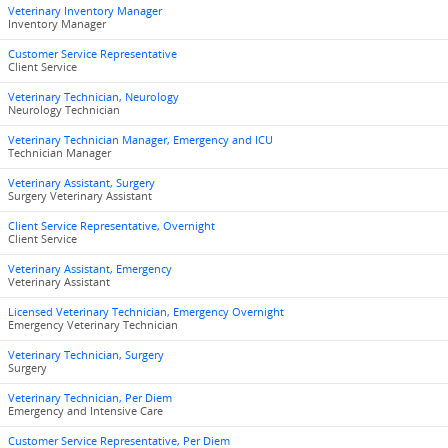
Veterinary Inventory Manager
Inventory Manager
Customer Service Representative
Client Service
Veterinary Technician, Neurology
Neurology Technician
Veterinary Technician Manager, Emergency and ICU
Technician Manager
Veterinary Assistant, Surgery
Surgery Veterinary Assistant
Client Service Representative, Overnight
Client Service
Veterinary Assistant, Emergency
Veterinary Assistant
Licensed Veterinary Technician, Emergency Overnight
Emergency Veterinary Technician
Veterinary Technician, Surgery
Surgery
Veterinary Technician, Per Diem
Emergency and Intensive Care
Customer Service Representative, Per Diem