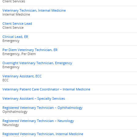
Client Services
Veterinary Technician, Internal Medicine
Internal Medicine
Client Service Lead
Client Service
Clinical Lead, ER
Emergency
Per Diem Veterinary Technician, ER
Emergency, Per Diem
Overnight Veterinary Technician, Emergency
Emergency
Veterinary Assistant, ECC
ECC
Veterinary Patient Care Coordinator – Internal Medicine
Veterinary Assistant – Specialty Services
Registered Veterinary Technician – Ophthalmology
Ophthalmology
Registered Veterinary Technician – Neurology
Neurology
Registered Veterinary Technician, Internal Medicine