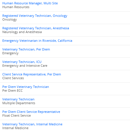
Human Resource Manager, Multi Site
Human Resources
Registered Veterinary Technician, Oncology
Oncology
Registered Veterinary Technician, Anesthesia
Neurology and Anesthesia
Emergency Veterinarian in Riverside, California
Veterinary Technician, Per Diem
Emergency
Veterinary Technician, ICU
Emergency and Intensive Care
Client Service Representative, Per Diem
Client Services
Per Diem Veterinary Technician
Per Diem ECC
Veterinary Technician
Multiple Departments
Per Diem Client Service Representative
Float Client Service
Veterinary Technician, Internal Medicine
Internal Medicine