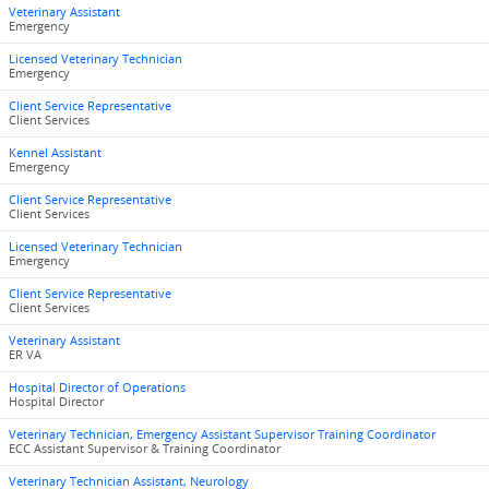
Veterinary Assistant
Emergency
Licensed Veterinary Technician
Emergency
Client Service Representative
Client Services
Kennel Assistant
Emergency
Client Service Representative
Client Services
Licensed Veterinary Technician
Emergency
Client Service Representative
Client Services
Veterinary Assistant
ER VA
Hospital Director of Operations
Hospital Director
Veterinary Technician, Emergency Assistant Supervisor Training Coordinator
ECC Assistant Supervisor & Training Coordinator
Veterinary Technician Assistant, Neurology