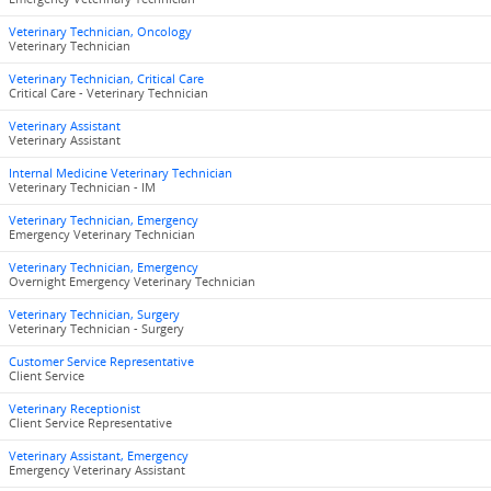
Veterinary Technician, Oncology
Veterinary Technician
Veterinary Technician, Critical Care
Critical Care - Veterinary Technician
Veterinary Assistant
Veterinary Assistant
Internal Medicine Veterinary Technician
Veterinary Technician - IM
Veterinary Technician, Emergency
Emergency Veterinary Technician
Veterinary Technician, Emergency
Overnight Emergency Veterinary Technician
Veterinary Technician, Surgery
Veterinary Technician - Surgery
Customer Service Representative
Client Service
Veterinary Receptionist
Client Service Representative
Veterinary Assistant, Emergency
Emergency Veterinary Assistant