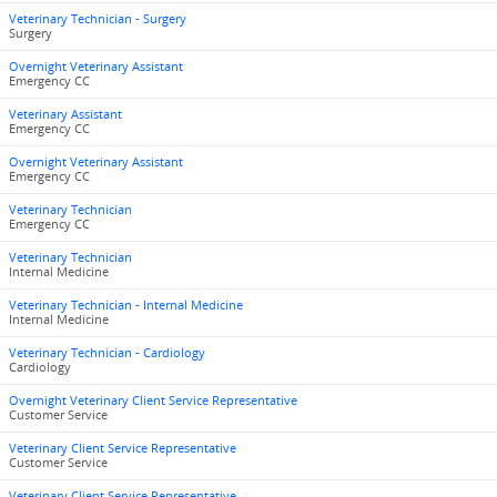
Veterinary Technician - Surgery
Surgery
Overnight Veterinary Assistant
Emergency CC
Veterinary Assistant
Emergency CC
Overnight Veterinary Assistant
Emergency CC
Veterinary Technician
Emergency CC
Veterinary Technician
Internal Medicine
Veterinary Technician - Internal Medicine
Internal Medicine
Veterinary Technician - Cardiology
Cardiology
Overnight Veterinary Client Service Representative
Customer Service
Veterinary Client Service Representative
Customer Service
Veterinary Client Service Representative