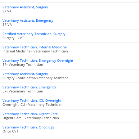
Veterinary Assistant, Surgery
SX VA
Veterinary Assistant, Emergency
ER VA
Certified Veterinary Technician, Surgery
Surgery - CVT
Veterinary Technician, Internal Medicine
Internal Medicine - Veterinary Technician
Veterinary Technician, Emergency Overnight
ER- Veterinary Technician
Veterinary Assistant, Surgery
Surgery Coordinator/Veterinary Assistant
Veterinary Technician, Emergency
ER- Veterinary Technician
Veterinary Technician, ICU Overnight
Overnight ICU - Veterinary Technician
Veterinary Technician, Urgent Care
Urgent Care - Veterinary Technician
Veterinary Technician, Oncology
Onco CVT