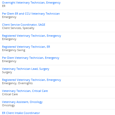
Overnight Veterinary Technician, Emergency
ER
Per Diem ER and CCU Veterinary Technician
Emergency
Client Service Coordinator, SAGE
Client Services, Specialty
Registered Veterinary Technician, Emergency
Emergency
Registered Veterinary Technician, ER
Emergency Swing
Per Diem Veterinary Technician, Emergency
Emergency
Veterinary Technician Lead, Surgery
Surgery
Registered Veterinary Technician, Emergency
Emergency, Overnights
Veterinary Technician, Critical Care
Critical Care
Veterinary Assistant, Oncology
Oncology
ER Client Intake Coordinator