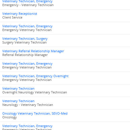
Veterinary Technician, Emergency
Emergency - Veterinary Technician
Veterinary Receptionist
Client Service
Veterinary Technician, Emergency
Emergency Veterinary Technician
Veterinary Technician, Surgery
Surgery Veterinary Technician
Veterinary Referral Relationship Manager
Referral Relationship Manager
Veterinary Technician, Emergency
Emergency Veterinary Technician
Veterinary Technician, Emergency Overnight
Emergency Veterinary Technician
Veterinary Technician
Overnight Neurology Veterinary Technician
Veterinary Technician
Neurology - Veterinary Technician
Oncology Veterinary Technician, SEVO-Med
Oncology
Veterinary Technician, Emergency
Emergency Veterinary Technician