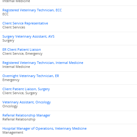
Internal Medicine
Registered Veterinary Technician, ECC
ECC
Client Service Representative
Client Services
Surgery Veterinary Assistant, AVS
Surgery
ER Client Patient Liaison
Client Service, Emergency
Registered Veterinary Technician, Internal Medicine
Internal Medicine
Overnight Veterinary Technician, ER
Emergency
Client Patient Liaison, Surgery
Client Service, Surgery
Veterinary Assistant, Oncology
Oncology
Referral Relationship Manager
Referral Relationship
Hospital Manager of Operations, Veterinary Medicine
Management