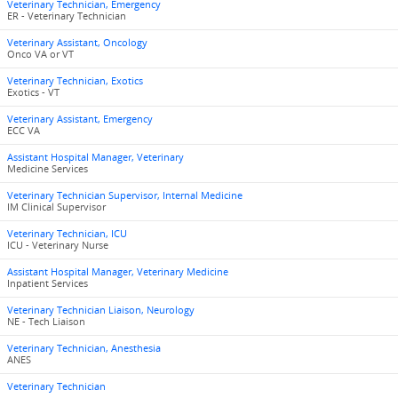
Veterinary Technician, Emergency
ER - Veterinary Technician
Veterinary Assistant, Oncology
Onco VA or VT
Veterinary Technician, Exotics
Exotics - VT
Veterinary Assistant, Emergency
ECC VA
Assistant Hospital Manager, Veterinary
Medicine Services
Veterinary Technician Supervisor, Internal Medicine
IM Clinical Supervisor
Veterinary Technician, ICU
ICU - Veterinary Nurse
Assistant Hospital Manager, Veterinary Medicine
Inpatient Services
Veterinary Technician Liaison, Neurology
NE - Tech Liaison
Veterinary Technician, Anesthesia
ANES
Veterinary Technician