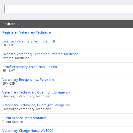
Position
Registered Veterinary Technician
Licensed Veterinary Technician, ER
ER - LVT
Licensed Veterinary Technician, Internal Medicine
Internal Medicine
Relief Veterinary Technician, PET ER
ER - LVT
Veterinary Receptionist, Part-time
ER - CSR
Veterinary Technician, Overnight Emergency
Overnight Veterinary Technician
Veterinary Technician, Overnight Emergency
Overnight Veterinary Technician
Client Service Representative
Client Service
Veterinary Charge Nurse, AVECCC