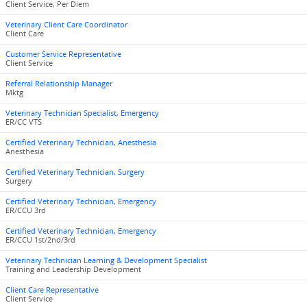
Client Service, Per Diem
Veterinary Client Care Coordinator
Client Care
Customer Service Representative
Client Service
Referral Relationship Manager
Mktg
Veterinary Technician Specialist, Emergency
ER/CC VTS
Certified Veterinary Technician, Anesthesia
Anesthesia
Certified Veterinary Technician, Surgery
Surgery
Certified Veterinary Technician, Emergency
ER/CCU 3rd
Certified Veterinary Technician, Emergency
ER/CCU 1st/2nd/3rd
Veterinary Technician Learning & Development Specialist
Training and Leadership Development
Client Care Representative
Client Service