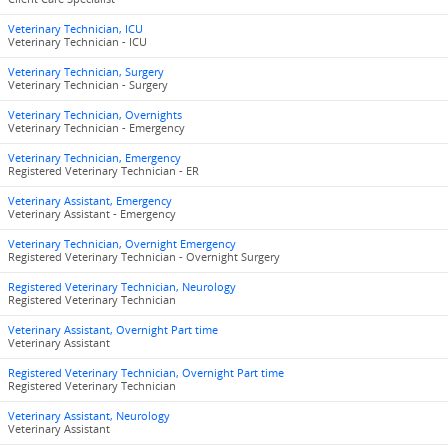
Veterinary Technician, ICU
Veterinary Technician - ICU
Veterinary Technician, Surgery
Veterinary Technician - Surgery
Veterinary Technician, Overnights
Veterinary Technician - Emergency
Veterinary Technician, Emergency
Registered Veterinary Technician - ER
Veterinary Assistant, Emergency
Veterinary Assistant - Emergency
Veterinary Technician, Overnight Emergency
Registered Veterinary Technician - Overnight Surgery
Registered Veterinary Technician, Neurology
Registered Veterinary Technician
Veterinary Assistant, Overnight Part time
Veterinary Assistant
Registered Veterinary Technician, Overnight Part time
Registered Veterinary Technician
Veterinary Assistant, Neurology
Veterinary Assistant