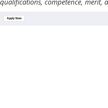
qualifications, competence, merit, 
Apply Now