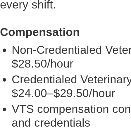
every shift.
Compensation
Non-Credentialed Veter
$28.50/hour
Credentialed Veterinar
$24.00–$29.50/hour
VTS compensation con
and credentials