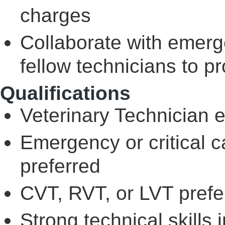
charges
Collaborate with emerg
fellow technicians to p
Qualifications
Veterinary Technician 
Emergency or critical c
preferred
CVT, RVT, or LVT prefer
Strong technical skills