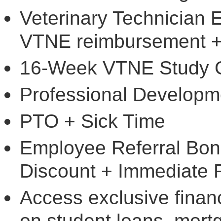
Veterinary Technician 
VTNE reimbursement +
16-Week VTNE Study 
Professional Developm
PTO + Sick Time
Employee Referral Bo
Discount + Immediate 
Access exclusive financ
on student loans, mort