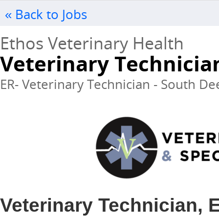
« Back to Jobs
Ethos Veterinary Health
Veterinary Technicia
ER- Veterinary Technician - South Dee
Veterinary Technician,