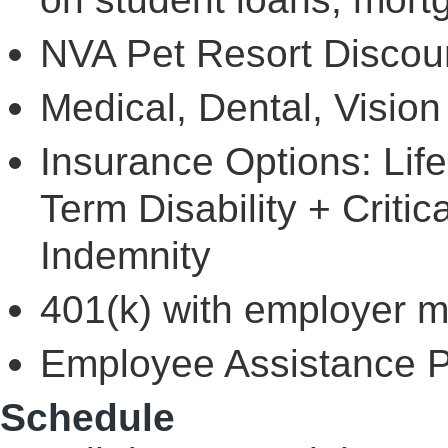
NVA Pet Resort Discou
Medical, Dental, Visio
Insurance Options: Lif
Term Disability + Critic
Indemnity
401(k) with employer 
Employee Assistance 
Schedule