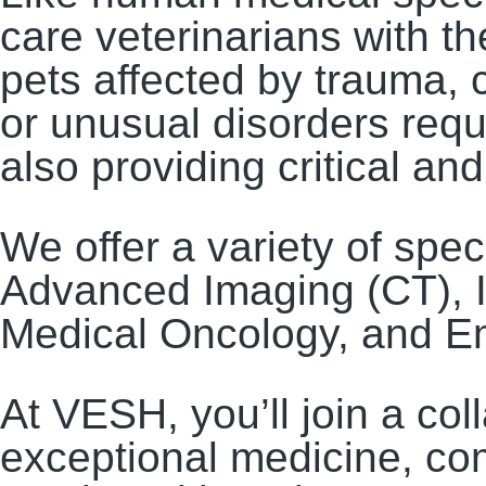
care veterinarians with t
pets affected by trauma, c
or unusual disorders requ
also providing critical a
We offer a variety of spec
Advanced Imaging (CT), I
Medical Oncology, and Em
At VESH, you’ll join a co
exceptional medicine, co