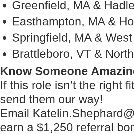
Greenfield, MA & Hadl
Easthampton, MA & Ho
Springfield, MA & West
Brattleboro, VT & Nort
Know Someone Amazin
If this role isn’t the right
send them our way!
Email
Katelin.Shephard@
earn a $1,250 referral bon