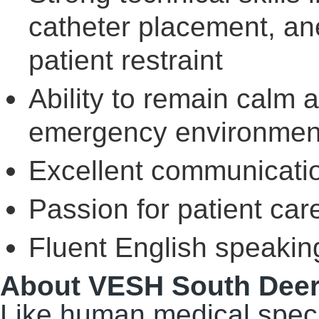
catheter placement, an
patient restraint
Ability to remain calm a
emergency environmen
Excellent communicatio
Passion for patient car
Fluent English speaking
About VESH South Deer
Like human medical speci