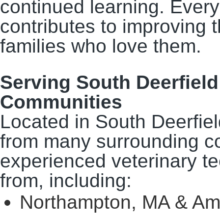
continued learning. Every 
contributes to improving t
families who love them.
Serving South Deerfiel
Communities
Located in South Deerfie
from many surrounding c
experienced veterinary 
from, including:
Northampton, MA & Am