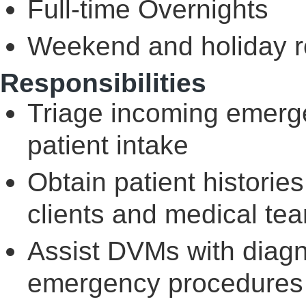
Full-time Overnights
Weekend and holiday ro
Responsibilities
Triage incoming emerge
patient intake
Obtain patient historie
clients and medical te
Assist DVMs with diagn
emergency procedures