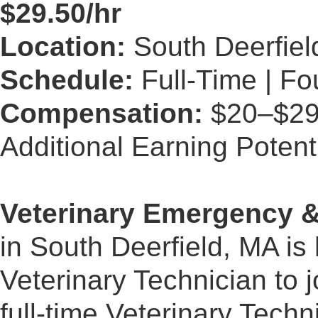
$29.50/hr
Location:
South Deerfiel
Schedule:
Full-Time | Fo
Compensation:
$20–$29.5
Additional Earning Potent
Veterinary Emergency &
in South Deerfield, MA is
Veterinary Technician to 
full-time Veterinary Techni