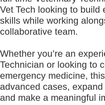
Vet Tech looking to build
skills while working alon
collaborative team.
Whether you’re an exper
Technician or looking to c
emergency medicine, this 
advanced cases, expand 
and make a meaningful im