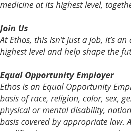
medicine at its highest level, togeth
Join Us
At Ethos, this isn’t just a job, it’s 
highest level and help shape the fut
Equal Opportunity Employer
Ethos is an Equal Opportunity Empl
basis of race, religion, color, sex, g
physical or mental disability, natio
basis covered by appropriate law. 