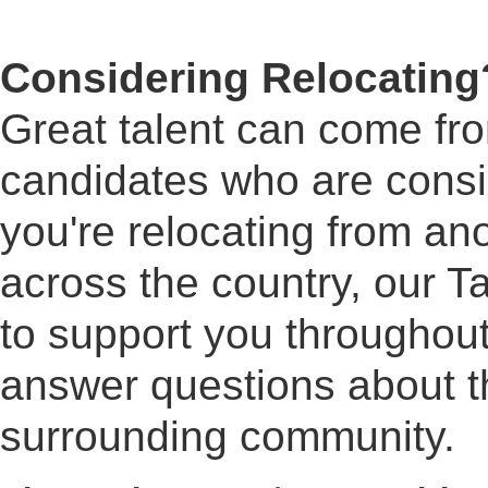
Considering Relocating
Great talent can come f
candidates who are cons
you're relocating from ano
across the country, our Ta
to support you throughout
answer questions about th
surrounding community.