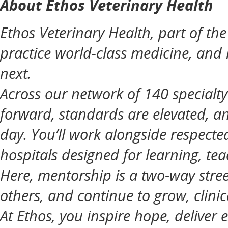
About Ethos Veterinary Health
Ethos Veterinary Health, part of t
practice world-class medicine, and
next.
Across our network of 140 specialt
forward, standards are elevated, an
day. You’ll work alongside respecte
hospitals designed for learning, tea
Here, mentorship is a two-way street
others, and continue to grow, clinic
At Ethos, you inspire hope, deliver