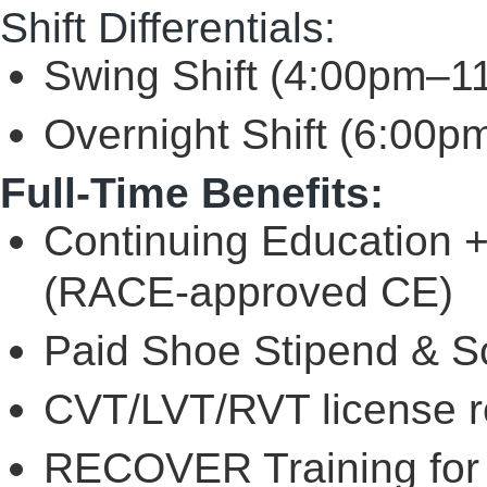
Shift Differentials:
Swing Shift (4:00pm–1
Overnight Shift (6:00p
Full-Time Benefits:
Continuing Education 
(RACE-approved CE)
Paid Shoe Stipend & Sc
CVT/LVT/RVT license 
RECOVER Training for 