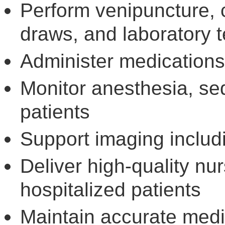
Perform venipuncture, 
draws, and laboratory t
Administer medications
Monitor anesthesia, sed
patients
Support imaging inclu
Deliver high-quality nurs
hospitalized patients
Maintain accurate medi