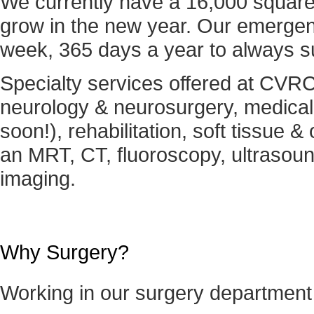
We currently have a 16,000 square fo
grow in the new year. Our emergenc
week, 365 days a year to always s
Specialty services offered at CVRC 
neurology & neurosurgery, medical
soon!), rehabilitation, soft tissue 
an MRT, CT, fluoroscopy, ultrasound
imaging.
Why Surgery?
Working in our surgery departmen