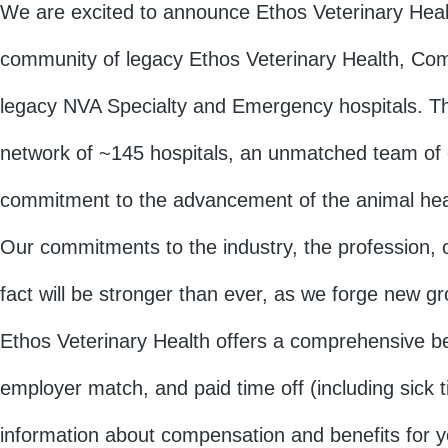
We are excited to announce Ethos Veterinary Heal
community of legacy Ethos Veterinary Health, Com
legacy NVA Specialty and Emergency hospitals. T
network of ~145 hospitals, an unmatched team of 
commitment to the advancement of the animal heal
Our commitments to the industry, the profession, 
fact will be stronger than ever, as we forge new 
Ethos Veterinary Health offers a comprehensive ben
employer match, and paid time off (including sick 
information about compensation and benefits for yo