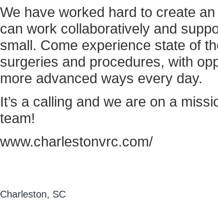
We have worked hard to create a
can work collaboratively and suppo
small. Come experience state of t
surgeries and procedures, with oppor
more advanced ways every day.
It’s a calling and we are on a missi
team!
www.charlestonvrc.com/
Charleston, SC