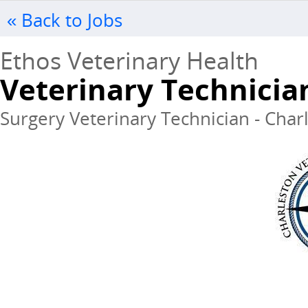
« Back to Jobs
Ethos Veterinary Health
Veterinary Technicia
Surgery Veterinary Technician - Charl