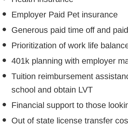
Employer Paid Pet insurance
Generous paid time off and paid
Prioritization of work life balanc
401k planning with employer ma
Tuition reimbursement assistance
school and obtain LVT
Financial support to those lookin
Out of state license transfer c