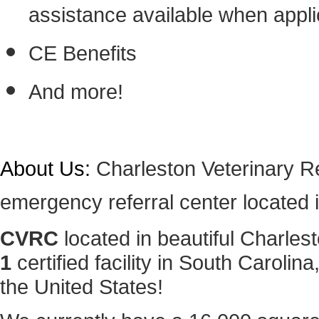
assistance available when appli
CE Benefits
And more!
About Us:
Charleston Veterinary Re
emergency referral center located 
CVRC
located in beautiful Charles
1
certified facility in South Carolin
the United States!