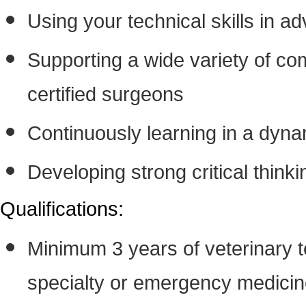
Using your technical skills in 
Supporting a wide variety of c
certified surgeons
Continuously learning in a dyna
Developing strong critical thinki
Qualifications:
Minimum 3 years of veterinary t
specialty or emergency medici