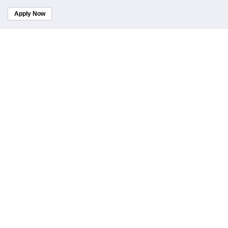
Apply Now