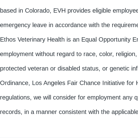
based in Colorado, EVH provides eligible employees
emergency leave in accordance with the requireme
Ethos Veterinary Health is an Equal Opportunity Emp
employment without regard to race, color, religion, 
protected veteran or disabled status, or genetic i
Ordinance, Los Angeles Fair Chance Initiative for H
regulations, we will consider for employment any qu
records, in a manner consistent with the applicable