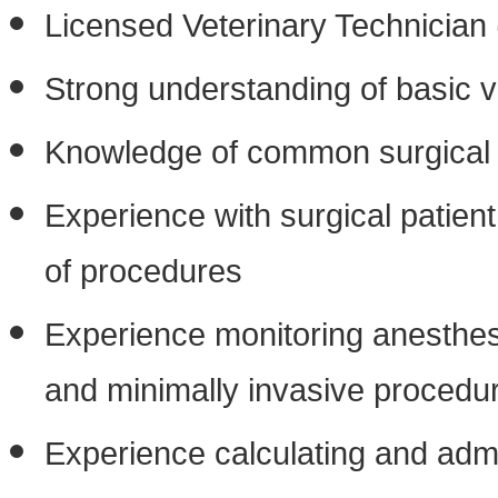
Licensed Veterinary Technician 
Strong understanding of basic v
Knowledge of common surgical 
Experience with surgical patient
of procedures
Experience monitoring anesthesi
and minimally invasive procedu
Experience calculating and adm