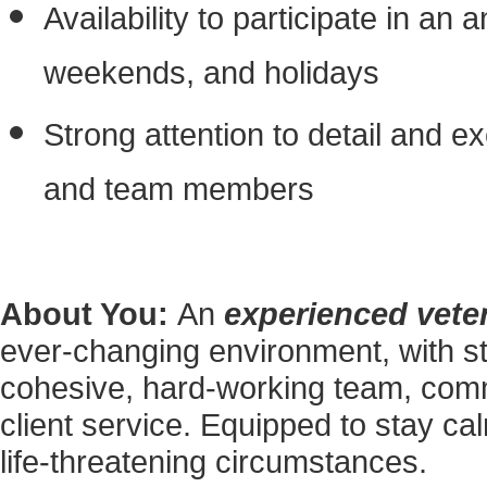
Availability to participate in an 
weekends, and holidays
Strong attention to detail and ex
and team members
About You:
An
experienced veter
ever-changing environment, with s
cohesive, hard-working team, commi
client service. Equipped to stay c
life-threatening circumstances.