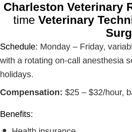
Charleston Veterinary R
time
Veterinary Techn
Surg
Schedule:
Monday – Friday, variab
with a rotating on-call anesthesia 
holidays.
Compensation:
$25 – $32/hour, 
Benefits:
Health insurance