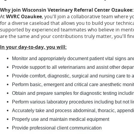
Why join Wisconsin Veterinary Referral Center Ozaukee
At
WVRC Ozaukee
, you'll join a collaborative team where y
for a diverse caseload that allows you to build your technic
supported by experienced teammates who believe in mentors
are the same and your contributions truly matter, you'll f
In your day-to-day, you will:
Monitor and appropriately document patient vital signs and
Provide support to all veterinarians and assist other dep
Provide comfort, diagnostic, surgical and nursing care to al
Perform basic, emergent and critical care anesthetic moni
Obtain and prepare samples for diagnostic testing includin
Perform various laboratory procedures including but not li
Accurately take and process abdominal, thoracic, appendicu
Properly use and maintain medical equipment
Provide professional client communication