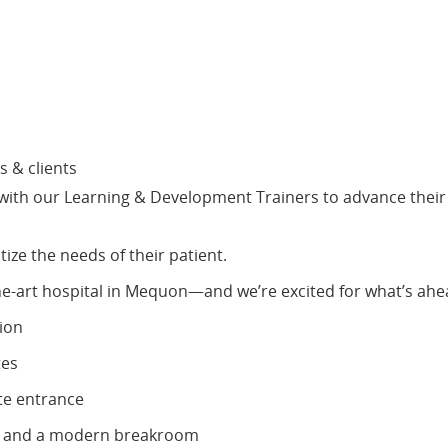
s & clients
s with our Learning & Development Trainers to advance their
tize the needs of their patient.
the-art hospital in Mequon—and we’re excited for what’s ahea
tion
tes
te entrance
om and a modern breakroom