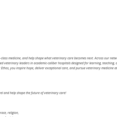
d-class medicine, and help shape what veterinary care becomes next. Across our net
ted veterinary leaders in academic-caliber hospitals designed for learning, teaching, 
t Ethos, you inspire hope, deliver exceptional care, and pursue veterinary medicine at
level and help shape the future of veterinary care!
race, religion,