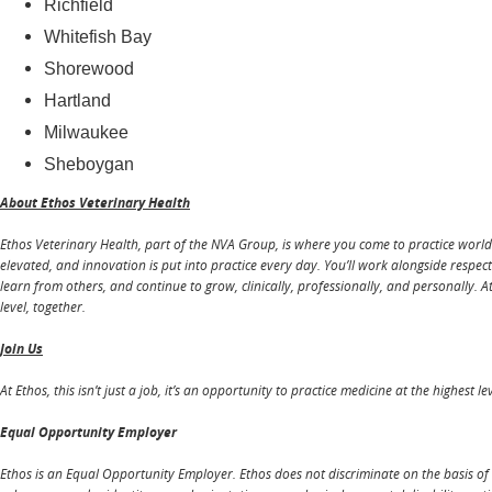
Richfield
Whitefish Bay
Shorewood
Hartland
Milwaukee
Sheboygan
About Ethos Veterinary Health
Ethos Veterinary Health, part of the NVA Group, is where you come to practice worl
elevated, and innovation is put into practice every day. You’ll work alongside respec
learn from others, and continue to grow, clinically, professionally, and personally. A
level, together.
Join Us
At Ethos, this isn’t just a job, it’s an opportunity to practice medicine at the highest 
Equal Opportunity Employer
Ethos is an Equal Opportunity Employer. Ethos does not discriminate on the basis of 