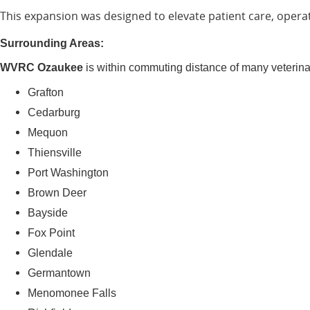
This expansion was designed to elevate patient care, operat
Surrounding Areas:
WVRC Ozaukee
is within commuting distance of many veterin
Grafton
Cedarburg
Mequon
Thiensville
Port Washington
Brown Deer
Bayside
Fox Point
Glendale
Germantown
Menomonee Falls