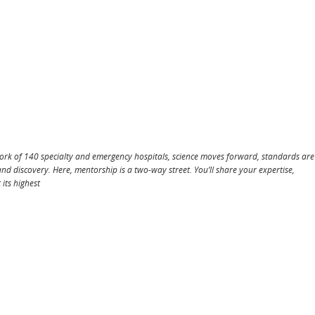
work of 140 specialty and emergency hospitals, science moves forward, standards are
and discovery. Here, mentorship is a two-way street. You’ll share your expertise,
 its highest