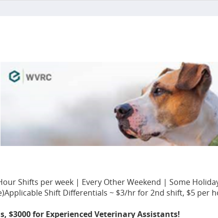
en Hour Shifts per week | Every Other Weekend | Some Holida
licable Shift Differentials ~ $3/hr for 2nd shift, $5 per ho
ns, $3000 for Experienced Veterinary Assistants!