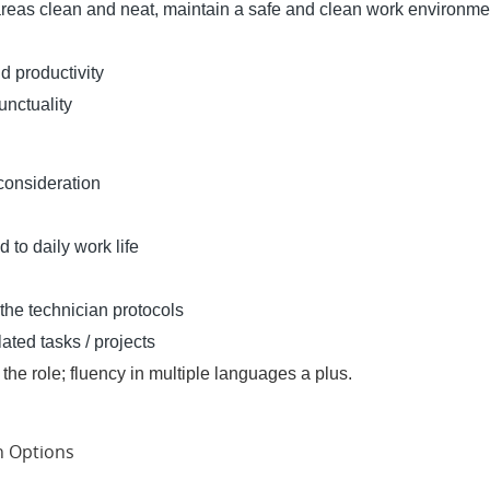
areas clean and neat, maintain a safe and clean work environme
d productivity
nctuality
 consideration
 to daily work life
 the technician protocols
ated tasks / projects
or the role; fluency in multiple languages a plus.
an Options