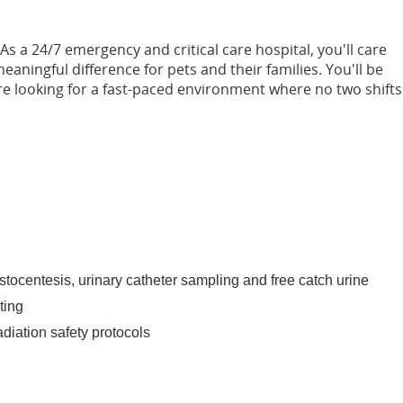
As a 24/7 emergency and critical care hospital, you'll care
aningful difference for pets and their families. You'll be
e looking for a fast-paced environment where no two shifts
stocentesis, urinary catheter sampling and free catch urine
ting
diation safety protocols