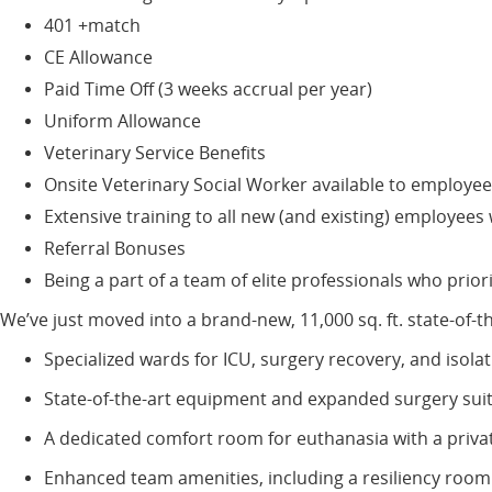
401 +match
CE Allowance
Paid Time Off (3 weeks accrual per year)
Uniform Allowance
Veterinary Service Benefits
Onsite Veterinary Social Worker available to employee
Extensive training to all new (and existing) employee
Referral Bonuses
Being a part of a team of elite professionals who priori
We’ve just moved into a brand-new, 11,000 sq. ft. state-of-
Specialized wards for ICU, surgery recovery, and isola
State-of-the-art equipment and expanded surgery sui
A dedicated comfort room for euthanasia with a priva
Enhanced team amenities, including a resiliency ro