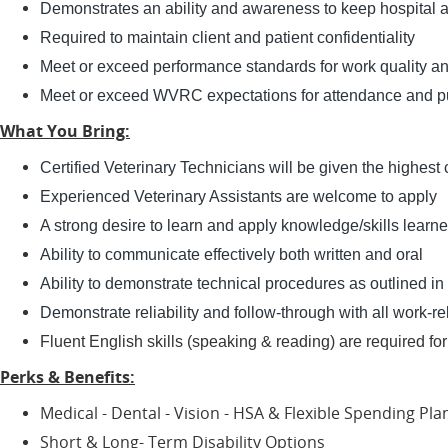
Demonstrates an ability and awareness to keep hospital 
Required to maintain client and patient confidentiality
Meet or exceed performance standards for work quality an
Meet or exceed WVRC expectations for attendance and pu
What You Bring:
Certified Veterinary Technicians will be given the highest
Experienced Veterinary Assistants are welcome to apply
A strong desire to learn and apply knowledge/skills learned
Ability to communicate effectively both written and oral
Ability to demonstrate technical procedures as outlined in
Demonstrate reliability and follow-through with all work-rel
​​​​​​Fluent English skills (speaking & reading) are required f
Perks & Benefits:
Medical - Dental - Vision - HSA & Flexible Spending Pl
Short & Long- Term Disability Options