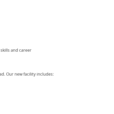
 skills and career
d. Our new facility includes: