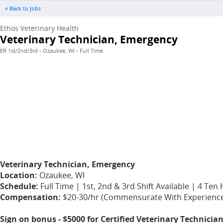
« Back to Jobs
Ethos Veterinary Health
Veterinary Technician, Emergency
ER 1st/2nd/3rd - Ozaukee, WI - Full Time
Veterinary Technician, Emergency
Location:
Ozaukee, WI
Schedule:
Full Time | 1st, 2nd & 3rd Shift Available | 4 T
Compensation:
$20-30/hr (Commensurate With Experience)App
Sign on bonus - $5000 for Certified Veterinary Technicia