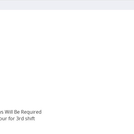
ys Will Be Required
ur for 3rd shift