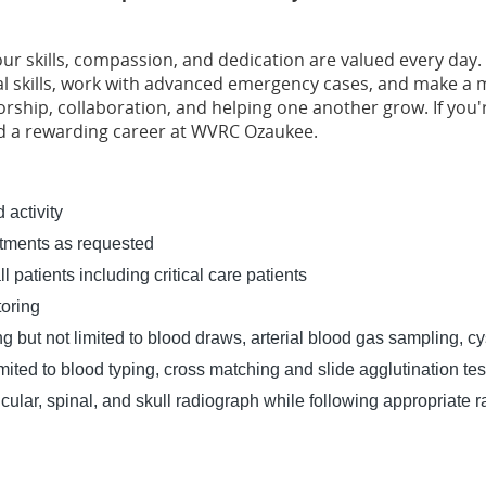
:
our skills, compassion, and dedication are valued every day. 
al skills, work with advanced emergency cases, and make a me
hip, collaboration, and helping one another grow. If you'r
ind a rewarding career at WVRC Ozaukee.
 activity
artments as requested
l patients including critical care patients
toring
g but not limited to blood draws, arterial blood gas sampling, cy
mited to blood typing, cross matching and slide agglutination tes
lar, spinal, and skull radiograph while following appropriate ra