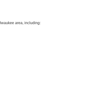
ilwaukee area, including: