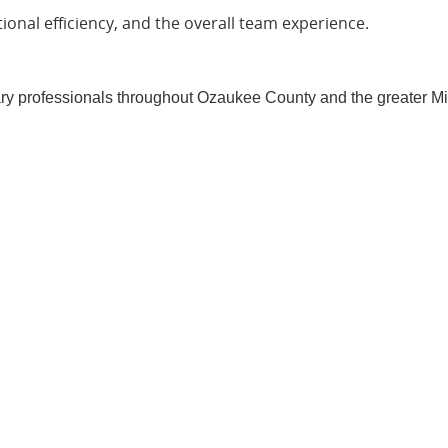
ional efficiency, and the overall team experience.
ary professionals throughout Ozaukee County and the greater M