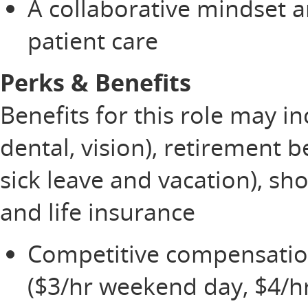
A collaborative mindset 
patient care
Perks & Benefits
Benefits for this role may i
dental, vision), retirement b
sick leave and vacation), sh
and life insurance
Competitive compensation,
($3/hr weekend day, $4/h