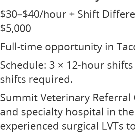
$30–$40/hour + Shift Differ
$5,000
Full-time opportunity in T
Schedule: 3 × 12-hour shifts 
shifts required.
Summit Veterinary Referral 
and specialty hospital in th
experienced surgical LVTs to