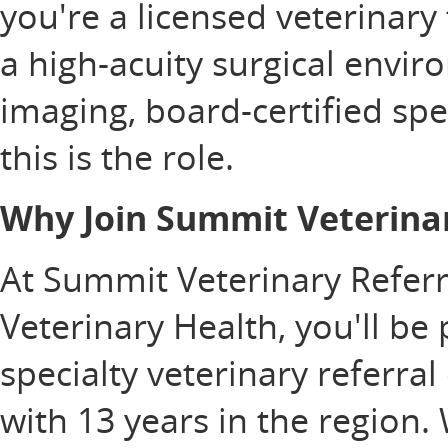
you're a licensed veterinary
a high-acuity surgical envi
imaging, board-certified spe
this is the role.
Why Join Summit Veterinar
At Summit Veterinary Referra
Veterinary Health, you'll be
specialty veterinary referra
with 13 years in the region.