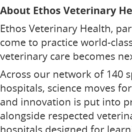
About Ethos Veterinary He
Ethos Veterinary Health, pa
come to practice world-clas
veterinary care becomes nex
Across our network of 140 
hospitals, science moves fo
and innovation is put into p
alongside respected veterin
hospitals designed for learn