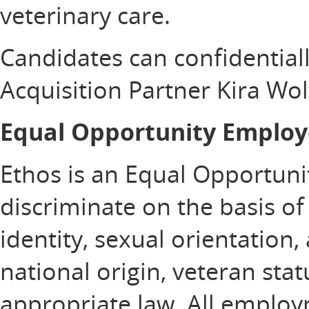
veterinary care.
Candidates can confidentiall
Acquisition Partner Kira Wol
Equal Opportunity Employ
Ethos is an Equal Opportuni
discriminate on the basis of 
identity, sexual orientation, 
national origin, veteran sta
appropriate law. All emplo