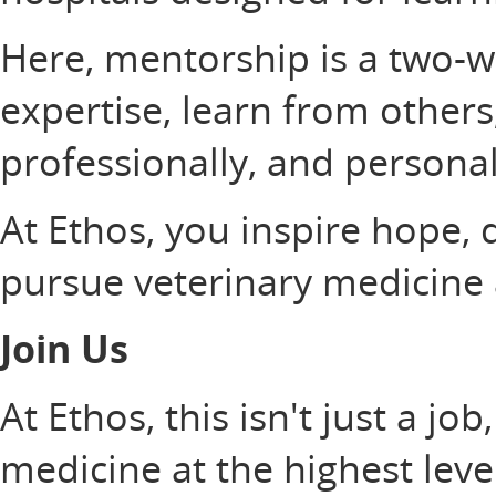
Here, mentorship is a two-wa
expertise, learn from others,
professionally, and personal
At Ethos, you inspire hope, 
pursue veterinary medicine at
Join Us
At Ethos, this isn't just a job
medicine at the highest leve