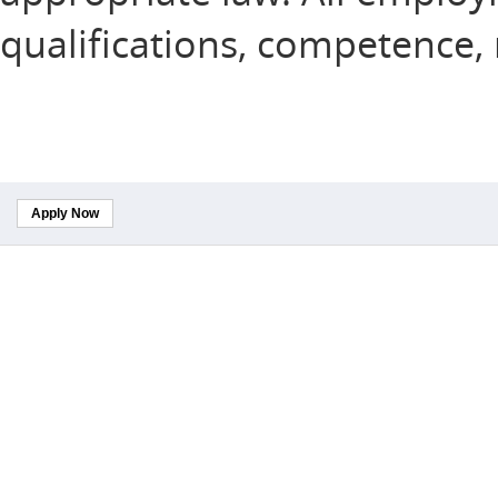
qualifications, competence,
Apply Now