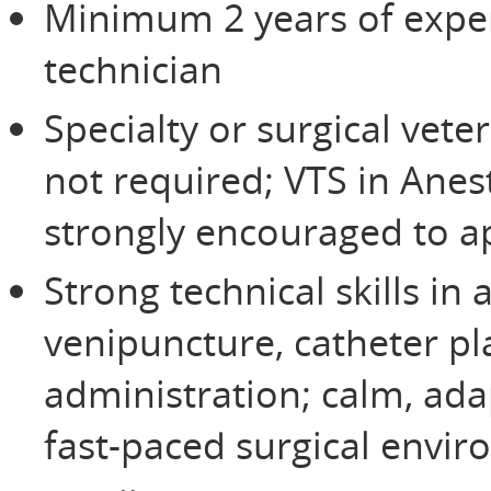
Minimum 2 years of exper
technician
Specialty or surgical vete
not required; VTS in Anes
strongly encouraged to a
Strong technical skills in
venipuncture, catheter p
administration; calm, ada
fast-paced surgical envi