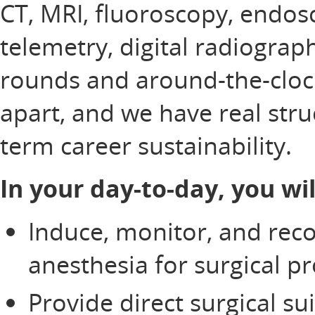
CT, MRI, fluoroscopy, endos
telemetry, digital radiograp
rounds and around-the-clock 
apart, and we have real stru
term career sustainability.
In your day-to-day, you wil
Induce, monitor, and rec
anesthesia for surgical p
Provide direct surgical su