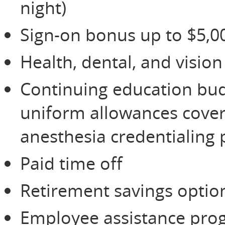
night)
Sign-on bonus up to $5,0
Health, dental, and visio
Continuing education budg
uniform allowances cover
anesthesia credentialing
Paid time off
Retirement savings option
Employee assistance prog