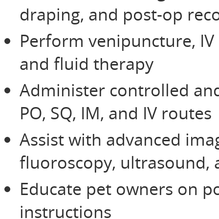
draping, and post-op rec
Perform venipuncture, IV
and fluid therapy
Administer controlled an
PO, SQ, IM, and IV routes
Assist with advanced imag
fluoroscopy, ultrasound, 
Educate pet owners on po
instructions