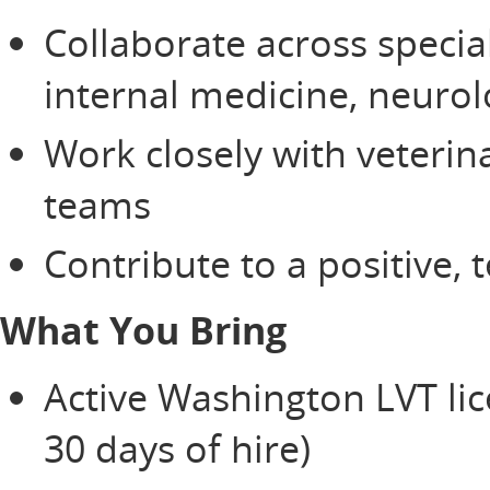
Collaborate across specia
internal medicine, neurol
Work closely with veterin
teams
Contribute to a positive,
What You Bring
Active Washington LVT lice
30 days of hire)