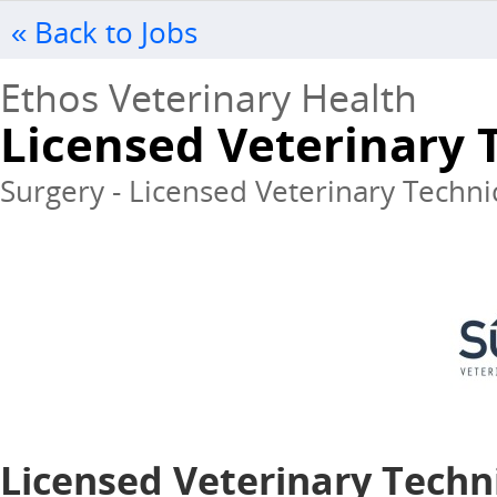
« Back to Jobs
Ethos Veterinary Health
Licensed Veterinary 
Surgery - Licensed Veterinary Techni
Licensed Veterinary Techni