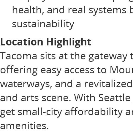
health, and real systems b
sustainability
Location Highlight
Tacoma sits at the gateway 
offering easy access to Mou
waterways, and a revitaliz
and arts scene. With Seattle
get small-city affordability 
amenities.