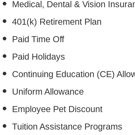
Medical, Dental & Vision Insura
401(k) Retirement Plan
Paid Time Off
Paid Holidays
Continuing Education (CE) All
Uniform Allowance
Employee Pet Discount
Tuition Assistance Programs