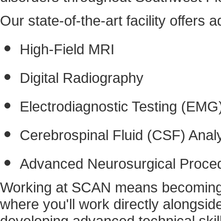
Our state-of-the-art facility offers
High-Field MRI
Digital Radiography
Electrodiagnostic Testing (EMG
Cerebrospinal Fluid (CSF) Anal
Advanced Neurosurgical Proce
Working at SCAN means becoming pa
where you'll work directly alongside
developing advanced technical skil