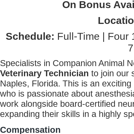
On Bonus Avai
Locatio
Schedule:
Full-Time | Four 
7
Specialists in Companion Animal Ne
Veterinary Technician
to join our
Naples, Florida. This is an exciting
who is passionate about anesthesia
work alongside board-certified neu
expanding their skills in a highly sp
Compensation