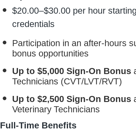
$20.00–$30.00 per hour starting
credentials
Participation in an after-hours s
bonus opportunities
Up to $5,000 Sign-On Bonus
a
Technicians (CVT/LVT/RVT)
Up to $2,500 Sign-On Bonus
a
Veterinary Technicians
Full-Time Benefits