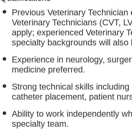
Previous Veterinary Technician 
Veterinary Technicians (CVT, L
apply; experienced Veterinary T
specialty backgrounds will also
Experience in neurology, surger
medicine preferred.
Strong technical skills includin
catheter placement, patient nur
Ability to work independently whi
specialty team.