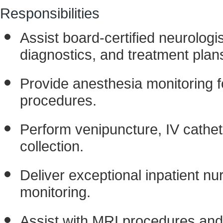
Responsibilities
Assist board-certified neurolog
diagnostics, and treatment plan
Provide anesthesia monitoring 
procedures.
Perform venipuncture, IV cathe
collection.
Deliver exceptional inpatient nu
monitoring.
Assist with MRI procedures and