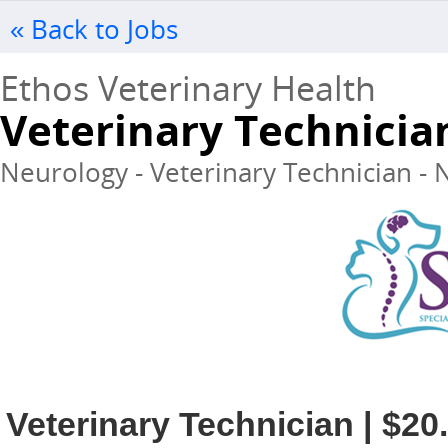
« Back to Jobs
Ethos Veterinary Health
Veterinary Technicia
Neurology - Veterinary Technician - N
Veterinary Technician | $20