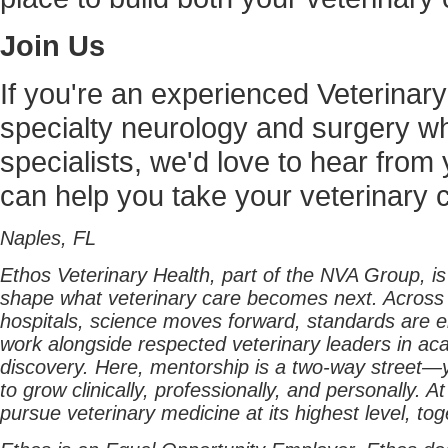
Join Us
If you're an experienced Veterinary
specialty neurology and surgery wh
specialists, we'd love to hear fr
can help you take your veterinary c
Naples, FL
Ethos Veterinary Health, part of the NVA Group, i
shape what veterinary care becomes next. Across
hospitals, science moves forward, standards are ele
work alongside respected veterinary leaders in aca
discovery. Here, mentorship is a two-way street—yo
to grow clinically, professionally, and personally. 
pursue veterinary medicine at its highest level, tog