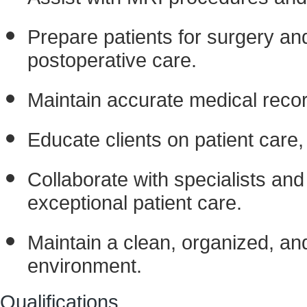
Prepare patients for surgery an
postoperative care.
Maintain accurate medical reco
Educate clients on patient care,
Collaborate with specialists and
exceptional patient care.
Maintain a clean, organized, and
environment.
Qualifications