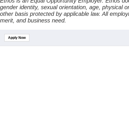
Ethos is an Equal Opportunity Employer. Ethos does 
gender identity, sexual orientation, age, physical or
other basis protected by applicable law. All emplo
merit, and business need.
Apply Now