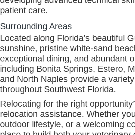
patient care.
Surrounding Areas
Located along Florida's beautiful G
sunshine, pristine white-sand beach
exceptional dining, and abundant 
including Bonita Springs, Estero, 
and North Naples provide a variety
throughout Southwest Florida.
Relocating for the right opportunity
relocation assistance. Whether you'r
outdoor lifestyle, or a welcoming 
place to build both your veterinary c