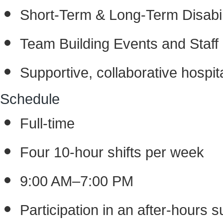
Short-Term & Long-Term Disabil
Team Building Events and Staff 
Supportive, collaborative hospita
Schedule
Full-time
Four 10-hour shifts per week
9:00 AM–7:00 PM
Participation in an after-hours su