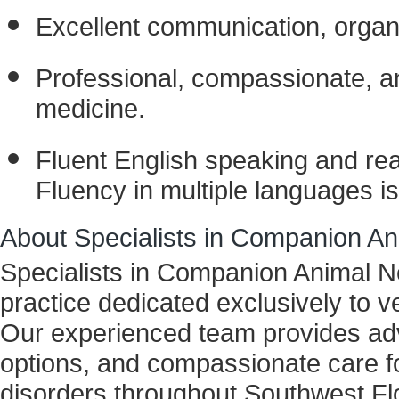
Excellent communication, organiza
Professional, compassionate, a
medicine.
Fluent English speaking and readi
Fluency in multiple languages is
About Specialists in Companion A
Specialists in Companion Animal N
practice dedicated exclusively to 
Our experienced team provides adv
options, and compassionate care fo
disorders throughout Southwest Flo