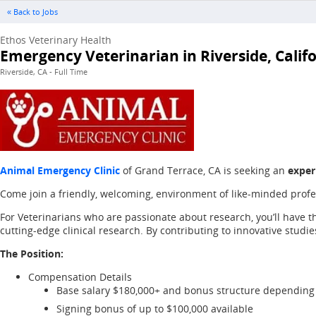
« Back to Jobs
Ethos Veterinary Health
Emergency Veterinarian in Riverside, Calif
Riverside, CA - Full Time
Animal Emergency Clinic
of Grand Terrace, CA is seeking an
exper
Come join a friendly, welcoming, environment of like-minded pro
For Veterinarians who are passionate about research, you’ll have t
cutting-edge clinical research. By contributing to innovative stud
The Position:
Compensation Details
Base salary $180,000+ and bonus structure depending
Signing bonus of up to $100,000 available