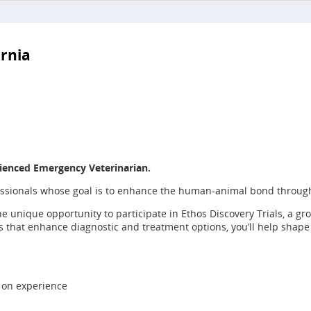
ornia
ienced Emergency Veterinarian.
fessionals whose goal is to enhance the human-animal bond throug
he unique opportunity to participate in Ethos Discovery Trials, a g
ies that enhance diagnostic and treatment options, you’ll help shap
 on experience