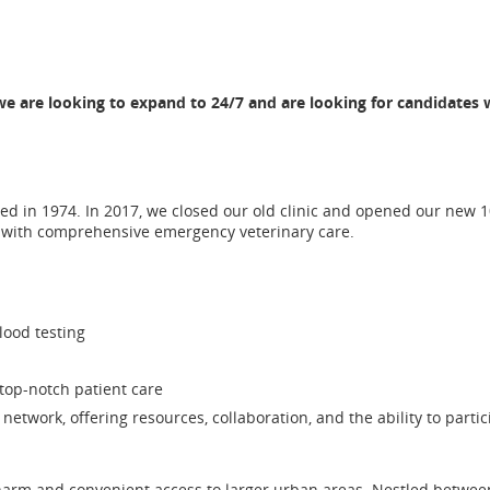
 are looking to expand to 24/7 and are looking for candidates w
ed in 1974. In 2017, we closed our old clinic and opened our new 10
s with comprehensive emergency veterinary care.
lood testing
top-notch patient care
network, offering resources, collaboration, and the ability to partic
charm and convenient access to larger urban areas. Nestled betwee