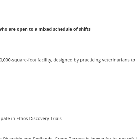
ho are open to a mixed schedule of shifts
,000-square-foot facility, designed by practicing veterinarians to
ipate in Ethos Discovery Trials.
n Riverside and Redlands, Grand Terrace is known for its peaceful