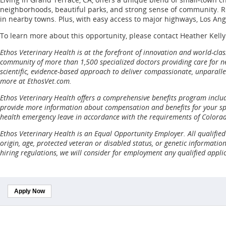
neighborhoods, beautiful parks, and strong sense of community. Res
in nearby towns. Plus, with easy access to major highways, Los An
To learn more about this opportunity, please contact Heather Kelly
Ethos Veterinary Health is at the forefront of innovation and world-cl
community of more than 1,500 specialized doctors providing care for nea
scientific, evidence-based approach to deliver compassionate, unparalle
more at EthosVet.com.
Ethos Veterinary Health offers a comprehensive benefits program includi
provide more information about compensation and benefits for your spec
health emergency leave in accordance with the requirements of Colora
Ethos Veterinary Health is an Equal Opportunity Employer. All qualified 
origin, age, protected veteran or disabled status, or genetic informatio
hiring regulations, we will consider for employment any qualified appli
Apply Now