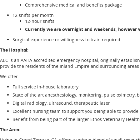
Comprehensive medical and benefits package
12 shifts per month
12-hour shifts
Currently we are overnight and weekends, however we
Surgical experience or willingness to train required
The Hospital:
AEC is an AAHA accredited emergency hospital, originally establish
provide the residents of the Inland Empire and surrounding area
We offer:
Full service in-house laboratory
State of the art anesthesiology, monitoring, pulse oximetry, b
Digital radiology, ultrasound, therapeutic laser
Excellent nursing team to support you being able to provide 
Benefit from being part of the larger Ethos Veterinary Health 
The Area:
Living in Grand Terrace, CA, offers a unique blend of small-town 