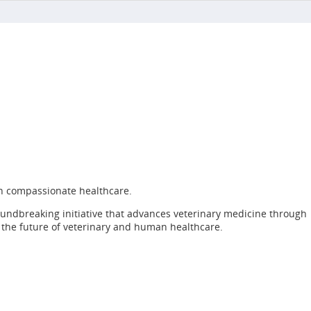
h compassionate healthcare.
roundbreaking initiative that advances veterinary medicine through
e the future of veterinary and human healthcare.