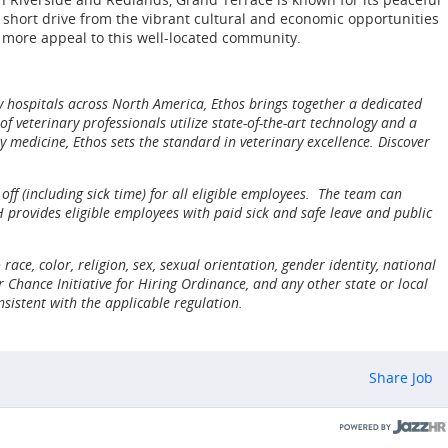
a short drive from the vibrant cultural and economic opportunities
n more appeal to this well-located community.
y hospitals across North America, Ethos brings together a dedicated
 veterinary professionals utilize state-of-the-art technology and a
 medicine, Ethos sets the standard in veterinary excellence. Discover
ff (including sick time) for all eligible employees. The team can
provides eligible employees with paid sick and safe leave and public
ce, color, religion, sex, sexual orientation, gender identity, national
 Chance Initiative for Hiring Ordinance, and any other state or local
nsistent with the applicable regulation.
Share Job