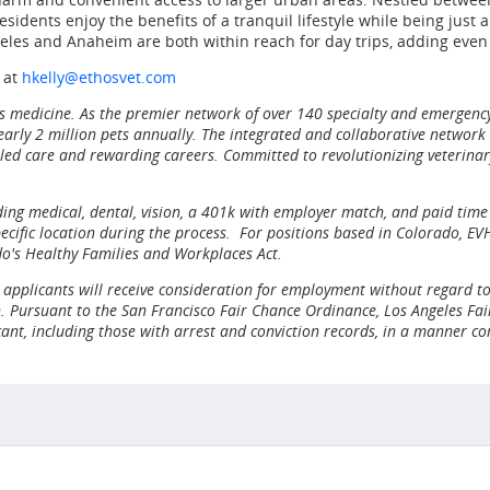
idents enjoy the benefits of a tranquil lifestyle while being just 
geles and Anaheim are both within reach for day trips, adding eve
 at
hkelly@ethosvet.com
ass medicine. As the premier network of over 140 specialty and emergenc
rly 2 million pets annually. The integrated and collaborative network of
led care and rewarding careers. Committed to revolutionizing veterinary
ng medical, dental, vision, a 401k with employer match, and paid time o
ific location during the process. For positions based in Colorado, EVH 
do's Healthy Families and Workplaces Act.
applicants will receive consideration for employment without regard to ra
n. Pursuant to the San Francisco Fair Chance Ordinance, Los Angeles Fair
cant, including those with arrest and conviction records, in a manner co