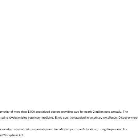
unity of more than 1,500 specialized doctors providing care for nearly 2 million pets annually. The
tted to revolutionizing veterinary medicine, Ethos sets the standard in veterinary excellence. Discover more
 more information about compensation and benefits for your specific location during the process. For
and Workplaces Act.