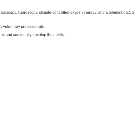
aparoscopy, fluoroscopy, climate-controlled oxygen therapy, and a telemetric ECG
y veterinary professionals.
s and continually develop their skills.