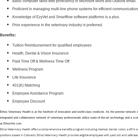
Basic computer skills with proficiency in Microsoft Word and Outlook email.
Proficient in managing multi-line phone systems for efficient communication
Knowledge of EzyVet and Smartflow software platforms is a plus.
Prior experience in the veterinary industry is preferred.
Benefits:
Tuition Reimbursement for qualified employees
Health, Dental & Vision Insurance
Paid Time Off & Wellness Time Off
Wellness Program
Life Insurance
401(K) Matching
Employee Assistance Program
Employee Discount
Ethos Veterinary Health is at the forefront of innovation and world-class medicine. As the premier network
integrated and collaborative network of veterinary professionals utilize state-of-the-art technology and a 
at EthosVet.com.
Ethos Veterinary Health offers a comprehensive benefits program including medical, dental, vision, a 401k w
positions based in Colorado, Ethos Veterinary Health provides eligible employees with paid sick and safe l