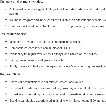
Our work environment includes:
Cutting-edge technology, including a fully integrated in-house laboratory, 
system.
Wellness Program and the support of a full-time, on-site veterinary social
Professional Growth and Skill Enhancement Program designed to empower indi
Job Requirements:
Minimum of 1 year of experience in a receptionist setting
Demonstrated excellence communication skills
Availability for nights, weekends, holidays, and limited on-call duties
Strong desire to learn and grow in the role.
Ability to work efficiently and independently in a fast-paced, high-intensity
Required Skills:
Shares our commitment to our mission, vision, and values.
Enthusiastic and compassionate nature, providing an excellent experience fo
Expertise in interpreting meows, barks, and chirps—telepathic skills are a p
Seeking candidates experienced in thriving within large teams (80+ membe