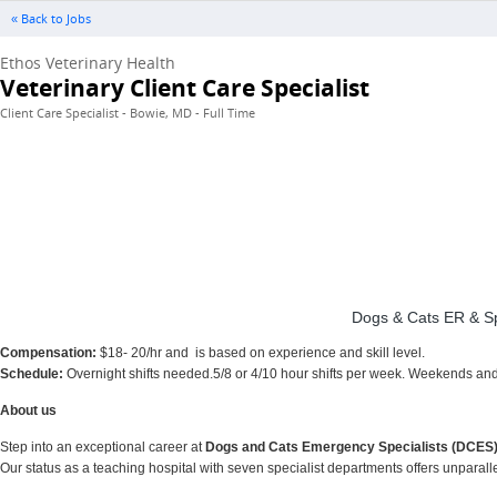
« Back to Jobs
Ethos Veterinary Health
Veterinary Client Care Specialist
Client Care Specialist - Bowie, MD - Full Time
Dogs & Cats ER & Spec
Compensation:
$18- 20/hr and is based on experience and skill level.
Schedule:
Overnight shifts needed.5/8 or 4/10 hour shifts per week. Weekends an
About us
Step into an exceptional career at
Dogs and Cats Emergency Specialists (DCES
Our status as a teaching hospital with seven specialist departments offers unpara