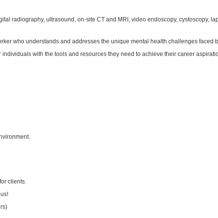
digital radiography, ultrasound, on-site CT and MRI, video endoscopy, cystoscopy, l
 worker who understands and addresses the unique mental health challenges faced b
viduals with the tools and resources they need to achieve their career aspiration
 environment.
r clients.
lus!
rs)