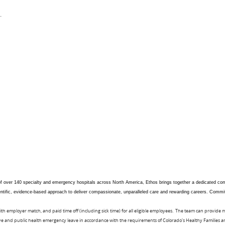
.
 of over 140 specialty and emergency hospitals across North America, Ethos brings together a dedicated comm
scientific, evidence-based approach to deliver compassionate, unparalleled care and rewarding careers. Commi
ith employer match, and paid time off (including sick time) for all eligible employees. The team can provide
eave and public health emergency leave in accordance with the requirements of Colorado's Healthy Families 