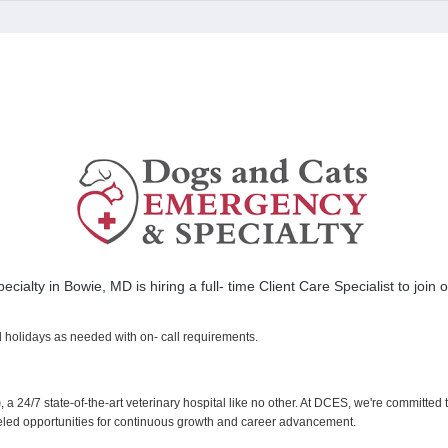
ialty in Bowie, MD is hiring a full- time Client Care Specialist to join
d holidays as needed with on- call requirements.
)
, a 24/7 state-of-the-art veterinary hospital like no other. At DCES, we're committed
lleled opportunities for continuous growth and career advancement.