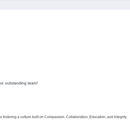
 our outstanding team!
 to fostering a culture built on Compassion, Collaboration, Education, and Integrity.