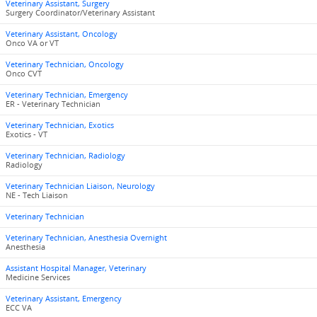
Veterinary Assistant, Surgery
Surgery Coordinator/Veterinary Assistant
Veterinary Assistant, Oncology
Onco VA or VT
Veterinary Technician, Oncology
Onco CVT
Veterinary Technician, Emergency
ER - Veterinary Technician
Veterinary Technician, Exotics
Exotics - VT
Veterinary Technician, Radiology
Radiology
Veterinary Technician Liaison, Neurology
NE - Tech Liaison
Veterinary Technician
Veterinary Technician, Anesthesia Overnight
Anesthesia
Assistant Hospital Manager, Veterinary
Medicine Services
Veterinary Assistant, Emergency
ECC VA