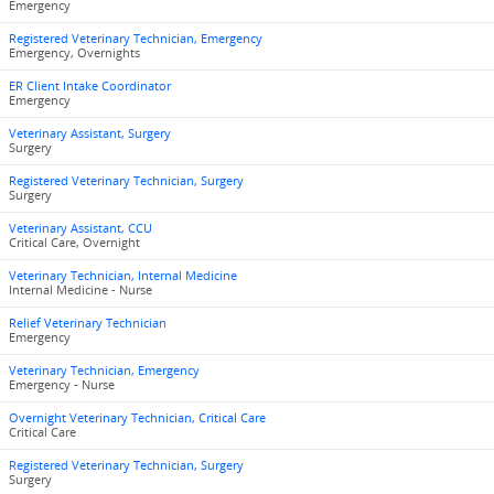
Emergency
Registered Veterinary Technician, Emergency
Emergency, Overnights
ER Client Intake Coordinator
Emergency
Veterinary Assistant, Surgery
Surgery
Registered Veterinary Technician, Surgery
Surgery
Veterinary Assistant, CCU
Critical Care, Overnight
Veterinary Technician, Internal Medicine
Internal Medicine - Nurse
Relief Veterinary Technician
Emergency
Veterinary Technician, Emergency
Emergency - Nurse
Overnight Veterinary Technician, Critical Care
Critical Care
Registered Veterinary Technician, Surgery
Surgery