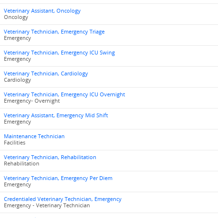
Veterinary Assistant, Oncology
Oncology
Veterinary Technician, Emergency Triage
Emergency
Veterinary Technician, Emergency ICU Swing
Emergency
Veterinary Technician, Cardiology
Cardiology
Veterinary Technician, Emergency ICU Overnight
Emergency- Overnight
Veterinary Assistant, Emergency Mid Shift
Emergency
Maintenance Technician
Facilities
Veterinary Technician, Rehabilitation
Rehabilitation
Veterinary Technician, Emergency Per Diem
Emergency
Credentialed Veterinary Technician, Emergency
Emergency - Veterinary Technician