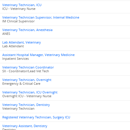
Veterinary Technician, ICU
ICU - Veterinary Nurse
Veterinary Technician Supervisor, Internal Medicine
IM Clinical Supervisor
Veterinary Technician, Anesthesia
ANES
Lab Attendant, Veterinary
Lab Attendant
Assistant Hospital Manager, Veterinary Medicine
Inpatient Services
Veterinary Technician Coordinator
SX - Coordinator/Lead Vet Tech
Veterinary Technician, Overnight
Emergency & Critical Care
Veterinary Technician, ICU Overnight
Overnight ICU - Veterinary Nurse
Veterinary Technician, Dentistry
Veterinary Technician
Registered Veterinary Technician, Surgery ICU
Veterinary Assistant, Dentistry
Dentistry