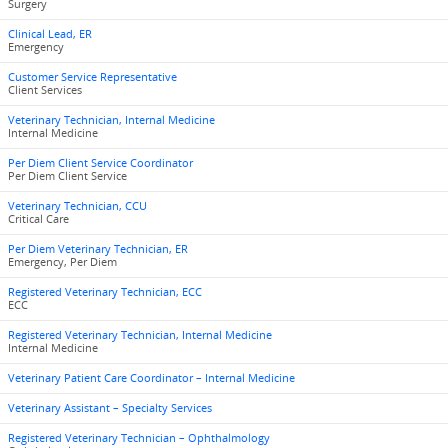
Surgery
Clinical Lead, ER
Emergency
Customer Service Representative
Client Services
Veterinary Technician, Internal Medicine
Internal Medicine
Per Diem Client Service Coordinator
Per Diem Client Service
Veterinary Technician, CCU
Critical Care
Per Diem Veterinary Technician, ER
Emergency, Per Diem
Registered Veterinary Technician, ECC
ECC
Registered Veterinary Technician, Internal Medicine
Internal Medicine
Veterinary Patient Care Coordinator – Internal Medicine
Veterinary Assistant – Specialty Services
Registered Veterinary Technician – Ophthalmology