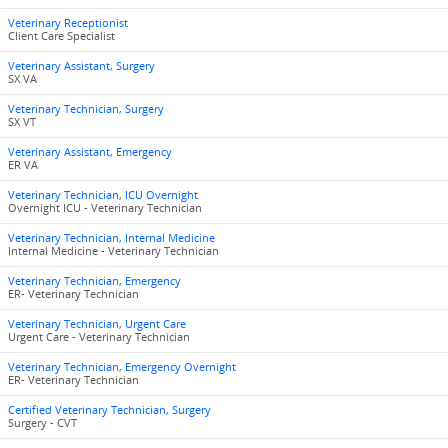
Veterinary Receptionist
Client Care Specialist
Veterinary Assistant, Surgery
SX VA
Veterinary Technician, Surgery
SX VT
Veterinary Assistant, Emergency
ER VA
Veterinary Technician, ICU Overnight
Overnight ICU - Veterinary Technician
Veterinary Technician, Internal Medicine
Internal Medicine - Veterinary Technician
Veterinary Technician, Emergency
ER- Veterinary Technician
Veterinary Technician, Urgent Care
Urgent Care - Veterinary Technician
Veterinary Technician, Emergency Overnight
ER- Veterinary Technician
Certified Veterinary Technician, Surgery
Surgery - CVT