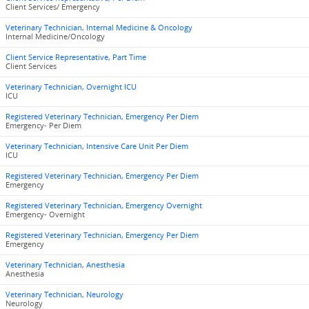
Client Services/ Emergency
Veterinary Technician, Internal Medicine & Oncology
Internal Medicine/Oncology
Client Service Representative, Part Time
Client Services
Veterinary Technician, Overnight ICU
ICU
Registered Veterinary Technician, Emergency Per Diem
Emergency- Per Diem
Veterinary Technician, Intensive Care Unit Per Diem
ICU
Registered Veterinary Technician, Emergency Per Diem
Emergency
Registered Veterinary Technician, Emergency Overnight
Emergency- Overnight
Registered Veterinary Technician, Emergency Per Diem
Emergency
Veterinary Technician, Anesthesia
Anesthesia
Veterinary Technician, Neurology
Neurology