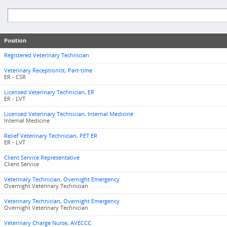
Position
Registered Veterinary Technician
Veterinary Receptionist, Part-time
ER - CSR
Licensed Veterinary Technician, ER
ER - LVT
Licensed Veterinary Technician, Internal Medicine
Internal Medicine
Relief Veterinary Technician, PET ER
ER - LVT
Client Service Representative
Client Service
Veterinary Technician, Overnight Emergency
Overnight Veterinary Technician
Veterinary Technician, Overnight Emergency
Overnight Veterinary Technician
Veterinary Charge Nurse, AVECCC