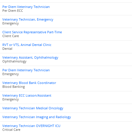
Per Diem Veterinary Technician
Per Diem ECC
Veterinary Technician, Emergency
Emergency
Client Service Representative Part-Time
Client Care
RVT or VTS, Animal Dental Clinic
Dental
Veterinary Assistant, Ophthalmology
Ophthalmology
Per Diem Veterinary Technician
Emergency
Veterinary Blood Bank Coordinator
Blood Banking
Veterinary ECC Liaison/Assistant
Emergency
Veterinary Technician Medical Oncology
Veterinary Technician Imaging and Radiology
Veterinary Technician OVERNIGHT ICU
Critical Care