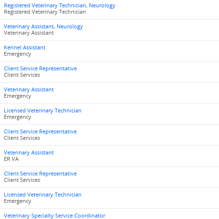
Registered Veterinary Technician, Neurology
Registered Veterinary Technician
Veterinary Assistant, Neurology
Veterinary Assistant
Kennel Assistant
Emergency
Client Service Representative
Client Services
Veterinary Assistant
Emergency
Licensed Veterinary Technician
Emergency
Client Service Representative
Client Services
Veterinary Assistant
ER VA
Client Service Representative
Client Services
Licensed Veterinary Technician
Emergency
Veterinary Specialty Service Coordinator