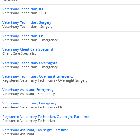
Veterinary Technician, ICU
Veterinary Technician - ICU
Veterinary Technician, Surgery
Veterinary Technician - Surgery
Veterinary Technician, ER
Veterinary Technician - Emergency
Veterinary Client Care Specialist
Client Care Specialist
Veterinary Technician, Overnights
Veterinary Technician - Emergency
Veterinary Technician, Overnight Emergency
Registered Veterinary Technician - Overnight Surgery
Veterinary Assistant, Emergency
Veterinary Assistant - Emergency
Veterinary Technician, Emergency
Registered Veterinary Technician - ER
Registered Veterinary Technician, Overnight Part time
Registered Veterinary Technician
Veterinary Assistant, Overnight Part time
Veterinary Assistant