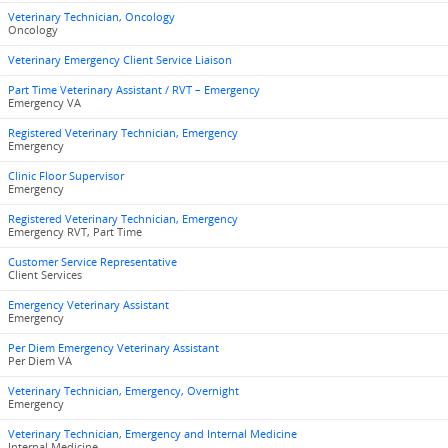
Veterinary Technician, Oncology
Oncology
Veterinary Emergency Client Service Liaison
Part Time Veterinary Assistant / RVT – Emergency
Emergency VA
Registered Veterinary Technician, Emergency
Emergency
Clinic Floor Supervisor
Emergency
Registered Veterinary Technician, Emergency
Emergency RVT, Part Time
Customer Service Representative
Client Services
Emergency Veterinary Assistant
Emergency
Per Diem Emergency Veterinary Assistant
Per Diem VA
Veterinary Technician, Emergency, Overnight
Emergency
Veterinary Technician, Emergency and Internal Medicine
Internal Medicine