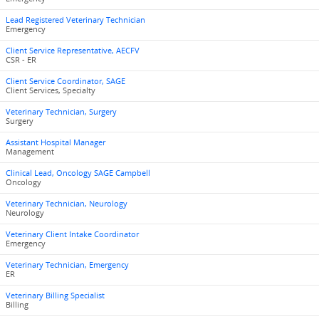
Lead Registered Veterinary Technician
Emergency
Client Service Representative, AECFV
CSR - ER
Client Service Coordinator, SAGE
Client Services, Specialty
Veterinary Technician, Surgery
Surgery
Assistant Hospital Manager
Management
Clinical Lead, Oncology SAGE Campbell
Oncology
Veterinary Technician, Neurology
Neurology
Veterinary Client Intake Coordinator
Emergency
Veterinary Technician, Emergency
ER
Veterinary Billing Specialist
Billing