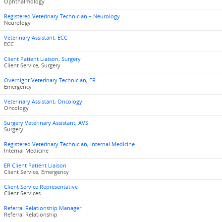
Ophthalmology
Registered Veterinary Technician – Neurology
Neurology
Veterinary Assistant, ECC
ECC
Client Patient Liaison, Surgery
Client Service, Surgery
Overnight Veterinary Technician, ER
Emergency
Veterinary Assistant, Oncology
Oncology
Surgery Veterinary Assistant, AVS
Surgery
Registered Veterinary Technician, Internal Medicine
Internal Medicine
ER Client Patient Liaison
Client Service, Emergency
Client Service Representative
Client Services
Referral Relationship Manager
Referral Relationship