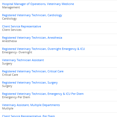
Hospital Manager of Operations, Veterinary Medicine
Management
Registered Veterinary Technician, Cardiology
Cardiology
Client Service Representative
Client Services
Registered Veterinary Technician, Anesthesia
Anesthesia
Registered Veterinary Technician, Overnight Emergency & ICU
Emergency- Overnight
Veterinary Technician Assistant
Surgery
Registered Veterinary Technician, Critical Care
Critical Care
Registered Veterinary Technician, Surgery
Surgery
Registered Veterinary Technician, Emergency & ICU Per Diem
Emergency-Per Diem
Veterinary Assistant, Multiple Departments
Mutliple
Client Service Representative, Per Diem