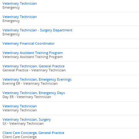
Veterinary Technician
Emergency
Veterinary Technician
Emergency
Veterinary Technician - Surgery Department
Emergency
Veterinary Financial Coordinator
Veterinary Assistant Training Program
Veterinary Assistant Training Program
Veterinary Technician, General Practice
General Practice - Veterinary Technician
Veterinary Technician, Emergency Evenings
Evening ER - Veterinary Technician
Veterinary Technician, Emergency Days
Day ER - Veterinary Technician
Veterinary Technician
Veterinary Technician
Veterinary Technician, Surgery
SX - Veterinary Technician
Client Care Concierge, General Practice
Client Care Concierge