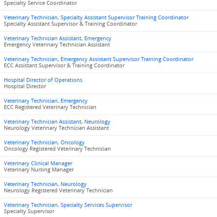
Specialty Service Coordinator
Veterinary Technician, Specialty Assistant Supervisor Training Coordinator
Specialty Assistant Supervisor & Training Coordinator
Veterinary Technician Assistant, Emergency
Emergency Veterinary Technician Assistant
Veterinary Technician, Emergency Assistant Supervisor Training Coordinator
ECC Assistant Supervisor & Training Coordinator
Hospital Director of Operations
Hospital Director
Veterinary Technician, Emergency
ECC Registered Veterinary Technician
Veterinary Technician Assistant, Neurology
Neurology Veterinary Technician Assistant
Veterinary Technician, Oncology
Oncology Registered Veterinary Technician
Veterinary Clinical Manager
Veterinary Nursing Manager
Veterinary Technician, Neurology
Neurology Registered Veterinary Technician
Veterinary Technician, Specialty Services Supervisor
Specialty Supervisor