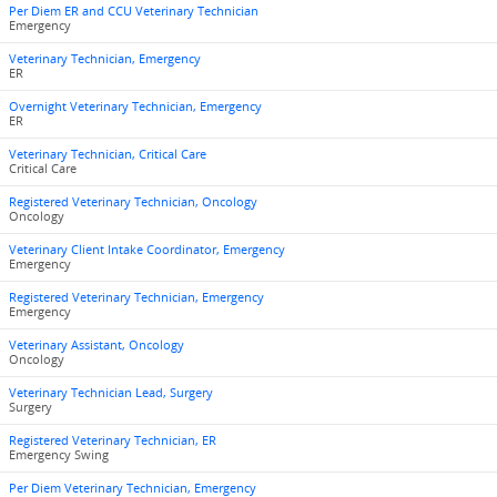
Per Diem ER and CCU Veterinary Technician
Emergency
Veterinary Technician, Emergency
ER
Overnight Veterinary Technician, Emergency
ER
Veterinary Technician, Critical Care
Critical Care
Registered Veterinary Technician, Oncology
Oncology
Veterinary Client Intake Coordinator, Emergency
Emergency
Registered Veterinary Technician, Emergency
Emergency
Veterinary Assistant, Oncology
Oncology
Veterinary Technician Lead, Surgery
Surgery
Registered Veterinary Technician, ER
Emergency Swing
Per Diem Veterinary Technician, Emergency