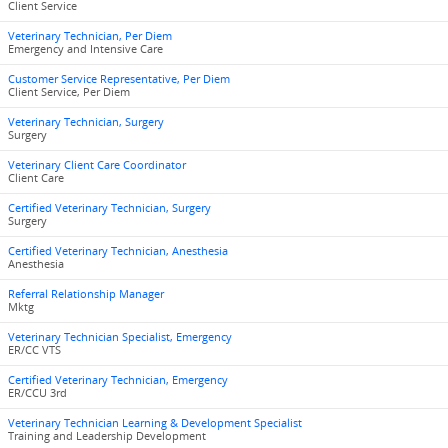
Client Service
Veterinary Technician, Per Diem
Emergency and Intensive Care
Customer Service Representative, Per Diem
Client Service, Per Diem
Veterinary Technician, Surgery
Surgery
Veterinary Client Care Coordinator
Client Care
Certified Veterinary Technician, Surgery
Surgery
Certified Veterinary Technician, Anesthesia
Anesthesia
Referral Relationship Manager
Mktg
Veterinary Technician Specialist, Emergency
ER/CC VTS
Certified Veterinary Technician, Emergency
ER/CCU 3rd
Veterinary Technician Learning & Development Specialist
Training and Leadership Development