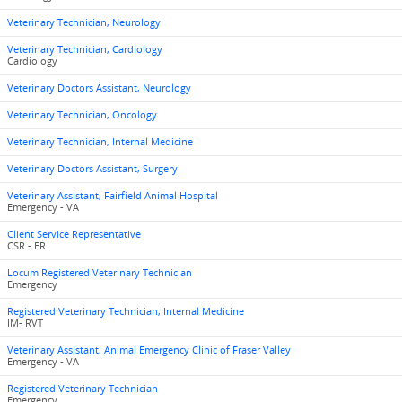
Veterinary Technician, Neurology
Veterinary Technician, Cardiology
Cardiology
Veterinary Doctors Assistant, Neurology
Veterinary Technician, Oncology
Veterinary Technician, Internal Medicine
Veterinary Doctors Assistant, Surgery
Veterinary Assistant, Fairfield Animal Hospital
Emergency - VA
Client Service Representative
CSR - ER
Locum Registered Veterinary Technician
Emergency
Registered Veterinary Technician, Internal Medicine
IM- RVT
Veterinary Assistant, Animal Emergency Clinic of Fraser Valley
Emergency - VA
Registered Veterinary Technician
Emergency