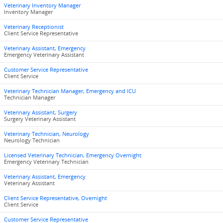
Veterinary Inventory Manager
Inventory Manager
Veterinary Receptionist
Client Service Representative
Veterinary Assistant, Emergency
Emergency Veterinary Assistant
Customer Service Representative
Client Service
Veterinary Technician Manager, Emergency and ICU
Technician Manager
Veterinary Assistant, Surgery
Surgery Veterinary Assistant
Veterinary Technician, Neurology
Neurology Technician
Licensed Veterinary Technician, Emergency Overnight
Emergency Veterinary Technician
Veterinary Assistant, Emergency
Veterinary Assistant
Client Service Representative, Overnight
Client Service
Customer Service Representative