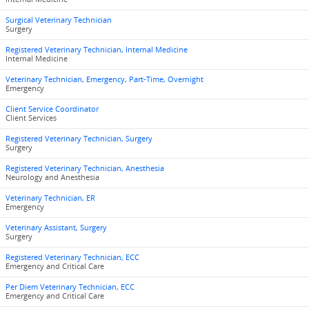
Surgical Veterinary Technician
Surgery
Registered Veterinary Technician, Internal Medicine
Internal Medicine
Veterinary Technician, Emergency, Part-Time, Overnight
Emergency
Client Service Coordinator
Client Services
Registered Veterinary Technician, Surgery
Surgery
Registered Veterinary Technician, Anesthesia
Neurology and Anesthesia
Veterinary Technician, ER
Emergency
Veterinary Assistant, Surgery
Surgery
Registered Veterinary Technician, ECC
Emergency and Critical Care
Per Diem Veterinary Technician, ECC
Emergency and Critical Care