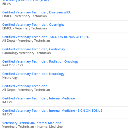
Veterinary Assistant, Emergency
ER VA
Certified Veterinary Technician, Emergency/ICU
ER/ICU - Veterinary Technician
Certified Veterinary Technician, Overnight
ER/ICU - Veterinary Technician
Certified Veterinary Technician - SIGN ON BONUS OFFERED!
All Depts - Veterinary Technician
Certified Veterinary Technician, Cardiology
Cardiology Veterinary Technician
Certified Veterinary Technician, Radiation Oncology
Rad Onc - CVT
Certified Veterinary Technician, Neurology
Neurology
Certified Veterinary Technician
All Depts - Veterinary Technician
Certified Veterinary Technician, Internal Medicine
IM CVT
Certified Veterinary Technician, Internal Medicine - SIGN ON BONUS
IM CVT
Veterinary Technician, Internal Medicine
Veterinary Technician - Internal Medicine