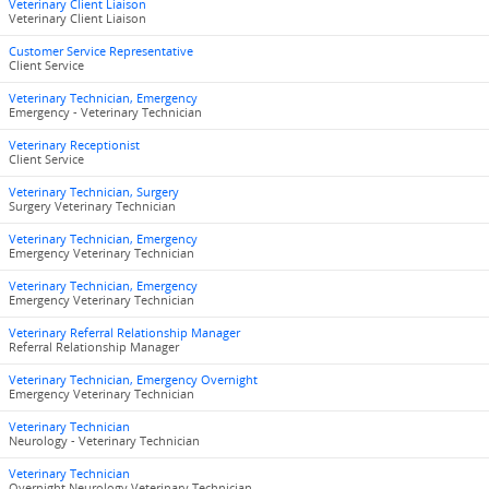
Veterinary Client Liaison
Veterinary Client Liaison
Customer Service Representative
Client Service
Veterinary Technician, Emergency
Emergency - Veterinary Technician
Veterinary Receptionist
Client Service
Veterinary Technician, Surgery
Surgery Veterinary Technician
Veterinary Technician, Emergency
Emergency Veterinary Technician
Veterinary Technician, Emergency
Emergency Veterinary Technician
Veterinary Referral Relationship Manager
Referral Relationship Manager
Veterinary Technician, Emergency Overnight
Emergency Veterinary Technician
Veterinary Technician
Neurology - Veterinary Technician
Veterinary Technician
Overnight Neurology Veterinary Technician