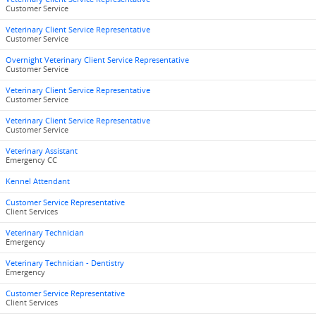
Customer Service
Veterinary Client Service Representative
Customer Service
Overnight Veterinary Client Service Representative
Customer Service
Veterinary Client Service Representative
Customer Service
Veterinary Client Service Representative
Customer Service
Veterinary Assistant
Emergency CC
Kennel Attendant
Customer Service Representative
Client Services
Veterinary Technician
Emergency
Veterinary Technician - Dentistry
Emergency
Customer Service Representative
Client Services