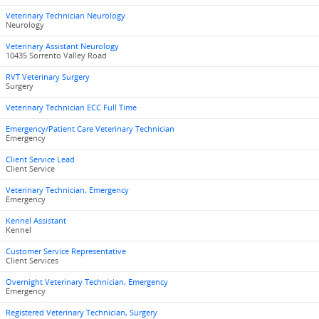
Veterinary Technician Neurology
Neurology
Veterinary Assistant Neurology
10435 Sorrento Valley Road
RVT Veterinary Surgery
Surgery
Veterinary Technician ECC Full Time
Emergency/Patient Care Veterinary Technician
Emergency
Client Service Lead
Client Service
Veterinary Technician, Emergency
Emergency
Kennel Assistant
Kennel
Customer Service Representative
Client Services
Overnight Veterinary Technician, Emergency
Emergency
Registered Veterinary Technician, Surgery