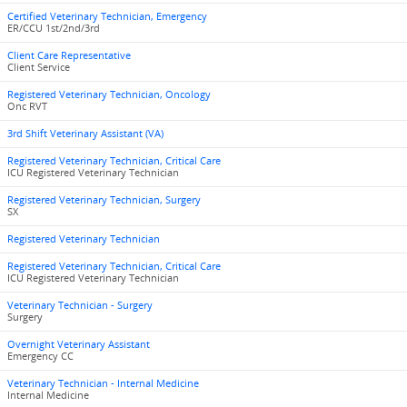
Certified Veterinary Technician, Emergency
ER/CCU 1st/2nd/3rd
Client Care Representative
Client Service
Registered Veterinary Technician, Oncology
Onc RVT
3rd Shift Veterinary Assistant (VA)
Registered Veterinary Technician, Critical Care
ICU Registered Veterinary Technician
Registered Veterinary Technician, Surgery
SX
Registered Veterinary Technician
Registered Veterinary Technician, Critical Care
ICU Registered Veterinary Technician
Veterinary Technician - Surgery
Surgery
Overnight Veterinary Assistant
Emergency CC
Veterinary Technician - Internal Medicine
Internal Medicine