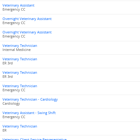
Veterinary Assistant
Emergency CC
Overnight Veterinary Assistant
Emergency CC
Overnight Veterinary Assistant
Emergency CC
Veterinary Technician
Internal Medicine
Veterinary Technician
ER 3rd
Veterinary Technician
ER 3rd
Veterinary Technician
Emergency CC
Veterinary Technician - Cardiology
Cardiology
Veterinary Assistant - Swing Shift
Emergency CC
Veterinary Technician
ER
Veterinary Client Service Representative