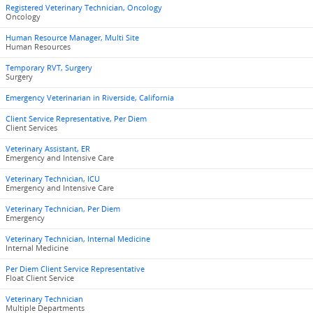
Registered Veterinary Technician, Oncology
Oncology
Human Resource Manager, Multi Site
Human Resources
Temporary RVT, Surgery
Surgery
Emergency Veterinarian in Riverside, California
Client Service Representative, Per Diem
Client Services
Veterinary Assistant, ER
Emergency and Intensive Care
Veterinary Technician, ICU
Emergency and Intensive Care
Veterinary Technician, Per Diem
Emergency
Veterinary Technician, Internal Medicine
Internal Medicine
Per Diem Client Service Representative
Float Client Service
Veterinary Technician
Multiple Departments