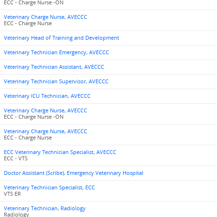
ECC - Charge Nurse -ON
Veterinary Charge Nurse, AVECCC
ECC - Charge Nurse
Veterinary Head of Training and Development
Veterinary Technician Emergency, AVECCC
Veterinary Technician Assistant, AVECCC
Veterinary Technician Supervisor, AVECCC
Veterinary ICU Technician, AVECCC
Veterinary Charge Nurse, AVECCC
ECC - Charge Nurse -ON
Veterinary Charge Nurse, AVECCC
ECC - Charge Nurse
ECC Veterinary Technician Specialist, AVECCC
ECC - VTS
Doctor Assistant (Scribe), Emergency Veterinary Hospital
Veterinary Technician Specialist, ECC
VTS ER
Veterinary Technician, Radiology
Radiology