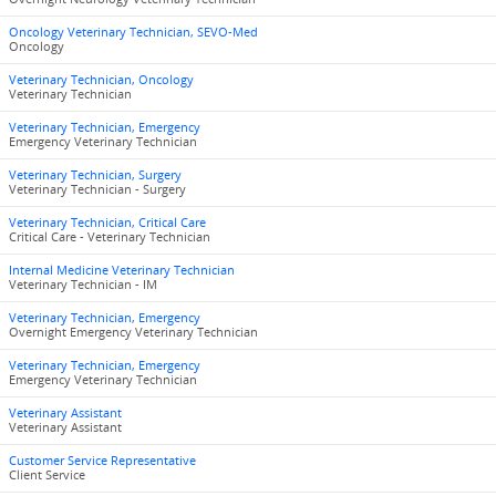
Oncology Veterinary Technician, SEVO-Med
Oncology
Veterinary Technician, Oncology
Veterinary Technician
Veterinary Technician, Emergency
Emergency Veterinary Technician
Veterinary Technician, Surgery
Veterinary Technician - Surgery
Veterinary Technician, Critical Care
Critical Care - Veterinary Technician
Internal Medicine Veterinary Technician
Veterinary Technician - IM
Veterinary Technician, Emergency
Overnight Emergency Veterinary Technician
Veterinary Technician, Emergency
Emergency Veterinary Technician
Veterinary Assistant
Veterinary Assistant
Customer Service Representative
Client Service