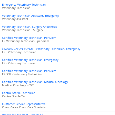
Emergency Veterinary Technician
Veterinary Technician
Veterinary Technician Assistant, Emergency
Veterinary Assistant
Veterinary Technician, Surgery Anesthesia
Veterinary Technician - Surgery
Certified Veterinary Technician, Per Diem
ER Veterinary Technician - per diem
$5,000 SIGN ON BONUS - Veterinary Technician, Emergency
ER - Veterinary Technician
Certified Veterinary Technician, Emergency
ER - Veterinary Technician
Certified Veterinary Technician, Per Diem
ER/ICU - Veterinary Technician
Certified Veterinary Technician, Medical Oncology
Medical Oncology - CVT
Central Sterile Technician
Central Sterile Tech
Customer Service Representative
Client Care - Client Care Specialist