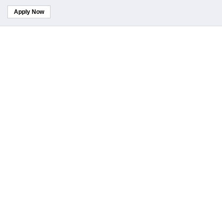
Apply Now