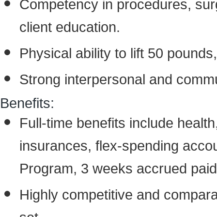
Competency in procedures, surgi
client education.
Physical ability to lift 50 pound
Strong interpersonal and commun
Benefits:
Full-time benefits include health, 
insurances, flex-spending acco
Program, 3 weeks accrued paid 
Highly competitive and compara