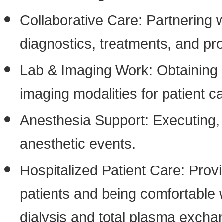
Collaborative Care: Partnering
diagnostics, treatments, and pr
Lab & Imaging Work: Obtaining a
imaging modalities for patient c
Anesthesia Support: Executing,
anesthetic events.
Hospitalized Patient Care: Prov
patients and being comfortable w
dialysis and total plasma excha