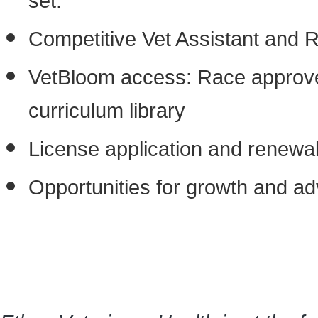
set.
Competitive Vet Assistant and 
VetBloom access: Race approved
curriculum library
License application and renewa
Opportunities for growth and 