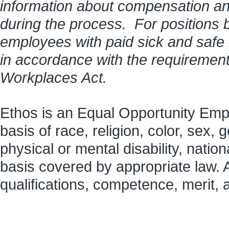
information about compensation and 
during the process. For positions 
employees with paid sick and safe
in accordance with the requirement
Workplaces Act.
Ethos is an Equal Opportunity Empl
basis of race, religion, color, sex, 
physical or mental disability, nation
basis covered by appropriate law.
qualifications, competence, merit,