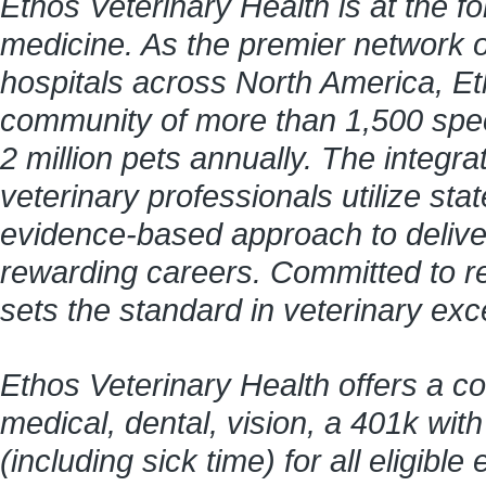
Ethos Veterinary Health is at the f
medicine. As the premier network 
hospitals across North America, Et
community of more than 1,500 speci
2 million pets annually. The integr
veterinary professionals utilize stat
evidence-based approach to delive
rewarding careers. Committed to re
sets the standard in veterinary ex
Ethos Veterinary Health offers a c
medical, dental, vision, a 401k wit
(including sick time) for all eligi