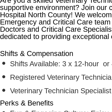
Are you a skilled Veterinary Techni
supportive environment? Join our c
Hospital North County! We welcome
Emergency and Critical Care team
Doctors and Critical Care Specialis
dedicated to providing exceptional 
Shifts & Compensation
Shifts Available: 3 x 12-hour or 
Registered Veterinary Technici
Veterinary Technician Specialis
Perks & Benefits