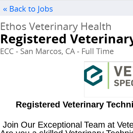
« Back to Jobs
Ethos Veterinary Health
Registered Veterinar
ECC - San Marcos, CA - Full Time
Registered Veterinary Techni
Join Our Exceptional Team at Veter