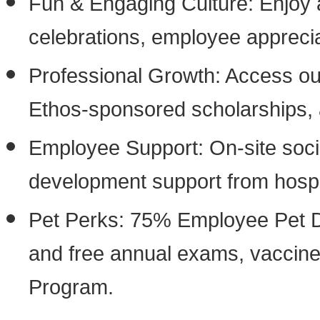
Fun & Engaging Culture: Enjoy a
celebrations, employee appreci
Professional Growth: Access our 
Ethos-sponsored scholarships, 
Employee Support: On-site soci
development support from hospit
Pet Perks: 75% Employee Pet Di
and free annual exams, vaccine
Program.