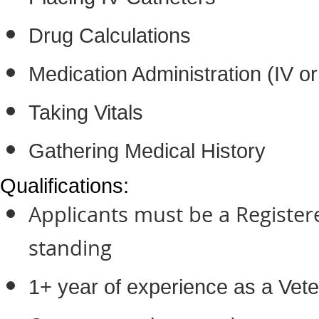
Drug Calculations
Medication Administration (IV o
Taking Vitals
Gathering Medical History
Qualifications:
Applicants must be a Register
standing
1+ year of experience as a Vete