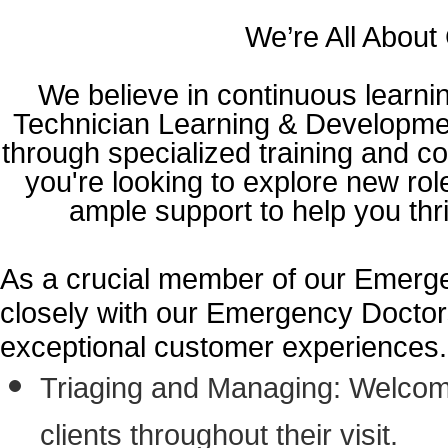
We’re All About
We believe in continuous learni
Technician Learning & Developmen
through specialized training and c
you're looking to explore new ro
ample support to help you thr
As a crucial member of our Emergen
closely with our Emergency Doctors
exceptional customer experiences. Yo
Triaging and Managing: Welcomi
clients throughout their visit.