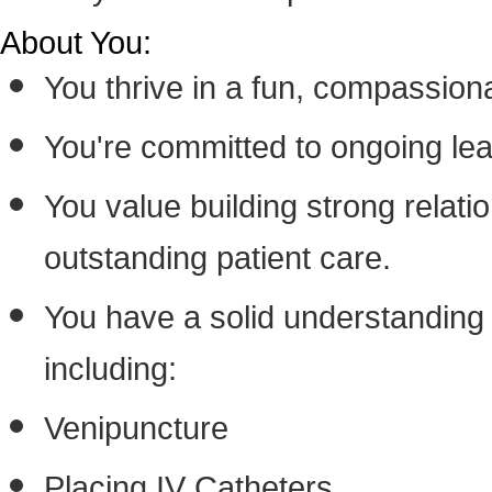
About You:
You thrive in a fun, compassion
You're committed to ongoing lea
You value building strong relatio
outstanding patient care.
You have a solid understanding o
including:
Venipuncture
Placing IV Catheters