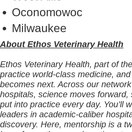
Oconomowoc
Milwaukee
About Ethos Veterinary Health
Ethos Veterinary Health, part of t
practice world-class medicine, and
becomes next. Across our network
hospitals, science moves forward, 
put into practice every day. You’ll
leaders in academic-caliber hospita
discovery. Here, mentorship is a tw