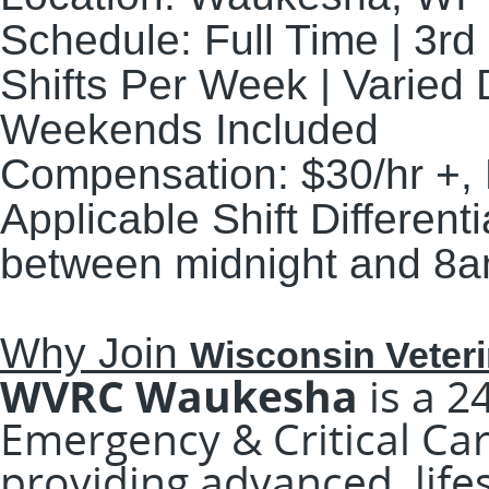
Schedule:
Full Time | 3rd
Shifts Per Week | Varie
Weekends Included
Compensation:
$30/hr +,
Applicable Shift Differenti
between midnight and 8a
Why Join
Wisconsin Veteri
WVRC Waukesha
is a 2
Emergency & Critical Car
providing advanced, life