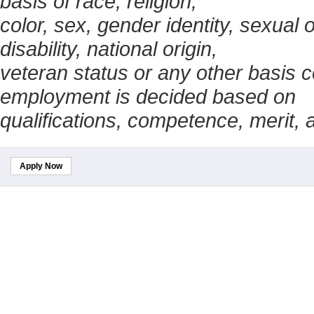
basis of race, religion,
color, sex, gender identity, sexual 
disability, national origin,
veteran status or any other basis c
employment is decided based on
qualifications, competence, merit,
Apply Now