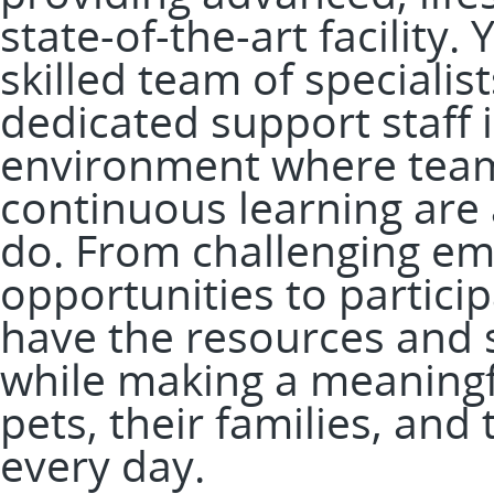
state-of-the-art facility.
skilled team of specialis
dedicated support staff i
environment where tea
continuous learning are 
do. From challenging em
opportunities to participa
have the resources and 
while making a meaningfu
pets, their families, an
every day.