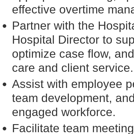
effective overtime ma
Partner with the Hospi
Hospital Director to sup
optimize case flow, and
care and client service.
Assist with employee 
team development, and 
engaged workforce.
Facilitate team meetin