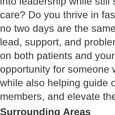
into leadership while stil
care? Do you thrive in f
no two days are the same
lead, support, and probl
on both patients and your
opportunity for someone 
while also helping guide 
members, and elevate the 
Surrounding Areas