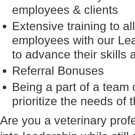
employees & clients
Extensive training to al
employees with our Le
to advance their skill
Referral Bonuses
Being a part of a team 
prioritize the needs of t
Are you a veterinary prof