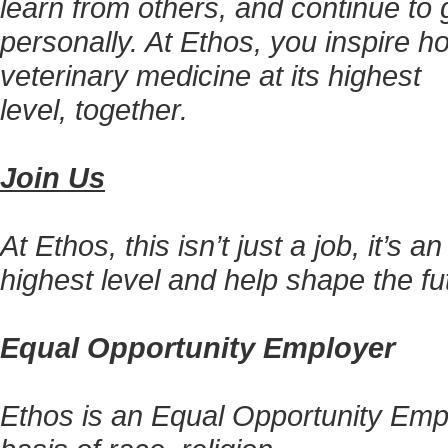
learn from others, and continue to g
personally. At Ethos, you inspire h
veterinary medicine at its highest
level, together.
Join Us
At Ethos, this isn’t just a job, it’s 
highest level and help shape the fu
Equal Opportunity Employer
Ethos is an Equal Opportunity Empl