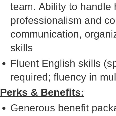
team. Ability to handle
professionalism and co
communication, organiz
skills
Fluent English skills (
required; fluency in mul
Perks & Benefits:
Generous benefit packa