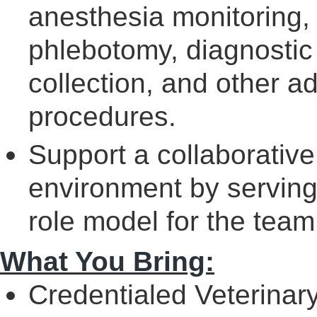
anesthesia monitoring,
phlebotomy, diagnostic
collection, and other a
procedures.
Support a collaborative
environment by serving 
role model for the team
What You Bring:
Credentialed Veterinar