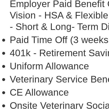
Employer Paid Benefit O
Vision - HSA & Flexibl
- Short & Long- Term Di
Paid Time Off (3 weeks
401k - Retirement Savi
Uniform Allowance
Veterinary Service Bene
CE Allowance
Onsite Veterinary Socia