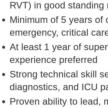
RVT) in good standing 
Minimum of 5 years of c
emergency, critical car
At least 1 year of supe
experience preferred
Strong technical skill s
diagnostics, and ICU pa
Proven ability to lead,