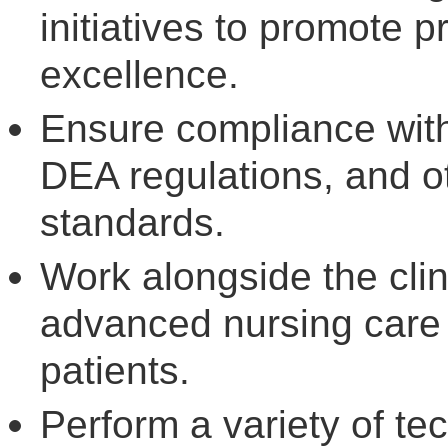
initiatives to promote p
excellence.
Ensure compliance with
DEA regulations, and ot
standards.
Work alongside the clin
advanced nursing care f
patients.
Perform a variety of tec