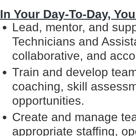
In Your Day-To-Day, You 
Lead, mentor, and supp
Technicians and Assista
collaborative, and acco
Train and develop tea
coaching, skill assess
opportunities.
Create and manage tea
appropriate staffing, op