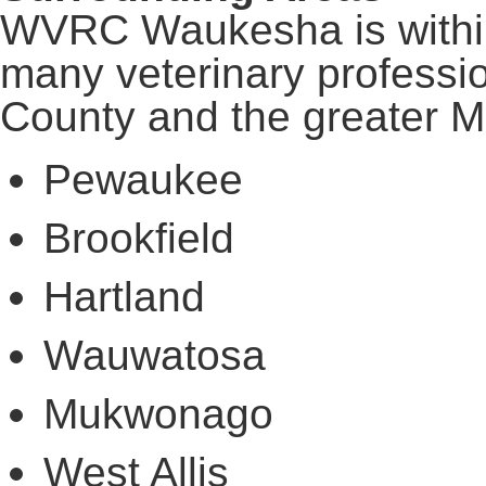
WVRC Waukesha is within
many veterinary profess
County and the greater M
Pewaukee
Brookfield
Hartland
Wauwatosa
Mukwonago
West Allis