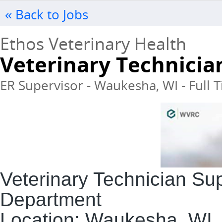
« Back to Jobs
Ethos Veterinary Health
Veterinary Technicia
ER Supervisor - Waukesha, WI - Full 
Veterinary Technician Su
Department
Location:
Waukesha, WI