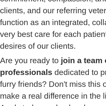
clients, and our referring vete
function as an integrated, col
very best care for each patie
desires of our clients.
Are you ready to
join a team 
professionals
dedicated to pr
furry friends? Don't miss this 
make a real difference in the l