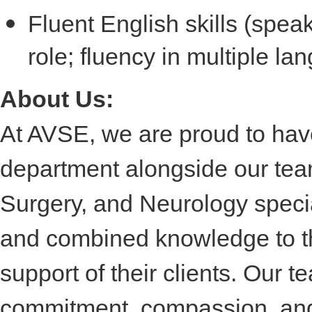
Fluent English skills (spea
role; fluency in multiple la
About Us:
At AVSE, we are proud to ha
department alongside our tea
Surgery, and Neurology specia
and combined knowledge to the
support of their clients. Our 
commitment, compassion, and