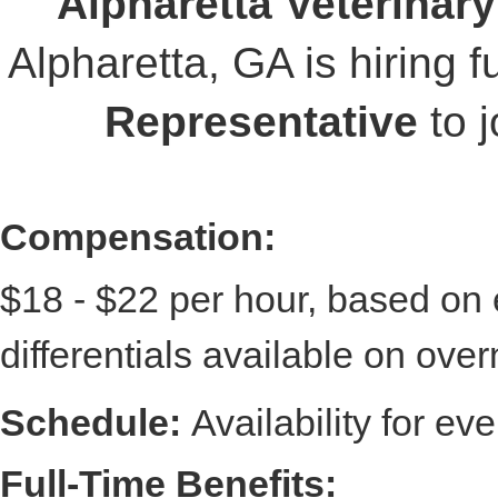
Alpharetta Veterinar
Alpharetta, GA is hiring f
Representative
to j
Compensation:
$18 - $22 per hour, based on e
differentials available on over
Schedule:
A
vailability for e
Full-Time Benefits: