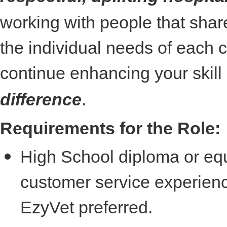
working with people that shar
the individual needs of each cl
continue enhancing your skill
difference
.
Requirements for the Role:
High School diploma or equ
customer service experience
EzyVet preferred.