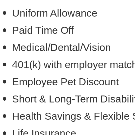
Uniform Allowance
Paid Time Off
Medical/Dental/Vision
401(k) with employer matc
Employee Pet Discount
Short & Long-Term Disabili
Health Savings & Flexible
Life Insurance