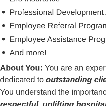
Professional Development 
Employee Referral Progra
Employee Assistance Pro
And more!
About You:
You are an exper
dedicated to
outstanding cli
You understand the importanc
respectful, uplifting hospita