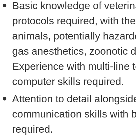
Basic knowledge of veterin
protocols required, with the
animals, potentially hazard
gas anesthetics, zoonotic 
Experience with multi-line 
computer skills required.
Attention to detail alongsid
communication skills with
required.