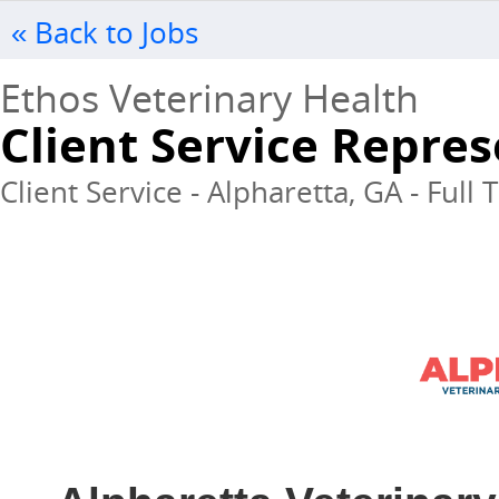
« Back to Jobs
Ethos Veterinary Health
Client Service Repres
Client Service - Alpharetta, GA - Full 