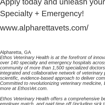
Apply today and unleash your 
Specialty + Emergency!
www.alpharettavets.com/
Alpharetta, GA
Ethos Veterinary Health is at the forefront of inn
over 140 specialty and emergency hospitals acros
community of more than 1,500 specialized doctors p
integrated and collaborative network of veterinary 
scientific, evidence-based approach to deliver co
Committed to revolutionizing veterinary medicine, 
more at EthosVet.com.
Ethos Veterinary Health offers a comprehensive ben
employer match, and paid time off (including sick 