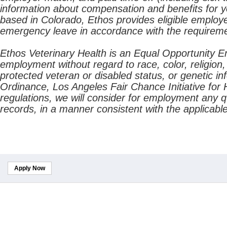
information about compensation and benefits for yo
based in Colorado, Ethos provides eligible employe
emergency leave in accordance with the requireme
Ethos Veterinary Health is an Equal Opportunity Emp
employment without regard to race, color, religion, 
protected veteran or disabled status, or genetic i
Ordinance, Los Angeles Fair Chance Initiative for H
regulations, we will consider for employment any qu
records, in a manner consistent with the applicable
Apply Now