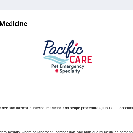
 Medicine
ience
and interest in
internal medicine and scope procedures
, this is an opportun
gency hospital where collaboration, compassion, and high‑quality medicine come toge