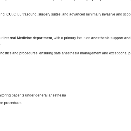
luding ICU, CT, ultrasound, surgery suites, and advanced minimally invasive and sc
our
Internal Medicine department
, with a primary focus on
anesthesia support and
.
iagnostics and procedures, ensuring safe anesthesia management and exceptional pa
itoring patients under general anesthesia
ope procedures