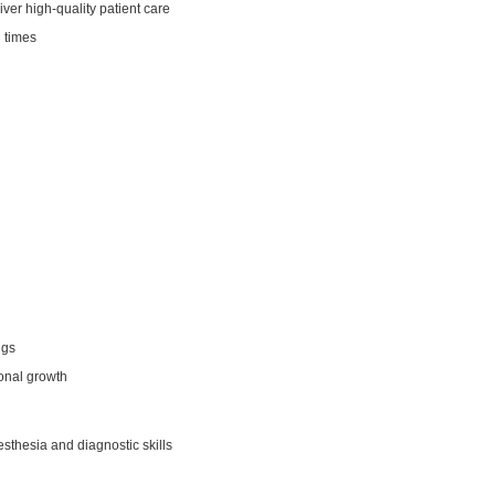
iver high‑quality patient care
l times
ngs
ional growth
sthesia and diagnostic skills