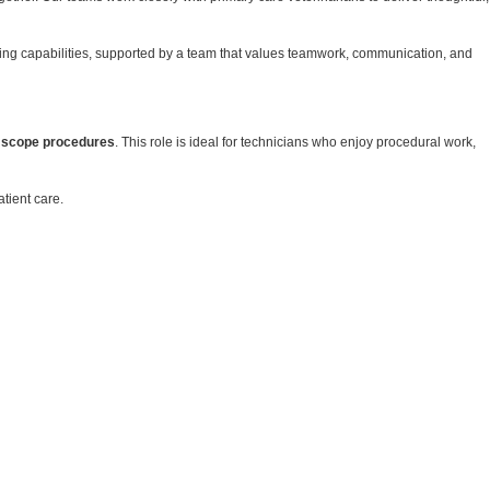
oping capabilities, supported by a team that values teamwork, communication, and
 scope procedures
. This role is ideal for technicians who enjoy procedural work,
tient care.