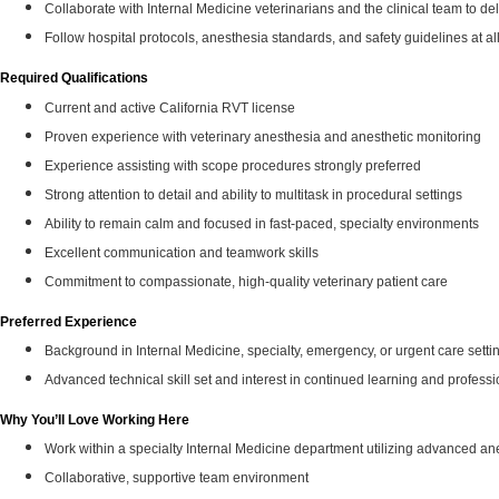
Collaborate with Internal Medicine veterinarians and the clinical team to del
Follow hospital protocols, anesthesia standards, and safety guidelines at al
Required Qualifications
Current and active California RVT license
Proven experience with veterinary anesthesia and anesthetic monitoring
Experience assisting with scope procedures strongly preferred
Strong attention to detail and ability to multitask in procedural settings
Ability to remain calm and focused in fast‑paced, specialty environments
Excellent communication and teamwork skills
Commitment to compassionate, high‑quality veterinary patient care
Preferred Experience
Background in Internal Medicine, specialty, emergency, or urgent care setti
Advanced technical skill set and interest in continued learning and profess
Why You’ll Love Working Here
Work within a specialty Internal Medicine department utilizing advanced ane
Collaborative, supportive team environment