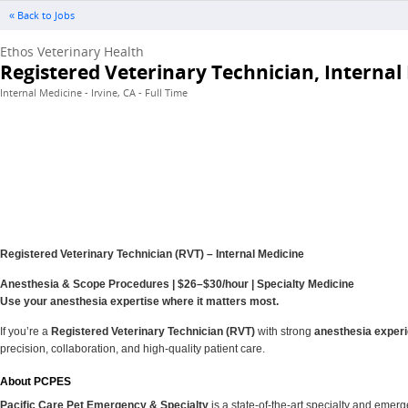
« Back to Jobs
Ethos Veterinary Health
Registered Veterinary Technician, Internal
Internal Medicine - Irvine, CA - Full Time
Registered Veterinary Technician (RVT) – Internal Medicine
Anesthesia & Scope Procedures | $26–$30/hour | Specialty Medicine
Use your anesthesia expertise where it matters most.
If you’re a
Registered Veterinary Technician (RVT)
with strong
anesthesia exper
precision, collaboration, and high‑quality patient care.
About PCPES
Pacific Care Pet Emergency & Specialty
is a state‑of‑the‑art specialty and emer