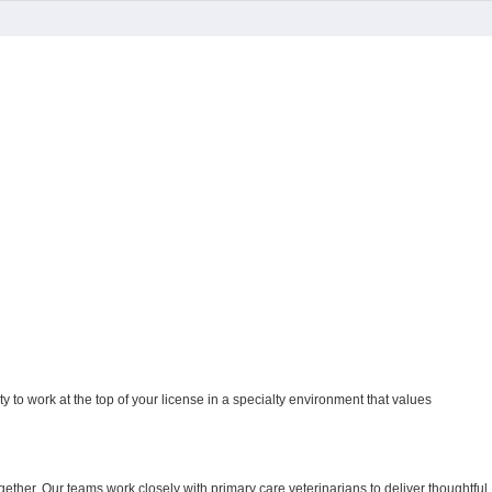
ity to work at the top of your license in a specialty environment that values
ther. Our teams work closely with primary care veterinarians to deliver thoughtful,