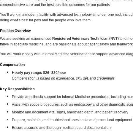
comprehensive care and the best possible outcomes for our patients.
You’ll work in a modern facility with advanced technology all under one roof, inc
doing what’s best for pets and the people who love them.
Position Overview
We are seeking an experienced
Registered Veterinary Technician (RVT)
to join 
thrive in specialty medicine, and are passionate about patient safety and teamwork
You will work closely with Internal Medicine veterinarians to support advanced d
Compensation
Hourly pay range:
$26–$30/hour
Compensation is based on experience, skill set, and credentials
Key Responsibilities
Provide anesthesia support for Internal Medicine procedures, including mon
Assist with scope procedures, such as endoscopy and other diagnostic sc
Monitor and document vital signs, anesthetic depth, and patient recovery
Prepare, maintain, and troubleshoot anesthesia and procedural equipment
Ensure accurate and thorough medical record documentation