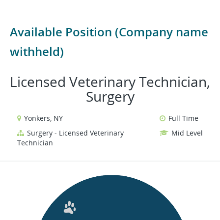
Available Position (Company name
withheld)
Licensed Veterinary Technician,
Surgery
Yonkers, NY
Full Time
Surgery - Licensed Veterinary
Mid Level
Technician