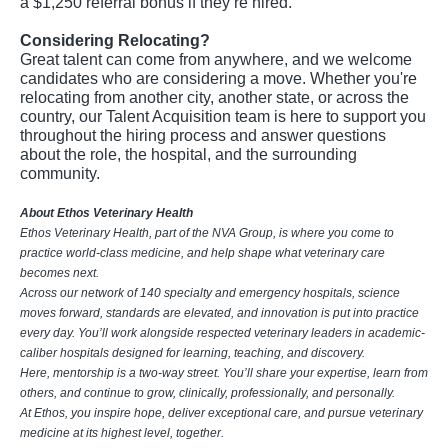
a $1,250 referral bonus if they’re hired.
Considering Relocating?
Great talent can come from anywhere, and we welcome
candidates who are considering a move. Whether you're
relocating from another city, another state, or across the
country, our Talent Acquisition team is here to support you
throughout the hiring process and answer questions
about the role, the hospital, and the surrounding
community.
About Ethos Veterinary Health
Ethos Veterinary Health, part of the NVA Group, is where you come to
practice world-class medicine, and help shape what veterinary care
becomes next.
Across our network of 140 specialty and emergency hospitals, science
moves forward, standards are elevated, and innovation is put into practice
every day. You’ll work alongside respected veterinary leaders in academic-
caliber hospitals designed for learning, teaching, and discovery.
Here, mentorship is a two-way street. You’ll share your expertise, learn from
others, and continue to grow, clinically, professionally, and personally.
At Ethos, you inspire hope, deliver exceptional care, and pursue veterinary
medicine at its highest level, together.