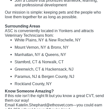
Join a culture that prioritizes teamwork, learning,
and professional development
Our mission is simple: keeping pets and the people who
love them together for as long as possible.
Surrounding Areas
ASC is conveniently located in Yonkers and attracts
Veterinary Technicians from:
White Plains, NY & New Rochelle, NY
Mount Vernon, NY & Bronx, NY
Manhattan, NY & Queens, NY
Stamford, CT & Norwalk, CT
Greenwich, CT & Hackensack, NJ
Paramus, NJ & Bergen County, NJ
Rockland County, NY
Know Someone Amazing?
If this role isn’t the right fit but you know a great CVT, send
them our way!
Email
Katelin.Shephard@ethosvet.com
—you could earn