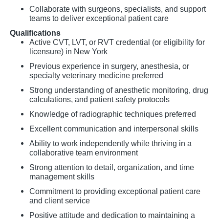
Collaborate with surgeons, specialists, and support
teams to deliver exceptional patient care
Qualifications
Active CVT, LVT, or RVT credential (or eligibility for
licensure) in New York
Previous experience in surgery, anesthesia, or
specialty veterinary medicine preferred
Strong understanding of anesthetic monitoring, drug
calculations, and patient safety protocols
Knowledge of radiographic techniques preferred
Excellent communication and interpersonal skills
Ability to work independently while thriving in a
collaborative team environment
Strong attention to detail, organization, and time
management skills
Commitment to providing exceptional patient care
and client service
Positive attitude and dedication to maintaining a