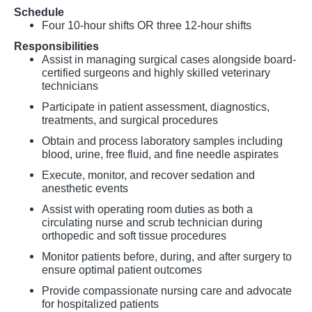
Schedule
Four 10-hour shifts OR three 12-hour shifts
Responsibilities
Assist in managing surgical cases alongside board-
certified surgeons and highly skilled veterinary
technicians
Participate in patient assessment, diagnostics,
treatments, and surgical procedures
Obtain and process laboratory samples including
blood, urine, free fluid, and fine needle aspirates
Execute, monitor, and recover sedation and
anesthetic events
Assist with operating room duties as both a
circulating nurse and scrub technician during
orthopedic and soft tissue procedures
Monitor patients before, during, and after surgery to
ensure optimal patient outcomes
Provide compassionate nursing care and advocate
for hospitalized patients