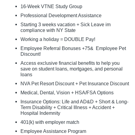
16-Week VTNE Study Group
Professional Development Assistance
Starting 3 weeks vacation + Sick Leave im
compliance with NY State
Working a holiday = DOUBLE Pay!
Employee Referral Bonuses +75& Employee Pet
Discount!
Access exclusive financial benefits to help you
save on student loans, mortgages, and personal
loans
NVA Pet Resort Discount + Pet Insurance Discount
Medical, Dental, Vision + HSA/FSA Options
Insurance Options: Life and AD&D + Short & Long-
Term Disability + Critical Illness + Accident +
Hospital Indemnity
401(k) with employer match
Employee Assistance Program