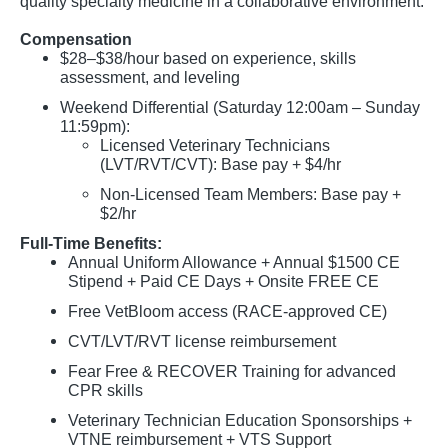
quality specialty medicine in a collaborative environment.
Compensation
$28–$38/hour based on experience, skills
assessment, and leveling
Weekend Differential (Saturday 12:00am – Sunday
11:59pm):
Licensed Veterinary Technicians
(LVT/RVT/CVT): Base pay + $4/hr
Non-Licensed Team Members: Base pay +
$2/hr
Full-Time Benefits:
Annual Uniform Allowance + Annual $1500 CE
Stipend + Paid CE Days + Onsite FREE CE
Free VetBloom access (RACE-approved CE)
CVT/LVT/RVT license reimbursement
Fear Free & RECOVER Training for advanced
CPR skills
Veterinary Technician Education Sponsorships +
VTNE reimbursement + VTS Support