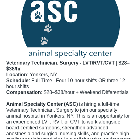
Veterinary Technician, Surgery - LVT/RVT/CVT | $28–
$38/hr
Location:
Yonkers, NY
Schedule:
Full-Time | Four 10-hour shifts OR three 12-
hour shifts
Compensation:
$28–$38/hour + Weekend Differentials
Animal Specialty Center (ASC)
is hiring a full-time
Veterinary Technician, Surgery to join our specialty
animal hospital in Yonkers, NY. This is an opportunity for
an experienced LVT, RVT, or CVT to work alongside
board-certified surgeons, strengthen advanced
anesthesia and surgical nursing skills, and practice high-