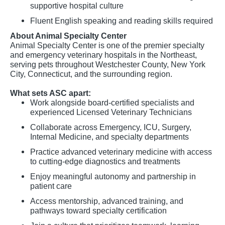
supportive hospital culture
Fluent English speaking and reading skills required
About Animal Specialty Center
Animal Specialty Center is one of the premier specialty
and emergency veterinary hospitals in the Northeast,
serving pets throughout Westchester County, New York
City, Connecticut, and the surrounding region.
What sets ASC apart:
Work alongside board-certified specialists and
experienced Licensed Veterinary Technicians
Collaborate across Emergency, ICU, Surgery,
Internal Medicine, and specialty departments
Practice advanced veterinary medicine with access
to cutting-edge diagnostics and treatments
Enjoy meaningful autonomy and partnership in
patient care
Access mentorship, advanced training, and
pathways toward specialty certification