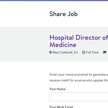
Share Job
Hospital Director o
Medicine
West Caldwell, NJ
Full Time
Enter your name and email to generate a 
receive credit for anyone who applies th
Your Name
Your Work Email