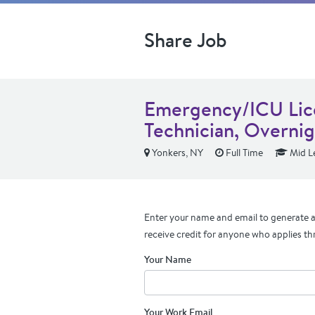
Share Job
Emergency/ICU Lic
Technician, Overni
Yonkers, NY
Full Time
Mid L
Enter your name and email to generate a 
receive credit for anyone who applies th
Your Name
Your Work Email