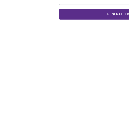
GENERATE LI