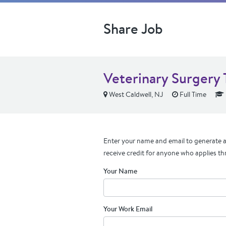
Share Job
Veterinary Surgery
West Caldwell, NJ
Full Time
Enter your name and email to generate a 
receive credit for anyone who applies th
Your Name
Your Work Email