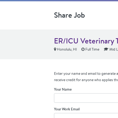
Share Job
ER/ICU Veterinary 
Honolulu, HI
Full Time
Mid L
Enter your name and email to generate a 
receive credit for anyone who applies th
Your Name
Your Work Email