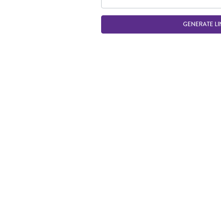
GENERATE LI