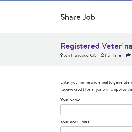
Share Job
Registered Veterina
San Francisco, CA
Full Time
Enter your name and email to generate a 
receive credit for anyone who applies th
Your Name
Your Work Email