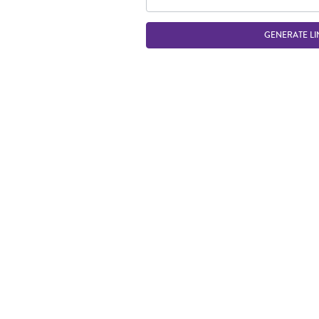
GENERATE LI