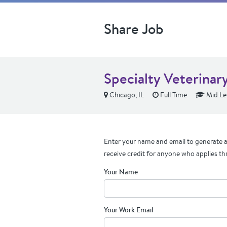
Share Job
Specialty Veterinary
Chicago, IL
Full Time
Mid Le
Enter your name and email to generate a 
receive credit for anyone who applies th
Your Name
Your Work Email