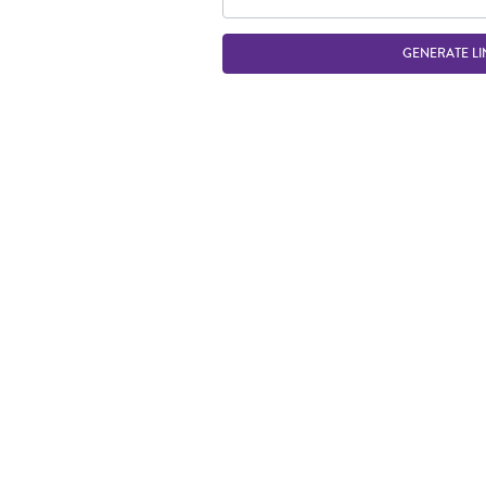
GENERATE LI