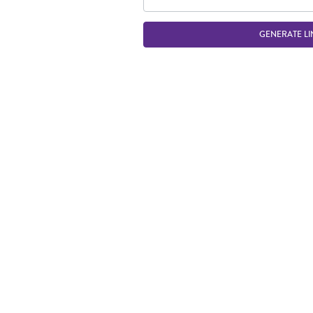
GENERATE LI