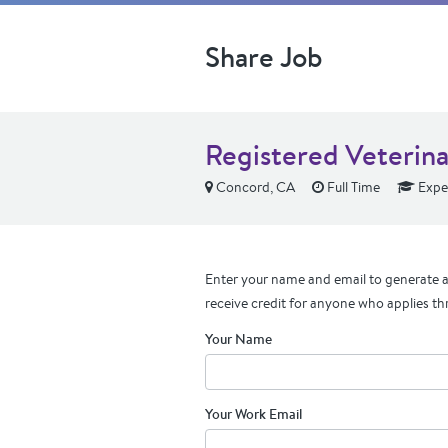
Share Job
Registered Veterina
Concord, CA
Full Time
Expe
Enter your name and email to generate a 
receive credit for anyone who applies th
Your Name
Your Work Email