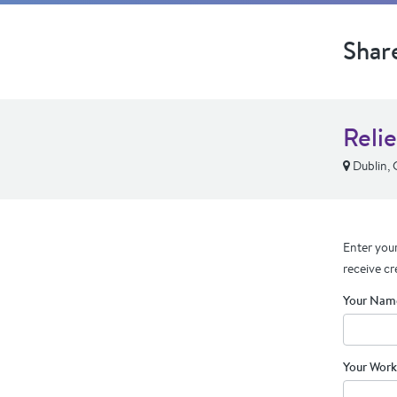
Shar
Relie
Dublin,
Enter your
receive cr
Your Nam
Your Work