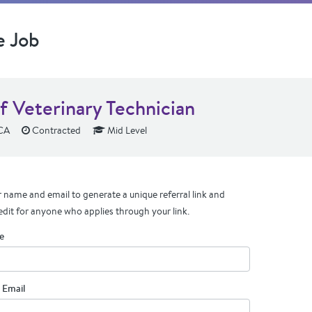
e Job
f Veterinary Technician
 CA
Contracted
Mid Level
 name and email to generate a unique referral link and
edit for anyone who applies through your link.
e
 Email