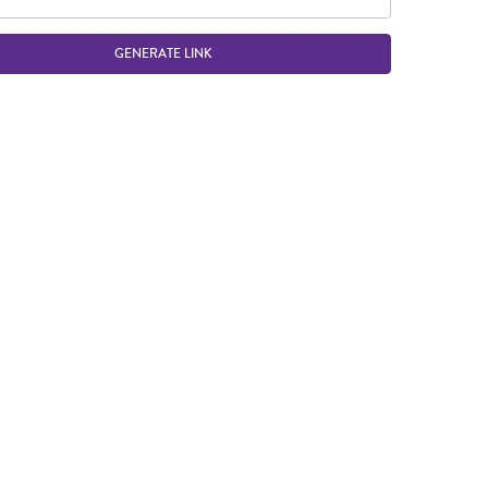
GENERATE LINK