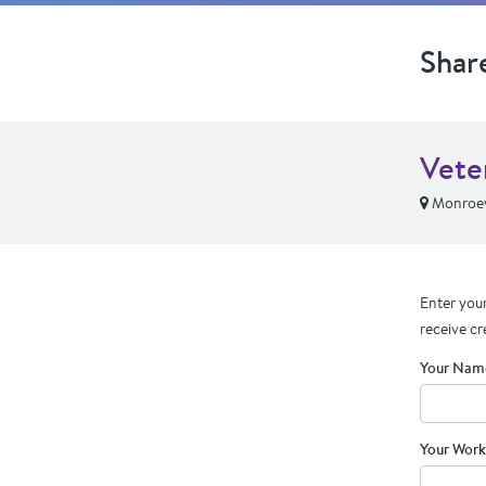
Shar
Vete
Monroevi
Enter your
receive cr
Your Nam
Your Work