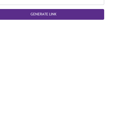
GENERATE LINK