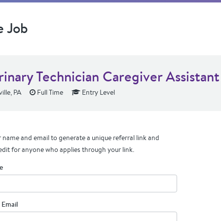
e Job
rinary Technician Caregiver Assistant
lle, PA
Full Time
Entry Level
 name and email to generate a unique referral link and
edit for anyone who applies through your link.
e
 Email